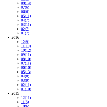
08
(14)
07
(6)
06
(6)
05
(11)
04
(7)
03
(11)
02
(7)
01
(7)
2016
12
(9)
11
(10)
10
(12)
09
(11)
08
(10)
07
(11)
06
(16)
05
(13)
04
(8)
03
(9)
02
(11)
01
(10)
2015
12
(11)
11
(5)
10
(6)