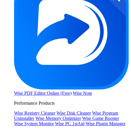
Wise PDF Editor Online (Free)
Wise Note
Performance Products
Wise Registry Cleaner
Wise Disk Cleaner
Wise Program
Uninstaller
Wise Memory Optimizer
Wise Game Booster
Wise System Monitor
Wise PC 1stAid
Wise Plugin Manager