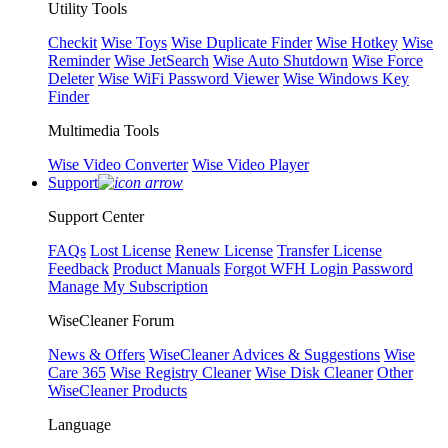
Utility Tools
Checkit
Wise Toys
Wise Duplicate Finder
Wise Hotkey
Wise
Reminder
Wise JetSearch
Wise Auto Shutdown
Wise Force
Deleter
Wise WiFi Password Viewer
Wise Windows Key
Finder
Multimedia Tools
Wise Video Converter
Wise Video Player
Support
Support Center
FAQs
Lost License
Renew License
Transfer License
Feedback
Product Manuals
Forgot WFH Login Password
Manage My Subscription
WiseCleaner Forum
News & Offers
WiseCleaner Advices & Suggestions
Wise
Care 365
Wise Registry Cleaner
Wise Disk Cleaner
Other
WiseCleaner Products
Language