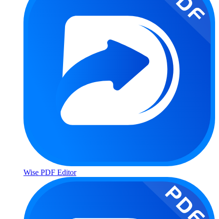
Wise PDF Editor