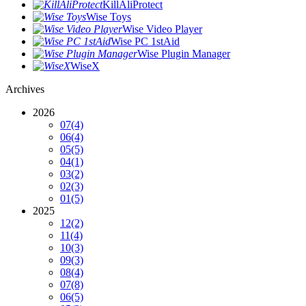
KillAliProtect
Wise Toys
Wise Video Player
Wise PC 1stAid
Wise Plugin Manager
WiseX
Archives
2026
07
(4)
06
(4)
05
(5)
04
(1)
03
(2)
02
(3)
01
(5)
2025
12
(2)
11
(4)
10
(3)
09
(3)
08
(4)
07
(8)
06
(5)