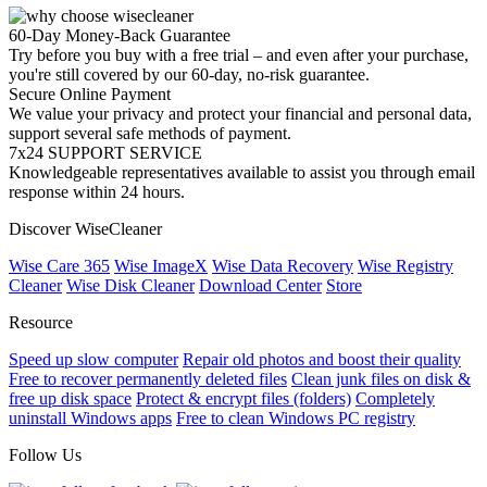
60-Day Money-Back Guarantee
Try before you buy with a free trial – and even after your purchase,
you're still covered by our 60-day, no-risk guarantee.
Secure Online Payment
We value your privacy and protect your financial and personal data,
support several safe methods of payment.
7x24 SUPPORT SERVICE
Knowledgeable representatives available to assist you through email
response within 24 hours.
Discover WiseCleaner
Wise Care 365
Wise ImageX
Wise Data Recovery
Wise Registry
Cleaner
Wise Disk Cleaner
Download Center
Store
Resource
Speed up slow computer
Repair old photos and boost their quality
Free to recover permanently deleted files
Clean junk files on disk &
free up disk space
Protect & encrypt files (folders)
Completely
uninstall Windows apps
Free to clean Windows PC registry
Follow Us