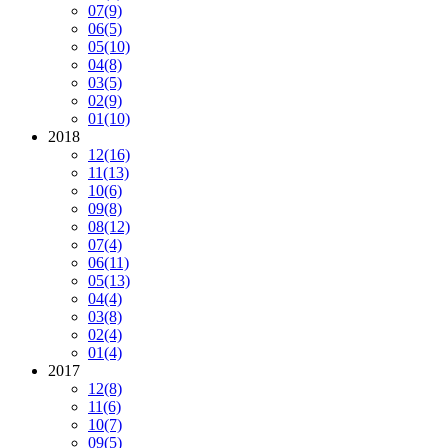
07
(9)
06
(5)
05
(10)
04
(8)
03
(5)
02
(9)
01
(10)
2018
12
(16)
11
(13)
10
(6)
09
(8)
08
(12)
07
(4)
06
(11)
05
(13)
04
(4)
03
(8)
02
(4)
01
(4)
2017
12
(8)
11
(6)
10
(7)
09
(5)