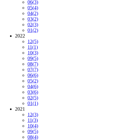
06
(3)
05
(4)
04
(2)
03
(2)
02
(3)
01
(2)
2022
12
(5)
11
(1)
10
(3)
09
(5)
08
(7)
07
(7)
06
(6)
05
(2)
04
(6)
03
(6)
02
(5)
01
(1)
2021
12
(3)
11
(3)
10
(4)
09
(5)
08
(4)