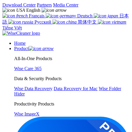
Download Center
Partners
Media Center
English
Français
Deutsch
日本
語
Русский
简体中文
Tiếng Việt
Home
Product
All-In-One Products
Wise Care 365
Data & Security Products
Wise Data Recovery
Data Recovery for Mac
Wise Folder
Hider
Productivity Products
Wise ImageX