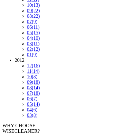
10
(13)
09
(22)
08
(22)
07
(9)
06
(11)
05
(15)
04
(10)
03
(11)
02
(12)
01
(9)
2012
12
(16)
11
(14)
10
(8)
09
(18)
08
(14)
07
(18)
06
(7)
05
(14)
04
(6)
03
(8)
WHY CHOOSE
WISECLEANER?