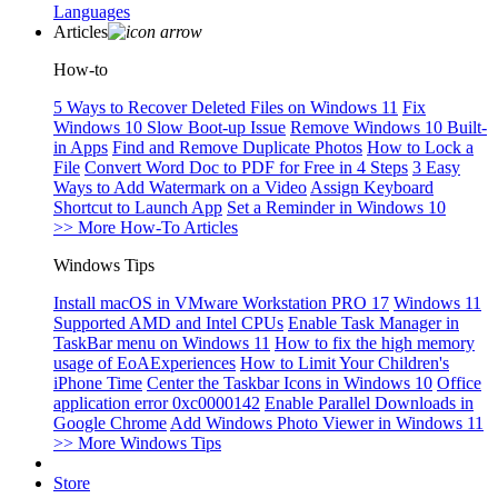
Languages
Articles
How-to
5 Ways to Recover Deleted Files on Windows 11
Fix
Windows 10 Slow Boot-up Issue
Remove Windows 10 Built-
in Apps
Find and Remove Duplicate Photos
How to Lock a
File
Convert Word Doc to PDF for Free in 4 Steps
3 Easy
Ways to Add Watermark on a Video
Assign Keyboard
Shortcut to Launch App
Set a Reminder in Windows 10
>> More How-To Articles
Windows Tips
Install macOS in VMware Workstation PRO 17
Windows 11
Supported AMD and Intel CPUs
Enable Task Manager in
TaskBar menu on Windows 11
How to fix the high memory
usage of EoAExperiences
How to Limit Your Children's
iPhone Time
Center the Taskbar Icons in Windows 10
Office
application error 0xc0000142
Enable Parallel Downloads in
Google Chrome
Add Windows Photo Viewer in Windows 11
>> More Windows Tips
Store