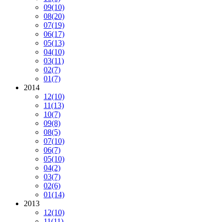
09
(10)
08
(20)
07
(19)
06
(17)
05
(13)
04
(10)
03
(11)
02
(7)
01
(7)
2014
12
(10)
11
(13)
10
(7)
09
(8)
08
(5)
07
(10)
06
(7)
05
(10)
04
(2)
03
(7)
02
(6)
01
(14)
2013
12
(10)
11
(11)