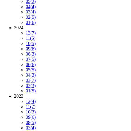
05
(2)
04
(4)
03
(4)
02
(5)
01
(6)
2024
12
(7)
11
(5)
10
(5)
09
(6)
08
(3)
07
(5)
06
(6)
05
(5)
04
(3)
03
(7)
02
(3)
01
(5)
2023
12
(4)
11
(7)
10
(3)
09
(6)
08
(5)
07
(4)