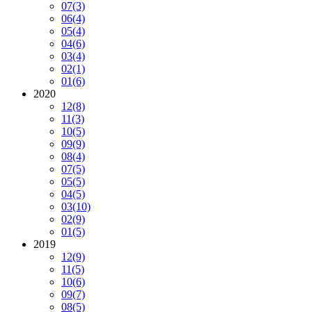
07
(3)
06
(4)
05
(4)
04
(6)
03
(4)
02
(1)
01
(6)
2020
12
(8)
11
(3)
10
(5)
09
(9)
08
(4)
07
(5)
05
(5)
04
(5)
03
(10)
02
(9)
01
(5)
2019
12
(9)
11
(5)
10
(6)
09
(7)
08
(5)