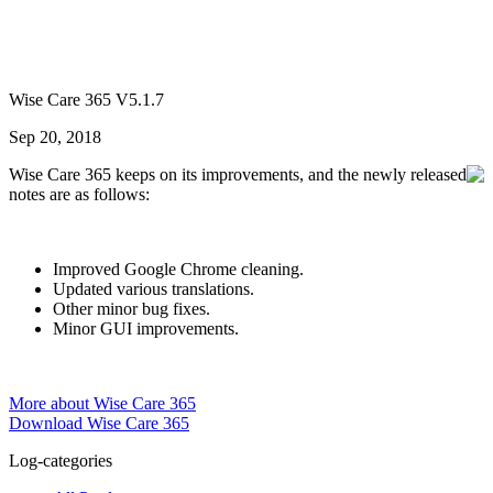
Wise Care 365 V5.1.7
Sep 20, 2018
Wise Care 365 keeps on its improvements, and the newly released
notes are as follows:
Improved Google Chrome cleaning.
Updated various translations.
Other minor bug fixes.
Minor GUI improvements.
More about Wise Care 365
Download Wise Care 365
Log-categories