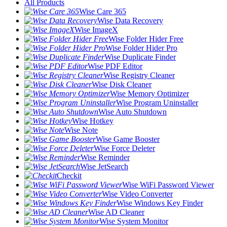
All Products
Wise Care 365
Wise Data Recovery
Wise ImageX
Wise Folder Hider Free
Wise Folder Hider Pro
Wise Duplicate Finder
Wise PDF Editor
Wise Registry Cleaner
Wise Disk Cleaner
Wise Memory Optimizer
Wise Program Uninstaller
Wise Auto Shutdown
Wise Hotkey
Wise Note
Wise Game Booster
Wise Force Deleter
Wise Reminder
Wise JetSearch
Checkit
Wise WiFi Password Viewer
Wise Video Converter
Wise Windows Key Finder
Wise AD Cleaner
Wise System Monitor