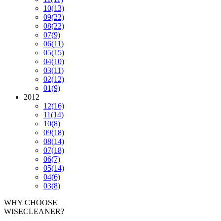
10
(13)
09
(22)
08
(22)
07
(9)
06
(11)
05
(15)
04
(10)
03
(11)
02
(12)
01
(9)
2012
12
(16)
11
(14)
10
(8)
09
(18)
08
(14)
07
(18)
06
(7)
05
(14)
04
(6)
03
(8)
WHY CHOOSE
WISECLEANER?