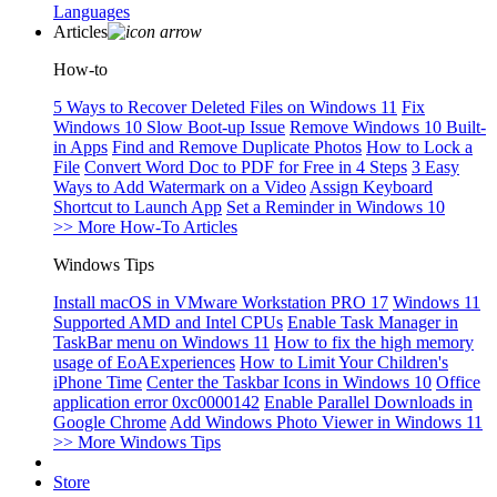
Languages
Articles
How-to
5 Ways to Recover Deleted Files on Windows 11
Fix
Windows 10 Slow Boot-up Issue
Remove Windows 10 Built-
in Apps
Find and Remove Duplicate Photos
How to Lock a
File
Convert Word Doc to PDF for Free in 4 Steps
3 Easy
Ways to Add Watermark on a Video
Assign Keyboard
Shortcut to Launch App
Set a Reminder in Windows 10
>> More How-To Articles
Windows Tips
Install macOS in VMware Workstation PRO 17
Windows 11
Supported AMD and Intel CPUs
Enable Task Manager in
TaskBar menu on Windows 11
How to fix the high memory
usage of EoAExperiences
How to Limit Your Children's
iPhone Time
Center the Taskbar Icons in Windows 10
Office
application error 0xc0000142
Enable Parallel Downloads in
Google Chrome
Add Windows Photo Viewer in Windows 11
>> More Windows Tips
Store