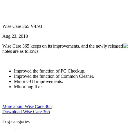
Wise Care 365 V4.93
Aug 23, 2018
Wise Care 365 keeps on its improvements, and the newly released
notes are as follows:
Improved the function of PC Checkup.
Improved the function of Common Cleaner.
Minor GUI improvements.
Minor bug fixes.
More about Wise Care 365
Download Wise Care 365
Log-categories