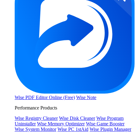
Wise PDF Editor Online (Free)
Wise Note
Performance Products
Wise Registry Cleaner
Wise Disk Cleaner
Wise Program
Uninstaller
Wise Memory Optimizer
Wise Game Booster
Wise System Monitor
Wise PC 1stAid
Wise Plugin Manager