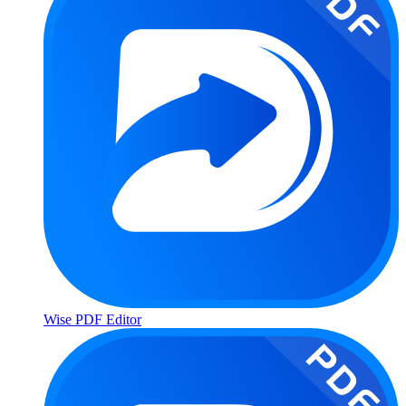
Wise PDF Editor