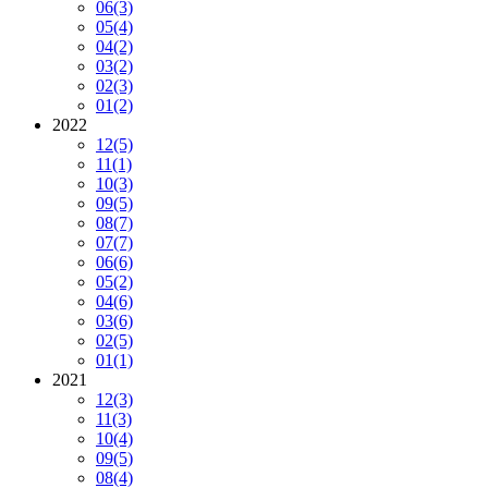
06
(3)
05
(4)
04
(2)
03
(2)
02
(3)
01
(2)
2022
12
(5)
11
(1)
10
(3)
09
(5)
08
(7)
07
(7)
06
(6)
05
(2)
04
(6)
03
(6)
02
(5)
01
(1)
2021
12
(3)
11
(3)
10
(4)
09
(5)
08
(4)