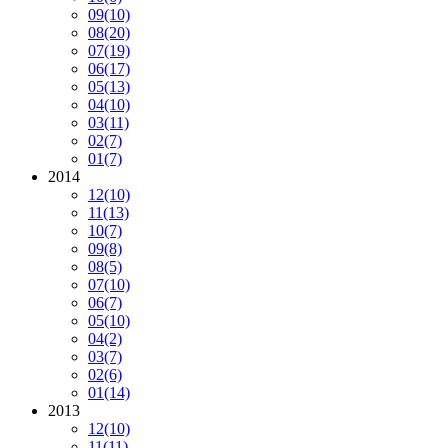
09
(10)
08
(20)
07
(19)
06
(17)
05
(13)
04
(10)
03
(11)
02
(7)
01
(7)
2014
12
(10)
11
(13)
10
(7)
09
(8)
08
(5)
07
(10)
06
(7)
05
(10)
04
(2)
03
(7)
02
(6)
01
(14)
2013
12
(10)
11
(11)