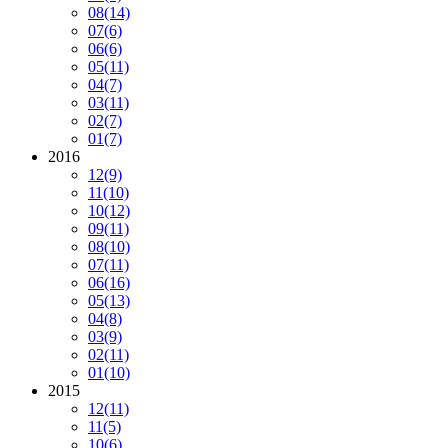
08
(14)
07
(6)
06
(6)
05
(11)
04
(7)
03
(11)
02
(7)
01
(7)
2016
12
(9)
11
(10)
10
(12)
09
(11)
08
(10)
07
(11)
06
(16)
05
(13)
04
(8)
03
(9)
02
(11)
01
(10)
2015
12
(11)
11
(5)
10
(6)