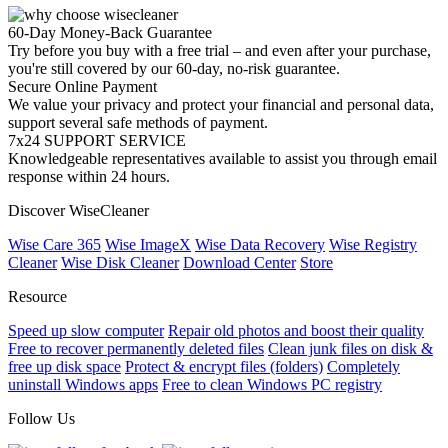
60-Day Money-Back Guarantee
Try before you buy with a free trial – and even after your purchase,
you're still covered by our 60-day, no-risk guarantee.
Secure Online Payment
We value your privacy and protect your financial and personal data,
support several safe methods of payment.
7x24 SUPPORT SERVICE
Knowledgeable representatives available to assist you through email
response within 24 hours.
Discover WiseCleaner
Wise Care 365
Wise ImageX
Wise Data Recovery
Wise Registry
Cleaner
Wise Disk Cleaner
Download Center
Store
Resource
Speed up slow computer
Repair old photos and boost their quality
Free to recover permanently deleted files
Clean junk files on disk &
free up disk space
Protect & encrypt files (folders)
Completely
uninstall Windows apps
Free to clean Windows PC registry
Follow Us