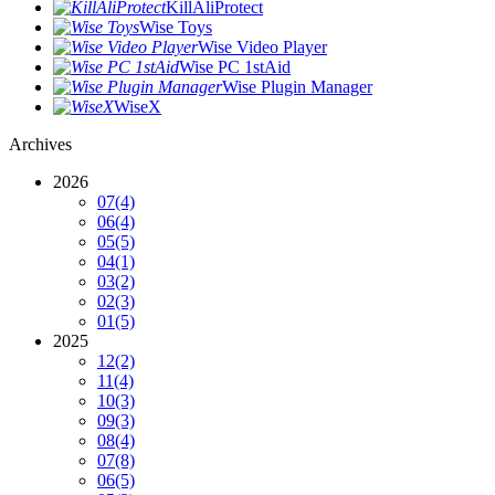
KillAliProtect
Wise Toys
Wise Video Player
Wise PC 1stAid
Wise Plugin Manager
WiseX
Archives
2026
07
(4)
06
(4)
05
(5)
04
(1)
03
(2)
02
(3)
01
(5)
2025
12
(2)
11
(4)
10
(3)
09
(3)
08
(4)
07
(8)
06
(5)