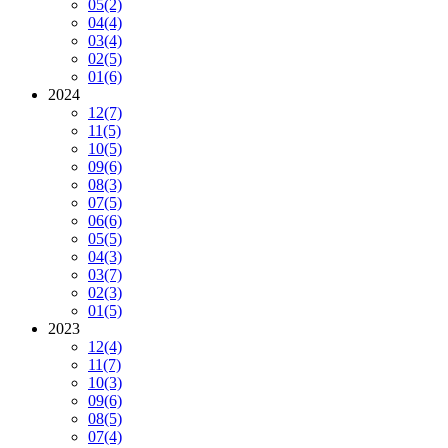
05
(2)
04
(4)
03
(4)
02
(5)
01
(6)
2024
12
(7)
11
(5)
10
(5)
09
(6)
08
(3)
07
(5)
06
(6)
05
(5)
04
(3)
03
(7)
02
(3)
01
(5)
2023
12
(4)
11
(7)
10
(3)
09
(6)
08
(5)
07
(4)