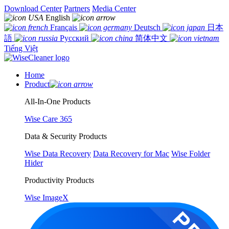
Download Center
Partners
Media Center
English
Français
Deutsch
日本
語
Русский
简体中文
Tiếng Việt
Home
Product
All-In-One Products
Wise Care 365
Data & Security Products
Wise Data Recovery
Data Recovery for Mac
Wise Folder
Hider
Productivity Products
Wise ImageX