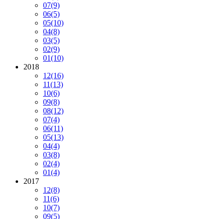
07
(9)
06
(5)
05
(10)
04
(8)
03
(5)
02
(9)
01
(10)
2018
12
(16)
11
(13)
10
(6)
09
(8)
08
(12)
07
(4)
06
(11)
05
(13)
04
(4)
03
(8)
02
(4)
01
(4)
2017
12
(8)
11
(6)
10
(7)
09
(5)