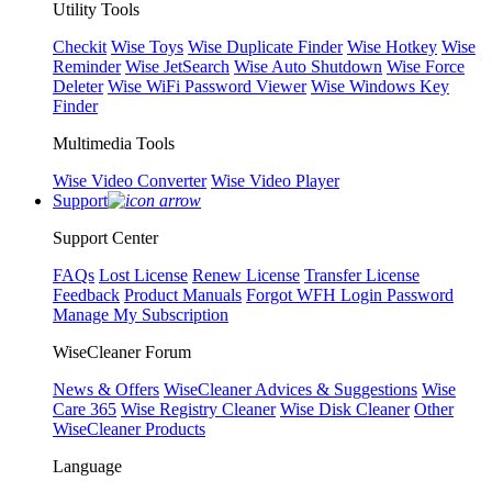
Utility Tools
Checkit
Wise Toys
Wise Duplicate Finder
Wise Hotkey
Wise
Reminder
Wise JetSearch
Wise Auto Shutdown
Wise Force
Deleter
Wise WiFi Password Viewer
Wise Windows Key
Finder
Multimedia Tools
Wise Video Converter
Wise Video Player
Support
Support Center
FAQs
Lost License
Renew License
Transfer License
Feedback
Product Manuals
Forgot WFH Login Password
Manage My Subscription
WiseCleaner Forum
News & Offers
WiseCleaner Advices & Suggestions
Wise
Care 365
Wise Registry Cleaner
Wise Disk Cleaner
Other
WiseCleaner Products
Language