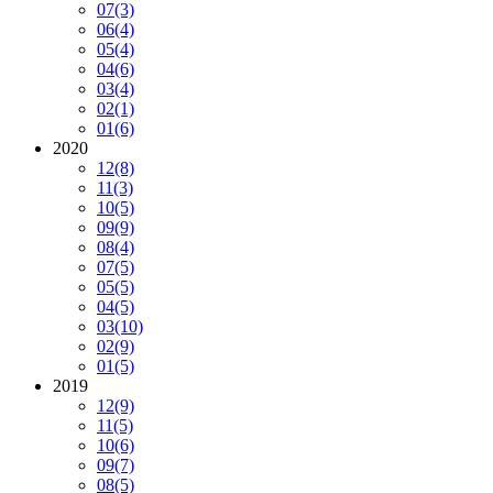
07
(3)
06
(4)
05
(4)
04
(6)
03
(4)
02
(1)
01
(6)
2020
12
(8)
11
(3)
10
(5)
09
(9)
08
(4)
07
(5)
05
(5)
04
(5)
03
(10)
02
(9)
01
(5)
2019
12
(9)
11
(5)
10
(6)
09
(7)
08
(5)