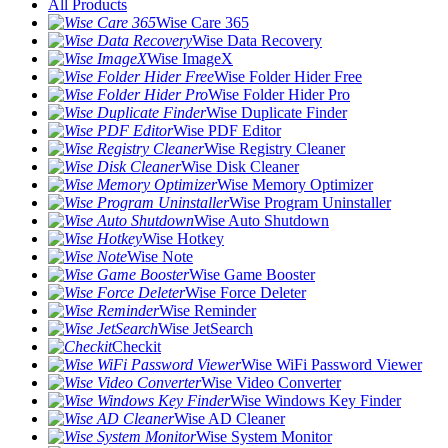
All Products
Wise Care 365
Wise Data Recovery
Wise ImageX
Wise Folder Hider Free
Wise Folder Hider Pro
Wise Duplicate Finder
Wise PDF Editor
Wise Registry Cleaner
Wise Disk Cleaner
Wise Memory Optimizer
Wise Program Uninstaller
Wise Auto Shutdown
Wise Hotkey
Wise Note
Wise Game Booster
Wise Force Deleter
Wise Reminder
Wise JetSearch
Checkit
Wise WiFi Password Viewer
Wise Video Converter
Wise Windows Key Finder
Wise AD Cleaner
Wise System Monitor