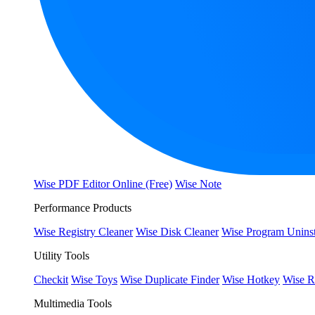
Wise PDF Editor Online (Free)
Wise Note
Performance Products
Wise Registry Cleaner
Wise Disk Cleaner
Wise Program Uninst
Utility Tools
Checkit
Wise Toys
Wise Duplicate Finder
Wise Hotkey
Wise R
Multimedia Tools