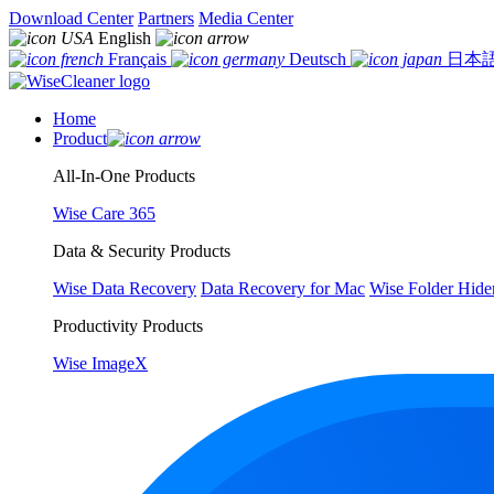
Download Center
Partners
Media Center
English
Français
Deutsch
日本
Home
Product
All-In-One Products
Wise Care 365
Data & Security Products
Wise Data Recovery
Data Recovery for Mac
Wise Folder Hide
Productivity Products
Wise ImageX