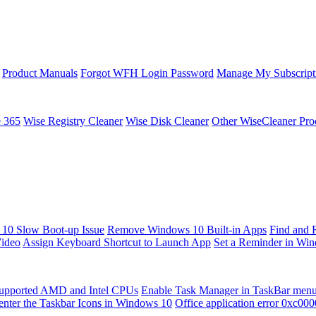
Product Manuals
Forgot WFH Login Password
Manage My Subscript
e 365
Wise Registry Cleaner
Wise Disk Cleaner
Other WiseCleaner Pro
10 Slow Boot-up Issue
Remove Windows 10 Built-in Apps
Find and 
Video
Assign Keyboard Shortcut to Launch App
Set a Reminder in Wi
upported AMD and Intel CPUs
Enable Task Manager in TaskBar men
enter the Taskbar Icons in Windows 10
Office application error 0xc00