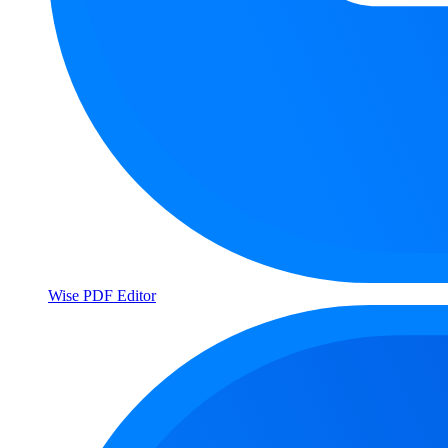
Wise PDF Editor