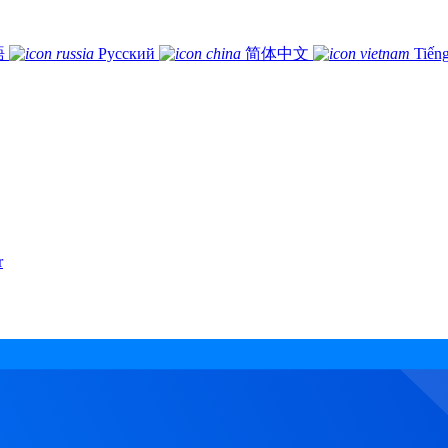
語
Русский
简体中文
Tiếng
r