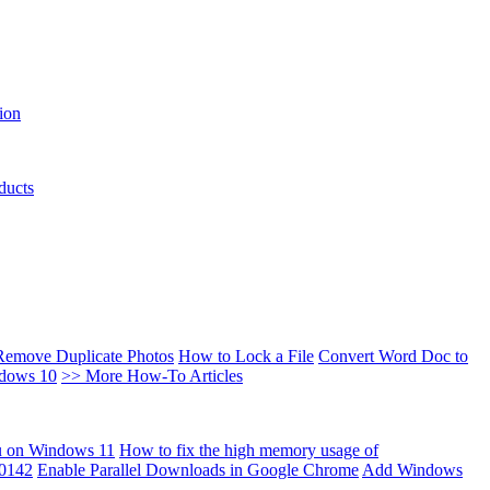
ion
ducts
Remove Duplicate Photos
How to Lock a File
Convert Word Doc to
ndows 10
>> More How-To Articles
u on Windows 11
How to fix the high memory usage of
00142
Enable Parallel Downloads in Google Chrome
Add Windows