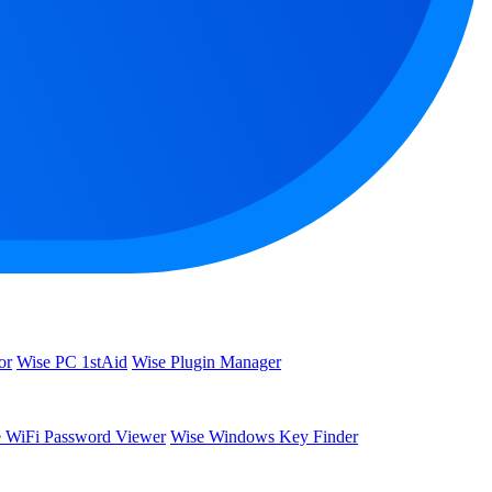
or
Wise PC 1stAid
Wise Plugin Manager
 WiFi Password Viewer
Wise Windows Key Finder