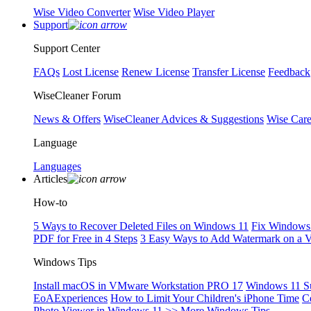
Wise Video Converter
Wise Video Player
Support
Support Center
FAQs
Lost License
Renew License
Transfer License
Feedback
WiseCleaner Forum
News & Offers
WiseCleaner Advices & Suggestions
Wise Car
Language
Languages
Articles
How-to
5 Ways to Recover Deleted Files on Windows 11
Fix Windows 
PDF for Free in 4 Steps
3 Easy Ways to Add Watermark on a 
Windows Tips
Install macOS in VMware Workstation PRO 17
Windows 11 S
EoAExperiences
How to Limit Your Children's iPhone Time
C
Photo Viewer in Windows 11
>> More Windows Tips