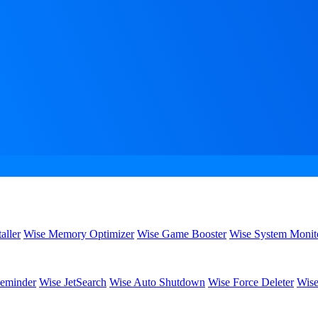
aller
Wise Memory Optimizer
Wise Game Booster
Wise System Monit
eminder
Wise JetSearch
Wise Auto Shutdown
Wise Force Deleter
Wise