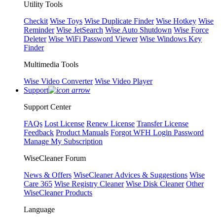
Utility Tools
Checkit
Wise Toys
Wise Duplicate Finder
Wise Hotkey
Wise
Reminder
Wise JetSearch
Wise Auto Shutdown
Wise Force
Deleter
Wise WiFi Password Viewer
Wise Windows Key
Finder
Multimedia Tools
Wise Video Converter
Wise Video Player
Support
Support Center
FAQs
Lost License
Renew License
Transfer License
Feedback
Product Manuals
Forgot WFH Login Password
Manage My Subscription
WiseCleaner Forum
News & Offers
WiseCleaner Advices & Suggestions
Wise
Care 365
Wise Registry Cleaner
Wise Disk Cleaner
Other
WiseCleaner Products
Language