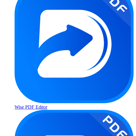
Wise PDF Editor