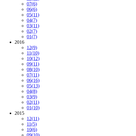
07
(6)
06
(6)
05
(11)
04
(7)
03
(11)
02
(7)
01
(7)
2016
12
(9)
11
(10)
10
(12)
09
(11)
08
(10)
07
(11)
06
(16)
05
(13)
04
(8)
03
(9)
02
(11)
01
(10)
2015
12
(11)
11
(5)
10
(6)
09
(10)