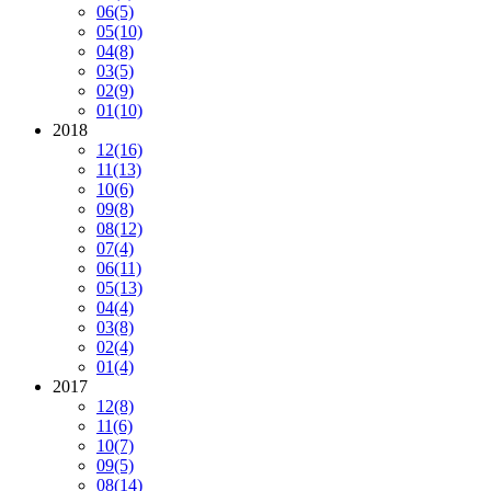
06
(5)
05
(10)
04
(8)
03
(5)
02
(9)
01
(10)
2018
12
(16)
11
(13)
10
(6)
09
(8)
08
(12)
07
(4)
06
(11)
05
(13)
04
(4)
03
(8)
02
(4)
01
(4)
2017
12
(8)
11
(6)
10
(7)
09
(5)
08
(14)