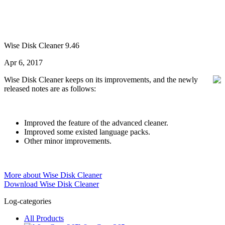
Wise Disk Cleaner 9.46
Apr 6, 2017
Wise Disk Cleaner keeps on its improvements, and the newly
released notes are as follows:
Improved the feature of the advanced cleaner.
Improved some existed language packs.
Other minor improvements.
More about Wise Disk Cleaner
Download Wise Disk Cleaner
Log-categories
All Products