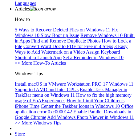
Languages
Articles
How-to
5 Ways to Recover Deleted Files on Windows 11
Fix
Windows 10 Slow Boot-up Issue
Remove Windows 10 Built-
in Apps
Find and Remove Duplicate Photos
How to Lock a
File
Convert Word Doc to PDF for Free in 4 Steps
3 Easy
Ways to Add Watermark on a Video
Assign Keyboard
Shortcut to Launch App
Set a Reminder in Windows 10
>> More How-To Articles
Windows Tips
Install macOS in VMware Workstation PRO 17
Windows 11
Supported AMD and Intel CPUs
Enable Task Manager in
TaskBar menu on Windows 11
How to fix the high memory
usage of EoAExperiences
How to Limit Your Children's
iPhone Time
Center the Taskbar Icons in Windows 10
Office
application error 0xc0000142
Enable Parallel Downloads in
Google Chrome
Add Windows Photo Viewer in Windows 11
>> More Windows Tips
Store