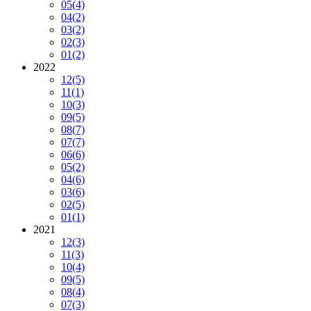
05
(4)
04
(2)
03
(2)
02
(3)
01
(2)
2022
12
(5)
11
(1)
10
(3)
09
(5)
08
(7)
07
(7)
06
(6)
05
(2)
04
(6)
03
(6)
02
(5)
01
(1)
2021
12
(3)
11
(3)
10
(4)
09
(5)
08
(4)
07
(3)