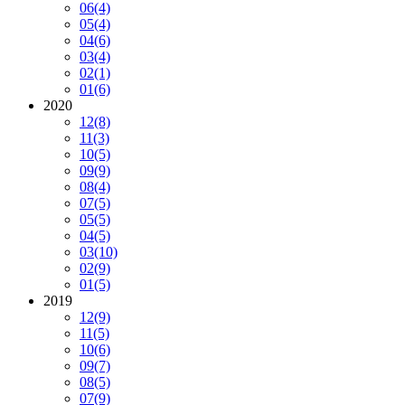
06
(4)
05
(4)
04
(6)
03
(4)
02
(1)
01
(6)
2020
12
(8)
11
(3)
10
(5)
09
(9)
08
(4)
07
(5)
05
(5)
04
(5)
03
(10)
02
(9)
01
(5)
2019
12
(9)
11
(5)
10
(6)
09
(7)
08
(5)
07
(9)