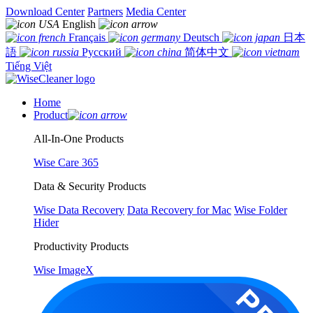
Download Center
Partners
Media Center
English
Français
Deutsch
日本
語
Русский
简体中文
Tiếng Việt
Home
Product
All-In-One Products
Wise Care 365
Data & Security Products
Wise Data Recovery
Data Recovery for Mac
Wise Folder
Hider
Productivity Products
Wise ImageX