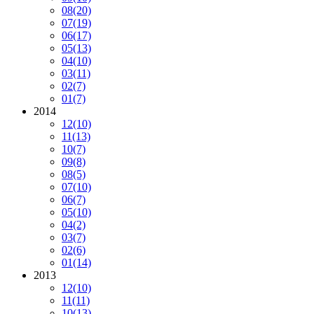
08
(20)
07
(19)
06
(17)
05
(13)
04
(10)
03
(11)
02
(7)
01
(7)
2014
12
(10)
11
(13)
10
(7)
09
(8)
08
(5)
07
(10)
06
(7)
05
(10)
04
(2)
03
(7)
02
(6)
01
(14)
2013
12
(10)
11
(11)
10
(13)