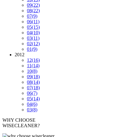
09
(22)
08
(22)
07
(9)
06
(11)
05
(15)
04
(10)
03
(11)
02
(12)
01
(9)
2012
12
(16)
11
(14)
10
(8)
09
(18)
08
(14)
07
(18)
06
(7)
05
(14)
04
(6)
03
(8)
WHY CHOOSE
WISECLEANER?