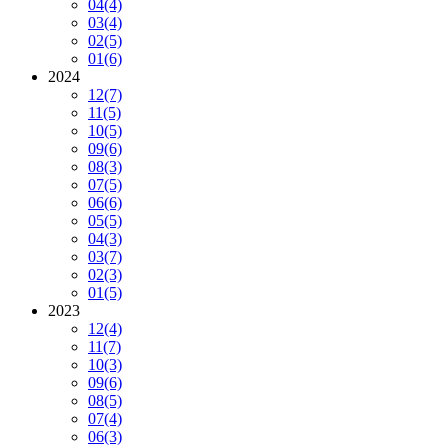
04
(4)
03
(4)
02
(5)
01
(6)
2024
12
(7)
11
(5)
10
(5)
09
(6)
08
(3)
07
(5)
06
(6)
05
(5)
04
(3)
03
(7)
02
(3)
01
(5)
2023
12
(4)
11
(7)
10
(3)
09
(6)
08
(5)
07
(4)
06
(3)