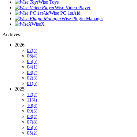
Wise Toys
Wise Video Player
Wise PC 1stAid
Wise Plugin Manager
WiseX
Archives
2026
07
(4)
06
(4)
05
(5)
04
(1)
03
(2)
02
(3)
01
(5)
2025
12
(2)
11
(4)
10
(3)
09
(3)
08
(4)
07
(8)
06
(5)
05
(2)