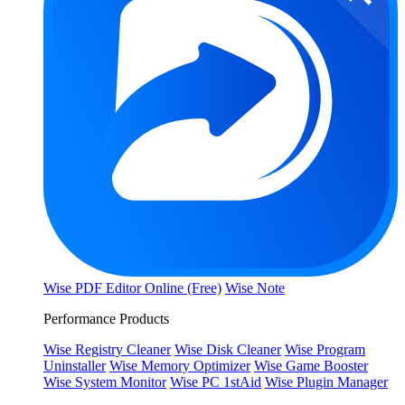
Wise PDF Editor Online (Free)
Wise Note
Performance Products
Wise Registry Cleaner
Wise Disk Cleaner
Wise Program
Uninstaller
Wise Memory Optimizer
Wise Game Booster
Wise System Monitor
Wise PC 1stAid
Wise Plugin Manager