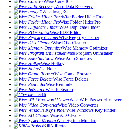
Wise Care 365
Wise Data Recovery
Wise ImageX
Wise Folder Hider Free
Wise Folder Hider Pro
Wise Duplicate Finder
Wise PDF Editor
Wise Registry Cleaner
Wise Disk Cleaner
Wise Memory Optimizer
Wise Program Uninstaller
Wise Auto Shutdown
Wise Hotkey
Wise Note
Wise Game Booster
Wise Force Deleter
Wise Reminder
Wise JetSearch
Checkit
Wise WiFi Password Viewer
Wise Video Converter
Wise Windows Key Finder
Wise AD Cleaner
Wise System Monitor
KillAliProtect