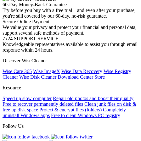
60-Day Money-Back Guarantee
Try before you buy with a free trial – and even after your purchase,
you're still covered by our 60-day, no-risk guarantee.
Secure Online Payment
We value your privacy and protect your financial and personal data,
support several safe methods of payment.
7x24 SUPPORT SERVICE
Knowledgeable representatives available to assist you through email
response within 24 hours.
Discover WiseCleaner
Wise Care 365
Wise ImageX
Wise Data Recovery
Wise Registry
Cleaner
Wise Disk Cleaner
Download Center
Store
Resource
Speed up slow computer
Repair old photos and boost their quality
Free to recover permanently deleted files
Clean junk files on disk &
free up disk space
Protect & encrypt files (folders)
Completely
uninstall Windows apps
Free to clean Windows PC registry
Follow Us