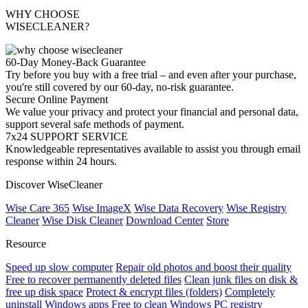
WHY CHOOSE
WISECLEANER?
60-Day Money-Back Guarantee
Try before you buy with a free trial – and even after your purchase,
you're still covered by our 60-day, no-risk guarantee.
Secure Online Payment
We value your privacy and protect your financial and personal data,
support several safe methods of payment.
7x24 SUPPORT SERVICE
Knowledgeable representatives available to assist you through email
response within 24 hours.
Discover WiseCleaner
Wise Care 365
Wise ImageX
Wise Data Recovery
Wise Registry
Cleaner
Wise Disk Cleaner
Download Center
Store
Resource
Speed up slow computer
Repair old photos and boost their quality
Free to recover permanently deleted files
Clean junk files on disk &
free up disk space
Protect & encrypt files (folders)
Completely
uninstall Windows apps
Free to clean Windows PC registry