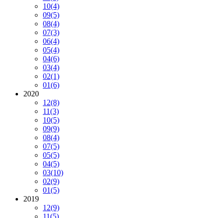
10
(4)
09
(5)
08
(4)
07
(3)
06
(4)
05
(4)
04
(6)
03
(4)
02
(1)
01
(6)
2020
12
(8)
11
(3)
10
(5)
09
(9)
08
(4)
07
(5)
05
(5)
04
(5)
03
(10)
02
(9)
01
(5)
2019
12
(9)
11
(5)