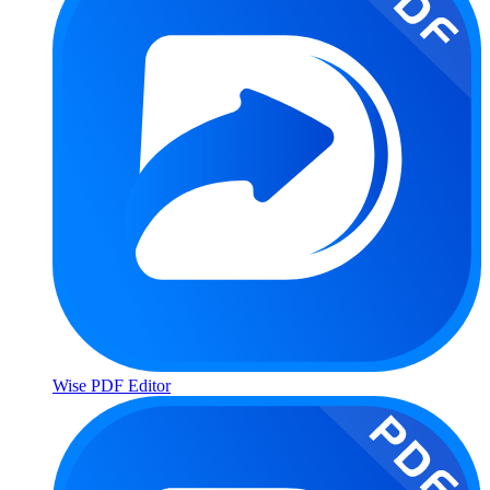
Wise PDF Editor