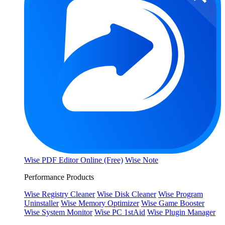
Wise PDF Editor Online (Free)
Wise Note
Performance Products
Wise Registry Cleaner
Wise Disk Cleaner
Wise Program
Uninstaller
Wise Memory Optimizer
Wise Game Booster
Wise System Monitor
Wise PC 1stAid
Wise Plugin Manager