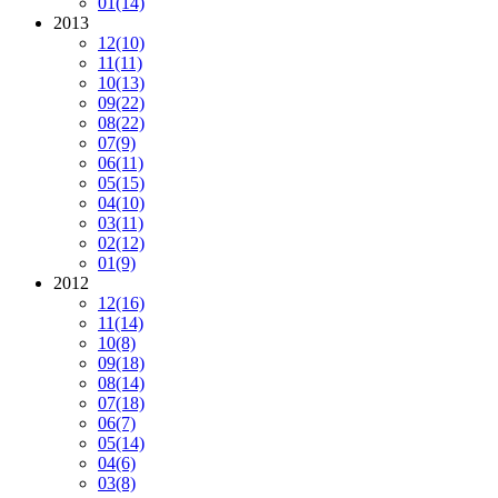
01
(14)
2013
12
(10)
11
(11)
10
(13)
09
(22)
08
(22)
07
(9)
06
(11)
05
(15)
04
(10)
03
(11)
02
(12)
01
(9)
2012
12
(16)
11
(14)
10
(8)
09
(18)
08
(14)
07
(18)
06
(7)
05
(14)
04
(6)
03
(8)