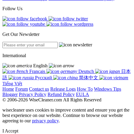
Follow Us
Get Our Newsletter
International
English
Français
Deutsch
日本
語
Русский
简体中文
Tiếng Việt
Home
Forum
Contact us
Release Logs
How To
Windows Tips
Blogger
Privacy Policy
Refund Policy
EULA
© 2006-2026 WiseCleaner.com All Rights Reserved
wisecleaner uses cookies to improve content and ensure you get the
best experience on our website. Continue to browse our website
agreeing to our
privacy policy
.
I Accept