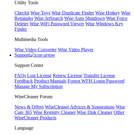
Utility Tools
Checkit
Wise Toys
Wise Duplicate Finder
Wise Hotkey
Wise
Reminder
Wise JetSearch
Wise Auto Shutdown
Wise Force
Deleter
Wise WiFi Password Viewer
Wise Windows Key
Finder
Multimedia Tools
Wise Video Converter
Wise Video Player
Support
Support Center
FAQs
Lost License
Renew License
Transfer License
Feedback
Product Manuals
Forgot WFH Login Password
Manage My Subscription
WiseCleaner Forum
News & Offers
WiseCleaner Advices & Suggestions
Wise
Care 365
Wise Registry Cleaner
Wise Disk Cleaner
Other
WiseCleaner Products
Language