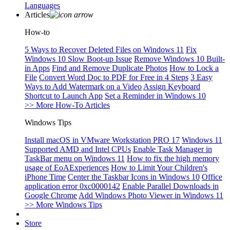
Languages
Articles
How-to
5 Ways to Recover Deleted Files on Windows 11
Fix
Windows 10 Slow Boot-up Issue
Remove Windows 10 Built-
in Apps
Find and Remove Duplicate Photos
How to Lock a
File
Convert Word Doc to PDF for Free in 4 Steps
3 Easy
Ways to Add Watermark on a Video
Assign Keyboard
Shortcut to Launch App
Set a Reminder in Windows 10
>> More How-To Articles
Windows Tips
Install macOS in VMware Workstation PRO 17
Windows 11
Supported AMD and Intel CPUs
Enable Task Manager in
TaskBar menu on Windows 11
How to fix the high memory
usage of EoAExperiences
How to Limit Your Children's
iPhone Time
Center the Taskbar Icons in Windows 10
Office
application error 0xc0000142
Enable Parallel Downloads in
Google Chrome
Add Windows Photo Viewer in Windows 11
>> More Windows Tips
Store