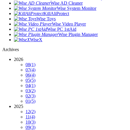
Wise AD Cleaner
Wise System Monitor
KillAliProtect
Wise Toys
Wise Video Player
Wise PC 1stAid
Wise Plugin Manager
WiseX
Archives
2026
08
(1)
07
(4)
06
(4)
05
(5)
04
(1)
03
(2)
02
(3)
01
(5)
2025
12
(2)
11
(4)
10
(3)
09
(3)