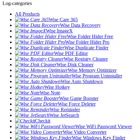
Log-categories
All Products
Wise Care 365
Wise Data Recovery
Wise ImageX
Wise Folder Hider Free
Wise Folder Hider Pro
Wise Duplicate Finder
Wise PDF Editor
Wise Registry Cleaner
Wise Disk Cleaner
Wise Memory Optimizer
Wise Program Uninstaller
Wise Auto Shutdown
Wise Hotkey
Wise Note
Wise Game Booster
Wise Force Deleter
Wise Reminder
Wise JetSearch
Checkit
Wise WiFi Password Viewer
Wise Video Converter
Wise Windows Key Finder