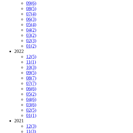
09
(6)
08
(5)
07
(4)
06
(3)
05
(4)
04
(2)
03
(2)
02
(3)
01
(2)
2022
12
(5)
11
(1)
10
(3)
09
(5)
08
(7)
07
(7)
06
(6)
05
(2)
04
(6)
03
(6)
02
(5)
01
(1)
2021
12
(3)
11
(3)