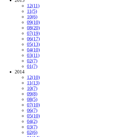
2015
12
(11)
11
(5)
10
(6)
09
(10)
08
(20)
07
(19)
06
(17)
05
(13)
04
(10)
03
(11)
02
(7)
01
(7)
2014
12
(10)
11
(13)
10
(7)
09
(8)
08
(5)
07
(10)
06
(7)
05
(10)
04
(2)
03
(7)
02
(6)