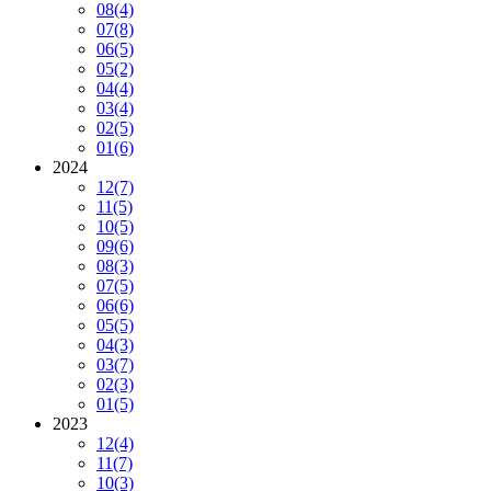
08
(4)
07
(8)
06
(5)
05
(2)
04
(4)
03
(4)
02
(5)
01
(6)
2024
12
(7)
11
(5)
10
(5)
09
(6)
08
(3)
07
(5)
06
(6)
05
(5)
04
(3)
03
(7)
02
(3)
01
(5)
2023
12
(4)
11
(7)
10
(3)