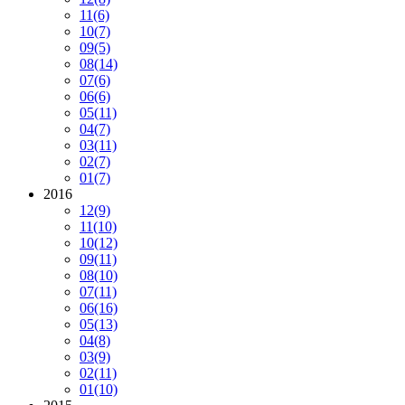
11
(6)
10
(7)
09
(5)
08
(14)
07
(6)
06
(6)
05
(11)
04
(7)
03
(11)
02
(7)
01
(7)
2016
12
(9)
11
(10)
10
(12)
09
(11)
08
(10)
07
(11)
06
(16)
05
(13)
04
(8)
03
(9)
02
(11)
01
(10)