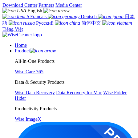
Download Center
Partners
Media Center
English
Français
Deutsch
日本
語
Русский
简体中文
Tiếng Việt
Home
Product
All-In-One Products
Wise Care 365
Data & Security Products
Wise Data Recovery
Data Recovery for Mac
Wise Folder
Hider
Productivity Products
Wise ImageX