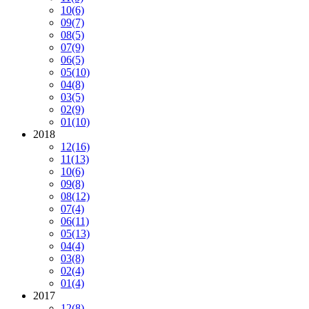
10
(6)
09
(7)
08
(5)
07
(9)
06
(5)
05
(10)
04
(8)
03
(5)
02
(9)
01
(10)
2018
12
(16)
11
(13)
10
(6)
09
(8)
08
(12)
07
(4)
06
(11)
05
(13)
04
(4)
03
(8)
02
(4)
01
(4)
2017
12
(8)