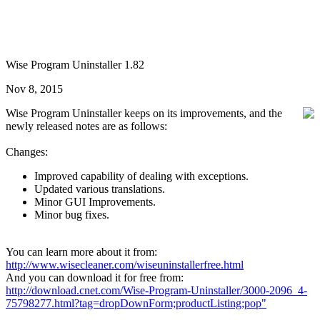
Wise Program Uninstaller 1.82
Nov 8, 2015
Wise Program Uninstaller keeps on its improvements, and the
newly released notes are as follows:
Changes:
Improved capability of dealing with exceptions.
Updated various translations.
Minor GUI Improvements.
Minor bug fixes.
You can learn more about it from:
http://www.wisecleaner.com/wiseuninstallerfree.html
And you can download it for free from:
http://download.cnet.com/Wise-Program-Uninstaller/3000-2096_4-
75798277.html?tag=dropDownForm;productListing;pop"