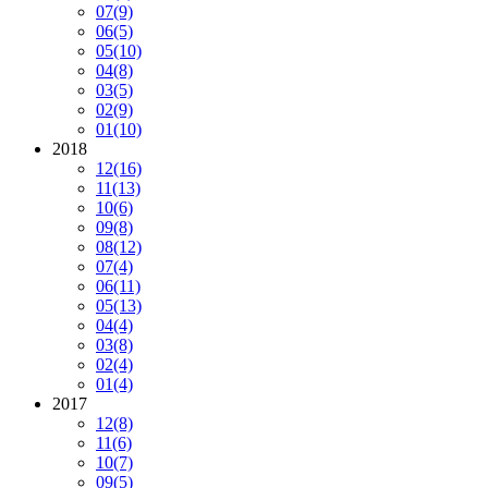
07
(9)
06
(5)
05
(10)
04
(8)
03
(5)
02
(9)
01
(10)
2018
12
(16)
11
(13)
10
(6)
09
(8)
08
(12)
07
(4)
06
(11)
05
(13)
04
(4)
03
(8)
02
(4)
01
(4)
2017
12
(8)
11
(6)
10
(7)
09
(5)