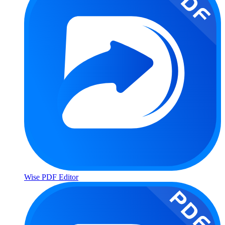
Wise PDF Editor