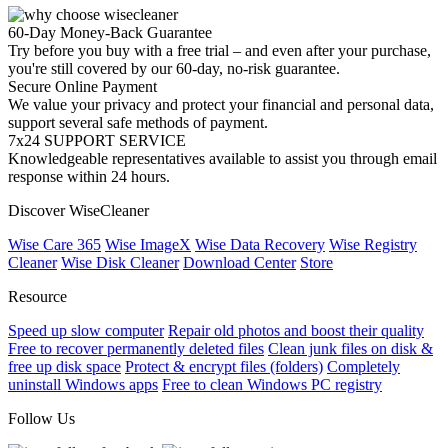
60-Day Money-Back Guarantee
Try before you buy with a free trial – and even after your purchase,
you're still covered by our 60-day, no-risk guarantee.
Secure Online Payment
We value your privacy and protect your financial and personal data,
support several safe methods of payment.
7x24 SUPPORT SERVICE
Knowledgeable representatives available to assist you through email
response within 24 hours.
Discover WiseCleaner
Wise Care 365
Wise ImageX
Wise Data Recovery
Wise Registry
Cleaner
Wise Disk Cleaner
Download Center
Store
Resource
Speed up slow computer
Repair old photos and boost their quality
Free to recover permanently deleted files
Clean junk files on disk &
free up disk space
Protect & encrypt files (folders)
Completely
uninstall Windows apps
Free to clean Windows PC registry
Follow Us