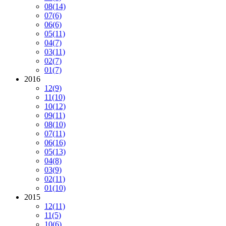
08
(14)
07
(6)
06
(6)
05
(11)
04
(7)
03
(11)
02
(7)
01
(7)
2016
12
(9)
11
(10)
10
(12)
09
(11)
08
(10)
07
(11)
06
(16)
05
(13)
04
(8)
03
(9)
02
(11)
01
(10)
2015
12
(11)
11
(5)
10
(6)