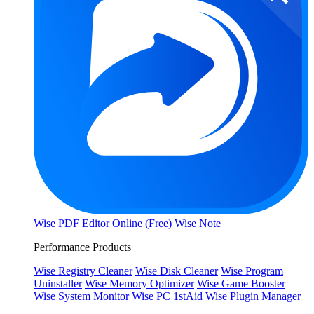
Wise PDF Editor Online (Free)
Wise Note
Performance Products
Wise Registry Cleaner
Wise Disk Cleaner
Wise Program
Uninstaller
Wise Memory Optimizer
Wise Game Booster
Wise System Monitor
Wise PC 1stAid
Wise Plugin Manager