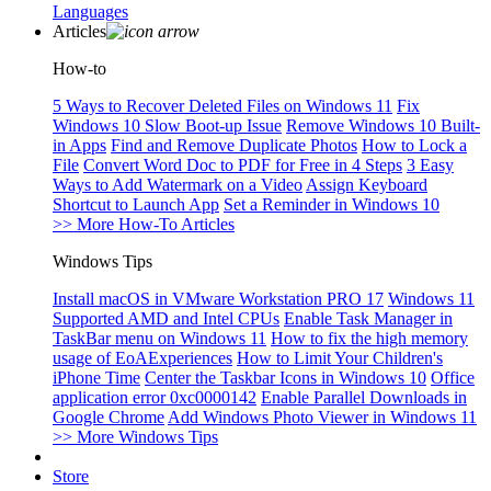
Languages
Articles
How-to
5 Ways to Recover Deleted Files on Windows 11
Fix
Windows 10 Slow Boot-up Issue
Remove Windows 10 Built-
in Apps
Find and Remove Duplicate Photos
How to Lock a
File
Convert Word Doc to PDF for Free in 4 Steps
3 Easy
Ways to Add Watermark on a Video
Assign Keyboard
Shortcut to Launch App
Set a Reminder in Windows 10
>> More How-To Articles
Windows Tips
Install macOS in VMware Workstation PRO 17
Windows 11
Supported AMD and Intel CPUs
Enable Task Manager in
TaskBar menu on Windows 11
How to fix the high memory
usage of EoAExperiences
How to Limit Your Children's
iPhone Time
Center the Taskbar Icons in Windows 10
Office
application error 0xc0000142
Enable Parallel Downloads in
Google Chrome
Add Windows Photo Viewer in Windows 11
>> More Windows Tips
Store