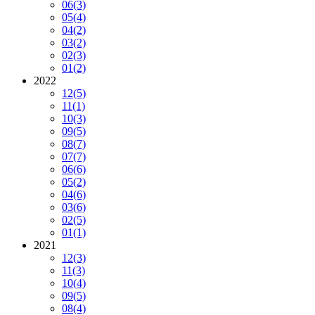
06
(3)
05
(4)
04
(2)
03
(2)
02
(3)
01
(2)
2022
12
(5)
11
(1)
10
(3)
09
(5)
08
(7)
07
(7)
06
(6)
05
(2)
04
(6)
03
(6)
02
(5)
01
(1)
2021
12
(3)
11
(3)
10
(4)
09
(5)
08
(4)