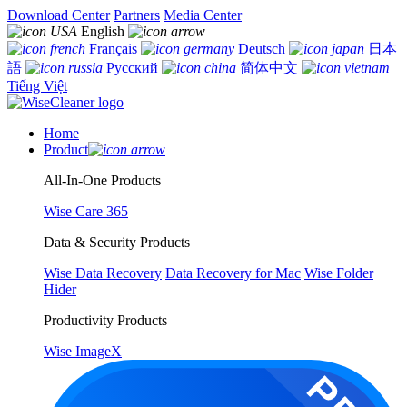
Download Center
Partners
Media Center
English
Français
Deutsch
日本
語
Русский
简体中文
Tiếng Việt
Home
Product
All-In-One Products
Wise Care 365
Data & Security Products
Wise Data Recovery
Data Recovery for Mac
Wise Folder
Hider
Productivity Products
Wise ImageX