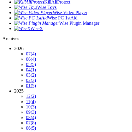
KillAliProtect
Wise Toys
Wise Video Player
Wise PC 1stAid
Wise Plugin Manager
WiseX
Archives
2026
07
(4)
06
(4)
05
(5)
04
(1)
03
(2)
02
(3)
01
(5)
2025
12
(2)
11
(4)
10
(3)
09
(3)
08
(4)
07
(8)
06
(5)