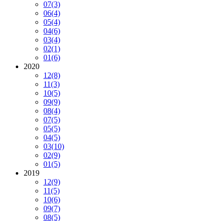
07
(3)
06
(4)
05
(4)
04
(6)
03
(4)
02
(1)
01
(6)
2020
12
(8)
11
(3)
10
(5)
09
(9)
08
(4)
07
(5)
05
(5)
04
(5)
03
(10)
02
(9)
01
(5)
2019
12
(9)
11
(5)
10
(6)
09
(7)
08
(5)