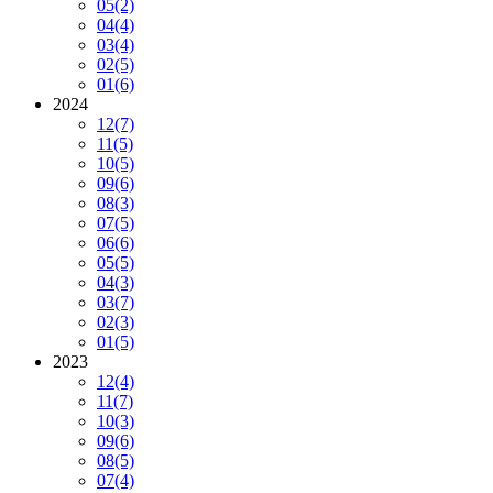
05
(2)
04
(4)
03
(4)
02
(5)
01
(6)
2024
12
(7)
11
(5)
10
(5)
09
(6)
08
(3)
07
(5)
06
(6)
05
(5)
04
(3)
03
(7)
02
(3)
01
(5)
2023
12
(4)
11
(7)
10
(3)
09
(6)
08
(5)
07
(4)