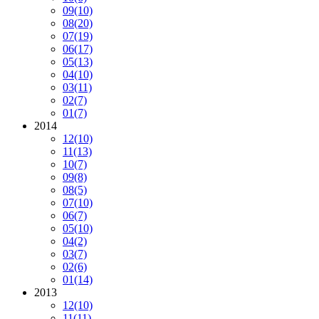
09
(10)
08
(20)
07
(19)
06
(17)
05
(13)
04
(10)
03
(11)
02
(7)
01
(7)
2014
12
(10)
11
(13)
10
(7)
09
(8)
08
(5)
07
(10)
06
(7)
05
(10)
04
(2)
03
(7)
02
(6)
01
(14)
2013
12
(10)
11
(11)