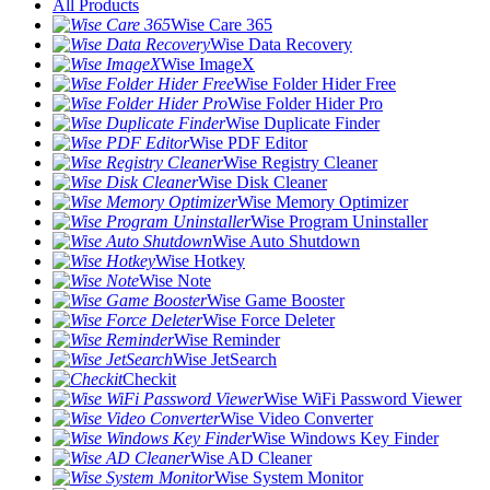
All Products
Wise Care 365
Wise Data Recovery
Wise ImageX
Wise Folder Hider Free
Wise Folder Hider Pro
Wise Duplicate Finder
Wise PDF Editor
Wise Registry Cleaner
Wise Disk Cleaner
Wise Memory Optimizer
Wise Program Uninstaller
Wise Auto Shutdown
Wise Hotkey
Wise Note
Wise Game Booster
Wise Force Deleter
Wise Reminder
Wise JetSearch
Checkit
Wise WiFi Password Viewer
Wise Video Converter
Wise Windows Key Finder
Wise AD Cleaner
Wise System Monitor