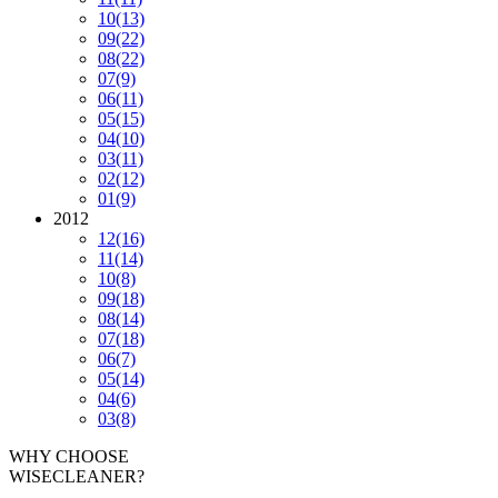
10
(13)
09
(22)
08
(22)
07
(9)
06
(11)
05
(15)
04
(10)
03
(11)
02
(12)
01
(9)
2012
12
(16)
11
(14)
10
(8)
09
(18)
08
(14)
07
(18)
06
(7)
05
(14)
04
(6)
03
(8)
WHY CHOOSE
WISECLEANER?