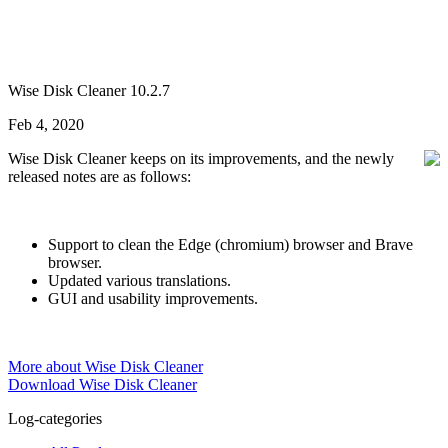
Wise Disk Cleaner 10.2.7
Feb 4, 2020
Wise Disk Cleaner keeps on its improvements, and the newly
released notes are as follows:
Support to clean the Edge (chromium) browser and Brave
browser.
Updated various translations.
GUI and usability improvements.
More about Wise Disk Cleaner
Download Wise Disk Cleaner
Log-categories