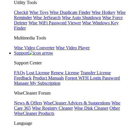
Utility Tools
Checkit
Wise Toys
Wise Duplicate Finder
Wise Hotkey
Wise
Reminder
Wise JetSearch
Wise Auto Shutdown
Wise Force
Deleter
Wise WiFi Password Viewer
Wise Windows Key
Finder
Multimedia Tools
Wise Video Converter
Wise Video Player
Support
Support Center
FAQs
Lost License
Renew License
Transfer License
Feedback
Product Manuals
Forgot WFH Login Password
Manage My Subscription
WiseCleaner Forum
News & Offers
WiseCleaner Advices & Suggestions
Wise
Care 365
Wise Registry Cleaner
Wise Disk Cleaner
Other
WiseCleaner Products
Language