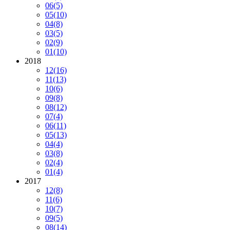
06
(5)
05
(10)
04
(8)
03
(5)
02
(9)
01
(10)
2018
12
(16)
11
(13)
10
(6)
09
(8)
08
(12)
07
(4)
06
(11)
05
(13)
04
(4)
03
(8)
02
(4)
01
(4)
2017
12
(8)
11
(6)
10
(7)
09
(5)
08
(14)