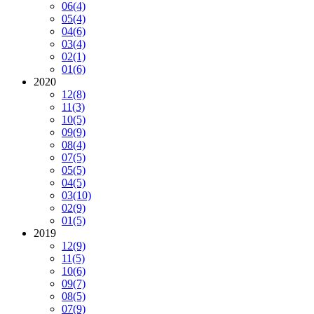
06
(4)
05
(4)
04
(6)
03
(4)
02
(1)
01
(6)
2020
12
(8)
11
(3)
10
(5)
09
(9)
08
(4)
07
(5)
05
(5)
04
(5)
03
(10)
02
(9)
01
(5)
2019
12
(9)
11
(5)
10
(6)
09
(7)
08
(5)
07
(9)