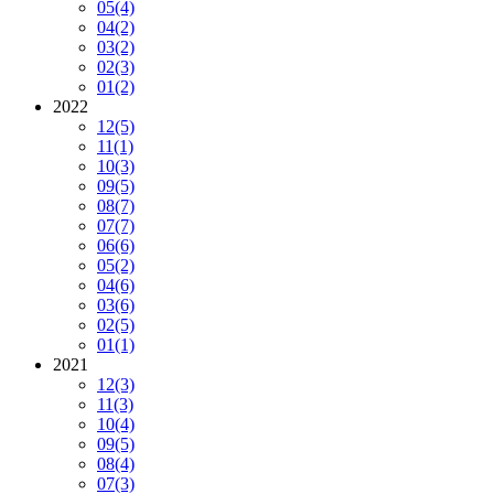
05
(4)
04
(2)
03
(2)
02
(3)
01
(2)
2022
12
(5)
11
(1)
10
(3)
09
(5)
08
(7)
07
(7)
06
(6)
05
(2)
04
(6)
03
(6)
02
(5)
01
(1)
2021
12
(3)
11
(3)
10
(4)
09
(5)
08
(4)
07
(3)