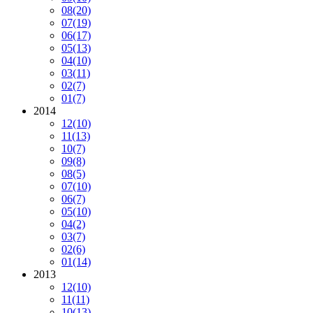
08
(20)
07
(19)
06
(17)
05
(13)
04
(10)
03
(11)
02
(7)
01
(7)
2014
12
(10)
11
(13)
10
(7)
09
(8)
08
(5)
07
(10)
06
(7)
05
(10)
04
(2)
03
(7)
02
(6)
01
(14)
2013
12
(10)
11
(11)
10
(13)