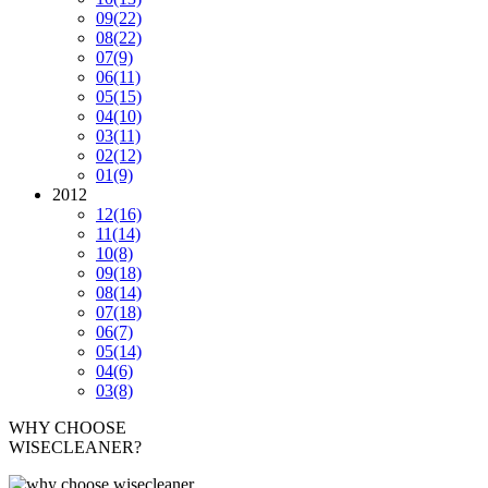
09
(22)
08
(22)
07
(9)
06
(11)
05
(15)
04
(10)
03
(11)
02
(12)
01
(9)
2012
12
(16)
11
(14)
10
(8)
09
(18)
08
(14)
07
(18)
06
(7)
05
(14)
04
(6)
03
(8)
WHY CHOOSE
WISECLEANER?