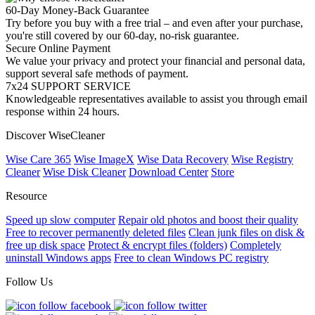
60-Day Money-Back Guarantee
Try before you buy with a free trial – and even after your purchase,
you're still covered by our 60-day, no-risk guarantee.
Secure Online Payment
We value your privacy and protect your financial and personal data,
support several safe methods of payment.
7x24 SUPPORT SERVICE
Knowledgeable representatives available to assist you through email
response within 24 hours.
Discover WiseCleaner
Wise Care 365
Wise ImageX
Wise Data Recovery
Wise Registry
Cleaner
Wise Disk Cleaner
Download Center
Store
Resource
Speed up slow computer
Repair old photos and boost their quality
Free to recover permanently deleted files
Clean junk files on disk &
free up disk space
Protect & encrypt files (folders)
Completely
uninstall Windows apps
Free to clean Windows PC registry
Follow Us