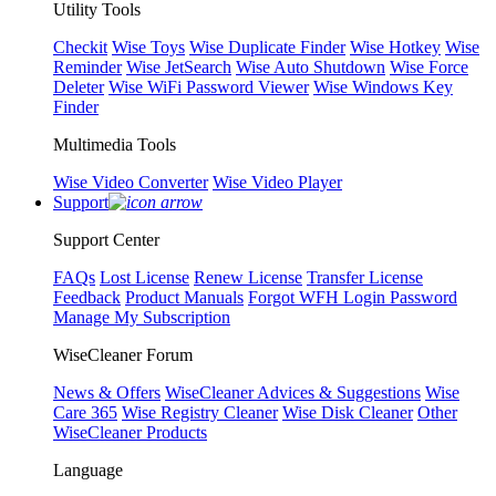
Utility Tools
Checkit
Wise Toys
Wise Duplicate Finder
Wise Hotkey
Wise
Reminder
Wise JetSearch
Wise Auto Shutdown
Wise Force
Deleter
Wise WiFi Password Viewer
Wise Windows Key
Finder
Multimedia Tools
Wise Video Converter
Wise Video Player
Support
Support Center
FAQs
Lost License
Renew License
Transfer License
Feedback
Product Manuals
Forgot WFH Login Password
Manage My Subscription
WiseCleaner Forum
News & Offers
WiseCleaner Advices & Suggestions
Wise
Care 365
Wise Registry Cleaner
Wise Disk Cleaner
Other
WiseCleaner Products
Language