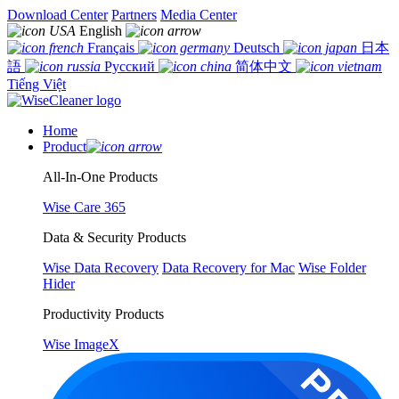
Download Center
Partners
Media Center
English
Français
Deutsch
日本
語
Русский
简体中文
Tiếng Việt
Home
Product
All-In-One Products
Wise Care 365
Data & Security Products
Wise Data Recovery
Data Recovery for Mac
Wise Folder
Hider
Productivity Products
Wise ImageX