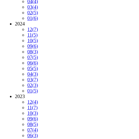
04
(4)
03
(4)
02
(5)
01
(6)
2024
12
(7)
11
(5)
10
(5)
09
(6)
08
(3)
07
(5)
06
(6)
05
(5)
04
(3)
03
(7)
02
(3)
01
(5)
2023
12
(4)
11
(7)
10
(3)
09
(6)
08
(5)
07
(4)
06
(3)