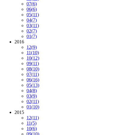
07
(6)
06
(6)
05
(11)
04
(7)
03
(11)
02
(7)
01
(7)
2016
12
(9)
11
(10)
10
(12)
09
(11)
08
(10)
07
(11)
06
(16)
05
(13)
04
(8)
03
(9)
02
(11)
01
(10)
2015
12
(11)
11
(5)
10
(6)
09
(10)