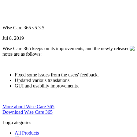
Wise Care 365 v5.3.5
Jul 8, 2019
Wise Care 365 keeps on its improvements, and the newly released
notes are as follows:
Fixed some issues from the users' feedback.
Updated various translations.
GUI and usability improvements.
More about Wise Care 365
Download Wise Care 365
Log-categories
All Products