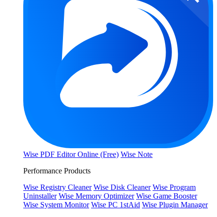
Wise PDF Editor Online (Free)
Wise Note
Performance Products
Wise Registry Cleaner
Wise Disk Cleaner
Wise Program
Uninstaller
Wise Memory Optimizer
Wise Game Booster
Wise System Monitor
Wise PC 1stAid
Wise Plugin Manager