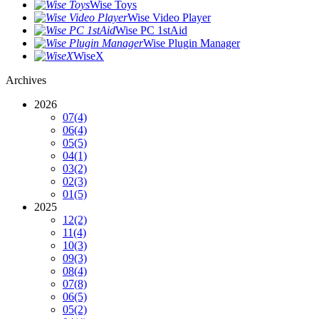
Wise Toys
Wise Video Player
Wise PC 1stAid
Wise Plugin Manager
WiseX
Archives
2026
07
(4)
06
(4)
05
(5)
04
(1)
03
(2)
02
(3)
01
(5)
2025
12
(2)
11
(4)
10
(3)
09
(3)
08
(4)
07
(8)
06
(5)
05
(2)