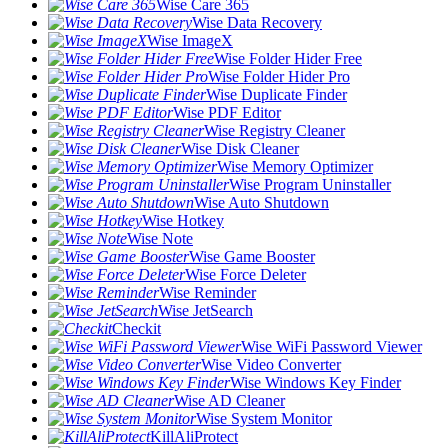
Wise Care 365
Wise Data Recovery
Wise ImageX
Wise Folder Hider Free
Wise Folder Hider Pro
Wise Duplicate Finder
Wise PDF Editor
Wise Registry Cleaner
Wise Disk Cleaner
Wise Memory Optimizer
Wise Program Uninstaller
Wise Auto Shutdown
Wise Hotkey
Wise Note
Wise Game Booster
Wise Force Deleter
Wise Reminder
Wise JetSearch
Checkit
Wise WiFi Password Viewer
Wise Video Converter
Wise Windows Key Finder
Wise AD Cleaner
Wise System Monitor
KillAliProtect