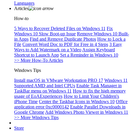
Languages
Articles
How-to
5 Ways to Recover Deleted Files on Windows 11
Fix
Windows 10 Slow Boot-up Issue
Remove Windows 10 Built-
in Apps
Find and Remove Duplicate Photos
How to Lock a
File
Convert Word Doc to PDF for Free in 4 Steps
3 Easy
Ways to Add Watermark on a Video
Assign Keyboard
Shortcut to Launch App
Set a Reminder in Windows 10
>> More How-To Articles
Windows Tips
Install macOS in VMware Workstation PRO 17
Windows 11
Supported AMD and Intel CPUs
Enable Task Manager in
TaskBar menu on Windows 11
How to fix the high memory
usage of EoAExperiences
How to Limit Your Children's
iPhone Time
Center the Taskbar Icons in Windows 10
Office
application error 0xc0000142
Enable Parallel Downloads in
Google Chrome
Add Windows Photo Viewer in Windows 11
>> More Windows Tips
Store