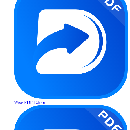
Wise PDF Editor