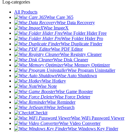
Log-categories
All Products
Wise Care 365
Wise Data Recovery
Wise ImageX
Wise Folder Hider Free
Wise Folder Hider Pro
Wise Duplicate Finder
Wise PDF Editor
Wise Registry Cleaner
Wise Disk Cleaner
Wise Memory Optimizer
Wise Program Uninstaller
Wise Auto Shutdown
Wise Hotkey
Wise Note
Wise Game Booster
Wise Force Deleter
Wise Reminder
Wise JetSearch
Checkit
Wise WiFi Password Viewer
Wise Video Converter
Wise Windows Key Finder