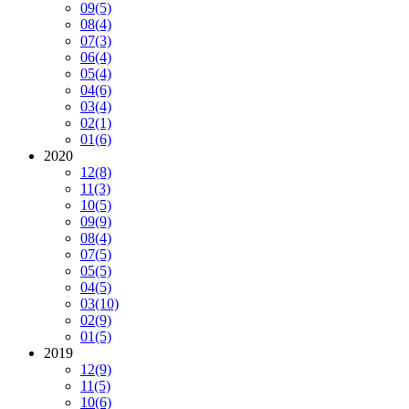
09
(5)
08
(4)
07
(3)
06
(4)
05
(4)
04
(6)
03
(4)
02
(1)
01
(6)
2020
12
(8)
11
(3)
10
(5)
09
(9)
08
(4)
07
(5)
05
(5)
04
(5)
03
(10)
02
(9)
01
(5)
2019
12
(9)
11
(5)
10
(6)