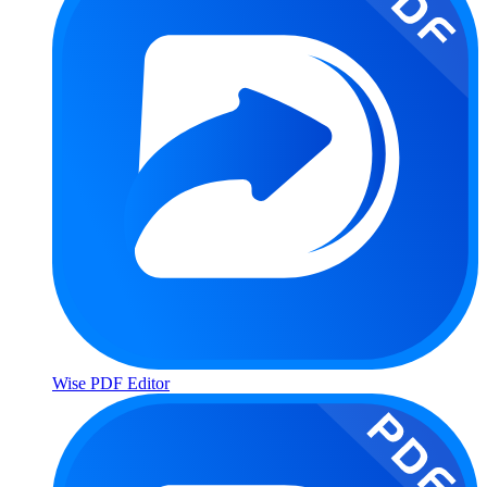
Wise PDF Editor