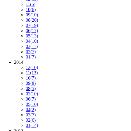
11
(5)
10
(6)
09
(10)
08
(20)
07
(19)
06
(17)
05
(13)
04
(10)
03
(11)
02
(7)
01
(7)
2014
12
(10)
11
(13)
10
(7)
09
(8)
08
(5)
07
(10)
06
(7)
05
(10)
04
(2)
03
(7)
02
(6)
01
(14)
2013