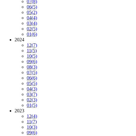
07
(8)
06
(5)
05
(2)
04
(4)
03
(4)
02
(5)
01
(6)
2024
12
(7)
11
(5)
10
(5)
09
(6)
08
(3)
07
(5)
06
(6)
05
(5)
04
(3)
03
(7)
02
(3)
01
(5)
2023
12
(4)
11
(7)
10
(3)
09
(6)