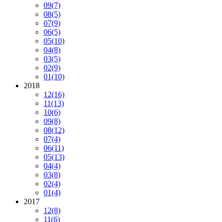
09
(7)
08
(5)
07
(9)
06
(5)
05
(10)
04
(8)
03
(5)
02
(9)
01
(10)
2018
12
(16)
11
(13)
10
(6)
09
(8)
08
(12)
07
(4)
06
(11)
05
(13)
04
(4)
03
(8)
02
(4)
01
(4)
2017
12
(8)
11
(6)