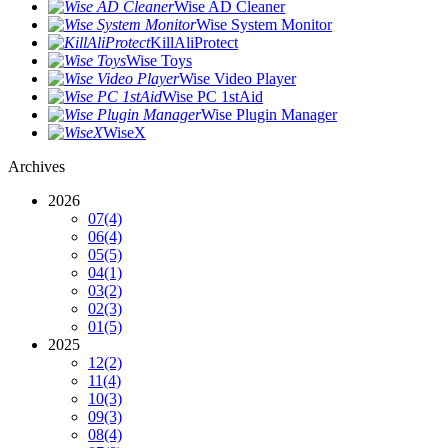
Wise AD Cleaner
Wise System Monitor
KillAliProtect
Wise Toys
Wise Video Player
Wise PC 1stAid
Wise Plugin Manager
WiseX
Archives
2026
07
(4)
06
(4)
05
(5)
04
(1)
03
(2)
02
(3)
01
(5)
2025
12
(2)
11
(4)
10
(3)
09
(3)
08
(4)