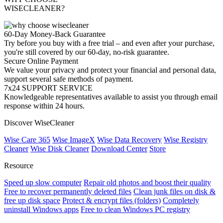
WISECLEANER?
60-Day Money-Back Guarantee
Try before you buy with a free trial – and even after your purchase,
you're still covered by our 60-day, no-risk guarantee.
Secure Online Payment
We value your privacy and protect your financial and personal data,
support several safe methods of payment.
7x24 SUPPORT SERVICE
Knowledgeable representatives available to assist you through email
response within 24 hours.
Discover WiseCleaner
Wise Care 365
Wise ImageX
Wise Data Recovery
Wise Registry
Cleaner
Wise Disk Cleaner
Download Center
Store
Resource
Speed up slow computer
Repair old photos and boost their quality
Free to recover permanently deleted files
Clean junk files on disk &
free up disk space
Protect & encrypt files (folders)
Completely
uninstall Windows apps
Free to clean Windows PC registry