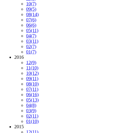
10
(7)
09
(5)
08
(14)
07
(6)
06
(6)
05
(11)
04
(7)
03
(11)
02
(7)
01
(7)
2016
12
(9)
11
(10)
10
(12)
09
(11)
08
(10)
07
(11)
06
(16)
05
(13)
04
(8)
03
(9)
02
(11)
01
(10)
2015
12
(11)