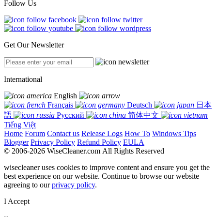
Follow Us
Get Our Newsletter
International
English
Français
Deutsch
日本
語
Русский
简体中文
Tiếng Việt
Home
Forum
Contact us
Release Logs
How To
Windows Tips
Blogger
Privacy Policy
Refund Policy
EULA
© 2006-2026 WiseCleaner.com All Rights Reserved
wisecleaner uses cookies to improve content and ensure you get the
best experience on our website. Continue to browse our website
agreeing to our
privacy policy
.
I Accept