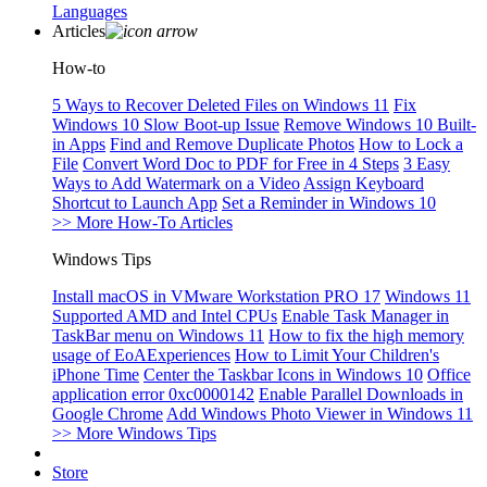
Languages
Articles
How-to
5 Ways to Recover Deleted Files on Windows 11
Fix
Windows 10 Slow Boot-up Issue
Remove Windows 10 Built-
in Apps
Find and Remove Duplicate Photos
How to Lock a
File
Convert Word Doc to PDF for Free in 4 Steps
3 Easy
Ways to Add Watermark on a Video
Assign Keyboard
Shortcut to Launch App
Set a Reminder in Windows 10
>> More How-To Articles
Windows Tips
Install macOS in VMware Workstation PRO 17
Windows 11
Supported AMD and Intel CPUs
Enable Task Manager in
TaskBar menu on Windows 11
How to fix the high memory
usage of EoAExperiences
How to Limit Your Children's
iPhone Time
Center the Taskbar Icons in Windows 10
Office
application error 0xc0000142
Enable Parallel Downloads in
Google Chrome
Add Windows Photo Viewer in Windows 11
>> More Windows Tips
Store