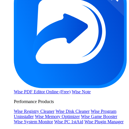
Wise PDF Editor Online (Free)
Wise Note
Performance Products
Wise Registry Cleaner
Wise Disk Cleaner
Wise Program
Uninstaller
Wise Memory Optimizer
Wise Game Booster
Wise System Monitor
Wise PC 1stAid
Wise Plugin Manager