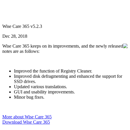
Wise Care 365 v5.2.3
Dec 28, 2018
Wise Care 365 keeps on its improvements, and the newly released
notes are as follows:
Improved the function of Registry Cleaner.
Improved disk defragmenting and enhanced the support for
SSD drives.
Updated various translations.
GUI and usability improvements.
Minor bug fixes.
More about Wise Care 365
Download Wise Care 365