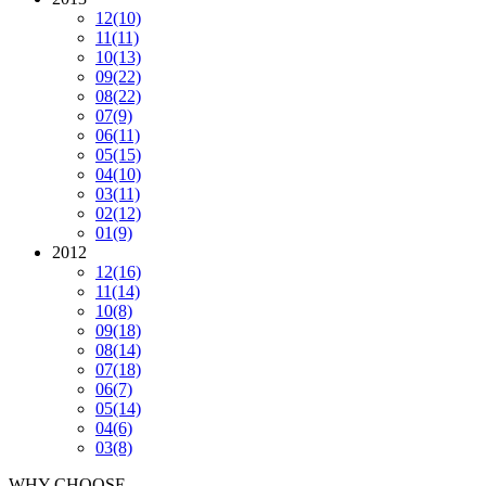
12
(10)
11
(11)
10
(13)
09
(22)
08
(22)
07
(9)
06
(11)
05
(15)
04
(10)
03
(11)
02
(12)
01
(9)
2012
12
(16)
11
(14)
10
(8)
09
(18)
08
(14)
07
(18)
06
(7)
05
(14)
04
(6)
03
(8)
WHY CHOOSE