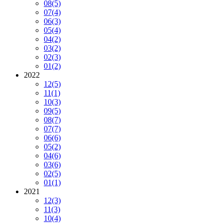
08
(5)
07
(4)
06
(3)
05
(4)
04
(2)
03
(2)
02
(3)
01
(2)
2022
12
(5)
11
(1)
10
(3)
09
(5)
08
(7)
07
(7)
06
(6)
05
(2)
04
(6)
03
(6)
02
(5)
01
(1)
2021
12
(3)
11
(3)
10
(4)