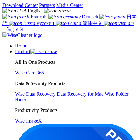
Download Center
Partners
Media Center
English
Français
Deutsch
日本
語
Русский
简体中文
Tiếng Việt
Home
Product
All-In-One Products
Wise Care 365
Data & Security Products
Wise Data Recovery
Data Recovery for Mac
Wise Folder
Hider
Productivity Products
Wise ImageX