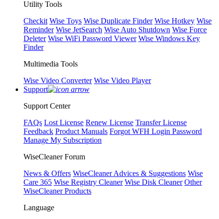
Utility Tools
Checkit
Wise Toys
Wise Duplicate Finder
Wise Hotkey
Wise
Reminder
Wise JetSearch
Wise Auto Shutdown
Wise Force
Deleter
Wise WiFi Password Viewer
Wise Windows Key
Finder
Multimedia Tools
Wise Video Converter
Wise Video Player
Support
Support Center
FAQs
Lost License
Renew License
Transfer License
Feedback
Product Manuals
Forgot WFH Login Password
Manage My Subscription
WiseCleaner Forum
News & Offers
WiseCleaner Advices & Suggestions
Wise
Care 365
Wise Registry Cleaner
Wise Disk Cleaner
Other
WiseCleaner Products
Language