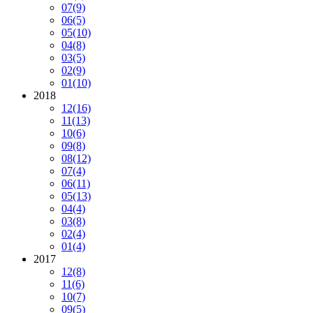
07
(9)
06
(5)
05
(10)
04
(8)
03
(5)
02
(9)
01
(10)
2018
12
(16)
11
(13)
10
(6)
09
(8)
08
(12)
07
(4)
06
(11)
05
(13)
04
(4)
03
(8)
02
(4)
01
(4)
2017
12
(8)
11
(6)
10
(7)
09
(5)