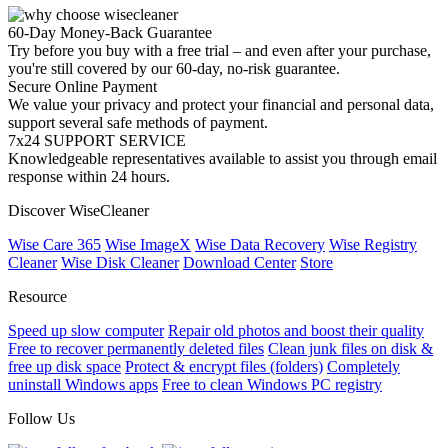
60-Day Money-Back Guarantee
Try before you buy with a free trial – and even after your purchase,
you're still covered by our 60-day, no-risk guarantee.
Secure Online Payment
We value your privacy and protect your financial and personal data,
support several safe methods of payment.
7x24 SUPPORT SERVICE
Knowledgeable representatives available to assist you through email
response within 24 hours.
Discover WiseCleaner
Wise Care 365
Wise ImageX
Wise Data Recovery
Wise Registry
Cleaner
Wise Disk Cleaner
Download Center
Store
Resource
Speed up slow computer
Repair old photos and boost their quality
Free to recover permanently deleted files
Clean junk files on disk &
free up disk space
Protect & encrypt files (folders)
Completely
uninstall Windows apps
Free to clean Windows PC registry
Follow Us