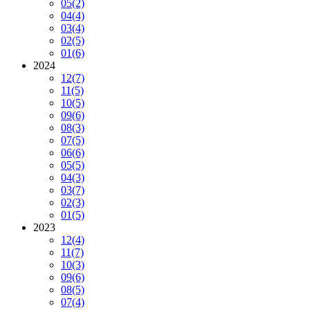
05
(2)
04
(4)
03
(4)
02
(5)
01
(6)
2024
12
(7)
11
(5)
10
(5)
09
(6)
08
(3)
07
(5)
06
(6)
05
(5)
04
(3)
03
(7)
02
(3)
01
(5)
2023
12
(4)
11
(7)
10
(3)
09
(6)
08
(5)
07
(4)