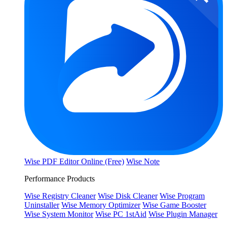
Wise PDF Editor Online (Free)
Wise Note
Performance Products
Wise Registry Cleaner
Wise Disk Cleaner
Wise Program
Uninstaller
Wise Memory Optimizer
Wise Game Booster
Wise System Monitor
Wise PC 1stAid
Wise Plugin Manager