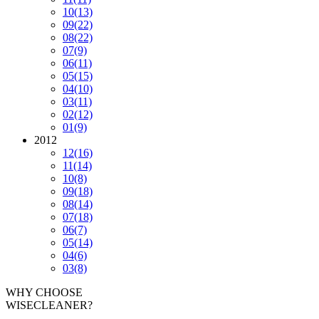
10
(13)
09
(22)
08
(22)
07
(9)
06
(11)
05
(15)
04
(10)
03
(11)
02
(12)
01
(9)
2012
12
(16)
11
(14)
10
(8)
09
(18)
08
(14)
07
(18)
06
(7)
05
(14)
04
(6)
03
(8)
WHY CHOOSE
WISECLEANER?