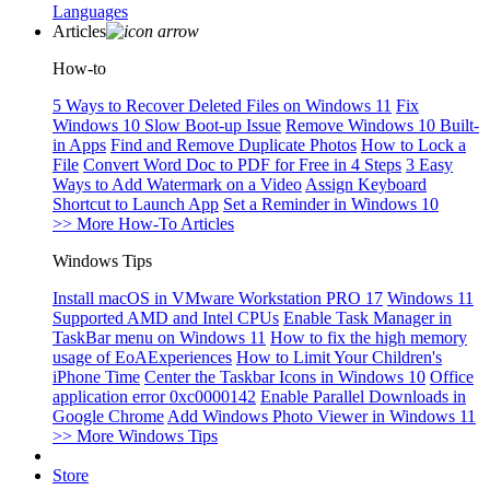
Languages
Articles
How-to
5 Ways to Recover Deleted Files on Windows 11
Fix
Windows 10 Slow Boot-up Issue
Remove Windows 10 Built-
in Apps
Find and Remove Duplicate Photos
How to Lock a
File
Convert Word Doc to PDF for Free in 4 Steps
3 Easy
Ways to Add Watermark on a Video
Assign Keyboard
Shortcut to Launch App
Set a Reminder in Windows 10
>> More How-To Articles
Windows Tips
Install macOS in VMware Workstation PRO 17
Windows 11
Supported AMD and Intel CPUs
Enable Task Manager in
TaskBar menu on Windows 11
How to fix the high memory
usage of EoAExperiences
How to Limit Your Children's
iPhone Time
Center the Taskbar Icons in Windows 10
Office
application error 0xc0000142
Enable Parallel Downloads in
Google Chrome
Add Windows Photo Viewer in Windows 11
>> More Windows Tips
Store