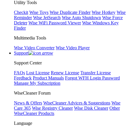
Utility Tools
Checkit
Wise Toys
Wise Duplicate Finder
Wise Hotkey
Wise
Reminder
Wise JetSearch
Wise Auto Shutdown
Wise Force
Deleter
Wise WiFi Password Viewer
Wise Windows Key
Finder
Multimedia Tools
Wise Video Converter
Wise Video Player
Support
Support Center
FAQs
Lost License
Renew License
Transfer License
Feedback
Product Manuals
Forgot WFH Login Password
Manage My Subscription
WiseCleaner Forum
News & Offers
WiseCleaner Advices & Suggestions
Wise
Care 365
Wise Registry Cleaner
Wise Disk Cleaner
Other
WiseCleaner Products
Language