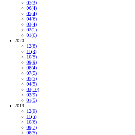
07
(3)
06
(4)
05
(4)
04
(6)
03
(4)
02
(1)
01
(6)
2020
12
(8)
11
(3)
10
(5)
09
(9)
08
(4)
07
(5)
05
(5)
04
(5)
03
(10)
02
(9)
01
(5)
2019
12
(9)
11
(5)
10
(6)
09
(7)
08
(5)