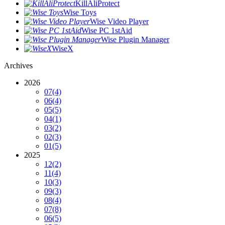
KillAliProtect
Wise Toys
Wise Video Player
Wise PC 1stAid
Wise Plugin Manager
WiseX
Archives
2026
07
(4)
06
(4)
05
(5)
04
(1)
03
(2)
02
(3)
01
(5)
2025
12
(2)
11
(4)
10
(3)
09
(3)
08
(4)
07
(8)
06
(5)