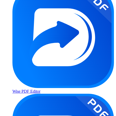
Wise PDF Editor