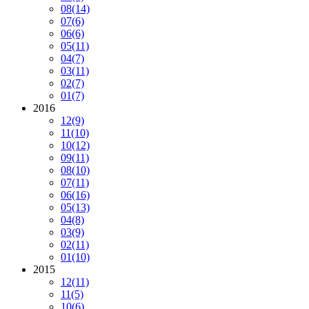
08
(14)
07
(6)
06
(6)
05
(11)
04
(7)
03
(11)
02
(7)
01
(7)
2016
12
(9)
11
(10)
10
(12)
09
(11)
08
(10)
07
(11)
06
(16)
05
(13)
04
(8)
03
(9)
02
(11)
01
(10)
2015
12
(11)
11
(5)
10
(6)