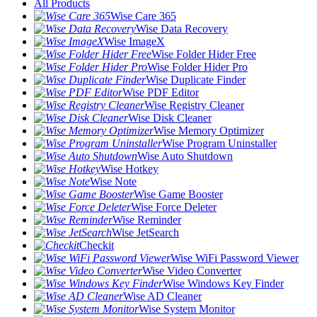
All Products
Wise Care 365
Wise Data Recovery
Wise ImageX
Wise Folder Hider Free
Wise Folder Hider Pro
Wise Duplicate Finder
Wise PDF Editor
Wise Registry Cleaner
Wise Disk Cleaner
Wise Memory Optimizer
Wise Program Uninstaller
Wise Auto Shutdown
Wise Hotkey
Wise Note
Wise Game Booster
Wise Force Deleter
Wise Reminder
Wise JetSearch
Checkit
Wise WiFi Password Viewer
Wise Video Converter
Wise Windows Key Finder
Wise AD Cleaner
Wise System Monitor