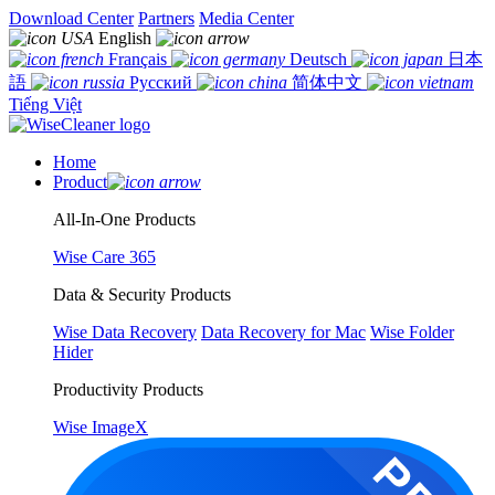
Download Center
Partners
Media Center
English
Français
Deutsch
日本
語
Русский
简体中文
Tiếng Việt
Home
Product
All-In-One Products
Wise Care 365
Data & Security Products
Wise Data Recovery
Data Recovery for Mac
Wise Folder
Hider
Productivity Products
Wise ImageX