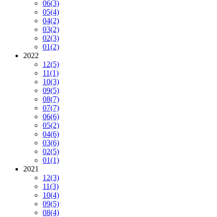
06
(3)
05
(4)
04
(2)
03
(2)
02
(3)
01
(2)
2022
12
(5)
11
(1)
10
(3)
09
(5)
08
(7)
07
(7)
06
(6)
05
(2)
04
(6)
03
(6)
02
(5)
01
(1)
2021
12
(3)
11
(3)
10
(4)
09
(5)
08
(4)