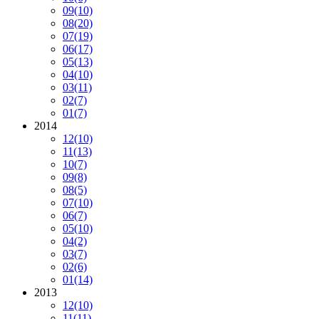
09
(10)
08
(20)
07
(19)
06
(17)
05
(13)
04
(10)
03
(11)
02
(7)
01
(7)
2014
12
(10)
11
(13)
10
(7)
09
(8)
08
(5)
07
(10)
06
(7)
05
(10)
04
(2)
03
(7)
02
(6)
01
(14)
2013
12
(10)
11
(11)