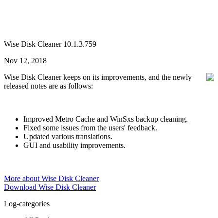
Wise Disk Cleaner 10.1.3.759
Nov 12, 2018
Wise Disk Cleaner keeps on its improvements, and the newly
released notes are as follows:
Improved Metro Cache and WinSxs backup cleaning.
Fixed some issues from the users' feedback.
Updated various translations.
GUI and usability improvements.
More about Wise Disk Cleaner
Download Wise Disk Cleaner
Log-categories