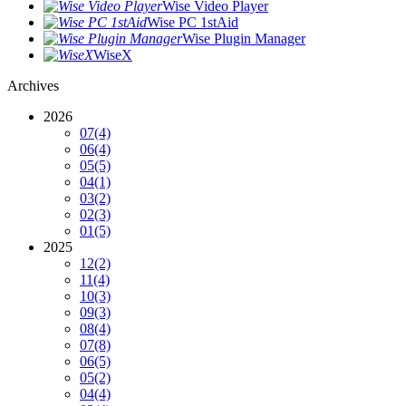
Wise Video Player
Wise PC 1stAid
Wise Plugin Manager
WiseX
Archives
2026
07
(4)
06
(4)
05
(5)
04
(1)
03
(2)
02
(3)
01
(5)
2025
12
(2)
11
(4)
10
(3)
09
(3)
08
(4)
07
(8)
06
(5)
05
(2)
04
(4)