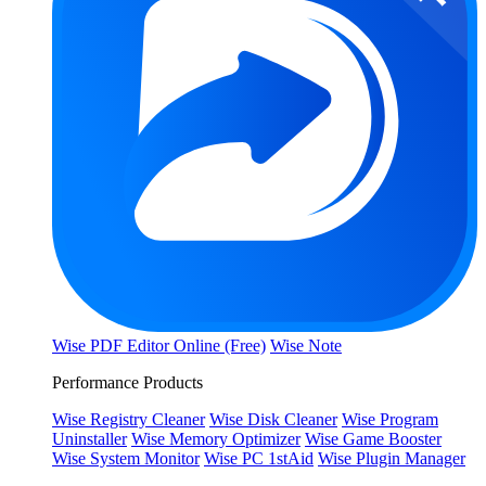
Wise PDF Editor Online (Free)
Wise Note
Performance Products
Wise Registry Cleaner
Wise Disk Cleaner
Wise Program
Uninstaller
Wise Memory Optimizer
Wise Game Booster
Wise System Monitor
Wise PC 1stAid
Wise Plugin Manager