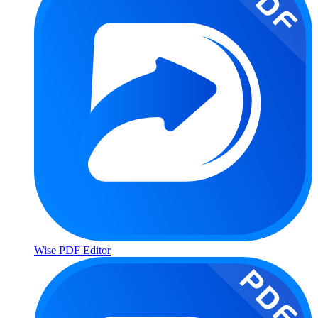
Wise PDF Editor