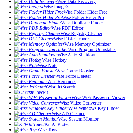
Wise Data Recovery
Wise ImageX
Wise Folder Hider Free
Wise Folder Hider Pro
Wise Duplicate Finder
Wise PDF Editor
Wise Registry Cleaner
Wise Disk Cleaner
Wise Memory Optimizer
Wise Program Uninstaller
Wise Auto Shutdown
Wise Hotkey
Wise Note
Wise Game Booster
Wise Force Deleter
Wise Reminder
Wise JetSearch
Checkit
Wise WiFi Password Viewer
Wise Video Converter
Wise Windows Key Finder
Wise AD Cleaner
Wise System Monitor
KillAliProtect
Wise Toys