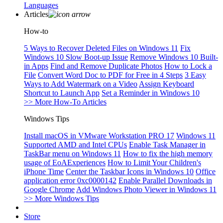
Languages
Articles
How-to
5 Ways to Recover Deleted Files on Windows 11
Fix
Windows 10 Slow Boot-up Issue
Remove Windows 10 Built-
in Apps
Find and Remove Duplicate Photos
How to Lock a
File
Convert Word Doc to PDF for Free in 4 Steps
3 Easy
Ways to Add Watermark on a Video
Assign Keyboard
Shortcut to Launch App
Set a Reminder in Windows 10
>> More How-To Articles
Windows Tips
Install macOS in VMware Workstation PRO 17
Windows 11
Supported AMD and Intel CPUs
Enable Task Manager in
TaskBar menu on Windows 11
How to fix the high memory
usage of EoAExperiences
How to Limit Your Children's
iPhone Time
Center the Taskbar Icons in Windows 10
Office
application error 0xc0000142
Enable Parallel Downloads in
Google Chrome
Add Windows Photo Viewer in Windows 11
>> More Windows Tips
Store