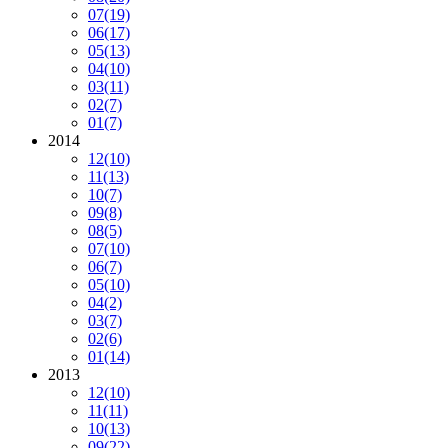
07
(19)
06
(17)
05
(13)
04
(10)
03
(11)
02
(7)
01
(7)
2014
12
(10)
11
(13)
10
(7)
09
(8)
08
(5)
07
(10)
06
(7)
05
(10)
04
(2)
03
(7)
02
(6)
01
(14)
2013
12
(10)
11
(11)
10
(13)
09
(22)