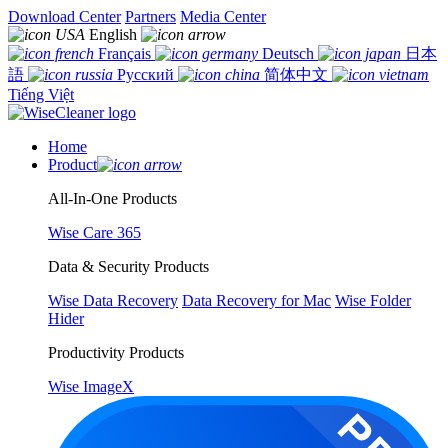
Download Center
Partners
Media Center
English
Français
Deutsch
日本
語
Русский
简体中文
Tiếng Việt
Home
Product
All-In-One Products
Wise Care 365
Data & Security Products
Wise Data Recovery
Data Recovery for Mac
Wise Folder
Hider
Productivity Products
Wise ImageX