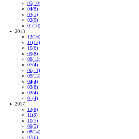
05
(10)
04
(8)
03
(5)
02
(9)
01
(10)
2018
12
(16)
11
(13)
10
(6)
09
(8)
08
(12)
07
(4)
06
(11)
05
(13)
04
(4)
03
(8)
02
(4)
01
(4)
2017
12
(8)
11
(6)
10
(7)
09
(5)
08
(14)
07
(6)