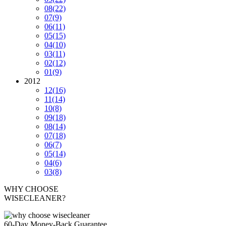
08
(22)
07
(9)
06
(11)
05
(15)
04
(10)
03
(11)
02
(12)
01
(9)
2012
12
(16)
11
(14)
10
(8)
09
(18)
08
(14)
07
(18)
06
(7)
05
(14)
04
(6)
03
(8)
WHY CHOOSE
WISECLEANER?
60-Day Money-Back Guarantee