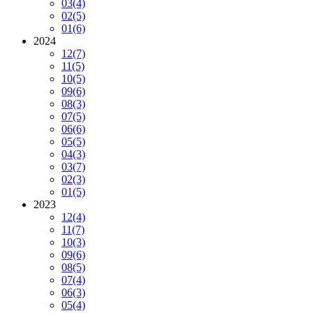
03
(4)
02
(5)
01
(6)
2024
12
(7)
11
(5)
10
(5)
09
(6)
08
(3)
07
(5)
06
(6)
05
(5)
04
(3)
03
(7)
02
(3)
01
(5)
2023
12
(4)
11
(7)
10
(3)
09
(6)
08
(5)
07
(4)
06
(3)
05
(4)