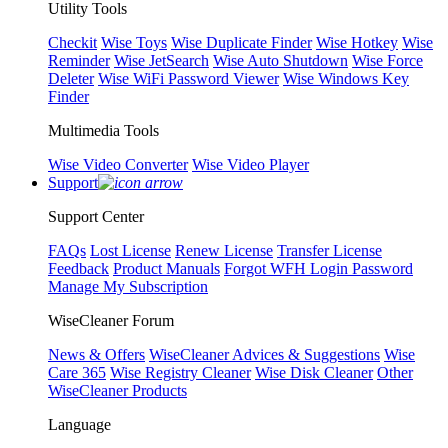
Utility Tools
Checkit
Wise Toys
Wise Duplicate Finder
Wise Hotkey
Wise
Reminder
Wise JetSearch
Wise Auto Shutdown
Wise Force
Deleter
Wise WiFi Password Viewer
Wise Windows Key
Finder
Multimedia Tools
Wise Video Converter
Wise Video Player
Support
Support Center
FAQs
Lost License
Renew License
Transfer License
Feedback
Product Manuals
Forgot WFH Login Password
Manage My Subscription
WiseCleaner Forum
News & Offers
WiseCleaner Advices & Suggestions
Wise
Care 365
Wise Registry Cleaner
Wise Disk Cleaner
Other
WiseCleaner Products
Language