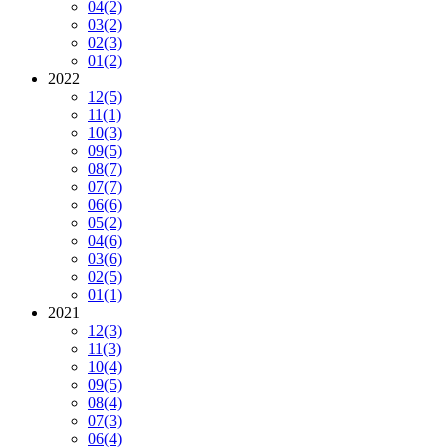
04
(2)
03
(2)
02
(3)
01
(2)
2022
12
(5)
11
(1)
10
(3)
09
(5)
08
(7)
07
(7)
06
(6)
05
(2)
04
(6)
03
(6)
02
(5)
01
(1)
2021
12
(3)
11
(3)
10
(4)
09
(5)
08
(4)
07
(3)
06
(4)