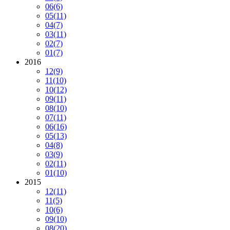
06
(6)
05
(11)
04
(7)
03
(11)
02
(7)
01
(7)
2016
12
(9)
11
(10)
10
(12)
09
(11)
08
(10)
07
(11)
06
(16)
05
(13)
04
(8)
03
(9)
02
(11)
01
(10)
2015
12
(11)
11
(5)
10
(6)
09
(10)
08
(20)