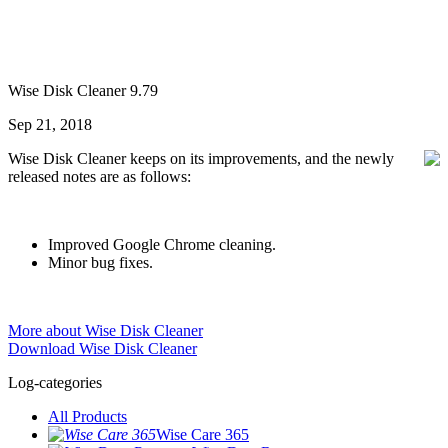
Wise Disk Cleaner 9.79
Sep 21, 2018
Wise Disk Cleaner keeps on its improvements, and the newly
released notes are as follows:
Improved Google Chrome cleaning.
Minor bug fixes.
More about Wise Disk Cleaner
Download Wise Disk Cleaner
Log-categories
All Products
Wise Care 365