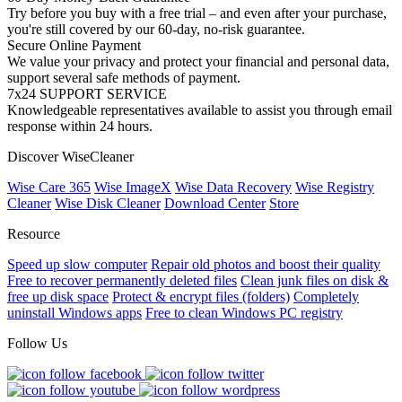
Try before you buy with a free trial – and even after your purchase,
you're still covered by our 60-day, no-risk guarantee.
Secure Online Payment
We value your privacy and protect your financial and personal data,
support several safe methods of payment.
7x24 SUPPORT SERVICE
Knowledgeable representatives available to assist you through email
response within 24 hours.
Discover WiseCleaner
Wise Care 365
Wise ImageX
Wise Data Recovery
Wise Registry
Cleaner
Wise Disk Cleaner
Download Center
Store
Resource
Speed up slow computer
Repair old photos and boost their quality
Free to recover permanently deleted files
Clean junk files on disk &
free up disk space
Protect & encrypt files (folders)
Completely
uninstall Windows apps
Free to clean Windows PC registry
Follow Us