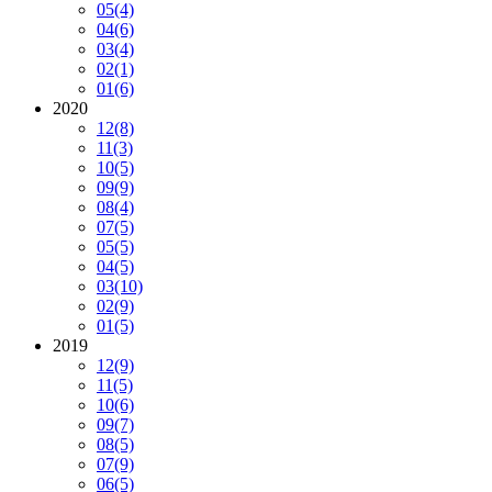
05
(4)
04
(6)
03
(4)
02
(1)
01
(6)
2020
12
(8)
11
(3)
10
(5)
09
(9)
08
(4)
07
(5)
05
(5)
04
(5)
03
(10)
02
(9)
01
(5)
2019
12
(9)
11
(5)
10
(6)
09
(7)
08
(5)
07
(9)
06
(5)