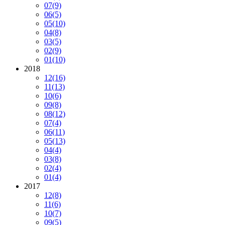
07
(9)
06
(5)
05
(10)
04
(8)
03
(5)
02
(9)
01
(10)
2018
12
(16)
11
(13)
10
(6)
09
(8)
08
(12)
07
(4)
06
(11)
05
(13)
04
(4)
03
(8)
02
(4)
01
(4)
2017
12
(8)
11
(6)
10
(7)
09
(5)