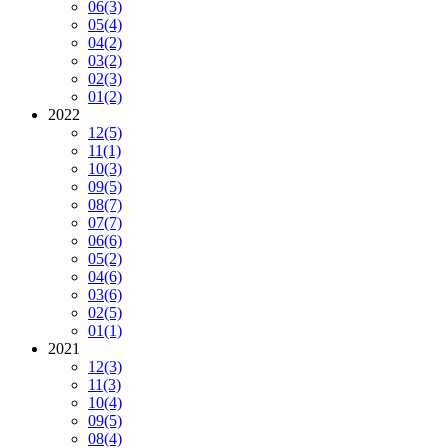
06
(3)
05
(4)
04
(2)
03
(2)
02
(3)
01
(2)
2022
12
(5)
11
(1)
10
(3)
09
(5)
08
(7)
07
(7)
06
(6)
05
(2)
04
(6)
03
(6)
02
(5)
01
(1)
2021
12
(3)
11
(3)
10
(4)
09
(5)
08
(4)