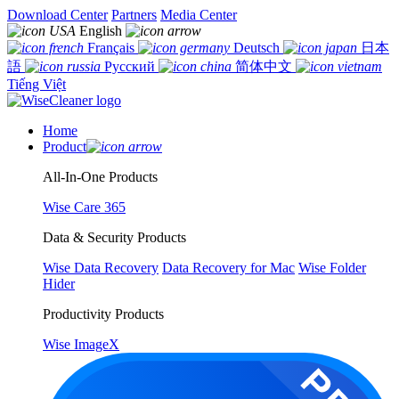
Download Center
Partners
Media Center
English
Français
Deutsch
日本
語
Русский
简体中文
Tiếng Việt
Home
Product
All-In-One Products
Wise Care 365
Data & Security Products
Wise Data Recovery
Data Recovery for Mac
Wise Folder
Hider
Productivity Products
Wise ImageX