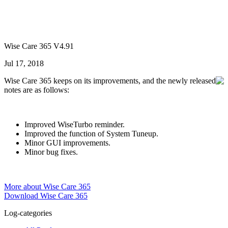
Wise Care 365 V4.91
Jul 17, 2018
Wise Care 365 keeps on its improvements, and the newly released
notes are as follows:
Improved WiseTurbo reminder.
Improved the function of System Tuneup.
Minor GUI improvements.
Minor bug fixes.
More about Wise Care 365
Download Wise Care 365
Log-categories