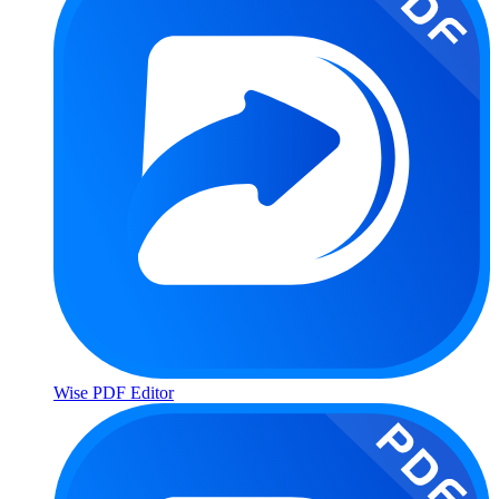
Wise PDF Editor