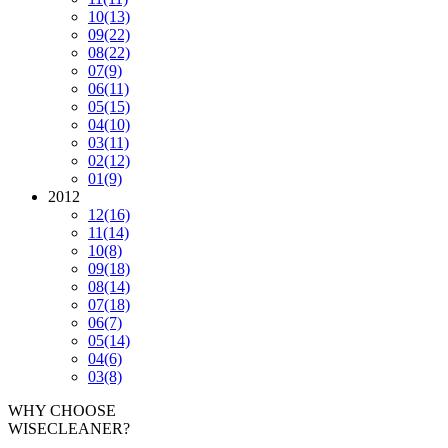
10
(13)
09
(22)
08
(22)
07
(9)
06
(11)
05
(15)
04
(10)
03
(11)
02
(12)
01
(9)
2012
12
(16)
11
(14)
10
(8)
09
(18)
08
(14)
07
(18)
06
(7)
05
(14)
04
(6)
03
(8)
WHY CHOOSE
WISECLEANER?