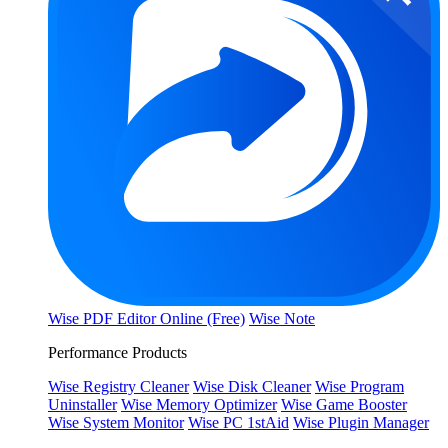
Wise PDF Editor Online (Free)
Wise Note
Performance Products
Wise Registry Cleaner
Wise Disk Cleaner
Wise Program
Uninstaller
Wise Memory Optimizer
Wise Game Booster
Wise System Monitor
Wise PC 1stAid
Wise Plugin Manager