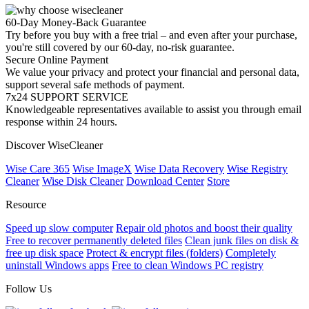
60-Day Money-Back Guarantee
Try before you buy with a free trial – and even after your purchase,
you're still covered by our 60-day, no-risk guarantee.
Secure Online Payment
We value your privacy and protect your financial and personal data,
support several safe methods of payment.
7x24 SUPPORT SERVICE
Knowledgeable representatives available to assist you through email
response within 24 hours.
Discover WiseCleaner
Wise Care 365
Wise ImageX
Wise Data Recovery
Wise Registry
Cleaner
Wise Disk Cleaner
Download Center
Store
Resource
Speed up slow computer
Repair old photos and boost their quality
Free to recover permanently deleted files
Clean junk files on disk &
free up disk space
Protect & encrypt files (folders)
Completely
uninstall Windows apps
Free to clean Windows PC registry
Follow Us