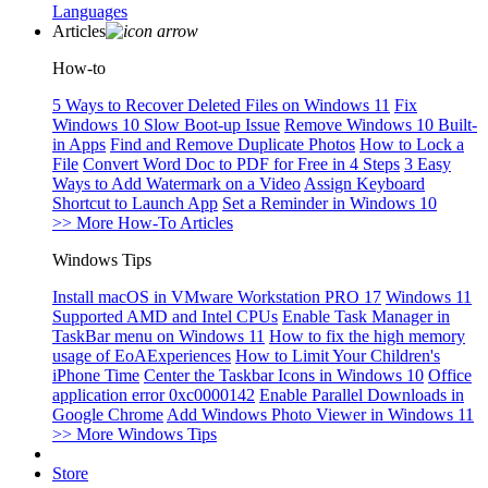
Languages
Articles
How-to
5 Ways to Recover Deleted Files on Windows 11
Fix
Windows 10 Slow Boot-up Issue
Remove Windows 10 Built-
in Apps
Find and Remove Duplicate Photos
How to Lock a
File
Convert Word Doc to PDF for Free in 4 Steps
3 Easy
Ways to Add Watermark on a Video
Assign Keyboard
Shortcut to Launch App
Set a Reminder in Windows 10
>> More How-To Articles
Windows Tips
Install macOS in VMware Workstation PRO 17
Windows 11
Supported AMD and Intel CPUs
Enable Task Manager in
TaskBar menu on Windows 11
How to fix the high memory
usage of EoAExperiences
How to Limit Your Children's
iPhone Time
Center the Taskbar Icons in Windows 10
Office
application error 0xc0000142
Enable Parallel Downloads in
Google Chrome
Add Windows Photo Viewer in Windows 11
>> More Windows Tips
Store