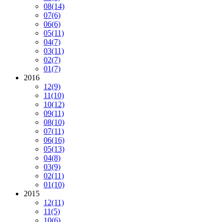
08
(14)
07
(6)
06
(6)
05
(11)
04
(7)
03
(11)
02
(7)
01
(7)
2016
12
(9)
11
(10)
10
(12)
09
(11)
08
(10)
07
(11)
06
(16)
05
(13)
04
(8)
03
(9)
02
(11)
01
(10)
2015
12
(11)
11
(5)
10
(6)