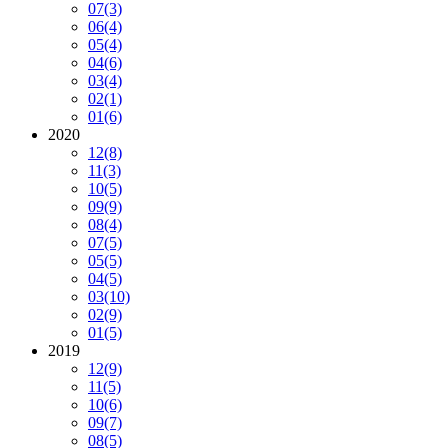
07
(3)
06
(4)
05
(4)
04
(6)
03
(4)
02
(1)
01
(6)
2020
12
(8)
11
(3)
10
(5)
09
(9)
08
(4)
07
(5)
05
(5)
04
(5)
03
(10)
02
(9)
01
(5)
2019
12
(9)
11
(5)
10
(6)
09
(7)
08
(5)