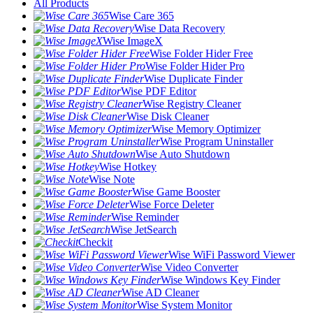
All Products
Wise Care 365
Wise Data Recovery
Wise ImageX
Wise Folder Hider Free
Wise Folder Hider Pro
Wise Duplicate Finder
Wise PDF Editor
Wise Registry Cleaner
Wise Disk Cleaner
Wise Memory Optimizer
Wise Program Uninstaller
Wise Auto Shutdown
Wise Hotkey
Wise Note
Wise Game Booster
Wise Force Deleter
Wise Reminder
Wise JetSearch
Checkit
Wise WiFi Password Viewer
Wise Video Converter
Wise Windows Key Finder
Wise AD Cleaner
Wise System Monitor