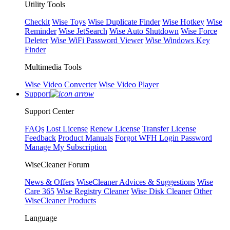
Utility Tools
Checkit
Wise Toys
Wise Duplicate Finder
Wise Hotkey
Wise
Reminder
Wise JetSearch
Wise Auto Shutdown
Wise Force
Deleter
Wise WiFi Password Viewer
Wise Windows Key
Finder
Multimedia Tools
Wise Video Converter
Wise Video Player
Support
Support Center
FAQs
Lost License
Renew License
Transfer License
Feedback
Product Manuals
Forgot WFH Login Password
Manage My Subscription
WiseCleaner Forum
News & Offers
WiseCleaner Advices & Suggestions
Wise
Care 365
Wise Registry Cleaner
Wise Disk Cleaner
Other
WiseCleaner Products
Language