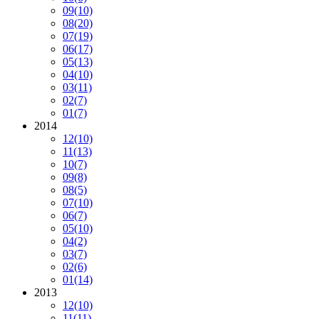
09
(10)
08
(20)
07
(19)
06
(17)
05
(13)
04
(10)
03
(11)
02
(7)
01
(7)
2014
12
(10)
11
(13)
10
(7)
09
(8)
08
(5)
07
(10)
06
(7)
05
(10)
04
(2)
03
(7)
02
(6)
01
(14)
2013
12
(10)
11
(11)