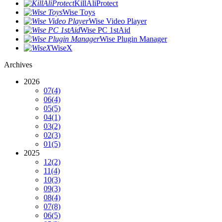
KillAliProtect
Wise Toys
Wise Video Player
Wise PC 1stAid
Wise Plugin Manager
WiseX
Archives
2026
07
(4)
06
(4)
05
(5)
04
(1)
03
(2)
02
(3)
01
(5)
2025
12
(2)
11
(4)
10
(3)
09
(3)
08
(4)
07
(8)
06
(5)