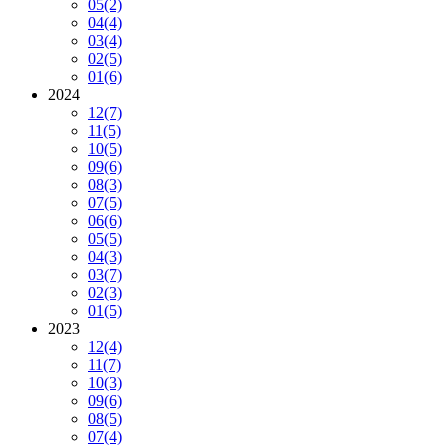
05
(2)
04
(4)
03
(4)
02
(5)
01
(6)
2024
12
(7)
11
(5)
10
(5)
09
(6)
08
(3)
07
(5)
06
(6)
05
(5)
04
(3)
03
(7)
02
(3)
01
(5)
2023
12
(4)
11
(7)
10
(3)
09
(6)
08
(5)
07
(4)