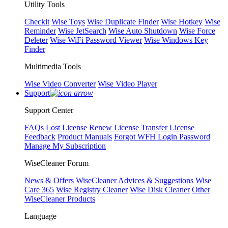
Utility Tools
Checkit
Wise Toys
Wise Duplicate Finder
Wise Hotkey
Wise
Reminder
Wise JetSearch
Wise Auto Shutdown
Wise Force
Deleter
Wise WiFi Password Viewer
Wise Windows Key
Finder
Multimedia Tools
Wise Video Converter
Wise Video Player
Support
Support Center
FAQs
Lost License
Renew License
Transfer License
Feedback
Product Manuals
Forgot WFH Login Password
Manage My Subscription
WiseCleaner Forum
News & Offers
WiseCleaner Advices & Suggestions
Wise
Care 365
Wise Registry Cleaner
Wise Disk Cleaner
Other
WiseCleaner Products
Language