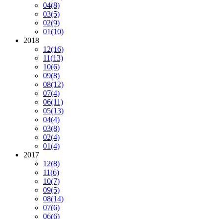
04
(8)
03
(5)
02
(9)
01
(10)
2018
12
(16)
11
(13)
10
(6)
09
(8)
08
(12)
07
(4)
06
(11)
05
(13)
04
(4)
03
(8)
02
(4)
01
(4)
2017
12
(8)
11
(6)
10
(7)
09
(5)
08
(14)
07
(6)
06
(6)