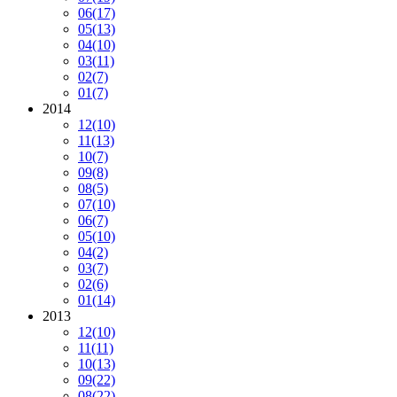
06
(17)
05
(13)
04
(10)
03
(11)
02
(7)
01
(7)
2014
12
(10)
11
(13)
10
(7)
09
(8)
08
(5)
07
(10)
06
(7)
05
(10)
04
(2)
03
(7)
02
(6)
01
(14)
2013
12
(10)
11
(11)
10
(13)
09
(22)
08
(22)