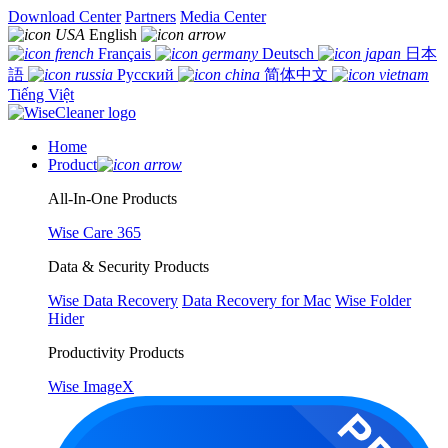
Download Center
Partners
Media Center
English
Français
Deutsch
日本
語
Русский
简体中文
Tiếng Việt
Home
Product
All-In-One Products
Wise Care 365
Data & Security Products
Wise Data Recovery
Data Recovery for Mac
Wise Folder
Hider
Productivity Products
Wise ImageX