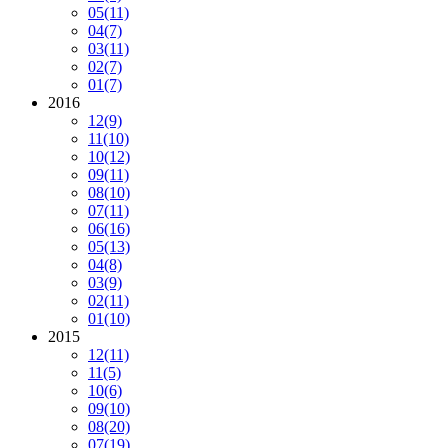
05
(11)
04
(7)
03
(11)
02
(7)
01
(7)
2016
12
(9)
11
(10)
10
(12)
09
(11)
08
(10)
07
(11)
06
(16)
05
(13)
04
(8)
03
(9)
02
(11)
01
(10)
2015
12
(11)
11
(5)
10
(6)
09
(10)
08
(20)
07
(19)