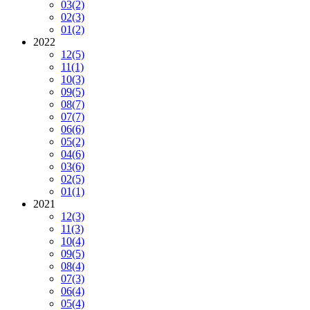
03
(2)
02
(3)
01
(2)
2022
12
(5)
11
(1)
10
(3)
09
(5)
08
(7)
07
(7)
06
(6)
05
(2)
04
(6)
03
(6)
02
(5)
01
(1)
2021
12
(3)
11
(3)
10
(4)
09
(5)
08
(4)
07
(3)
06
(4)
05
(4)