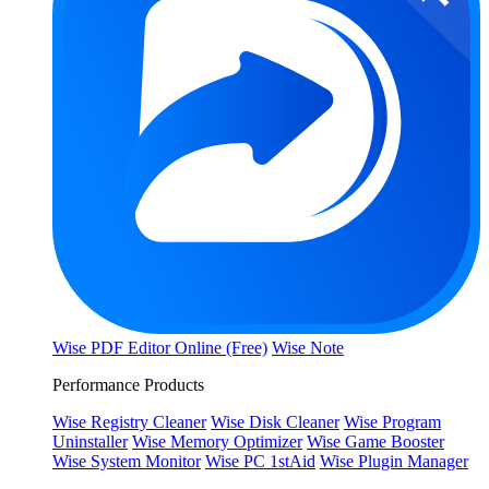
Wise PDF Editor Online (Free)
Wise Note
Performance Products
Wise Registry Cleaner
Wise Disk Cleaner
Wise Program
Uninstaller
Wise Memory Optimizer
Wise Game Booster
Wise System Monitor
Wise PC 1stAid
Wise Plugin Manager