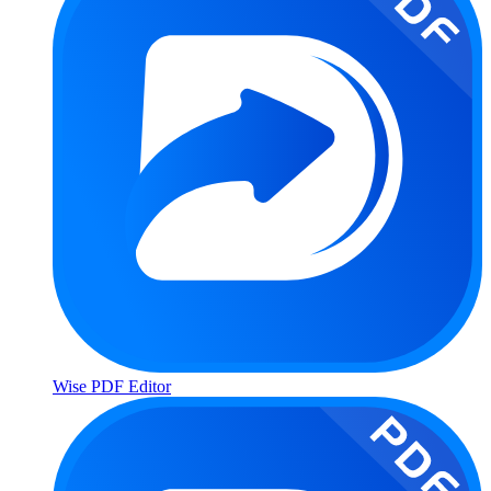
Wise PDF Editor