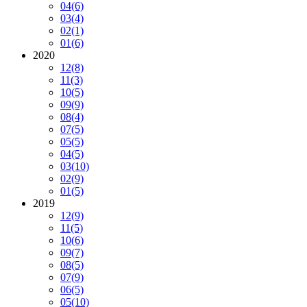
04
(6)
03
(4)
02
(1)
01
(6)
2020
12
(8)
11
(3)
10
(5)
09
(9)
08
(4)
07
(5)
05
(5)
04
(5)
03
(10)
02
(9)
01
(5)
2019
12
(9)
11
(5)
10
(6)
09
(7)
08
(5)
07
(9)
06
(5)
05
(10)