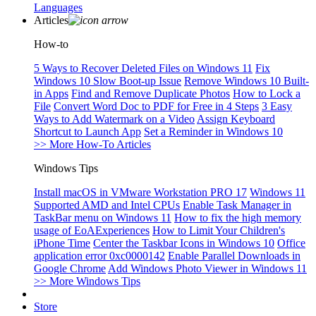
Languages
Articles
How-to
5 Ways to Recover Deleted Files on Windows 11
Fix
Windows 10 Slow Boot-up Issue
Remove Windows 10 Built-
in Apps
Find and Remove Duplicate Photos
How to Lock a
File
Convert Word Doc to PDF for Free in 4 Steps
3 Easy
Ways to Add Watermark on a Video
Assign Keyboard
Shortcut to Launch App
Set a Reminder in Windows 10
>> More How-To Articles
Windows Tips
Install macOS in VMware Workstation PRO 17
Windows 11
Supported AMD and Intel CPUs
Enable Task Manager in
TaskBar menu on Windows 11
How to fix the high memory
usage of EoAExperiences
How to Limit Your Children's
iPhone Time
Center the Taskbar Icons in Windows 10
Office
application error 0xc0000142
Enable Parallel Downloads in
Google Chrome
Add Windows Photo Viewer in Windows 11
>> More Windows Tips
Store