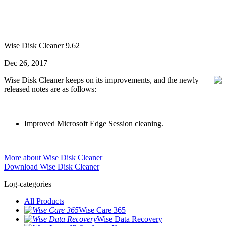
Wise Disk Cleaner 9.62
Dec 26, 2017
Wise Disk Cleaner keeps on its improvements, and the newly
released notes are as follows:
Improved Microsoft Edge Session cleaning.
More about Wise Disk Cleaner
Download Wise Disk Cleaner
Log-categories
All Products
Wise Care 365
Wise Data Recovery