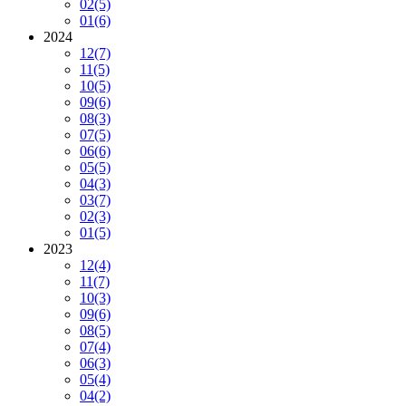
02
(5)
01
(6)
2024
12
(7)
11
(5)
10
(5)
09
(6)
08
(3)
07
(5)
06
(6)
05
(5)
04
(3)
03
(7)
02
(3)
01
(5)
2023
12
(4)
11
(7)
10
(3)
09
(6)
08
(5)
07
(4)
06
(3)
05
(4)
04
(2)