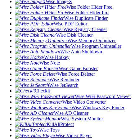
Wise ImageX
Wise Folder Hider Free
Wise Folder Hider Pro
Wise Duplicate Finder
Wise PDF Editor
Wise Registry Cleaner
Wise Disk Cleaner
Wise Memory Optimizer
Wise Program Uninstaller
Wise Auto Shutdown
Wise Hotkey
Wise Note
Wise Game Booster
Wise Force Deleter
Wise Reminder
Wise JetSearch
Checkit
Wise WiFi Password Viewer
Wise Video Converter
Wise Windows Key Finder
Wise AD Cleaner
Wise System Monitor
KillAliProtect
Wise Toys
Wise Video Player