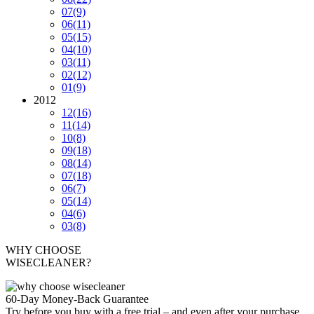
07
(9)
06
(11)
05
(15)
04
(10)
03
(11)
02
(12)
01
(9)
2012
12
(16)
11
(14)
10
(8)
09
(18)
08
(14)
07
(18)
06
(7)
05
(14)
04
(6)
03
(8)
WHY CHOOSE
WISECLEANER?
60-Day Money-Back Guarantee
Try before you buy with a free trial – and even after your purchase,