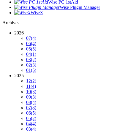
Wise PC 1stAid
Wise Plugin Manager
WiseX
Archives
2026
07
(4)
06
(4)
05
(5)
04
(1)
03
(2)
02
(3)
01
(5)
2025
12
(2)
11
(4)
10
(3)
09
(3)
08
(4)
07
(8)
06
(5)
05
(2)
04
(4)
03
(4)