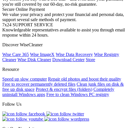
you're still covered by our 60-day, no-risk guarantee.
Secure Online Payment
We value your privacy and protect your financial and personal data,
support several safe methods of payment.
7x24 SUPPORT SERVICE
Knowledgeable representatives available to assist you through email
response within 24 hours.
Discover WiseCleaner
Wise Care 365
Wise ImageX
Wise Data Recovery
Wise Registry
Cleaner
Wise Disk Cleaner
Download Center
Store
Resource
Speed up slow computer
Repair old photos and boost their quality
Free to recover permanently deleted files
Clean junk files on disk &
free up disk space
Protect & encrypt files (folders)
Completely
uninstall Windows apps
Free to clean Windows PC registry
Follow Us