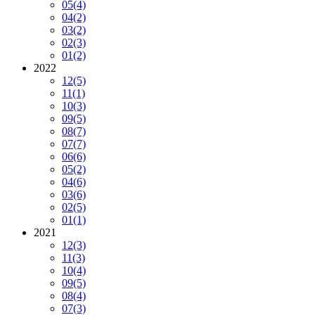
05
(4)
04
(2)
03
(2)
02
(3)
01
(2)
2022
12
(5)
11
(1)
10
(3)
09
(5)
08
(7)
07
(7)
06
(6)
05
(2)
04
(6)
03
(6)
02
(5)
01
(1)
2021
12
(3)
11
(3)
10
(4)
09
(5)
08
(4)
07
(3)