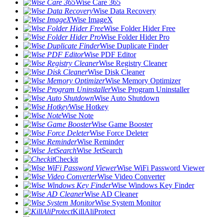
Wise Care 365
Wise Data Recovery
Wise ImageX
Wise Folder Hider Free
Wise Folder Hider Pro
Wise Duplicate Finder
Wise PDF Editor
Wise Registry Cleaner
Wise Disk Cleaner
Wise Memory Optimizer
Wise Program Uninstaller
Wise Auto Shutdown
Wise Hotkey
Wise Note
Wise Game Booster
Wise Force Deleter
Wise Reminder
Wise JetSearch
Checkit
Wise WiFi Password Viewer
Wise Video Converter
Wise Windows Key Finder
Wise AD Cleaner
Wise System Monitor
KillAliProtect