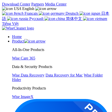
Download Center
Partners
Media Center
English
Français
Deutsch
日本
語
Русский
简体中文
Tiếng Việt
Home
Product
All-In-One Products
Wise Care 365
Data & Security Products
Wise Data Recovery
Data Recovery for Mac
Wise Folder
Hider
Productivity Products
Wise ImageX