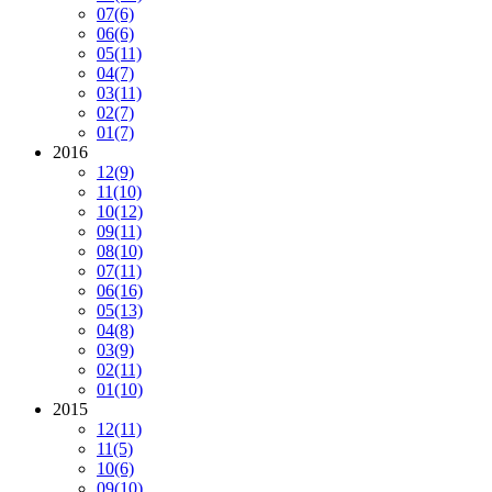
07
(6)
06
(6)
05
(11)
04
(7)
03
(11)
02
(7)
01
(7)
2016
12
(9)
11
(10)
10
(12)
09
(11)
08
(10)
07
(11)
06
(16)
05
(13)
04
(8)
03
(9)
02
(11)
01
(10)
2015
12
(11)
11
(5)
10
(6)
09
(10)