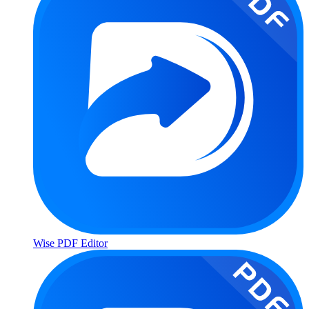
Wise PDF Editor