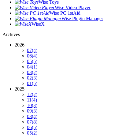
Wise Toys
Wise Video Player
Wise PC 1stAid
Wise Plugin Manager
WiseX
Archives
2026
07
(4)
06
(4)
05
(5)
04
(1)
03
(2)
02
(3)
01
(5)
2025
12
(2)
11
(4)
10
(3)
09
(3)
08
(4)
07
(8)
06
(5)
05
(2)