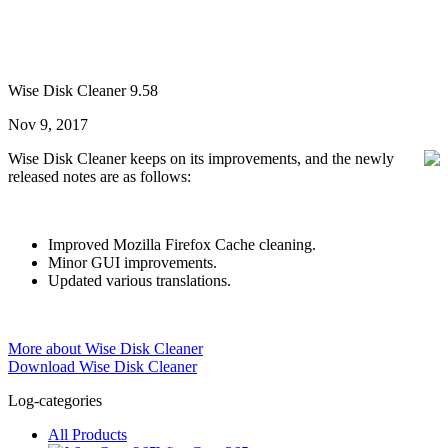
Wise Disk Cleaner 9.58
Nov 9, 2017
Wise Disk Cleaner keeps on its improvements, and the newly
released notes are as follows:
Improved Mozilla Firefox Cache cleaning.
Minor GUI improvements.
Updated various translations.
More about Wise Disk Cleaner
Download Wise Disk Cleaner
Log-categories
All Products