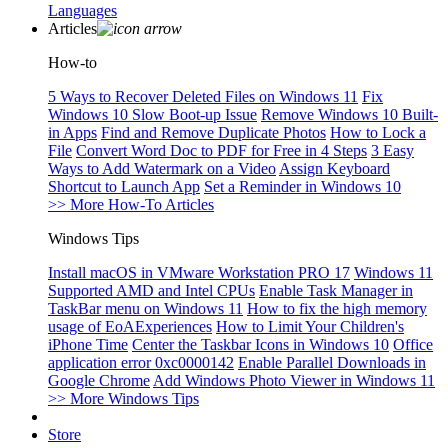
Languages
Articles
How-to
5 Ways to Recover Deleted Files on Windows 11
Fix
Windows 10 Slow Boot-up Issue
Remove Windows 10 Built-
in Apps
Find and Remove Duplicate Photos
How to Lock a
File
Convert Word Doc to PDF for Free in 4 Steps
3 Easy
Ways to Add Watermark on a Video
Assign Keyboard
Shortcut to Launch App
Set a Reminder in Windows 10
>> More How-To Articles
Windows Tips
Install macOS in VMware Workstation PRO 17
Windows 11
Supported AMD and Intel CPUs
Enable Task Manager in
TaskBar menu on Windows 11
How to fix the high memory
usage of EoAExperiences
How to Limit Your Children's
iPhone Time
Center the Taskbar Icons in Windows 10
Office
application error 0xc0000142
Enable Parallel Downloads in
Google Chrome
Add Windows Photo Viewer in Windows 11
>> More Windows Tips
Store