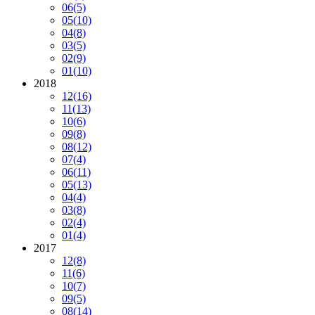
06
(5)
05
(10)
04
(8)
03
(5)
02
(9)
01
(10)
2018
12
(16)
11
(13)
10
(6)
09
(8)
08
(12)
07
(4)
06
(11)
05
(13)
04
(4)
03
(8)
02
(4)
01
(4)
2017
12
(8)
11
(6)
10
(7)
09
(5)
08
(14)