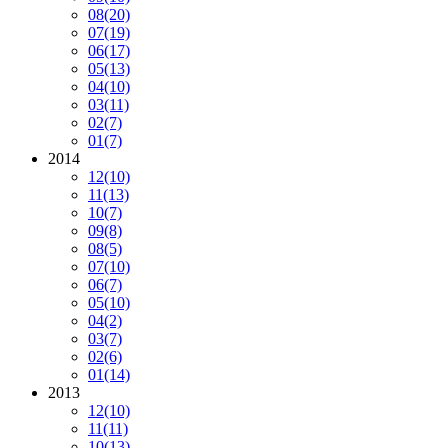
08
(20)
07
(19)
06
(17)
05
(13)
04
(10)
03
(11)
02
(7)
01
(7)
2014
12
(10)
11
(13)
10
(7)
09
(8)
08
(5)
07
(10)
06
(7)
05
(10)
04
(2)
03
(7)
02
(6)
01
(14)
2013
12
(10)
11
(11)
10
(13)