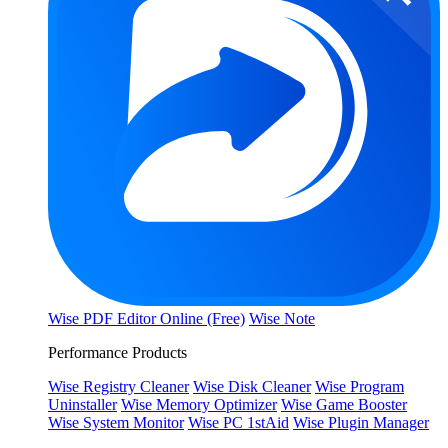
Wise PDF Editor Online (Free)
Wise Note
Performance Products
Wise Registry Cleaner
Wise Disk Cleaner
Wise Program
Uninstaller
Wise Memory Optimizer
Wise Game Booster
Wise System Monitor
Wise PC 1stAid
Wise Plugin Manager