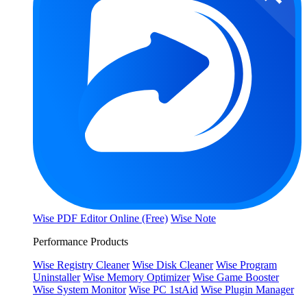
Wise PDF Editor Online (Free)
Wise Note
Performance Products
Wise Registry Cleaner
Wise Disk Cleaner
Wise Program
Uninstaller
Wise Memory Optimizer
Wise Game Booster
Wise System Monitor
Wise PC 1stAid
Wise Plugin Manager