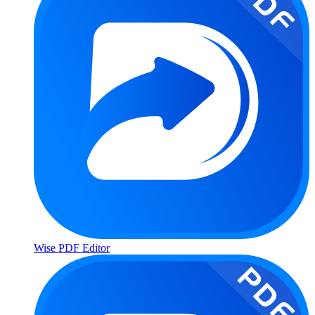
Wise PDF Editor