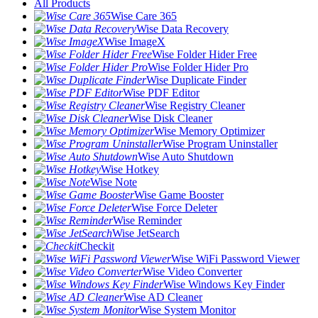
All Products
Wise Care 365
Wise Data Recovery
Wise ImageX
Wise Folder Hider Free
Wise Folder Hider Pro
Wise Duplicate Finder
Wise PDF Editor
Wise Registry Cleaner
Wise Disk Cleaner
Wise Memory Optimizer
Wise Program Uninstaller
Wise Auto Shutdown
Wise Hotkey
Wise Note
Wise Game Booster
Wise Force Deleter
Wise Reminder
Wise JetSearch
Checkit
Wise WiFi Password Viewer
Wise Video Converter
Wise Windows Key Finder
Wise AD Cleaner
Wise System Monitor