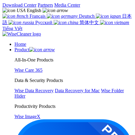
Download Center
Partners
Media Center
English
Français
Deutsch
日本
語
Русский
简体中文
Tiếng Việt
Home
Product
All-In-One Products
Wise Care 365
Data & Security Products
Wise Data Recovery
Data Recovery for Mac
Wise Folder
Hider
Productivity Products
Wise ImageX