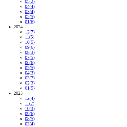
05
(2)
04
(4)
03
(4)
02
(5)
01
(6)
2024
12
(7)
11
(5)
10
(5)
09
(6)
08
(3)
07
(5)
06
(6)
05
(5)
04
(3)
03
(7)
02
(3)
01
(5)
2023
12
(4)
11
(7)
10
(3)
09
(6)
08
(5)
07
(4)