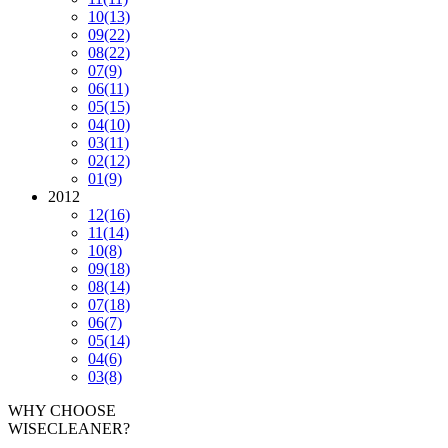
10
(13)
09
(22)
08
(22)
07
(9)
06
(11)
05
(15)
04
(10)
03
(11)
02
(12)
01
(9)
2012
12
(16)
11
(14)
10
(8)
09
(18)
08
(14)
07
(18)
06
(7)
05
(14)
04
(6)
03
(8)
WHY CHOOSE
WISECLEANER?