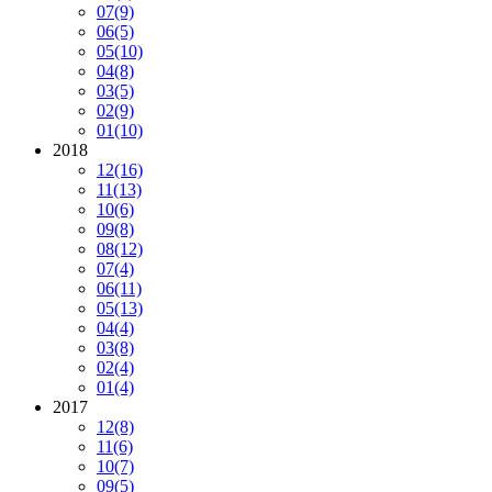
07
(9)
06
(5)
05
(10)
04
(8)
03
(5)
02
(9)
01
(10)
2018
12
(16)
11
(13)
10
(6)
09
(8)
08
(12)
07
(4)
06
(11)
05
(13)
04
(4)
03
(8)
02
(4)
01
(4)
2017
12
(8)
11
(6)
10
(7)
09
(5)