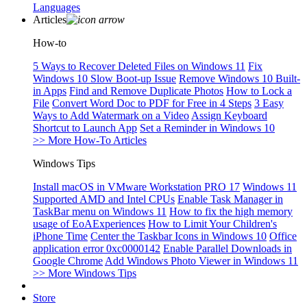
Languages
Articles
How-to
5 Ways to Recover Deleted Files on Windows 11
Fix
Windows 10 Slow Boot-up Issue
Remove Windows 10 Built-
in Apps
Find and Remove Duplicate Photos
How to Lock a
File
Convert Word Doc to PDF for Free in 4 Steps
3 Easy
Ways to Add Watermark on a Video
Assign Keyboard
Shortcut to Launch App
Set a Reminder in Windows 10
>> More How-To Articles
Windows Tips
Install macOS in VMware Workstation PRO 17
Windows 11
Supported AMD and Intel CPUs
Enable Task Manager in
TaskBar menu on Windows 11
How to fix the high memory
usage of EoAExperiences
How to Limit Your Children's
iPhone Time
Center the Taskbar Icons in Windows 10
Office
application error 0xc0000142
Enable Parallel Downloads in
Google Chrome
Add Windows Photo Viewer in Windows 11
>> More Windows Tips
Store