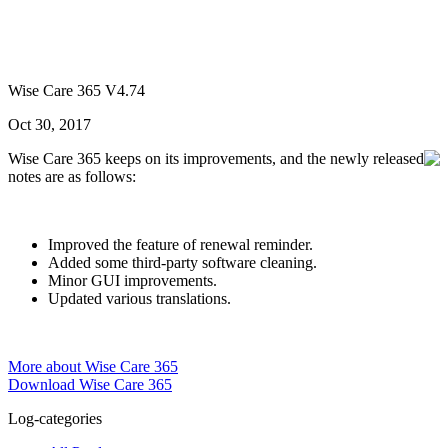
Wise Care 365 V4.74
Oct 30, 2017
Wise Care 365 keeps on its improvements, and the newly released
notes are as follows:
Improved the feature of renewal reminder.
Added some third-party software cleaning.
Minor GUI improvements.
Updated various translations.
More about Wise Care 365
Download Wise Care 365
Log-categories