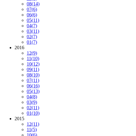
08
(14)
07
(6)
06
(6)
05
(11)
04
(7)
03
(11)
02
(7)
01
(7)
2016
12
(9)
11
(10)
10
(12)
09
(11)
08
(10)
07
(11)
06
(16)
05
(13)
04
(8)
03
(9)
02
(11)
01
(10)
2015
12
(11)
11
(5)
10
(6)