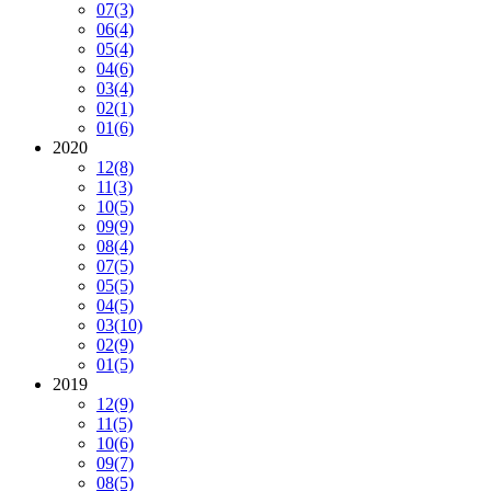
07
(3)
06
(4)
05
(4)
04
(6)
03
(4)
02
(1)
01
(6)
2020
12
(8)
11
(3)
10
(5)
09
(9)
08
(4)
07
(5)
05
(5)
04
(5)
03
(10)
02
(9)
01
(5)
2019
12
(9)
11
(5)
10
(6)
09
(7)
08
(5)