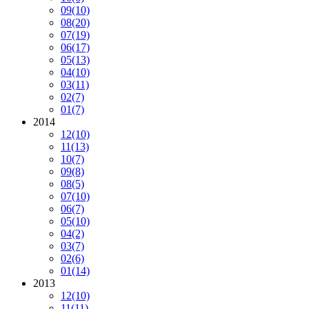
09
(10)
08
(20)
07
(19)
06
(17)
05
(13)
04
(10)
03
(11)
02
(7)
01
(7)
2014
12
(10)
11
(13)
10
(7)
09
(8)
08
(5)
07
(10)
06
(7)
05
(10)
04
(2)
03
(7)
02
(6)
01
(14)
2013
12
(10)
11
(11)