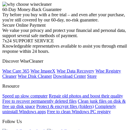
60-Day Money-Back Guarantee
Try before you buy with a free trial – and even after your purchase,
you're still covered by our 60-day, no-risk guarantee.
Secure Online Payment
We value your privacy and protect your financial and personal data,
support several safe methods of payment.
7x24 SUPPORT SERVICE
Knowledgeable representatives available to assist you through email
response within 24 hours.
Discover WiseCleaner
Wise Care 365
Wise ImageX
Wise Data Recovery
Wise Registry
Cleaner
Wise Disk Cleaner
Download Center
Store
Resource
Speed up slow computer
Repair old photos and boost their quality
Free to recover permanently deleted files
Clean junk files on disk &
free up disk space
Protect & encrypt files (folders)
Completely
uninstall Windows apps
Free to clean Windows PC registry
Follow Us