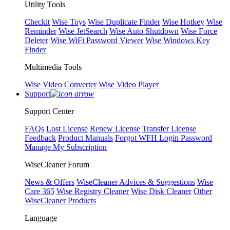
Utility Tools
Checkit
Wise Toys
Wise Duplicate Finder
Wise Hotkey
Wise
Reminder
Wise JetSearch
Wise Auto Shutdown
Wise Force
Deleter
Wise WiFi Password Viewer
Wise Windows Key
Finder
Multimedia Tools
Wise Video Converter
Wise Video Player
Support
Support Center
FAQs
Lost License
Renew License
Transfer License
Feedback
Product Manuals
Forgot WFH Login Password
Manage My Subscription
WiseCleaner Forum
News & Offers
WiseCleaner Advices & Suggestions
Wise
Care 365
Wise Registry Cleaner
Wise Disk Cleaner
Other
WiseCleaner Products
Language