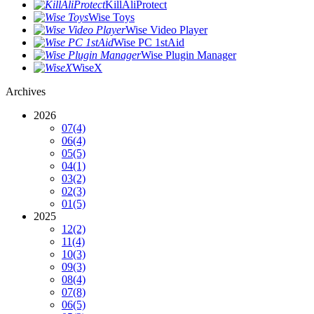
KillAliProtect
Wise Toys
Wise Video Player
Wise PC 1stAid
Wise Plugin Manager
WiseX
Archives
2026
07
(4)
06
(4)
05
(5)
04
(1)
03
(2)
02
(3)
01
(5)
2025
12
(2)
11
(4)
10
(3)
09
(3)
08
(4)
07
(8)
06
(5)