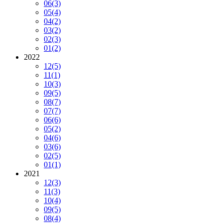
06
(3)
05
(4)
04
(2)
03
(2)
02
(3)
01
(2)
2022
12
(5)
11
(1)
10
(3)
09
(5)
08
(7)
07
(7)
06
(6)
05
(2)
04
(6)
03
(6)
02
(5)
01
(1)
2021
12
(3)
11
(3)
10
(4)
09
(5)
08
(4)