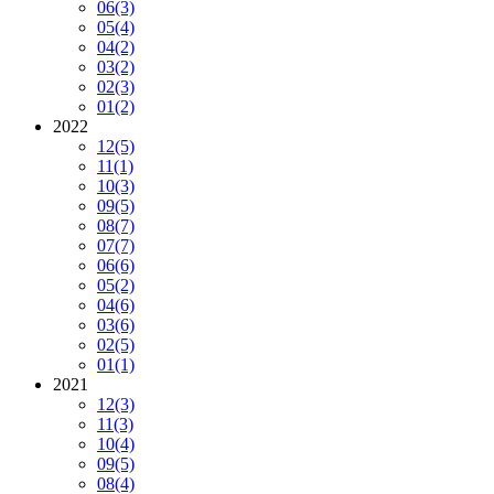
06
(3)
05
(4)
04
(2)
03
(2)
02
(3)
01
(2)
2022
12
(5)
11
(1)
10
(3)
09
(5)
08
(7)
07
(7)
06
(6)
05
(2)
04
(6)
03
(6)
02
(5)
01
(1)
2021
12
(3)
11
(3)
10
(4)
09
(5)
08
(4)