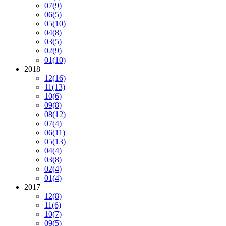
07
(9)
06
(5)
05
(10)
04
(8)
03
(5)
02
(9)
01
(10)
2018
12
(16)
11
(13)
10
(6)
09
(8)
08
(12)
07
(4)
06
(11)
05
(13)
04
(4)
03
(8)
02
(4)
01
(4)
2017
12
(8)
11
(6)
10
(7)
09
(5)