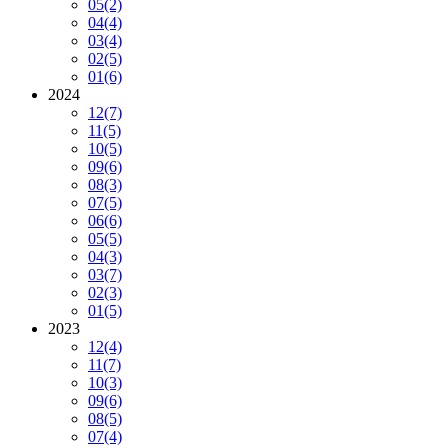
05
(2)
04
(4)
03
(4)
02
(5)
01
(6)
2024
12
(7)
11
(5)
10
(5)
09
(6)
08
(3)
07
(5)
06
(6)
05
(5)
04
(3)
03
(7)
02
(3)
01
(5)
2023
12
(4)
11
(7)
10
(3)
09
(6)
08
(5)
07
(4)