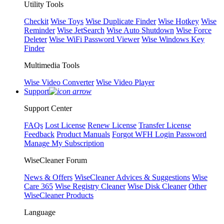
Utility Tools
Checkit
Wise Toys
Wise Duplicate Finder
Wise Hotkey
Wise
Reminder
Wise JetSearch
Wise Auto Shutdown
Wise Force
Deleter
Wise WiFi Password Viewer
Wise Windows Key
Finder
Multimedia Tools
Wise Video Converter
Wise Video Player
Support
Support Center
FAQs
Lost License
Renew License
Transfer License
Feedback
Product Manuals
Forgot WFH Login Password
Manage My Subscription
WiseCleaner Forum
News & Offers
WiseCleaner Advices & Suggestions
Wise
Care 365
Wise Registry Cleaner
Wise Disk Cleaner
Other
WiseCleaner Products
Language