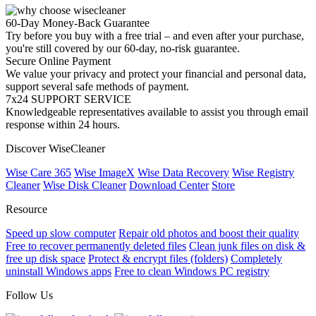
60-Day Money-Back Guarantee
Try before you buy with a free trial – and even after your purchase,
you're still covered by our 60-day, no-risk guarantee.
Secure Online Payment
We value your privacy and protect your financial and personal data,
support several safe methods of payment.
7x24 SUPPORT SERVICE
Knowledgeable representatives available to assist you through email
response within 24 hours.
Discover WiseCleaner
Wise Care 365
Wise ImageX
Wise Data Recovery
Wise Registry
Cleaner
Wise Disk Cleaner
Download Center
Store
Resource
Speed up slow computer
Repair old photos and boost their quality
Free to recover permanently deleted files
Clean junk files on disk &
free up disk space
Protect & encrypt files (folders)
Completely
uninstall Windows apps
Free to clean Windows PC registry
Follow Us