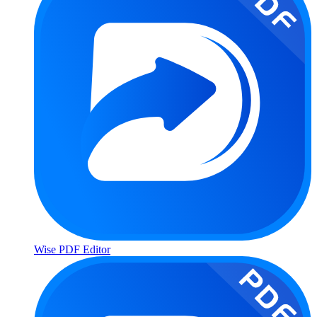
Wise PDF Editor