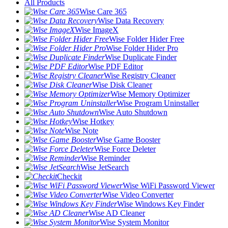
All Products
Wise Care 365
Wise Data Recovery
Wise ImageX
Wise Folder Hider Free
Wise Folder Hider Pro
Wise Duplicate Finder
Wise PDF Editor
Wise Registry Cleaner
Wise Disk Cleaner
Wise Memory Optimizer
Wise Program Uninstaller
Wise Auto Shutdown
Wise Hotkey
Wise Note
Wise Game Booster
Wise Force Deleter
Wise Reminder
Wise JetSearch
Checkit
Wise WiFi Password Viewer
Wise Video Converter
Wise Windows Key Finder
Wise AD Cleaner
Wise System Monitor