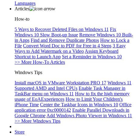
Languages
Articles
How-to
5 Ways to Recover Deleted Files on Windows 11
Fix
Windows 10 Slow Boot-up Issue
Remove Windows 10 Built-
in Apps
Find and Remove Duplicate Photos
How to Lock a
File
Convert Word Doc to PDF for Free in 4 Steps
3 Easy
Ways to Add Watermark on a Video
Assign Keyboard
Shortcut to Launch App
Set a Reminder in Windows 10
>> More How-To Articles
Windows Tips
Install macOS in VMware Workstation PRO 17
Windows 11
Supported AMD and Intel CPUs
Enable Task Manager in
TaskBar menu on Windows 11
How to fix the high memory
usage of EoAExperiences
How to Limit Your Children's
iPhone Time
Center the Taskbar Icons in Windows 10
Office
application error 0xc0000142
Enable Parallel Downloads in
Google Chrome
Add Windows Photo Viewer in Windows 11
>> More Windows Tips
Store