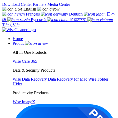
Download Center
Partners
Media Center
English
Français
Deutsch
日本
語
Русский
简体中文
Tiếng Việt
Home
Product
All-In-One Products
Wise Care 365
Data & Security Products
Wise Data Recovery
Data Recovery for Mac
Wise Folder
Hider
Productivity Products
Wise ImageX