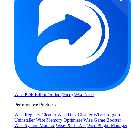
Wise PDF Editor Online (Free)
Wise Note
Performance Products
Wise Registry Cleaner
Wise Disk Cleaner
Wise Program
Uninstaller
Wise Memory Optimizer
Wise Game Booster
Wise System Monitor
Wise PC 1stAid
Wise Plugin Manager