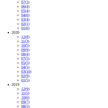
07
(3)
06
(4)
05
(4)
04
(6)
03
(4)
02
(1)
01
(6)
2020
12
(8)
11
(3)
10
(5)
09
(9)
08
(4)
07
(5)
05
(5)
04
(5)
03
(10)
02
(9)
01
(5)
2019
12
(9)
11
(5)
10
(6)
09
(7)
08
(5)