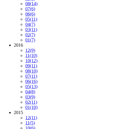
08
(14)
07
(6)
06
(6)
05
(11)
04
(7)
03
(11)
02
(7)
01
(7)
2016
12
(9)
11
(10)
10
(12)
09
(11)
08
(10)
07
(11)
06
(16)
05
(13)
04
(8)
03
(9)
02
(11)
01
(10)
2015
12
(11)
11
(5)
10
(6)