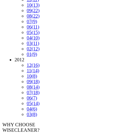
10
(13)
09
(22)
08
(22)
07
(9)
06
(11)
05
(15)
04
(10)
03
(11)
02
(12)
01
(9)
2012
12
(16)
11
(14)
10
(8)
09
(18)
08
(14)
07
(18)
06
(7)
05
(14)
04
(6)
03
(8)
WHY CHOOSE
WISECLEANER?