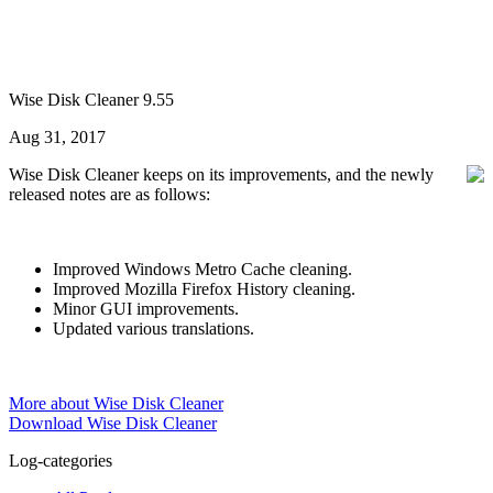
Wise Disk Cleaner 9.55
Aug 31, 2017
Wise Disk Cleaner keeps on its improvements, and the newly
released notes are as follows:
Improved Windows Metro Cache cleaning.
Improved Mozilla Firefox History cleaning.
Minor GUI improvements.
Updated various translations.
More about Wise Disk Cleaner
Download Wise Disk Cleaner
Log-categories