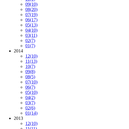
09
(10)
08
(20)
07
(19)
06
(17)
05
(13)
04
(10)
03
(11)
02
(7)
01
(7)
2014
12
(10)
11
(13)
10
(7)
09
(8)
08
(5)
07
(10)
06
(7)
05
(10)
04
(2)
03
(7)
02
(6)
01
(14)
2013
12
(10)
11
(11)