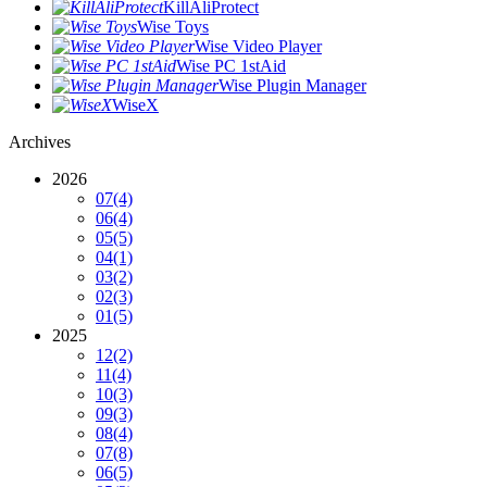
KillAliProtect
Wise Toys
Wise Video Player
Wise PC 1stAid
Wise Plugin Manager
WiseX
Archives
2026
07
(4)
06
(4)
05
(5)
04
(1)
03
(2)
02
(3)
01
(5)
2025
12
(2)
11
(4)
10
(3)
09
(3)
08
(4)
07
(8)
06
(5)