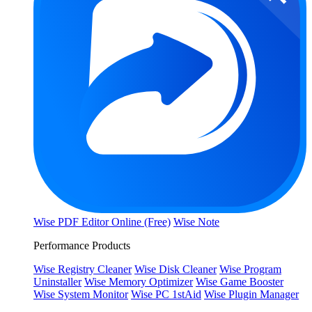
Wise PDF Editor Online (Free)
Wise Note
Performance Products
Wise Registry Cleaner
Wise Disk Cleaner
Wise Program
Uninstaller
Wise Memory Optimizer
Wise Game Booster
Wise System Monitor
Wise PC 1stAid
Wise Plugin Manager