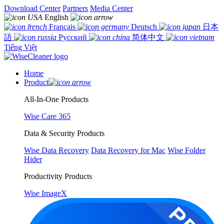
Download Center
Partners
Media Center
English
Français
Deutsch
日本
語
Русский
简体中文
Tiếng Việt
Home
Product
All-In-One Products
Wise Care 365
Data & Security Products
Wise Data Recovery
Data Recovery for Mac
Wise Folder
Hider
Productivity Products
Wise ImageX