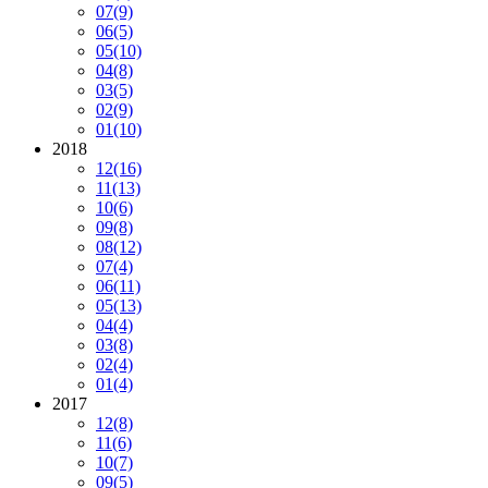
07
(9)
06
(5)
05
(10)
04
(8)
03
(5)
02
(9)
01
(10)
2018
12
(16)
11
(13)
10
(6)
09
(8)
08
(12)
07
(4)
06
(11)
05
(13)
04
(4)
03
(8)
02
(4)
01
(4)
2017
12
(8)
11
(6)
10
(7)
09
(5)