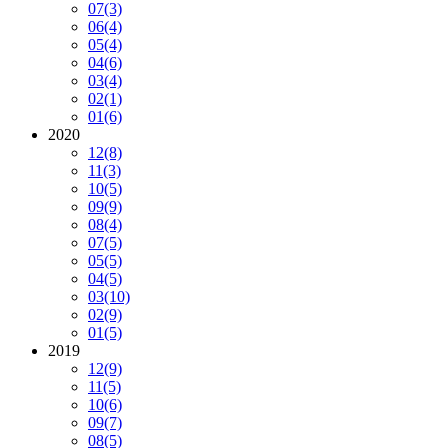
07
(3)
06
(4)
05
(4)
04
(6)
03
(4)
02
(1)
01
(6)
2020
12
(8)
11
(3)
10
(5)
09
(9)
08
(4)
07
(5)
05
(5)
04
(5)
03
(10)
02
(9)
01
(5)
2019
12
(9)
11
(5)
10
(6)
09
(7)
08
(5)