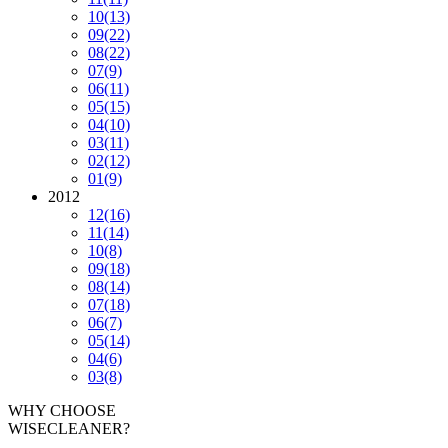
10
(13)
09
(22)
08
(22)
07
(9)
06
(11)
05
(15)
04
(10)
03
(11)
02
(12)
01
(9)
2012
12
(16)
11
(14)
10
(8)
09
(18)
08
(14)
07
(18)
06
(7)
05
(14)
04
(6)
03
(8)
WHY CHOOSE
WISECLEANER?