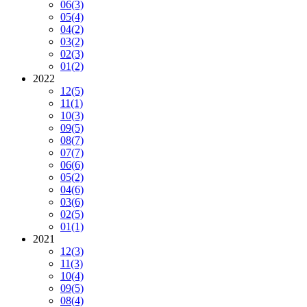
06
(3)
05
(4)
04
(2)
03
(2)
02
(3)
01
(2)
2022
12
(5)
11
(1)
10
(3)
09
(5)
08
(7)
07
(7)
06
(6)
05
(2)
04
(6)
03
(6)
02
(5)
01
(1)
2021
12
(3)
11
(3)
10
(4)
09
(5)
08
(4)