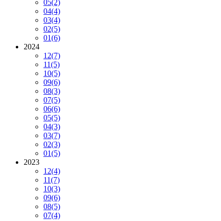
05
(2)
04
(4)
03
(4)
02
(5)
01
(6)
2024
12
(7)
11
(5)
10
(5)
09
(6)
08
(3)
07
(5)
06
(6)
05
(5)
04
(3)
03
(7)
02
(3)
01
(5)
2023
12
(4)
11
(7)
10
(3)
09
(6)
08
(5)
07
(4)