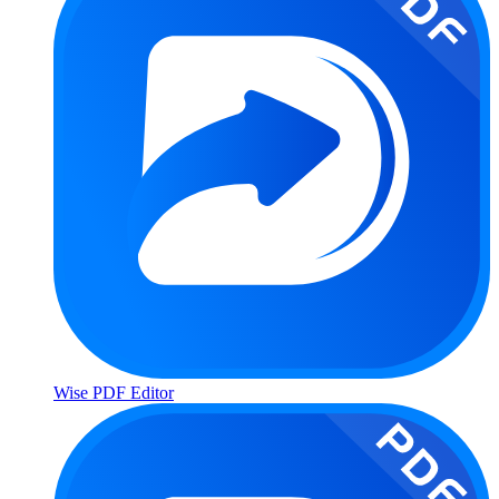
Wise PDF Editor