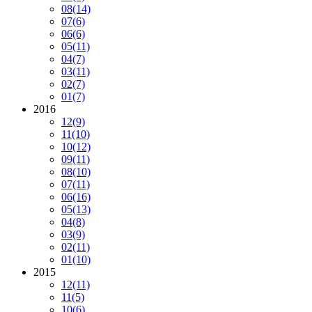
08
(14)
07
(6)
06
(6)
05
(11)
04
(7)
03
(11)
02
(7)
01
(7)
2016
12
(9)
11
(10)
10
(12)
09
(11)
08
(10)
07
(11)
06
(16)
05
(13)
04
(8)
03
(9)
02
(11)
01
(10)
2015
12
(11)
11
(5)
10
(6)