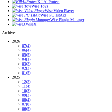
KillAliProtect
Wise Toys
Wise Video Player
Wise PC 1stAid
Wise Plugin Manager
WiseX
Archives
2026
07
(4)
06
(4)
05
(5)
04
(1)
03
(2)
02
(3)
01
(5)
2025
12
(2)
11
(4)
10
(3)
09
(3)
08
(4)
07
(8)
06
(5)