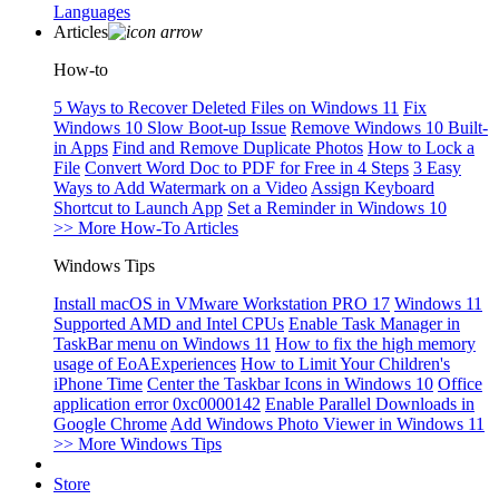
Languages
Articles
How-to
5 Ways to Recover Deleted Files on Windows 11
Fix
Windows 10 Slow Boot-up Issue
Remove Windows 10 Built-
in Apps
Find and Remove Duplicate Photos
How to Lock a
File
Convert Word Doc to PDF for Free in 4 Steps
3 Easy
Ways to Add Watermark on a Video
Assign Keyboard
Shortcut to Launch App
Set a Reminder in Windows 10
>> More How-To Articles
Windows Tips
Install macOS in VMware Workstation PRO 17
Windows 11
Supported AMD and Intel CPUs
Enable Task Manager in
TaskBar menu on Windows 11
How to fix the high memory
usage of EoAExperiences
How to Limit Your Children's
iPhone Time
Center the Taskbar Icons in Windows 10
Office
application error 0xc0000142
Enable Parallel Downloads in
Google Chrome
Add Windows Photo Viewer in Windows 11
>> More Windows Tips
Store