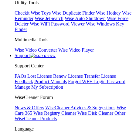
Utility Tools
Checkit
Wise Toys
Wise Duplicate Finder
Wise Hotkey
Wise
Reminder
Wise JetSearch
Wise Auto Shutdown
Wise Force
Deleter
Wise WiFi Password Viewer
Wise Windows Key
Finder
Multimedia Tools
Wise Video Converter
Wise Video Player
Support
Support Center
FAQs
Lost License
Renew License
Transfer License
Feedback
Product Manuals
Forgot WFH Login Password
Manage My Subscription
WiseCleaner Forum
News & Offers
WiseCleaner Advices & Suggestions
Wise
Care 365
Wise Registry Cleaner
Wise Disk Cleaner
Other
WiseCleaner Products
Language