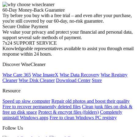
60-Day Money-Back Guarantee
Try before you buy with a free trial – and even after your purchase,
you're still covered by our 60-day, no-risk guarantee.
Secure Online Payment
We value your privacy and protect your financial and personal data,
support several safe methods of payment.
7x24 SUPPORT SERVICE
Knowledgeable representatives available to assist you through email
response within 24 hours.
Discover WiseCleaner
Wise Care 365
Wise ImageX
Wise Data Recovery
Wise Registry
Cleaner
Wise Disk Cleaner
Download Center
Store
Resource
Speed up slow computer
Repair old photos and boost their quality
Free to recover permanently deleted files
Clean junk files on disk &
free up disk space
Protect & encrypt files (folders)
Completely
uninstall Windows apps
Free to clean Windows PC registry
Follow Us