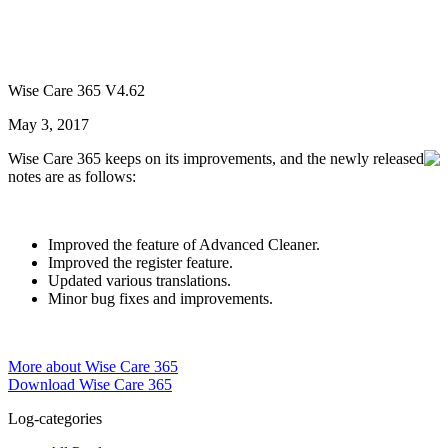
Wise Care 365 V4.62
May 3, 2017
Wise Care 365 keeps on its improvements, and the newly released
notes are as follows:
Improved the feature of Advanced Cleaner.
Improved the register feature.
Updated various translations.
Minor bug fixes and improvements.
More about Wise Care 365
Download Wise Care 365
Log-categories