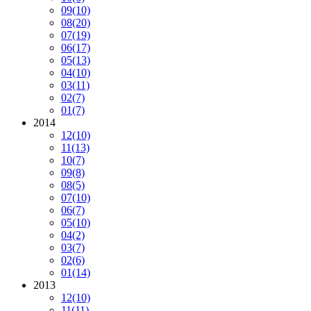
09
(10)
08
(20)
07
(19)
06
(17)
05
(13)
04
(10)
03
(11)
02
(7)
01
(7)
2014
12
(10)
11
(13)
10
(7)
09
(8)
08
(5)
07
(10)
06
(7)
05
(10)
04
(2)
03
(7)
02
(6)
01
(14)
2013
12
(10)
11
(11)