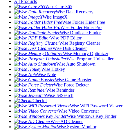
All Products
Wise Care 365
Wise Data Recovery
Wise ImageX
Wise Folder Hider Free
Wise Folder Hider Pro
Wise Duplicate Finder
Wise PDF Editor
Wise Registry Cleaner
Wise Disk Cleaner
Wise Memory Optimizer
Wise Program Uninstaller
Wise Auto Shutdown
Wise Hotkey
Wise Note
Wise Game Booster
Wise Force Deleter
Wise Reminder
Wise JetSearch
Checkit
Wise WiFi Password Viewer
Wise Video Converter
Wise Windows Key Finder
Wise AD Cleaner
Wise System Monitor