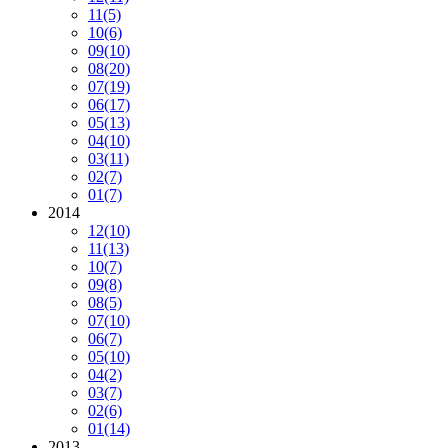
11
(5)
10
(6)
09
(10)
08
(20)
07
(19)
06
(17)
05
(13)
04
(10)
03
(11)
02
(7)
01
(7)
2014
12
(10)
11
(13)
10
(7)
09
(8)
08
(5)
07
(10)
06
(7)
05
(10)
04
(2)
03
(7)
02
(6)
01
(14)
2013