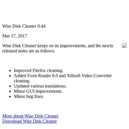
Wise Disk Cleaner 9.44
Mar 17, 2017
Wise Disk Cleaner keeps on its improvements, and the newly
released notes are as follows:
Improved Firefox cleaning.
Added Foxit Reader 8.0 and Xilisoft Video Converter
cleaning.
Updated various translations.
Minor GUI improvements.
Minor bug fixes.
More about Wise Disk Cleaner
Download Wise Disk Cleaner