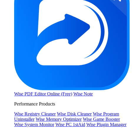
Wise PDF Editor Online (Free)
Wise Note
Performance Products
Wise Registry Cleaner
Wise Disk Cleaner
Wise Program
Uninstaller
Wise Memory Optimizer
Wise Game Booster
Wise System Monitor
Wise PC 1stAid
Wise Plugin Manager