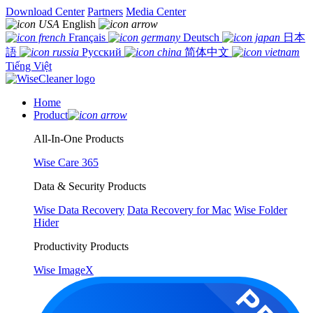
Download Center
Partners
Media Center
English
Français
Deutsch
日本
語
Русский
简体中文
Tiếng Việt
Home
Product
All-In-One Products
Wise Care 365
Data & Security Products
Wise Data Recovery
Data Recovery for Mac
Wise Folder
Hider
Productivity Products
Wise ImageX