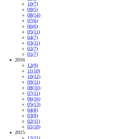
10
(7)
09
(5)
08
(14)
07
(6)
06
(6)
05
(11)
04
(7)
03
(11)
02
(7)
01
(7)
2016
12
(9)
11
(10)
10
(12)
09
(11)
08
(10)
07
(11)
06
(16)
05
(13)
04
(8)
03
(9)
02
(11)
01
(10)
2015
12
(11)