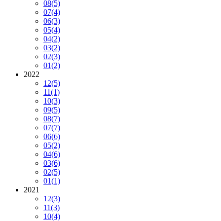
08
(5)
07
(4)
06
(3)
05
(4)
04
(2)
03
(2)
02
(3)
01
(2)
2022
12
(5)
11
(1)
10
(3)
09
(5)
08
(7)
07
(7)
06
(6)
05
(2)
04
(6)
03
(6)
02
(5)
01
(1)
2021
12
(3)
11
(3)
10
(4)