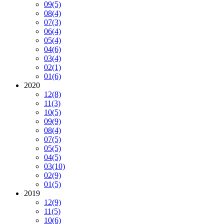
09
(5)
08
(4)
07
(3)
06
(4)
05
(4)
04
(6)
03
(4)
02
(1)
01
(6)
2020
12
(8)
11
(3)
10
(5)
09
(9)
08
(4)
07
(5)
05
(5)
04
(5)
03
(10)
02
(9)
01
(5)
2019
12
(9)
11
(5)
10
(6)