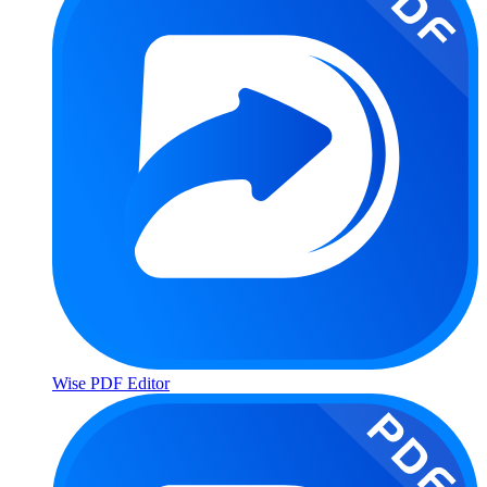
Wise PDF Editor