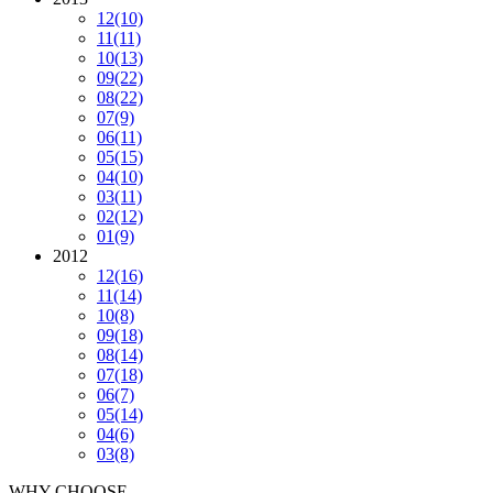
12
(10)
11
(11)
10
(13)
09
(22)
08
(22)
07
(9)
06
(11)
05
(15)
04
(10)
03
(11)
02
(12)
01
(9)
2012
12
(16)
11
(14)
10
(8)
09
(18)
08
(14)
07
(18)
06
(7)
05
(14)
04
(6)
03
(8)
WHY CHOOSE