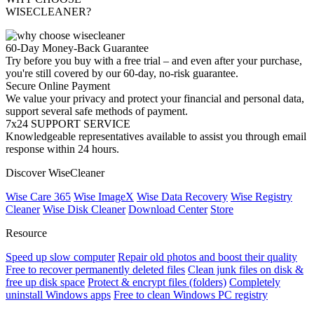
WISECLEANER?
60-Day Money-Back Guarantee
Try before you buy with a free trial – and even after your purchase,
you're still covered by our 60-day, no-risk guarantee.
Secure Online Payment
We value your privacy and protect your financial and personal data,
support several safe methods of payment.
7x24 SUPPORT SERVICE
Knowledgeable representatives available to assist you through email
response within 24 hours.
Discover WiseCleaner
Wise Care 365
Wise ImageX
Wise Data Recovery
Wise Registry
Cleaner
Wise Disk Cleaner
Download Center
Store
Resource
Speed up slow computer
Repair old photos and boost their quality
Free to recover permanently deleted files
Clean junk files on disk &
free up disk space
Protect & encrypt files (folders)
Completely
uninstall Windows apps
Free to clean Windows PC registry