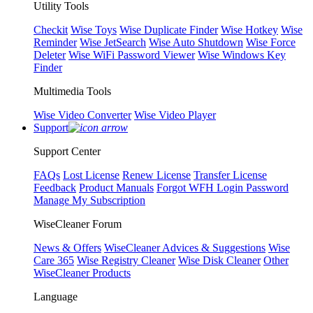
Utility Tools
Checkit
Wise Toys
Wise Duplicate Finder
Wise Hotkey
Wise
Reminder
Wise JetSearch
Wise Auto Shutdown
Wise Force
Deleter
Wise WiFi Password Viewer
Wise Windows Key
Finder
Multimedia Tools
Wise Video Converter
Wise Video Player
Support
Support Center
FAQs
Lost License
Renew License
Transfer License
Feedback
Product Manuals
Forgot WFH Login Password
Manage My Subscription
WiseCleaner Forum
News & Offers
WiseCleaner Advices & Suggestions
Wise
Care 365
Wise Registry Cleaner
Wise Disk Cleaner
Other
WiseCleaner Products
Language