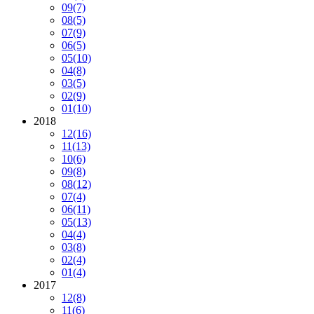
09
(7)
08
(5)
07
(9)
06
(5)
05
(10)
04
(8)
03
(5)
02
(9)
01
(10)
2018
12
(16)
11
(13)
10
(6)
09
(8)
08
(12)
07
(4)
06
(11)
05
(13)
04
(4)
03
(8)
02
(4)
01
(4)
2017
12
(8)
11
(6)