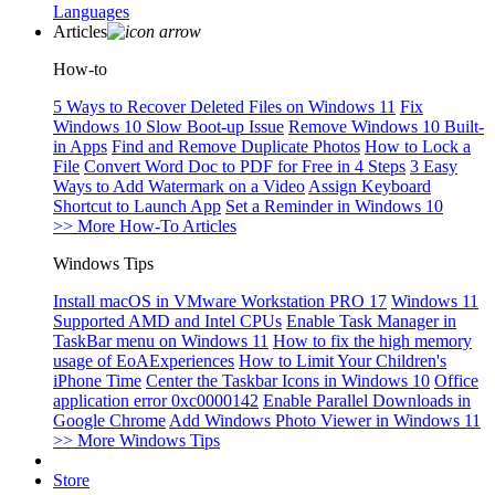
Languages
Articles
How-to
5 Ways to Recover Deleted Files on Windows 11
Fix
Windows 10 Slow Boot-up Issue
Remove Windows 10 Built-
in Apps
Find and Remove Duplicate Photos
How to Lock a
File
Convert Word Doc to PDF for Free in 4 Steps
3 Easy
Ways to Add Watermark on a Video
Assign Keyboard
Shortcut to Launch App
Set a Reminder in Windows 10
>> More How-To Articles
Windows Tips
Install macOS in VMware Workstation PRO 17
Windows 11
Supported AMD and Intel CPUs
Enable Task Manager in
TaskBar menu on Windows 11
How to fix the high memory
usage of EoAExperiences
How to Limit Your Children's
iPhone Time
Center the Taskbar Icons in Windows 10
Office
application error 0xc0000142
Enable Parallel Downloads in
Google Chrome
Add Windows Photo Viewer in Windows 11
>> More Windows Tips
Store