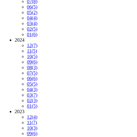
07
(8)
06
(5)
05
(2)
04
(4)
03
(4)
02
(5)
01
(6)
2024
12
(7)
11
(5)
10
(5)
09
(6)
08
(3)
07
(5)
06
(6)
05
(5)
04
(3)
03
(7)
02
(3)
01
(5)
2023
12
(4)
11
(7)
10
(3)
09
(6)