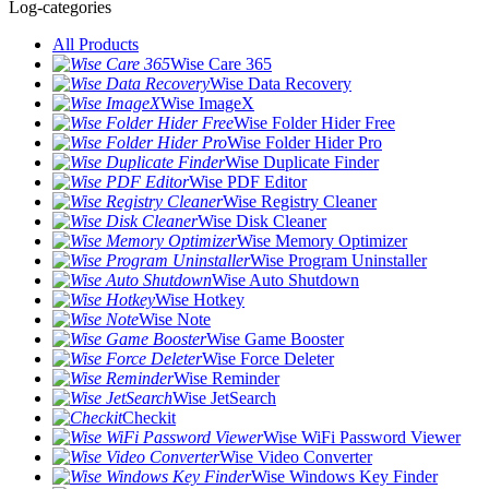
Log-categories
All Products
Wise Care 365
Wise Data Recovery
Wise ImageX
Wise Folder Hider Free
Wise Folder Hider Pro
Wise Duplicate Finder
Wise PDF Editor
Wise Registry Cleaner
Wise Disk Cleaner
Wise Memory Optimizer
Wise Program Uninstaller
Wise Auto Shutdown
Wise Hotkey
Wise Note
Wise Game Booster
Wise Force Deleter
Wise Reminder
Wise JetSearch
Checkit
Wise WiFi Password Viewer
Wise Video Converter
Wise Windows Key Finder