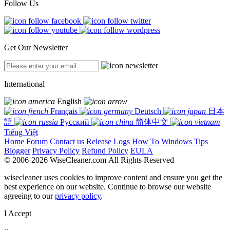
Follow Us
Get Our Newsletter
International
English
Français
Deutsch
日本
語
Русский
简体中文
Tiếng Việt
Home
Forum
Contact us
Release Logs
How To
Windows Tips
Blogger
Privacy Policy
Refund Policy
EULA
© 2006-2026 WiseCleaner.com All Rights Reserved
wisecleaner uses cookies to improve content and ensure you get the
best experience on our website. Continue to browse our website
agreeing to our
privacy policy
.
I Accept