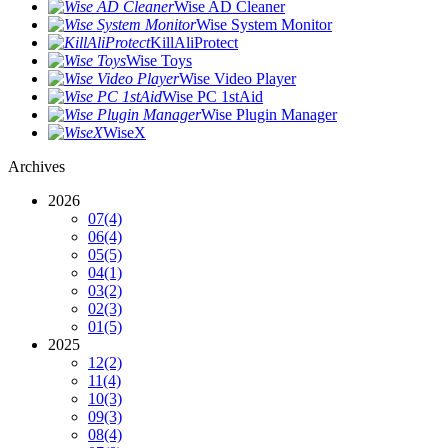
Wise AD Cleaner
Wise System Monitor
KillAliProtect
Wise Toys
Wise Video Player
Wise PC 1stAid
Wise Plugin Manager
WiseX
Archives
2026
07
(4)
06
(4)
05
(5)
04
(1)
03
(2)
02
(3)
01
(5)
2025
12
(2)
11
(4)
10
(3)
09
(3)
08
(4)