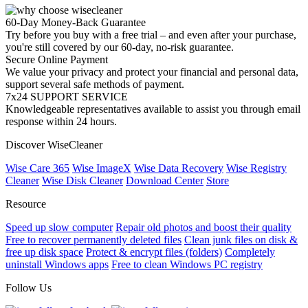
60-Day Money-Back Guarantee
Try before you buy with a free trial – and even after your purchase,
you're still covered by our 60-day, no-risk guarantee.
Secure Online Payment
We value your privacy and protect your financial and personal data,
support several safe methods of payment.
7x24 SUPPORT SERVICE
Knowledgeable representatives available to assist you through email
response within 24 hours.
Discover WiseCleaner
Wise Care 365
Wise ImageX
Wise Data Recovery
Wise Registry
Cleaner
Wise Disk Cleaner
Download Center
Store
Resource
Speed up slow computer
Repair old photos and boost their quality
Free to recover permanently deleted files
Clean junk files on disk &
free up disk space
Protect & encrypt files (folders)
Completely
uninstall Windows apps
Free to clean Windows PC registry
Follow Us