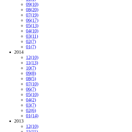
09
(10)
08
(20)
07
(19)
06
(17)
05
(13)
04
(10)
03
(11)
02
(7)
01
(7)
2014
12
(10)
11
(13)
10
(7)
09
(8)
08
(5)
07
(10)
06
(7)
05
(10)
04
(2)
03
(7)
02
(6)
01
(14)
2013
12
(10)
11
(11)