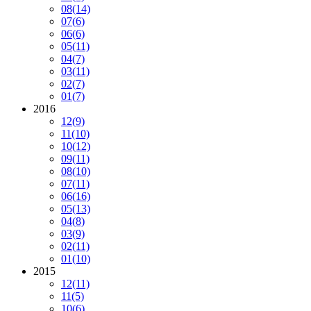
08
(14)
07
(6)
06
(6)
05
(11)
04
(7)
03
(11)
02
(7)
01
(7)
2016
12
(9)
11
(10)
10
(12)
09
(11)
08
(10)
07
(11)
06
(16)
05
(13)
04
(8)
03
(9)
02
(11)
01
(10)
2015
12
(11)
11
(5)
10
(6)