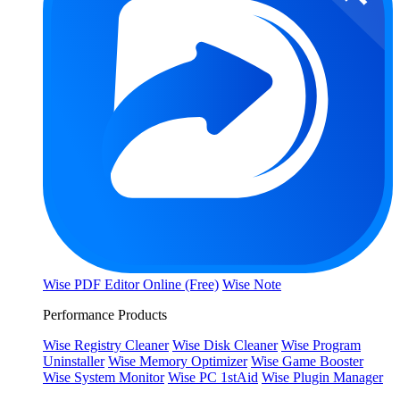
Wise PDF Editor Online (Free)
Wise Note
Performance Products
Wise Registry Cleaner
Wise Disk Cleaner
Wise Program
Uninstaller
Wise Memory Optimizer
Wise Game Booster
Wise System Monitor
Wise PC 1stAid
Wise Plugin Manager