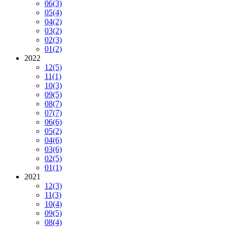
06
(3)
05
(4)
04
(2)
03
(2)
02
(3)
01
(2)
2022
12
(5)
11
(1)
10
(3)
09
(5)
08
(7)
07
(7)
06
(6)
05
(2)
04
(6)
03
(6)
02
(5)
01
(1)
2021
12
(3)
11
(3)
10
(4)
09
(5)
08
(4)