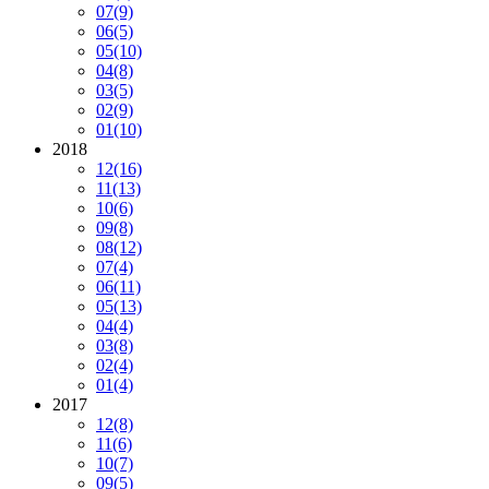
07
(9)
06
(5)
05
(10)
04
(8)
03
(5)
02
(9)
01
(10)
2018
12
(16)
11
(13)
10
(6)
09
(8)
08
(12)
07
(4)
06
(11)
05
(13)
04
(4)
03
(8)
02
(4)
01
(4)
2017
12
(8)
11
(6)
10
(7)
09
(5)