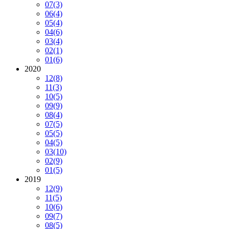
07
(3)
06
(4)
05
(4)
04
(6)
03
(4)
02
(1)
01
(6)
2020
12
(8)
11
(3)
10
(5)
09
(9)
08
(4)
07
(5)
05
(5)
04
(5)
03
(10)
02
(9)
01
(5)
2019
12
(9)
11
(5)
10
(6)
09
(7)
08
(5)