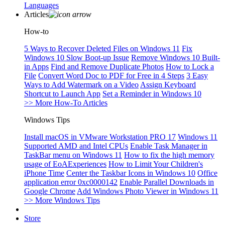
Languages
Articles
How-to
5 Ways to Recover Deleted Files on Windows 11
Fix
Windows 10 Slow Boot-up Issue
Remove Windows 10 Built-
in Apps
Find and Remove Duplicate Photos
How to Lock a
File
Convert Word Doc to PDF for Free in 4 Steps
3 Easy
Ways to Add Watermark on a Video
Assign Keyboard
Shortcut to Launch App
Set a Reminder in Windows 10
>> More How-To Articles
Windows Tips
Install macOS in VMware Workstation PRO 17
Windows 11
Supported AMD and Intel CPUs
Enable Task Manager in
TaskBar menu on Windows 11
How to fix the high memory
usage of EoAExperiences
How to Limit Your Children's
iPhone Time
Center the Taskbar Icons in Windows 10
Office
application error 0xc0000142
Enable Parallel Downloads in
Google Chrome
Add Windows Photo Viewer in Windows 11
>> More Windows Tips
Store