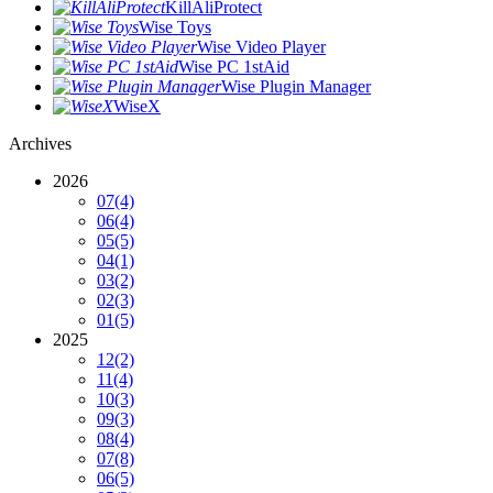
KillAliProtect
Wise Toys
Wise Video Player
Wise PC 1stAid
Wise Plugin Manager
WiseX
Archives
2026
07
(4)
06
(4)
05
(5)
04
(1)
03
(2)
02
(3)
01
(5)
2025
12
(2)
11
(4)
10
(3)
09
(3)
08
(4)
07
(8)
06
(5)