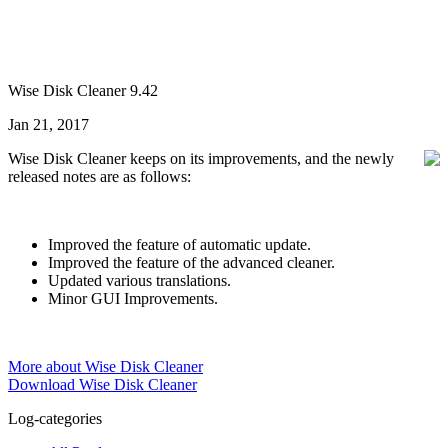
Wise Disk Cleaner 9.42
Jan 21, 2017
Wise Disk Cleaner keeps on its improvements, and the newly
released notes are as follows:
Improved the feature of automatic update.
Improved the feature of the advanced cleaner.
Updated various translations.
Minor GUI Improvements.
More about Wise Disk Cleaner
Download Wise Disk Cleaner
Log-categories