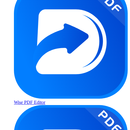
Wise PDF Editor