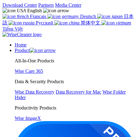
Download Center
Partners
Media Center
English
Français
Deutsch
日本
語
Русский
简体中文
Tiếng Việt
Home
Product
All-In-One Products
Wise Care 365
Data & Security Products
Wise Data Recovery
Data Recovery for Mac
Wise Folder
Hider
Productivity Products
Wise ImageX