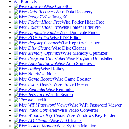
All Products
Wise Care 365
Wise Data Recovery
Wise ImageX
Wise Folder Hider Free
Wise Folder Hider Pro
Wise Duplicate Finder
Wise PDF Editor
Wise Registry Cleaner
Wise Disk Cleaner
Wise Memory Optimizer
Wise Program Uninstaller
Wise Auto Shutdown
Wise Hotkey
Wise Note
Wise Game Booster
Wise Force Deleter
Wise Reminder
Wise JetSearch
Checkit
Wise WiFi Password Viewer
Wise Video Converter
Wise Windows Key Finder
Wise AD Cleaner
Wise System Monitor