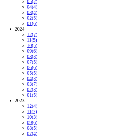
05
(2)
04
(4)
03
(4)
02
(5)
01
(6)
2024
12
(7)
11
(5)
10
(5)
09
(6)
08
(3)
07
(5)
06
(6)
05
(5)
04
(3)
03
(7)
02
(3)
01
(5)
2023
12
(4)
11
(7)
10
(3)
09
(6)
08
(5)
07
(4)