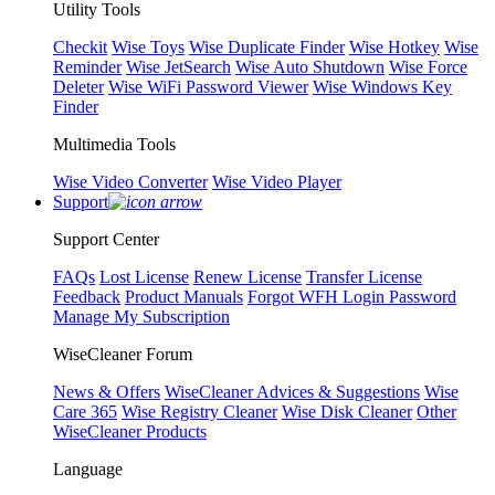
Utility Tools
Checkit
Wise Toys
Wise Duplicate Finder
Wise Hotkey
Wise
Reminder
Wise JetSearch
Wise Auto Shutdown
Wise Force
Deleter
Wise WiFi Password Viewer
Wise Windows Key
Finder
Multimedia Tools
Wise Video Converter
Wise Video Player
Support
Support Center
FAQs
Lost License
Renew License
Transfer License
Feedback
Product Manuals
Forgot WFH Login Password
Manage My Subscription
WiseCleaner Forum
News & Offers
WiseCleaner Advices & Suggestions
Wise
Care 365
Wise Registry Cleaner
Wise Disk Cleaner
Other
WiseCleaner Products
Language