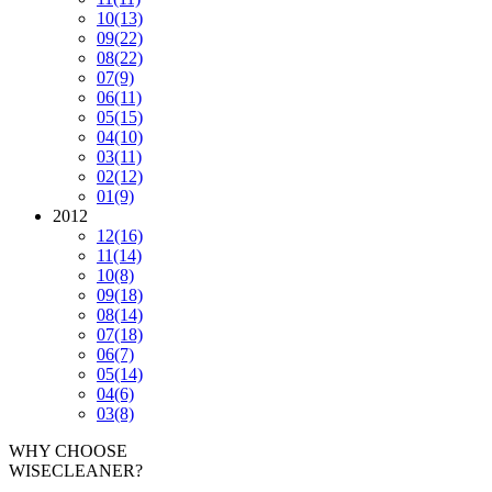
10
(13)
09
(22)
08
(22)
07
(9)
06
(11)
05
(15)
04
(10)
03
(11)
02
(12)
01
(9)
2012
12
(16)
11
(14)
10
(8)
09
(18)
08
(14)
07
(18)
06
(7)
05
(14)
04
(6)
03
(8)
WHY CHOOSE
WISECLEANER?