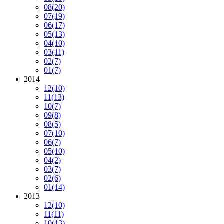
08
(20)
07
(19)
06
(17)
05
(13)
04
(10)
03
(11)
02
(7)
01
(7)
2014
12
(10)
11
(13)
10
(7)
09
(8)
08
(5)
07
(10)
06
(7)
05
(10)
04
(2)
03
(7)
02
(6)
01
(14)
2013
12
(10)
11
(11)
10
(13)