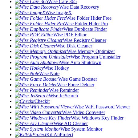
Wise Care 365
Wise Data Recovery
Wise ImageX
Wise Folder Hider Free
Wise Folder Hider Pro
Wise Duplicate Finder
Wise PDF Editor
Wise Registry Cleaner
Wise Disk Cleaner
Wise Memory Optimizer
Wise Program Uninstaller
Wise Auto Shutdown
Wise Hotkey
Wise Note
Wise Game Booster
Wise Force Deleter
Wise Reminder
Wise JetSearch
Checkit
Wise WiFi Password Viewer
Wise Video Converter
Wise Windows Key Finder
Wise AD Cleaner
Wise System Monitor
KillAliProtect