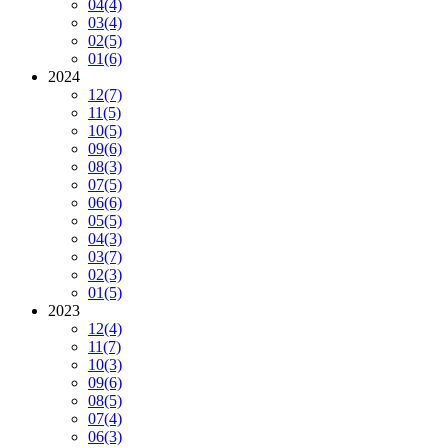
04
(4)
03
(4)
02
(5)
01
(6)
2024
12
(7)
11
(5)
10
(5)
09
(6)
08
(3)
07
(5)
06
(6)
05
(5)
04
(3)
03
(7)
02
(3)
01
(5)
2023
12
(4)
11
(7)
10
(3)
09
(6)
08
(5)
07
(4)
06
(3)