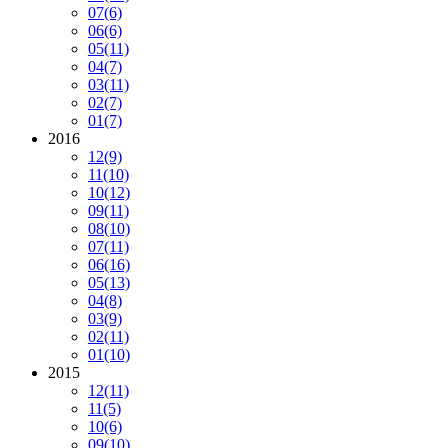
07
(6)
06
(6)
05
(11)
04
(7)
03
(11)
02
(7)
01
(7)
2016
12
(9)
11
(10)
10
(12)
09
(11)
08
(10)
07
(11)
06
(16)
05
(13)
04
(8)
03
(9)
02
(11)
01
(10)
2015
12
(11)
11
(5)
10
(6)
09
(10)