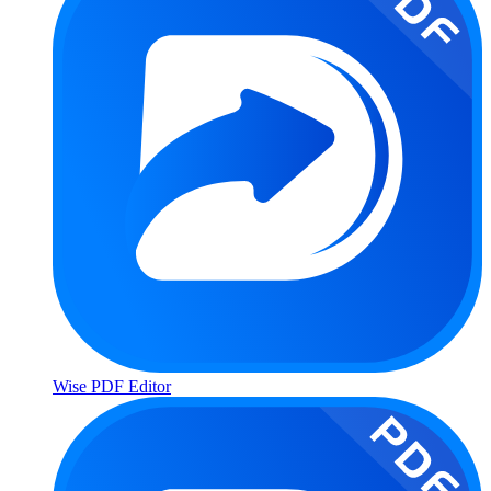
Wise PDF Editor