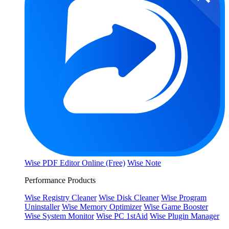
Wise PDF Editor Online (Free)
Wise Note
Performance Products
Wise Registry Cleaner
Wise Disk Cleaner
Wise Program
Uninstaller
Wise Memory Optimizer
Wise Game Booster
Wise System Monitor
Wise PC 1stAid
Wise Plugin Manager