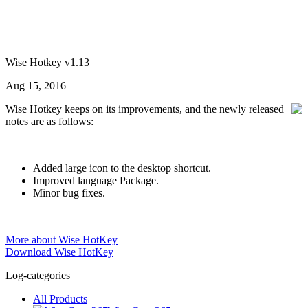
Wise Hotkey v1.13
Aug 15, 2016
Wise Hotkey keeps on its improvements, and the newly released
notes are as follows:
Added large icon to the desktop shortcut.
Improved language Package.
Minor bug fixes.
More about Wise HotKey
Download Wise HotKey
Log-categories
All Products