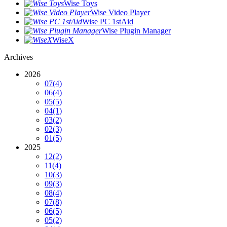
Wise Toys
Wise Video Player
Wise PC 1stAid
Wise Plugin Manager
WiseX
Archives
2026
07
(4)
06
(4)
05
(5)
04
(1)
03
(2)
02
(3)
01
(5)
2025
12
(2)
11
(4)
10
(3)
09
(3)
08
(4)
07
(8)
06
(5)
05
(2)