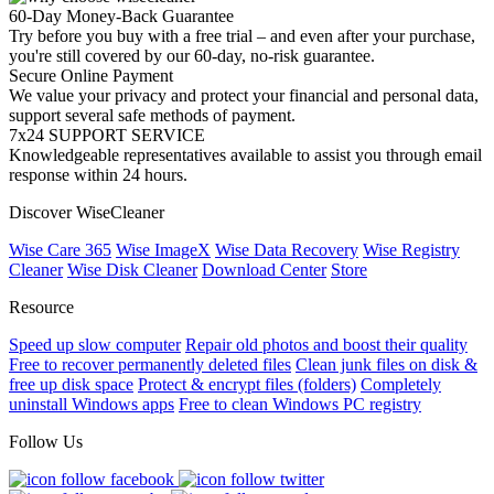
60-Day Money-Back Guarantee
Try before you buy with a free trial – and even after your purchase,
you're still covered by our 60-day, no-risk guarantee.
Secure Online Payment
We value your privacy and protect your financial and personal data,
support several safe methods of payment.
7x24 SUPPORT SERVICE
Knowledgeable representatives available to assist you through email
response within 24 hours.
Discover WiseCleaner
Wise Care 365
Wise ImageX
Wise Data Recovery
Wise Registry
Cleaner
Wise Disk Cleaner
Download Center
Store
Resource
Speed up slow computer
Repair old photos and boost their quality
Free to recover permanently deleted files
Clean junk files on disk &
free up disk space
Protect & encrypt files (folders)
Completely
uninstall Windows apps
Free to clean Windows PC registry
Follow Us