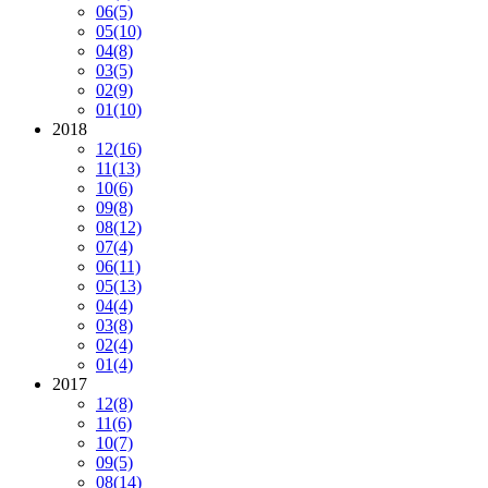
06
(5)
05
(10)
04
(8)
03
(5)
02
(9)
01
(10)
2018
12
(16)
11
(13)
10
(6)
09
(8)
08
(12)
07
(4)
06
(11)
05
(13)
04
(4)
03
(8)
02
(4)
01
(4)
2017
12
(8)
11
(6)
10
(7)
09
(5)
08
(14)