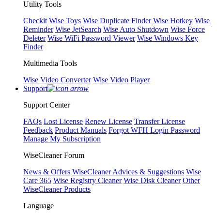
Utility Tools
Checkit
Wise Toys
Wise Duplicate Finder
Wise Hotkey
Wise
Reminder
Wise JetSearch
Wise Auto Shutdown
Wise Force
Deleter
Wise WiFi Password Viewer
Wise Windows Key
Finder
Multimedia Tools
Wise Video Converter
Wise Video Player
Support
Support Center
FAQs
Lost License
Renew License
Transfer License
Feedback
Product Manuals
Forgot WFH Login Password
Manage My Subscription
WiseCleaner Forum
News & Offers
WiseCleaner Advices & Suggestions
Wise
Care 365
Wise Registry Cleaner
Wise Disk Cleaner
Other
WiseCleaner Products
Language