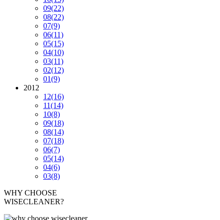
09
(22)
08
(22)
07
(9)
06
(11)
05
(15)
04
(10)
03
(11)
02
(12)
01
(9)
2012
12
(16)
11
(14)
10
(8)
09
(18)
08
(14)
07
(18)
06
(7)
05
(14)
04
(6)
03
(8)
WHY CHOOSE
WISECLEANER?