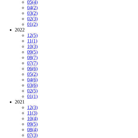
05
(4)
04
(2)
03
(2)
02
(3)
01
(2)
2022
12
(5)
11
(1)
10
(3)
09
(5)
08
(7)
07
(7)
06
(6)
05
(2)
04
(6)
03
(6)
02
(5)
01
(1)
2021
12
(3)
11
(3)
10
(4)
09
(5)
08
(4)
07
(3)