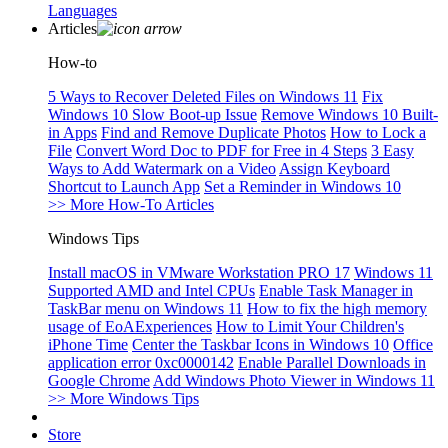
Languages
Articles
How-to
5 Ways to Recover Deleted Files on Windows 11
Fix
Windows 10 Slow Boot-up Issue
Remove Windows 10 Built-
in Apps
Find and Remove Duplicate Photos
How to Lock a
File
Convert Word Doc to PDF for Free in 4 Steps
3 Easy
Ways to Add Watermark on a Video
Assign Keyboard
Shortcut to Launch App
Set a Reminder in Windows 10
>> More How-To Articles
Windows Tips
Install macOS in VMware Workstation PRO 17
Windows 11
Supported AMD and Intel CPUs
Enable Task Manager in
TaskBar menu on Windows 11
How to fix the high memory
usage of EoAExperiences
How to Limit Your Children's
iPhone Time
Center the Taskbar Icons in Windows 10
Office
application error 0xc0000142
Enable Parallel Downloads in
Google Chrome
Add Windows Photo Viewer in Windows 11
>> More Windows Tips
Store