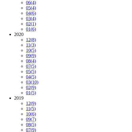
06
(4)
05
(4)
04
(6)
03
(4)
02
(1)
01
(6)
2020
12
(8)
11
(3)
10
(5)
09
(9)
08
(4)
07
(5)
05
(5)
04
(5)
03
(10)
02
(9)
01
(5)
2019
12
(9)
11
(5)
10
(6)
09
(7)
08
(5)
07
(9)