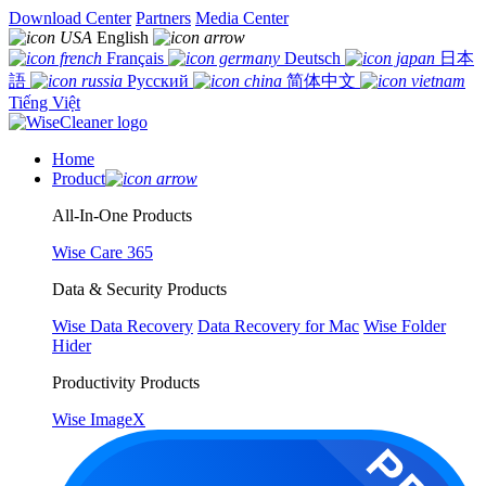
Download Center
Partners
Media Center
English
Français
Deutsch
日本
語
Русский
简体中文
Tiếng Việt
Home
Product
All-In-One Products
Wise Care 365
Data & Security Products
Wise Data Recovery
Data Recovery for Mac
Wise Folder
Hider
Productivity Products
Wise ImageX