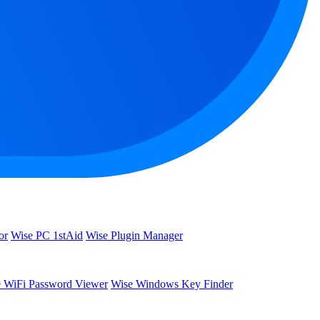
or
Wise PC 1stAid
Wise Plugin Manager
 WiFi Password Viewer
Wise Windows Key Finder