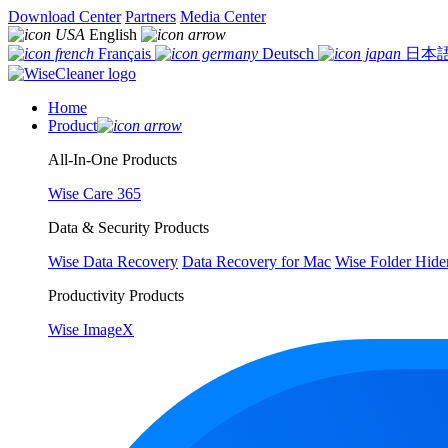
Download Center
Partners
Media Center
English
Français
Deutsch
日本
Home
Product
All-In-One Products
Wise Care 365
Data & Security Products
Wise Data Recovery
Data Recovery for Mac
Wise Folder Hide
Productivity Products
Wise ImageX