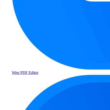
Wise PDF Editor