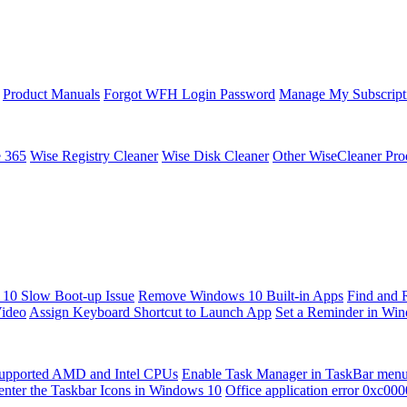
Product Manuals
Forgot WFH Login Password
Manage My Subscript
e 365
Wise Registry Cleaner
Wise Disk Cleaner
Other WiseCleaner Pro
10 Slow Boot-up Issue
Remove Windows 10 Built-in Apps
Find and 
Video
Assign Keyboard Shortcut to Launch App
Set a Reminder in Wi
upported AMD and Intel CPUs
Enable Task Manager in TaskBar men
enter the Taskbar Icons in Windows 10
Office application error 0xc00