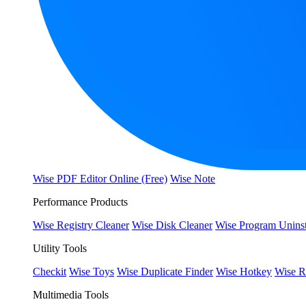
Wise PDF Editor Online (Free)
Wise Note
Performance Products
Wise Registry Cleaner
Wise Disk Cleaner
Wise Program Uninst
Utility Tools
Checkit
Wise Toys
Wise Duplicate Finder
Wise Hotkey
Wise R
Multimedia Tools