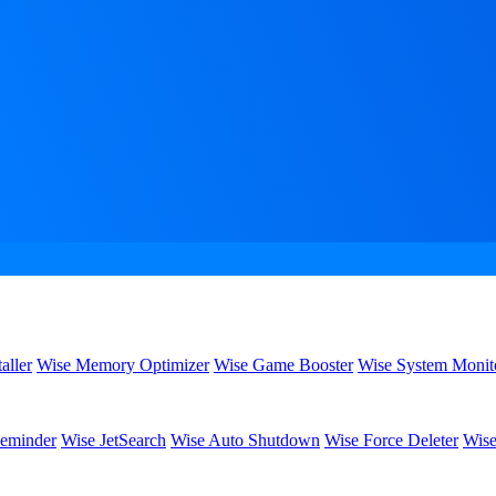
aller
Wise Memory Optimizer
Wise Game Booster
Wise System Monit
eminder
Wise JetSearch
Wise Auto Shutdown
Wise Force Deleter
Wise