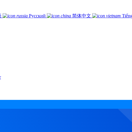
語
Русский
简体中文
Tiếng
r