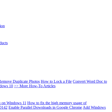
ion
ducts
Remove Duplicate Photos
How to Lock a File
Convert Word Doc to
ndows 10
>> More How-To Articles
u on Windows 11
How to fix the high memory usage of
00142
Enable Parallel Downloads in Google Chrome
Add Windows