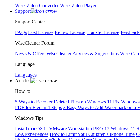
Wise Video Converter
Wise Video Player
Support
Support Center
FAQs
Lost License
Renew License
Transfer License
Feedback
WiseCleaner Forum
News & Offers
WiseCleaner Advices & Suggestions
Wise Car
Language
Languages
Articles
How-to
5 Ways to Recover Deleted Files on Windows 11
Fix Windows 
PDF for Free in 4 Steps
3 Easy Ways to Add Watermark on a 
Windows Tips
Install macOS in VMware Workstation PRO 17
Windows 11 S
EoAExperiences
How to Limit Your Children's iPhone Time
C
Photo Viewer in Windows 11
>> More Windows Tips