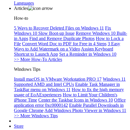
Languages
Articles
How-to
5 Ways to Recover Deleted Files on Windows 11
Fix
Windows 10 Slow Boot-up Issue
Remove Windows 10 Built-
in Apps
Find and Remove Duplicate Photos
How to Lock a
File
Convert Word Doc to PDF for Free in 4 Steps
3 Easy
Ways to Add Watermark on a Video
Assign Keyboard
Shortcut to Launch App
Set a Reminder in Windows 10
>> More How-To Articles
Windows Tips
Install macOS in VMware Workstation PRO 17
Windows 11
Supported AMD and Intel CPUs
Enable Task Manager in
TaskBar menu on Windows 11
How to fix the high memory
usage of EoAExperiences
How to Limit Your Children's
iPhone Time
Center the Taskbar Icons in Windows 10
Office
application error 0xc0000142
Enable Parallel Downloads in
Google Chrome
Add Windows Photo Viewer in Windows 11
>> More Windows Tips
Store