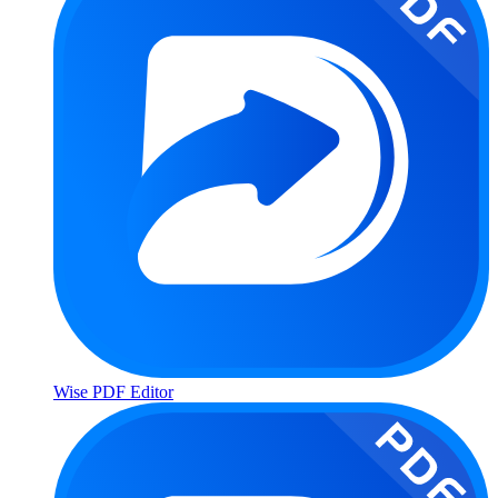
Wise PDF Editor