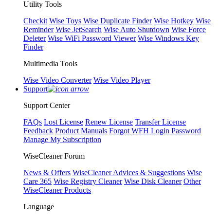
Utility Tools
Checkit
Wise Toys
Wise Duplicate Finder
Wise Hotkey
Wise
Reminder
Wise JetSearch
Wise Auto Shutdown
Wise Force
Deleter
Wise WiFi Password Viewer
Wise Windows Key
Finder
Multimedia Tools
Wise Video Converter
Wise Video Player
Support
Support Center
FAQs
Lost License
Renew License
Transfer License
Feedback
Product Manuals
Forgot WFH Login Password
Manage My Subscription
WiseCleaner Forum
News & Offers
WiseCleaner Advices & Suggestions
Wise
Care 365
Wise Registry Cleaner
Wise Disk Cleaner
Other
WiseCleaner Products
Language