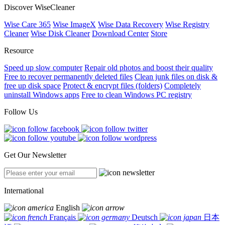
Discover WiseCleaner
Wise Care 365
Wise ImageX
Wise Data Recovery
Wise Registry
Cleaner
Wise Disk Cleaner
Download Center
Store
Resource
Speed up slow computer
Repair old photos and boost their quality
Free to recover permanently deleted files
Clean junk files on disk &
free up disk space
Protect & encrypt files (folders)
Completely
uninstall Windows apps
Free to clean Windows PC registry
Follow Us
Get Our Newsletter
International
English
Français
Deutsch
日本