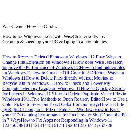
WiseCleaner How-To Guides
How to fix Windows issues with WiseCleaner software.
Clean up & speed up your PC & laptop in a few minutes.
How to Recover Deleted Photos on Windows 11
2 Easy Ways to
Change File Extension on Windows 11
How does Wise JetSearch
Improve the Performance of Windows PC
How to find hidden files
on Windows 11
How to Create a QR Code in 2 Different Ways on
Windows 11
How to Delete Files directly without Moving to
Recycle Bin in Windows 11
How to Check and Lower My
Computer Memory Usage on Windows 11
How to Quickly Search
for Images in Windows 11?
How to Delete Duplicate Music Files in
Windows 10/11
Five Methods to Open Registry Editor
How to Use a
Color Picker to Select an Exact Color from an Image
How to Hide
by Right-Clicking on a File or Folder in Windows
How to Boost
your PC’s Gaming Performance for Free
How to Shut Down the PC
in 7 Ways
How to Fix Apps not Responding in Windows 11
1
2
3
4
5
6
7
8
9
10
11
12
13
14
15
16
17
18
19
20
21
22
23
24
25
26
27
28