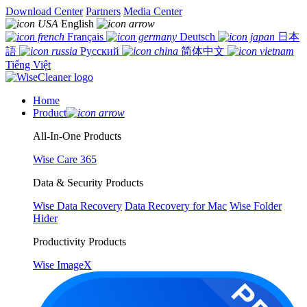
Download Center
Partners
Media Center
English
Français
Deutsch
日本
語
Русский
简体中文
Tiếng Việt
Home
Product
All-In-One Products
Wise Care 365
Data & Security Products
Wise Data Recovery
Data Recovery for Mac
Wise Folder
Hider
Productivity Products
Wise ImageX