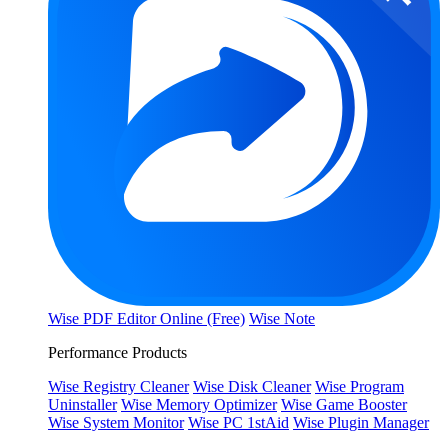
Wise PDF Editor Online (Free)
Wise Note
Performance Products
Wise Registry Cleaner
Wise Disk Cleaner
Wise Program
Uninstaller
Wise Memory Optimizer
Wise Game Booster
Wise System Monitor
Wise PC 1stAid
Wise Plugin Manager