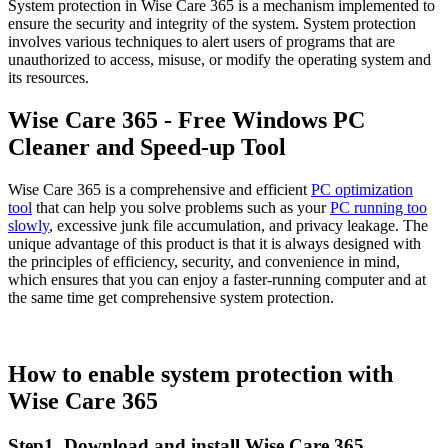
System protection in Wise Care 365 is a mechanism implemented to
ensure the security and integrity of the system. System protection
involves various techniques to alert users of programs that are
unauthorized to access, misuse, or modify the operating system and
its resources.
Wise Care 365 - Free Windows PC
Cleaner and Speed-up Tool
Wise Care 365 is a comprehensive and efficient
PC optimization
tool
that can help you solve problems such as your
PC running too
slowly
, excessive junk file accumulation, and privacy leakage. The
unique advantage of this product is that it is always designed with
the principles of efficiency, security, and convenience in mind,
which ensures that you can enjoy a faster-running computer and at
the same time get comprehensive system protection.
How to enable system protection with
Wise Care 365
Step1. Download and install Wise Care 365