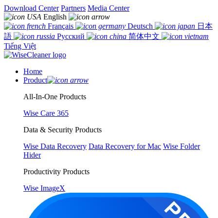
Download Center
Partners
Media Center
English
Français
Deutsch
日本
語
Русский
简体中文
Tiếng Việt
Home
Product
All-In-One Products
Wise Care 365
Data & Security Products
Wise Data Recovery
Data Recovery for Mac
Wise Folder
Hider
Productivity Products
Wise ImageX