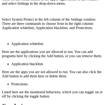
and select Settings in the drop-down menu.
Select System Protect in the left column of the Settings window.
There are three commands to choose from in the right column:
Application whitelists, Application blacklists, and Protections.
Application whitelists
Here are the applications you are allowed to run. You can add
programs here by clicking the Add button, or you can remove them.
Application blacklists
Here are the apps you are not allowed to run. You can also click the
Add button to add them here or delete them.
Protections
Listed here are the monitored behaviors, which you can toggle on or
off by clicking the toggle button.