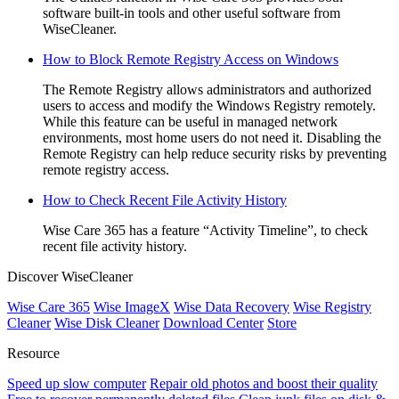
software built-in tools and other useful software from
WiseCleaner.
How to Block Remote Registry Access on Windows
The Remote Registry allows administrators and authorized
users to access and modify the Windows Registry remotely.
While this feature can be useful in managed network
environments, most home users do not need it. Disabling the
Remote Registry can help reduce security risks by preventing
remote registry access.
How to Check Recent File Activity History
Wise Care 365 has a feature “Activity Timeline”, to check
recent file activity history.
Discover WiseCleaner
Wise Care 365
Wise ImageX
Wise Data Recovery
Wise Registry
Cleaner
Wise Disk Cleaner
Download Center
Store
Resource
Speed up slow computer
Repair old photos and boost their quality