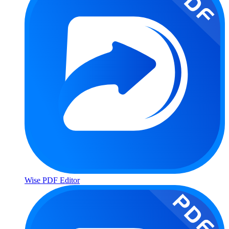
Wise PDF Editor