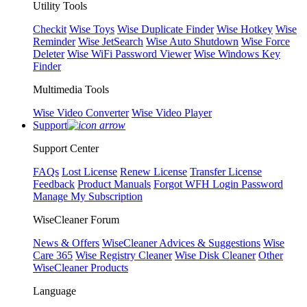
Utility Tools
Checkit
Wise Toys
Wise Duplicate Finder
Wise Hotkey
Wise
Reminder
Wise JetSearch
Wise Auto Shutdown
Wise Force
Deleter
Wise WiFi Password Viewer
Wise Windows Key
Finder
Multimedia Tools
Wise Video Converter
Wise Video Player
Support
Support Center
FAQs
Lost License
Renew License
Transfer License
Feedback
Product Manuals
Forgot WFH Login Password
Manage My Subscription
WiseCleaner Forum
News & Offers
WiseCleaner Advices & Suggestions
Wise
Care 365
Wise Registry Cleaner
Wise Disk Cleaner
Other
WiseCleaner Products
Language