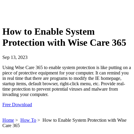
How to Enable System
Protection with Wise Care 365
Sep 13, 2023
Using Wise Care 365 to enable system protection is like putting on a
piece of protective equipment for your computer. It can remind you
in real time that there are programs to modify the IE homepage,
startup items, default browser, right-click menu, etc. Provide real-
time protection to prevent potential viruses and malware from
invading your computer.
Free Download
Home
>
How To
>
How to Enable System Protection with Wise
Care 365