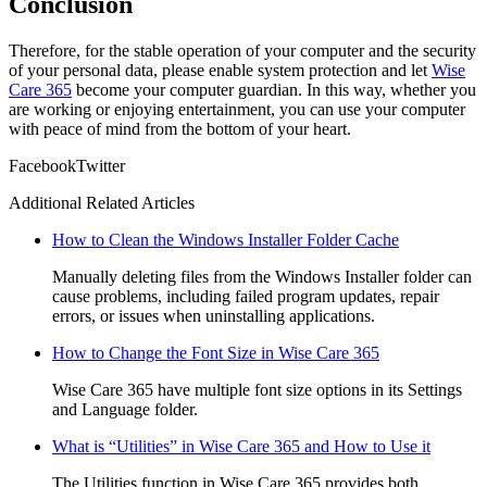
Conclusion
Therefore, for the stable operation of your computer and the security
of your personal data, please enable system protection and let
Wise
Care 365
become your computer guardian. In this way, whether you
are working or enjoying entertainment, you can use your computer
with peace of mind from the bottom of your heart.
Facebook
Twitter
Additional Related Articles
How to Clean the Windows Installer Folder Cache
Manually deleting files from the Windows Installer folder can
cause problems, including failed program updates, repair
errors, or issues when uninstalling applications.
How to Change the Font Size in Wise Care 365
Wise Care 365 have multiple font size options in its Settings
and Language folder.
What is “Utilities” in Wise Care 365 and How to Use it
The Utilities function in Wise Care 365 provides both