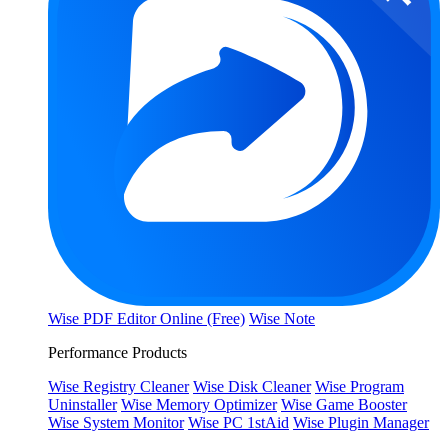
Wise PDF Editor Online (Free)
Wise Note
Performance Products
Wise Registry Cleaner
Wise Disk Cleaner
Wise Program
Uninstaller
Wise Memory Optimizer
Wise Game Booster
Wise System Monitor
Wise PC 1stAid
Wise Plugin Manager