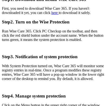
First, you need to download Wise Care 365. If you haven't
downloaded it yet, you can click
here
to download it safely.
Step2. Turn on the Wise Protection
Run Wise Care 365. Click PC Checkup on the toolbar, and then
click the red shield button under the account name. When the button
turns green, it means the system protection is enabled.
Step3. Notification of system protection
With System Protection turned on, Wise Care 365 will monitor some
registry entries in real-time. Once a program modifies these registry
entries, Wise Care 365 will have a pop-up window in the lower right
corner of the desktop to remind you. By default, it is allowed.
Step4. Manage system protection
Click on the Menu button in the upper right corner of the window