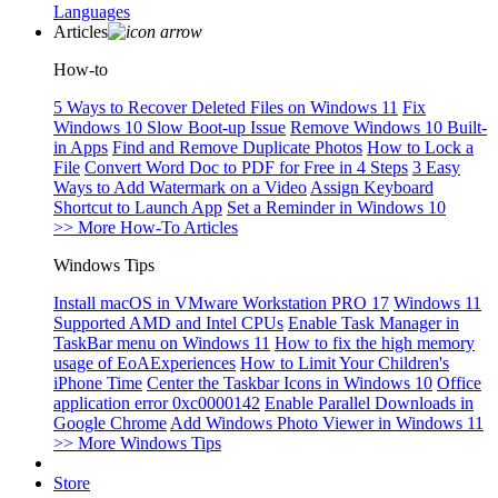
Languages
Articles
How-to
5 Ways to Recover Deleted Files on Windows 11
Fix
Windows 10 Slow Boot-up Issue
Remove Windows 10 Built-
in Apps
Find and Remove Duplicate Photos
How to Lock a
File
Convert Word Doc to PDF for Free in 4 Steps
3 Easy
Ways to Add Watermark on a Video
Assign Keyboard
Shortcut to Launch App
Set a Reminder in Windows 10
>> More How-To Articles
Windows Tips
Install macOS in VMware Workstation PRO 17
Windows 11
Supported AMD and Intel CPUs
Enable Task Manager in
TaskBar menu on Windows 11
How to fix the high memory
usage of EoAExperiences
How to Limit Your Children's
iPhone Time
Center the Taskbar Icons in Windows 10
Office
application error 0xc0000142
Enable Parallel Downloads in
Google Chrome
Add Windows Photo Viewer in Windows 11
>> More Windows Tips
Store