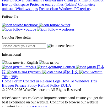
Free to recover permanently deleted files
Clean junk files on disk &
free up disk space
Protect & encrypt files (folders)
Completely
uninstall Windows apps
Free to clean Windows PC registry
Follow Us
Get Our Newsletter
International
English
Français
Deutsch
日本
語
Русский
简体中文
Tiếng Việt
Home
Forum
Contact us
Release Logs
How To
Windows Tips
Blogger
Privacy Policy
Refund Policy
EULA
© 2006-2026 WiseCleaner.com All Rights Reserved
wisecleaner uses cookies to improve content and ensure you get the
best experience on our website. Continue to browse our website
agreeing to our
privacy policy
.