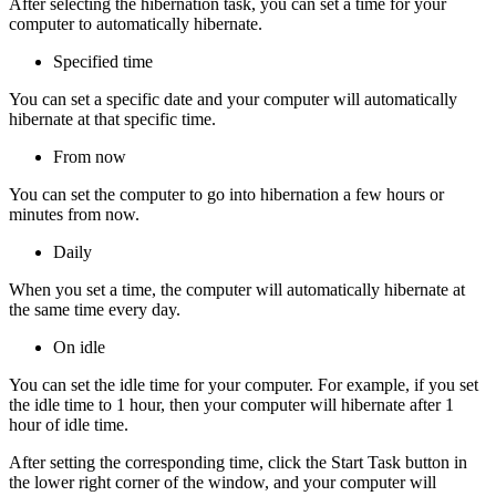
After selecting the hibernation task, you can set a time for your
computer to automatically hibernate.
Specified time
You can set a specific date and your computer will automatically
hibernate at that specific time.
From now
You can set the computer to go into hibernation a few hours or
minutes from now.
Daily
When you set a time, the computer will automatically hibernate at
the same time every day.
On idle
You can set the idle time for your computer. For example, if you set
the idle time to 1 hour, then your computer will hibernate after 1
hour of idle time.
After setting the corresponding time, click the Start Task button in
the lower right corner of the window, and your computer will