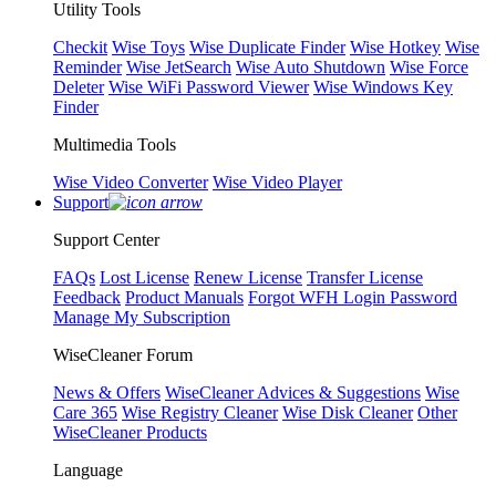
Utility Tools
Checkit
Wise Toys
Wise Duplicate Finder
Wise Hotkey
Wise
Reminder
Wise JetSearch
Wise Auto Shutdown
Wise Force
Deleter
Wise WiFi Password Viewer
Wise Windows Key
Finder
Multimedia Tools
Wise Video Converter
Wise Video Player
Support
Support Center
FAQs
Lost License
Renew License
Transfer License
Feedback
Product Manuals
Forgot WFH Login Password
Manage My Subscription
WiseCleaner Forum
News & Offers
WiseCleaner Advices & Suggestions
Wise
Care 365
Wise Registry Cleaner
Wise Disk Cleaner
Other
WiseCleaner Products
Language