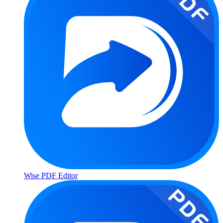
Wise PDF Editor