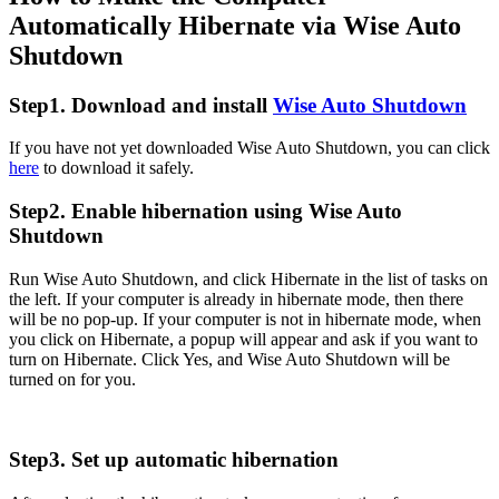
Automatically Hibernate via Wise Auto
Shutdown
Step1. Download and install
Wise Auto Shutdown
If you have not yet downloaded Wise Auto Shutdown, you can click
here
to download it safely.
Step2. Enable hibernation using Wise Auto
Shutdown
Run Wise Auto Shutdown, and click Hibernate in the list of tasks on
the left. If your computer is already in hibernate mode, then there
will be no pop-up. If your computer is not in hibernate mode, when
you click on Hibernate, a popup will appear and ask if you want to
turn on Hibernate. Click Yes, and Wise Auto Shutdown will be
turned on for you.
Step3. Set up automatic hibernation