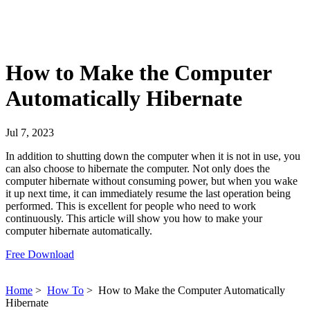
How to Make the Computer
Automatically Hibernate
Jul 7, 2023
In addition to shutting down the computer when it is not in use, you
can also choose to hibernate the computer. Not only does the
computer hibernate without consuming power, but when you wake
it up next time, it can immediately resume the last operation being
performed. This is excellent for people who need to work
continuously. This article will show you how to make your
computer hibernate automatically.
Free Download
Home
>
How To
>
How to Make the Computer Automatically
Hibernate