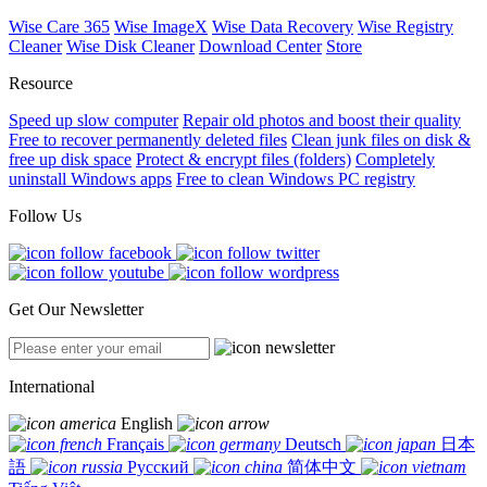
Wise Care 365
Wise ImageX
Wise Data Recovery
Wise Registry
Cleaner
Wise Disk Cleaner
Download Center
Store
Resource
Speed up slow computer
Repair old photos and boost their quality
Free to recover permanently deleted files
Clean junk files on disk &
free up disk space
Protect & encrypt files (folders)
Completely
uninstall Windows apps
Free to clean Windows PC registry
Follow Us
Get Our Newsletter
International
English
Français
Deutsch
日本
語
Русский
简体中文