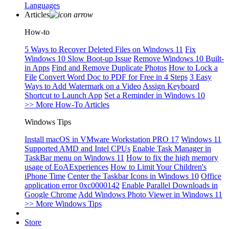
Languages
Articles
How-to
5 Ways to Recover Deleted Files on Windows 11
Fix
Windows 10 Slow Boot-up Issue
Remove Windows 10 Built-
in Apps
Find and Remove Duplicate Photos
How to Lock a
File
Convert Word Doc to PDF for Free in 4 Steps
3 Easy
Ways to Add Watermark on a Video
Assign Keyboard
Shortcut to Launch App
Set a Reminder in Windows 10
>> More How-To Articles
Windows Tips
Install macOS in VMware Workstation PRO 17
Windows 11
Supported AMD and Intel CPUs
Enable Task Manager in
TaskBar menu on Windows 11
How to fix the high memory
usage of EoAExperiences
How to Limit Your Children's
iPhone Time
Center the Taskbar Icons in Windows 10
Office
application error 0xc0000142
Enable Parallel Downloads in
Google Chrome
Add Windows Photo Viewer in Windows 11
>> More Windows Tips
Store