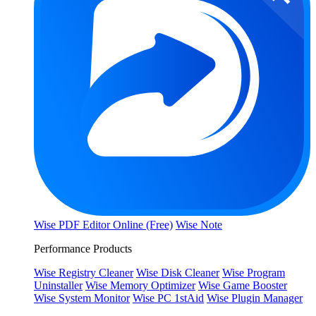
Wise PDF Editor Online (Free)
Wise Note
Performance Products
Wise Registry Cleaner
Wise Disk Cleaner
Wise Program
Uninstaller
Wise Memory Optimizer
Wise Game Booster
Wise System Monitor
Wise PC 1stAid
Wise Plugin Manager