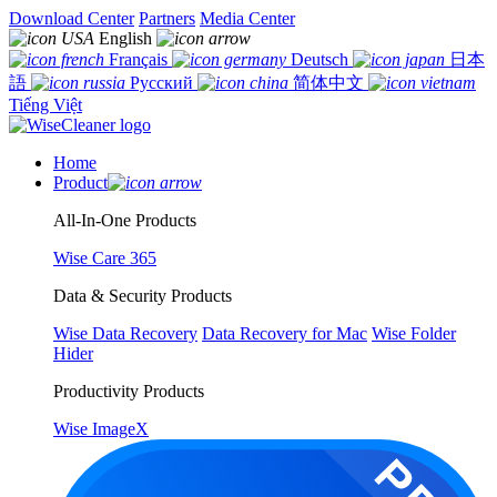
Download Center
Partners
Media Center
English
Français
Deutsch
日本
語
Русский
简体中文
Tiếng Việt
Home
Product
All-In-One Products
Wise Care 365
Data & Security Products
Wise Data Recovery
Data Recovery for Mac
Wise Folder
Hider
Productivity Products
Wise ImageX