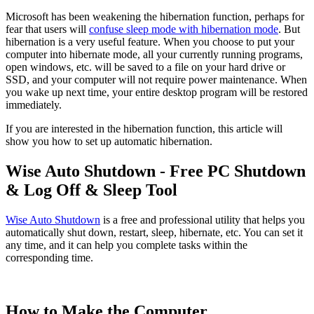
Microsoft has been weakening the hibernation function, perhaps for
fear that users will
confuse sleep mode with hibernation mode
. But
hibernation is a very useful feature. When you choose to put your
computer into hibernate mode, all your currently running programs,
open windows, etc. will be saved to a file on your hard drive or
SSD, and your computer will not require power maintenance. When
you wake up next time, your entire desktop program will be restored
immediately.
If you are interested in the hibernation function, this article will
show you how to set up automatic hibernation.
Wise Auto Shutdown - Free PC Shutdown
& Log Off & Sleep Tool
Wise Auto Shutdown
is a free and professional utility that helps you
automatically shut down, restart, sleep, hibernate, etc. You can set it
any time, and it can help you complete tasks within the
corresponding time.
How to Make the Computer