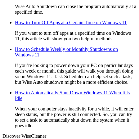
Wise Auto Shutdown can close the program automatically at a
specified time.
How to Turn Off Apps at a Certain Time on Windows 11
If you want to turn off apps at a specified time on Windows
11, this article will show you two helpful methods.
How to Schedule Weekly or Monthly Shutdowns on
Windows 11
If you’re looking to power down your PC on particular days
each week or month, this guide will walk you through doing
so on Windows 11. Task Scheduler can help set such a task,
but Wise Auto shutdown might be a more efficient choice.
How to Automatically Shut Down Windows 11 When It Is
Idle
When your computer stays inactivity for a while, it will enter
sleep status, but the power is still connected. So, you can try
to set a task to automatically shut down the system when it
goes idle.
Discover WiseCleaner