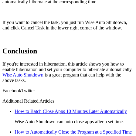
automatically hibernate at the corresponding time.
If you want to cancel the task, you just run Wise Auto Shutdown,
and click Cancel Task in the lower right corner of the window.
Conclusion
If you're interested in hibernation, this article shows you how to
enable hibernation and set your computer to hibernate automatically.
Wise Auto Shutdown
is a great program that can help with the
above tasks.
Facebook
Twitter
Additional Related Articles
How to Batch Close Apps 10 Minutes Later Automatically
Wise Auto Shutdown can auto close apps after a set time.
How to Automatically Close the Program at a Specified Time