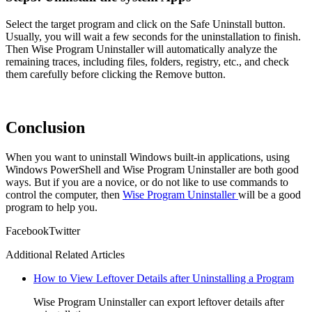
Select the target program and click on the Safe Uninstall button.
Usually, you will wait a few seconds for the uninstallation to finish.
Then Wise Program Uninstaller will automatically analyze the
remaining traces, including files, folders, registry, etc., and check
them carefully before clicking the Remove button.
Conclusion
When you want to uninstall Windows built-in applications, using
Windows PowerShell and Wise Program Uninstaller are both good
ways. But if you are a novice, or do not like to use commands to
control the computer, then
Wise Program Uninstaller
will be a good
program to help you.
Facebook
Twitter
Additional Related Articles
How to View Leftover Details after Uninstalling a Program
Wise Program Uninstaller can export leftover details after