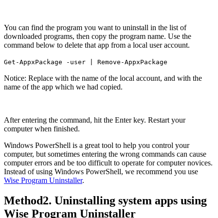
You can find the program you want to uninstall in the list of
downloaded programs, then copy the program name. Use the
command below to delete that app from a local user account.
Get-AppxPackage -user
| Remove-AppxPackage
Notice: Replace
with the name of the local account, and
with the
name of the app which we had copied.
After entering the command, hit the Enter key. Restart your
computer when finished.
Windows PowerShell is a great tool to help you control your
computer, but sometimes entering the wrong commands can cause
computer errors and be too difficult to operate for computer novices.
Instead of using Windows PowerShell, we recommend you use
Wise Program Uninstaller
.
Method2. Uninstalling system apps using
Wise Program Uninstaller