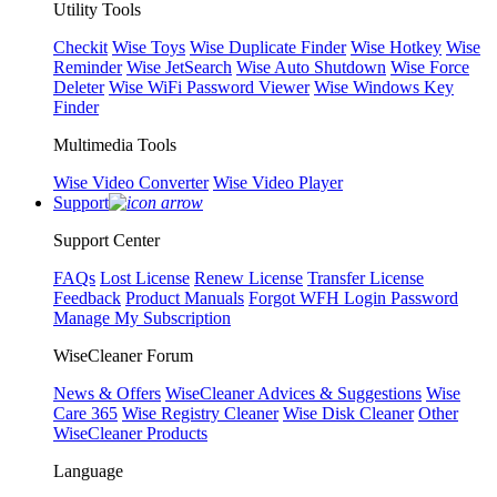
Utility Tools
Checkit
Wise Toys
Wise Duplicate Finder
Wise Hotkey
Wise
Reminder
Wise JetSearch
Wise Auto Shutdown
Wise Force
Deleter
Wise WiFi Password Viewer
Wise Windows Key
Finder
Multimedia Tools
Wise Video Converter
Wise Video Player
Support
Support Center
FAQs
Lost License
Renew License
Transfer License
Feedback
Product Manuals
Forgot WFH Login Password
Manage My Subscription
WiseCleaner Forum
News & Offers
WiseCleaner Advices & Suggestions
Wise
Care 365
Wise Registry Cleaner
Wise Disk Cleaner
Other
WiseCleaner Products
Language