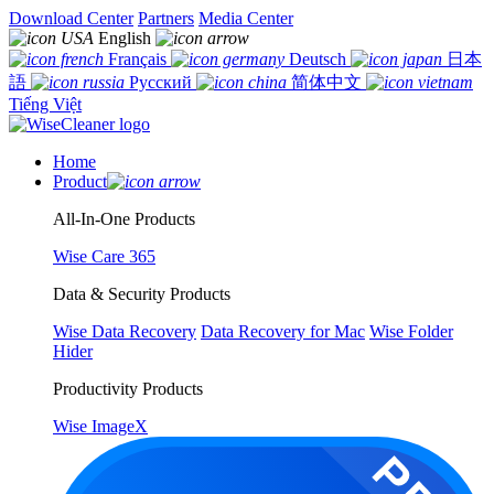
Download Center
Partners
Media Center
English
Français
Deutsch
日本
語
Русский
简体中文
Tiếng Việt
Home
Product
All-In-One Products
Wise Care 365
Data & Security Products
Wise Data Recovery
Data Recovery for Mac
Wise Folder
Hider
Productivity Products
Wise ImageX