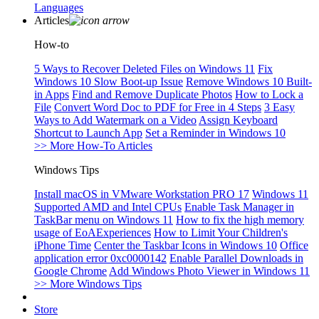
Languages
Articles
How-to
5 Ways to Recover Deleted Files on Windows 11
Fix
Windows 10 Slow Boot-up Issue
Remove Windows 10 Built-
in Apps
Find and Remove Duplicate Photos
How to Lock a
File
Convert Word Doc to PDF for Free in 4 Steps
3 Easy
Ways to Add Watermark on a Video
Assign Keyboard
Shortcut to Launch App
Set a Reminder in Windows 10
>> More How-To Articles
Windows Tips
Install macOS in VMware Workstation PRO 17
Windows 11
Supported AMD and Intel CPUs
Enable Task Manager in
TaskBar menu on Windows 11
How to fix the high memory
usage of EoAExperiences
How to Limit Your Children's
iPhone Time
Center the Taskbar Icons in Windows 10
Office
application error 0xc0000142
Enable Parallel Downloads in
Google Chrome
Add Windows Photo Viewer in Windows 11
>> More Windows Tips
Store