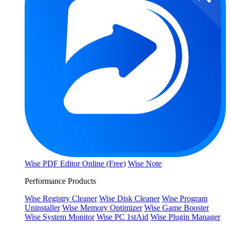
Wise PDF Editor Online (Free)
Wise Note
Performance Products
Wise Registry Cleaner
Wise Disk Cleaner
Wise Program
Uninstaller
Wise Memory Optimizer
Wise Game Booster
Wise System Monitor
Wise PC 1stAid
Wise Plugin Manager