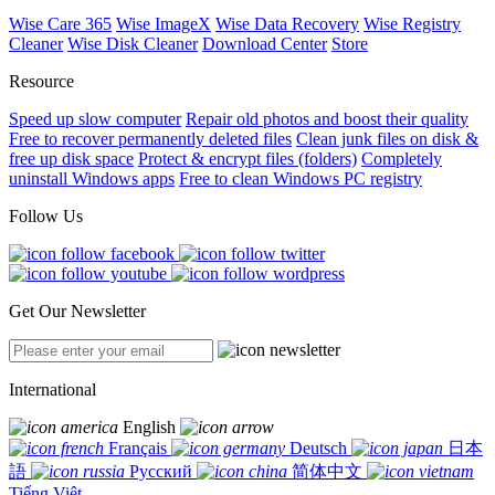
Wise Care 365
Wise ImageX
Wise Data Recovery
Wise Registry
Cleaner
Wise Disk Cleaner
Download Center
Store
Resource
Speed up slow computer
Repair old photos and boost their quality
Free to recover permanently deleted files
Clean junk files on disk &
free up disk space
Protect & encrypt files (folders)
Completely
uninstall Windows apps
Free to clean Windows PC registry
Follow Us
Get Our Newsletter
International
English
Français
Deutsch
日本
語
Русский
简体中文
Tiếng Việt