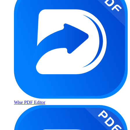
Wise PDF Editor