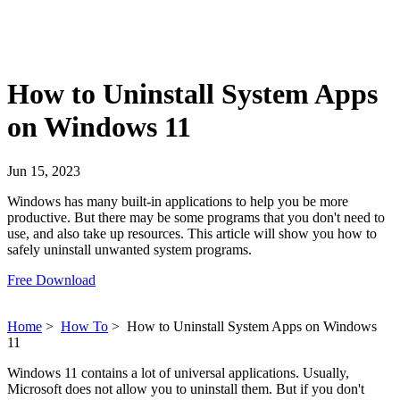
How to Uninstall System Apps
on Windows 11
Jun 15, 2023
Windows has many built-in applications to help you be more
productive. But there may be some programs that you don't need to
use, and also take up resources. This article will show you how to
safely uninstall unwanted system programs.
Free Download
Home
>
How To
>
How to Uninstall System Apps on Windows
11
Windows 11 contains a lot of universal applications. Usually,
Microsoft does not allow you to uninstall them. But if you don't