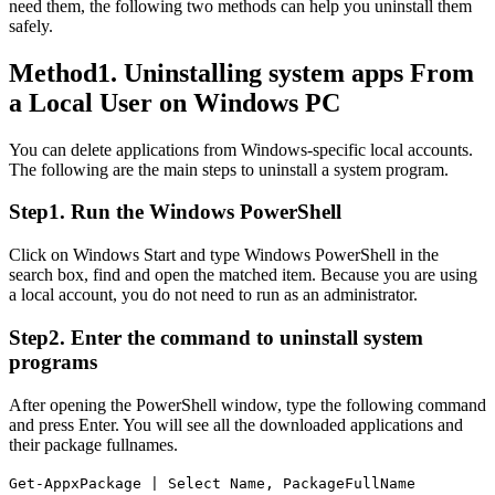
need them, the following two methods can help you uninstall them
safely.
Method1. Uninstalling system apps From
a Local User on Windows PC
You can delete applications from Windows-specific local accounts.
The following are the main steps to uninstall a system program.
Step1. Run the Windows PowerShell
Click on Windows Start and type Windows PowerShell in the
search box, find and open the matched item. Because you are using
a local account, you do not need to run as an administrator.
Step2. Enter the command to uninstall system
programs
After opening the PowerShell window, type the following command
and press Enter. You will see all the downloaded applications and
their package fullnames.
Get-AppxPackage | Select Name, PackageFullName