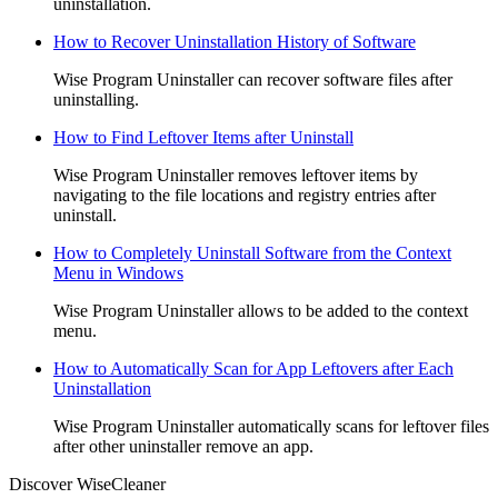
uninstallation.
How to Recover Uninstallation History of Software
Wise Program Uninstaller can recover software files after
uninstalling.
How to Find Leftover Items after Uninstall
Wise Program Uninstaller removes leftover items by
navigating to the file locations and registry entries after
uninstall.
How to Completely Uninstall Software from the Context
Menu in Windows
Wise Program Uninstaller allows to be added to the context
menu.
How to Automatically Scan for App Leftovers after Each
Uninstallation
Wise Program Uninstaller automatically scans for leftover files
after other uninstaller remove an app.
Discover WiseCleaner