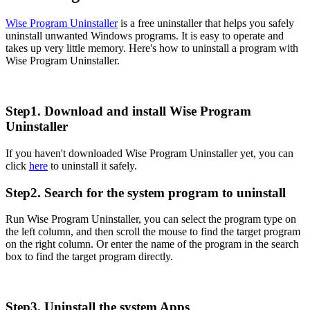
Wise Program Uninstaller
is a free uninstaller that helps you safely
uninstall unwanted Windows programs. It is easy to operate and
takes up very little memory. Here's how to uninstall a program with
Wise Program Uninstaller.
Step1. Download and install Wise Program
Uninstaller
If you haven't downloaded Wise Program Uninstaller yet, you can
click
here
to uninstall it safely.
Step2. Search for the system program to uninstall
Run Wise Program Uninstaller, you can select the program type on
the left column, and then scroll the mouse to find the target program
on the right column. Or enter the name of the program in the search
box to find the target program directly.
Step3. Uninstall the system Apps