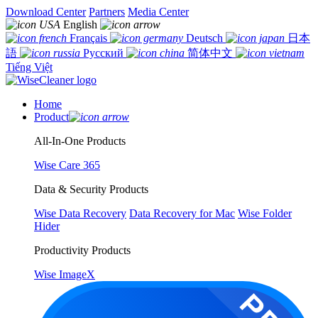
Download Center
Partners
Media Center
English
Français
Deutsch
日本
語
Русский
简体中文
Tiếng Việt
Home
Product
All-In-One Products
Wise Care 365
Data & Security Products
Wise Data Recovery
Data Recovery for Mac
Wise Folder
Hider
Productivity Products
Wise ImageX