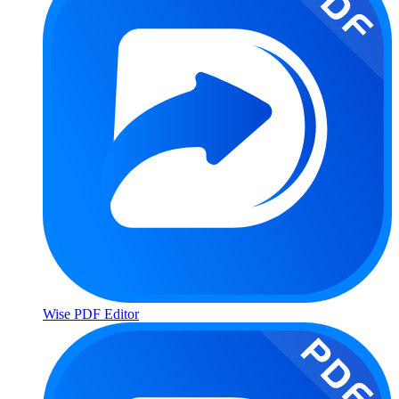
Wise PDF Editor