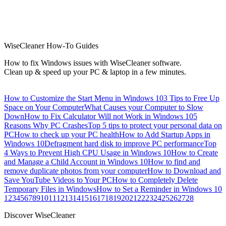
WiseCleaner How-To Guides
How to fix Windows issues with WiseCleaner software.
Clean up & speed up your PC & laptop in a few minutes.
How to Customize the Start Menu in Windows 10
3 Tips to Free Up
Space on Your Computer
What Causes your Computer to Slow
Down
How to Fix Calculator Will not Work in Windows 10
5
Reasons Why PC Crashes
Top 5 tips to protect your personal data on
PC
How to check up your PC health
How to Add Startup Apps in
Windows 10
Defragment hard disk to improve PC performance
Top
4 Ways to Prevent High CPU Usage in Windows 10
How to Create
and Manage a Child Account in Windows 10
How to find and
remove duplicate photos from your computer
How to Download and
Save YouTube Videos to Your PC
How to Completely Delete
Temporary Files in Windows
How to Set a Reminder in Windows 10
1
2
3
4
5
6
7
8
9
10
11
12
13
14
15
16
17
18
19
20
21
22
23
24
25
26
27
28
Discover WiseCleaner