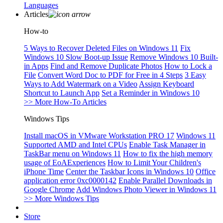
Languages
Articles
How-to
5 Ways to Recover Deleted Files on Windows 11
Fix
Windows 10 Slow Boot-up Issue
Remove Windows 10 Built-
in Apps
Find and Remove Duplicate Photos
How to Lock a
File
Convert Word Doc to PDF for Free in 4 Steps
3 Easy
Ways to Add Watermark on a Video
Assign Keyboard
Shortcut to Launch App
Set a Reminder in Windows 10
>> More How-To Articles
Windows Tips
Install macOS in VMware Workstation PRO 17
Windows 11
Supported AMD and Intel CPUs
Enable Task Manager in
TaskBar menu on Windows 11
How to fix the high memory
usage of EoAExperiences
How to Limit Your Children's
iPhone Time
Center the Taskbar Icons in Windows 10
Office
application error 0xc0000142
Enable Parallel Downloads in
Google Chrome
Add Windows Photo Viewer in Windows 11
>> More Windows Tips
Store