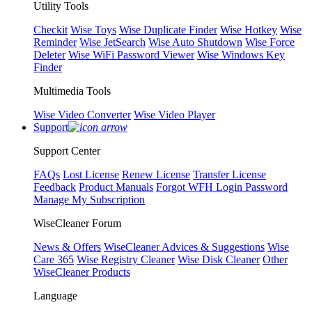
Utility Tools
Checkit
Wise Toys
Wise Duplicate Finder
Wise Hotkey
Wise
Reminder
Wise JetSearch
Wise Auto Shutdown
Wise Force
Deleter
Wise WiFi Password Viewer
Wise Windows Key
Finder
Multimedia Tools
Wise Video Converter
Wise Video Player
Support
Support Center
FAQs
Lost License
Renew License
Transfer License
Feedback
Product Manuals
Forgot WFH Login Password
Manage My Subscription
WiseCleaner Forum
News & Offers
WiseCleaner Advices & Suggestions
Wise
Care 365
Wise Registry Cleaner
Wise Disk Cleaner
Other
WiseCleaner Products
Language