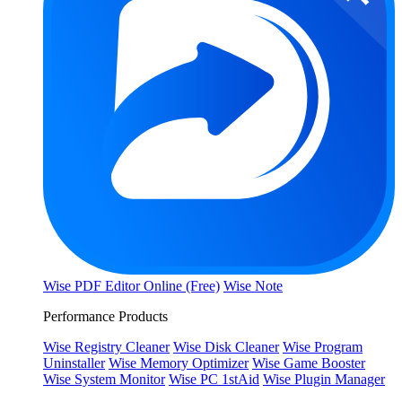
Wise PDF Editor Online (Free)
Wise Note
Performance Products
Wise Registry Cleaner
Wise Disk Cleaner
Wise Program
Uninstaller
Wise Memory Optimizer
Wise Game Booster
Wise System Monitor
Wise PC 1stAid
Wise Plugin Manager