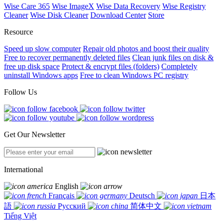
Wise Care 365
Wise ImageX
Wise Data Recovery
Wise Registry
Cleaner
Wise Disk Cleaner
Download Center
Store
Resource
Speed up slow computer
Repair old photos and boost their quality
Free to recover permanently deleted files
Clean junk files on disk &
free up disk space
Protect & encrypt files (folders)
Completely
uninstall Windows apps
Free to clean Windows PC registry
Follow Us
Get Our Newsletter
International
English
Français
Deutsch
日本
語
Русский
简体中文
Tiếng Việt