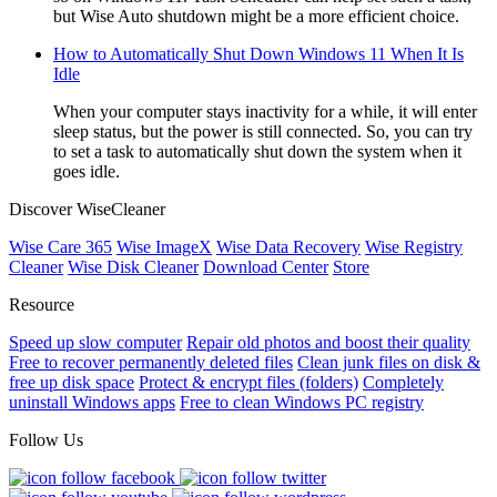
but Wise Auto shutdown might be a more efficient choice.
How to Automatically Shut Down Windows 11 When It Is
Idle
When your computer stays inactivity for a while, it will enter
sleep status, but the power is still connected. So, you can try
to set a task to automatically shut down the system when it
goes idle.
Discover WiseCleaner
Wise Care 365
Wise ImageX
Wise Data Recovery
Wise Registry
Cleaner
Wise Disk Cleaner
Download Center
Store
Resource
Speed up slow computer
Repair old photos and boost their quality
Free to recover permanently deleted files
Clean junk files on disk &
free up disk space
Protect & encrypt files (folders)
Completely
uninstall Windows apps
Free to clean Windows PC registry
Follow Us