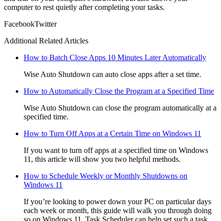
computer to rest quietly after completing your tasks.
Facebook
Twitter
Additional Related Articles
How to Batch Close Apps 10 Minutes Later Automatically
Wise Auto Shutdown can auto close apps after a set time.
How to Automatically Close the Program at a Specified Time
Wise Auto Shutdown can close the program automatically at a
specified time.
How to Turn Off Apps at a Certain Time on Windows 11
If you want to turn off apps at a specified time on Windows
11, this article will show you two helpful methods.
How to Schedule Weekly or Monthly Shutdowns on
Windows 11
If you’re looking to power down your PC on particular days
each week or month, this guide will walk you through doing
so on Windows 11. Task Scheduler can help set such a task,