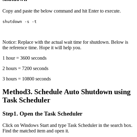
Copy and paste the below command and hit Enter to execute.
shutdown -s -t
Notice: Replace
with the actual wait time for shutdown. Below is
the reference time. Hope it will help you.
1 hour = 3600 seconds
2 hours = 7200 seconds
3 hours = 10800 seconds
Method3. Schedule Auto Shutdown using
Task Scheduler
Step1. Open the Task Scheduler
Click on Windows Start and type Task Scheduler in the search box.
Find the matched item and open it.