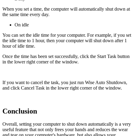
When you set a time, the computer will automatically shut down at
the same time every day.
On idle
You can set the idle time for your computer. For example, if you set
the idle time to 1 hour, then your computer will shut down after 1
hour of idle time.
Once the time has been set successfully, click the Start Task button
in the lower right corner of the window.
If you want to cancel the task, you just run Wise Auto Shutdown,
and click Cancel Task in the lower right corner of the window.
Conclusion
Overall, setting your computer to shut down automatically is a very
useful feature that not only frees your hands and reduces the wear
and tear on your computer's hardware, but also allows your