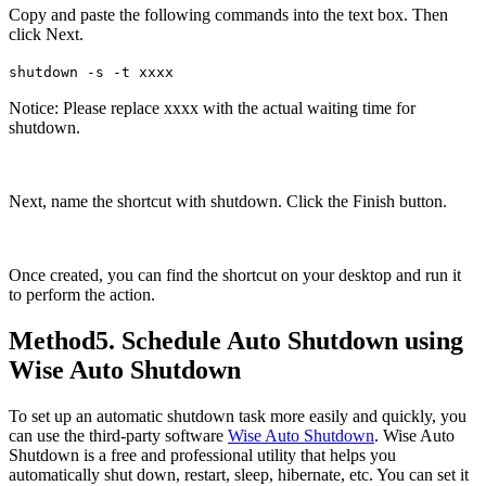
Copy and paste the following commands into the text box. Then
click Next.
shutdown -s -t xxxx
Notice: Please replace xxxx with the actual waiting time for
shutdown.
Next, name the shortcut with shutdown. Click the Finish button.
Once created, you can find the shortcut on your desktop and run it
to perform the action.
Method5. Schedule Auto Shutdown using
Wise Auto Shutdown
To set up an automatic shutdown task more easily and quickly, you
can use the third-party software
Wise Auto Shutdown
. Wise Auto
Shutdown is a free and professional utility that helps you
automatically shut down, restart, sleep, hibernate, etc. You can set it