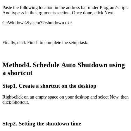
Paste the following location in the address bar under Program/script.
And type -s in the arguments section. Once done, click Next.
C:\Windows\System32\shutdown.exe
Finally, click Finish to complete the setup task.
Method4. Schedule Auto Shutdown using
a shortcut
Step1. Create a shortcut on the desktop
Right-click on an empty space on your desktop and select New, then
click Shortcut.
Step2. Setting the shutdown time