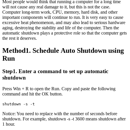
Most people would think that running a computer for a long time
will not cause any real damage to it, but this is not the case.
Computer long-term work, CPU, memory, hard disk, and other
important components will continue to run. It is very easy to cause
excessive heat phenomenon, and may also lead to serious hardware
aging, destroying the stability and life of the computer. Then the
automatic shutdown plays a protective role so that the computer gets
the rest it deserves.
Method1. Schedule Auto Shutdown using
Run
Step1. Enter a command to set up automatic
shutdown
Press Win + R to open the Run. Copy and paste the following
command and hit the OK button.
shutdown -s -t
Notice: You need to replace
with the number of seconds before
shutdown. For example, shutdown -s -t 3600 means shutdown after
1 hour.