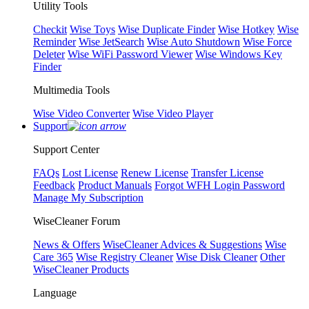
Utility Tools
Checkit
Wise Toys
Wise Duplicate Finder
Wise Hotkey
Wise
Reminder
Wise JetSearch
Wise Auto Shutdown
Wise Force
Deleter
Wise WiFi Password Viewer
Wise Windows Key
Finder
Multimedia Tools
Wise Video Converter
Wise Video Player
Support
Support Center
FAQs
Lost License
Renew License
Transfer License
Feedback
Product Manuals
Forgot WFH Login Password
Manage My Subscription
WiseCleaner Forum
News & Offers
WiseCleaner Advices & Suggestions
Wise
Care 365
Wise Registry Cleaner
Wise Disk Cleaner
Other
WiseCleaner Products
Language