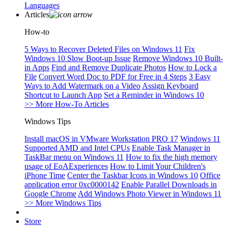
Languages
Articles
How-to
5 Ways to Recover Deleted Files on Windows 11
Fix
Windows 10 Slow Boot-up Issue
Remove Windows 10 Built-
in Apps
Find and Remove Duplicate Photos
How to Lock a
File
Convert Word Doc to PDF for Free in 4 Steps
3 Easy
Ways to Add Watermark on a Video
Assign Keyboard
Shortcut to Launch App
Set a Reminder in Windows 10
>> More How-To Articles
Windows Tips
Install macOS in VMware Workstation PRO 17
Windows 11
Supported AMD and Intel CPUs
Enable Task Manager in
TaskBar menu on Windows 11
How to fix the high memory
usage of EoAExperiences
How to Limit Your Children's
iPhone Time
Center the Taskbar Icons in Windows 10
Office
application error 0xc0000142
Enable Parallel Downloads in
Google Chrome
Add Windows Photo Viewer in Windows 11
>> More Windows Tips
Store