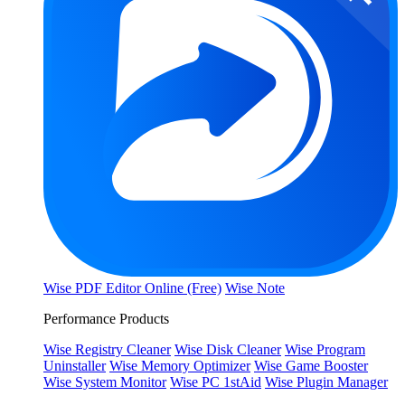
Wise PDF Editor Online (Free)
Wise Note
Performance Products
Wise Registry Cleaner
Wise Disk Cleaner
Wise Program
Uninstaller
Wise Memory Optimizer
Wise Game Booster
Wise System Monitor
Wise PC 1stAid
Wise Plugin Manager