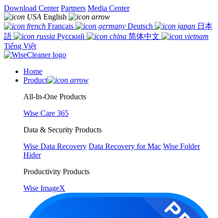
Download Center
Partners
Media Center
English
Français
Deutsch
日本
語
Русский
简体中文
Tiếng Việt
Home
Product
All-In-One Products
Wise Care 365
Data & Security Products
Wise Data Recovery
Data Recovery for Mac
Wise Folder
Hider
Productivity Products
Wise ImageX