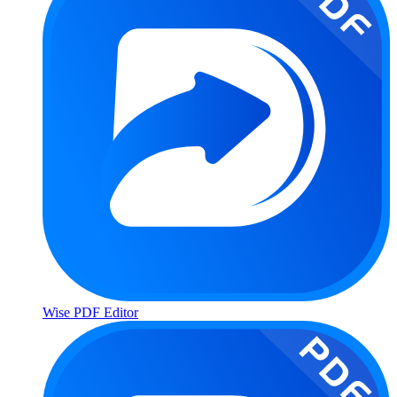
Wise PDF Editor