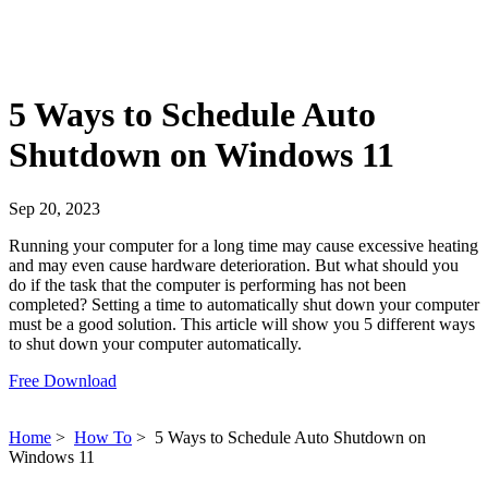
5 Ways to Schedule Auto
Shutdown on Windows 11
Sep 20, 2023
Running your computer for a long time may cause excessive heating
and may even cause hardware deterioration. But what should you
do if the task that the computer is performing has not been
completed? Setting a time to automatically shut down your computer
must be a good solution. This article will show you 5 different ways
to shut down your computer automatically.
Free Download
Home
>
How To
>
5 Ways to Schedule Auto Shutdown on
Windows 11