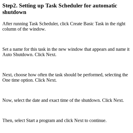
Step2. Setting up Task Scheduler for automatic
shutdown
After running Task Scheduler, click Create Basic Task in the right
column of the window.
Set a name for this task in the new window that appears and name it
Auto Shutdown. Click Next.
Next, choose how often the task should be performed, selecting the
One time option. Click Next.
Now, select the date and exact time of the shutdown. Click Next.
Then, select Start a program and click Next to continue.