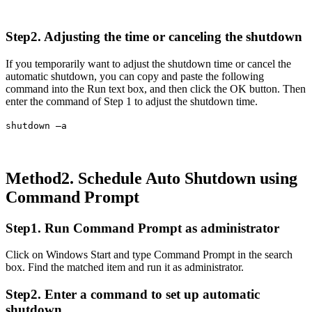
Step2. Adjusting the time or canceling the shutdown
If you temporarily want to adjust the shutdown time or cancel the
automatic shutdown, you can copy and paste the following
command into the Run text box, and then click the OK button. Then
enter the command of Step 1 to adjust the shutdown time.
shutdown –a
Method2. Schedule Auto Shutdown using
Command Prompt
Step1. Run Command Prompt as administrator
Click on Windows Start and type Command Prompt in the search
box. Find the matched item and run it as administrator.
Step2. Enter a command to set up automatic
shutdown