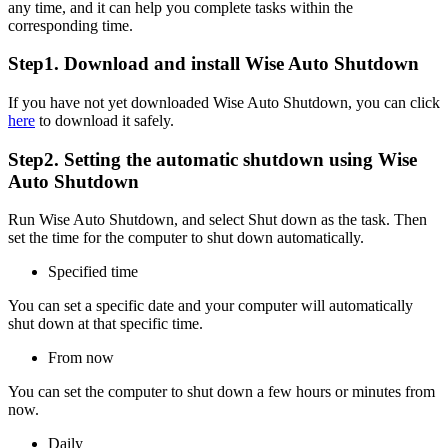
any time, and it can help you complete tasks within the
corresponding time.
Step1. Download and install Wise Auto Shutdown
If you have not yet downloaded Wise Auto Shutdown, you can click
here
to download it safely.
Step2. Setting the automatic shutdown using Wise
Auto Shutdown
Run Wise Auto Shutdown, and select Shut down as the task. Then
set the time for the computer to shut down automatically.
Specified time
You can set a specific date and your computer will automatically
shut down at that specific time.
From now
You can set the computer to shut down a few hours or minutes from
now.
Daily