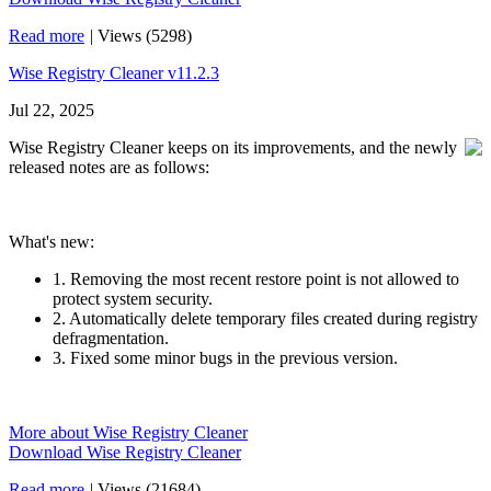
Read more
|
Views (5298)
Wise Registry Cleaner v11.2.3
Jul 22, 2025
Wise Registry Cleaner keeps on its improvements, and the newly
released notes are as follows:
What's new:
1. Removing the most recent restore point is not allowed to
protect system security.
2. Automatically delete temporary files created during registry
defragmentation.
3. Fixed some minor bugs in the previous version.
More about Wise Registry Cleaner
Download Wise Registry Cleaner
Read more
|
Views (21684)