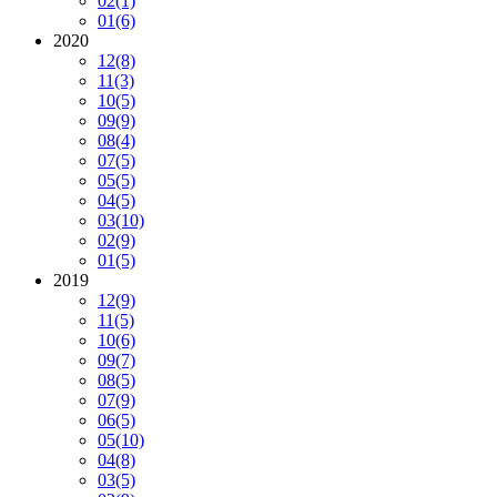
02
(1)
01
(6)
2020
12
(8)
11
(3)
10
(5)
09
(9)
08
(4)
07
(5)
05
(5)
04
(5)
03
(10)
02
(9)
01
(5)
2019
12
(9)
11
(5)
10
(6)
09
(7)
08
(5)
07
(9)
06
(5)
05
(10)
04
(8)
03
(5)