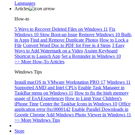
Languages
Articles
How-to
5 Ways to Recover Deleted Files on Windows 11
Fix
Windows 10 Slow Boot-up Issue
Remove Windows 10 Built-
in Apps
Find and Remove Duplicate Photos
How to Lock a
File
Convert Word Doc to PDF for Free in 4 Steps
3 Easy
Ways to Add Watermark on a Video
Assign Keyboard
Shortcut to Launch App
Set a Reminder in Windows 10
>> More How-To Articles
Windows Tips
Install macOS in VMware Workstation PRO 17
Windows 11
Supported AMD and Intel CPUs
Enable Task Manager in
TaskBar menu on Windows 11
How to fix the high memory
usage of EoAExperiences
How to Limit Your Children's
iPhone Time
Center the Taskbar Icons in Windows 10
Office
application error 0xc0000142
Enable Parallel Downloads in
Google Chrome
Add Windows Photo Viewer in Windows 11
>> More Windows Tips
Store