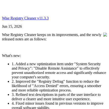
Wise Registry Cleaner v11.3.3
Jun 15, 2026
Wise Registry Cleaner keeps on its improvements, and the newly
released notes are as follows:
What's new:
1. Added a new optimization item under "System Security
and Privacy": "Disable Remote Assistance" to effectively
prevent unauthorized remote access and significantly enhance
your computer's security.
2. Improved the "Registry Defrag" function to reduce the
likelihood of "Access Denied" errors, ensuring a smoother
and more reliable optimization process.
3. Refined text descriptions in parts of the user interface to
deliver a clearer and more intuitive user experience.
4. Fixed minor issues found in previous versions to improve
overall software stability.