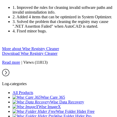
1. Improved the rules for cleaning invalid software paths and
invalid uninstallation info.
2. Added 4 items that can be optimized in System Optimizer.
3. Solved the problem that cleaning the registry may cause
".NET Assertion Failed" when AutoCAD is started.
4. Fixed minor bugs.
More about Wise Registry Cleaner
Download Wise Registry Cleaner
Read more
|
Views (11813)
Log-categories
All Products
Wise Care 365
Wise Data Recovery
Wise ImageX
Wise Folder Hider Free
Wise Folder Hider Pro