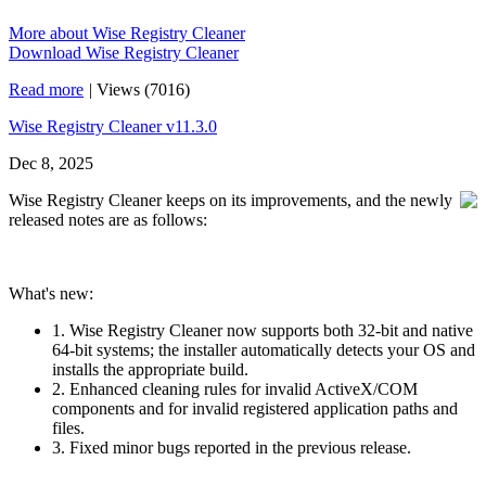
More about Wise Registry Cleaner
Download Wise Registry Cleaner
Read more
|
Views (7016)
Wise Registry Cleaner v11.3.0
Dec 8, 2025
Wise Registry Cleaner keeps on its improvements, and the newly
released notes are as follows:
What's new:
1. Wise Registry Cleaner now supports both 32‑bit and native
64‑bit systems; the installer automatically detects your OS and
installs the appropriate build.
2. Enhanced cleaning rules for invalid ActiveX/COM
components and for invalid registered application paths and
files.
3. Fixed minor bugs reported in the previous release.