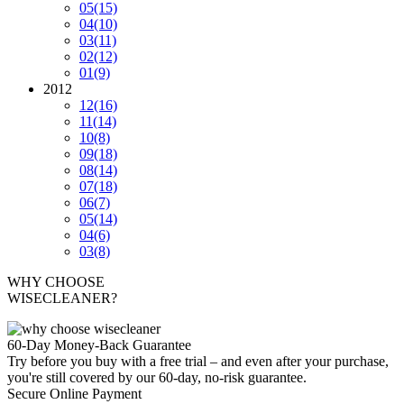
05
(15)
04
(10)
03
(11)
02
(12)
01
(9)
2012
12
(16)
11
(14)
10
(8)
09
(18)
08
(14)
07
(18)
06
(7)
05
(14)
04
(6)
03
(8)
WHY CHOOSE
WISECLEANER?
60-Day Money-Back Guarantee
Try before you buy with a free trial – and even after your purchase,
you're still covered by our 60-day, no-risk guarantee.
Secure Online Payment