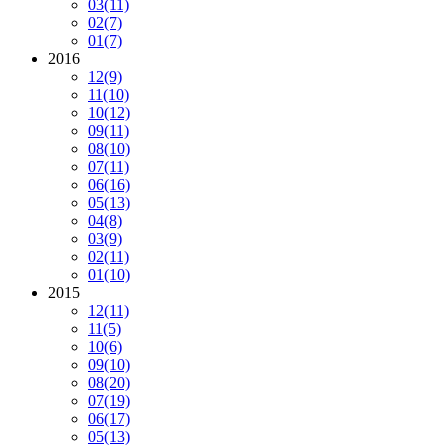
03
(11)
02
(7)
01
(7)
2016
12
(9)
11
(10)
10
(12)
09
(11)
08
(10)
07
(11)
06
(16)
05
(13)
04
(8)
03
(9)
02
(11)
01
(10)
2015
12
(11)
11
(5)
10
(6)
09
(10)
08
(20)
07
(19)
06
(17)
05
(13)