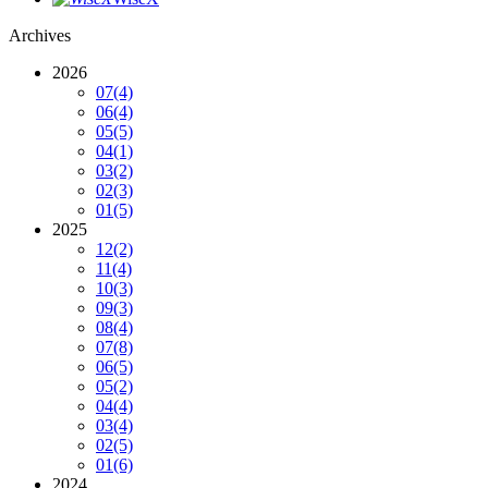
Archives
2026
07
(4)
06
(4)
05
(5)
04
(1)
03
(2)
02
(3)
01
(5)
2025
12
(2)
11
(4)
10
(3)
09
(3)
08
(4)
07
(8)
06
(5)
05
(2)
04
(4)
03
(4)
02
(5)
01
(6)
2024