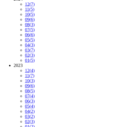
12
(7)
11
(5)
10
(5)
09
(6)
08
(3)
07
(5)
06
(6)
05
(5)
04
(3)
03
(7)
02
(3)
01
(5)
2023
12
(4)
11
(7)
10
(3)
09
(6)
08
(5)
07
(4)
06
(3)
05
(4)
04
(2)
03
(2)
02
(3)
01
(2)