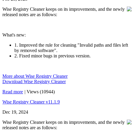
Wise Registry Cleaner keeps on its improvements, and the newly
released notes are as follows:
What's new:
1. Improved the rule for cleaning "Invalid paths and files left
by removed software".
2. Fixed minor bugs in previous version.
More about Wise Registry Cleaner
Download Wise Registry Cleaner
Read more
|
Views (10944)
Wise Registry Cleaner v11.1.9
Dec 19, 2024
Wise Registry Cleaner keeps on its improvements, and the newly
released notes are as follows: