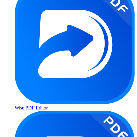
Wise PDF Editor