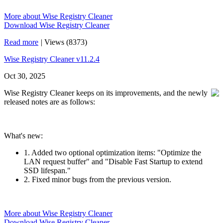
More about Wise Registry Cleaner
Download Wise Registry Cleaner
Read more
|
Views (8373)
Wise Registry Cleaner v11.2.4
Oct 30, 2025
Wise Registry Cleaner keeps on its improvements, and the newly
released notes are as follows:
What's new:
1. Added two optional optimization items: "Optimize the
LAN request buffer" and "Disable Fast Startup to extend
SSD lifespan."
2. Fixed minor bugs from the previous version.
More about Wise Registry Cleaner
Download Wise Registry Cleaner