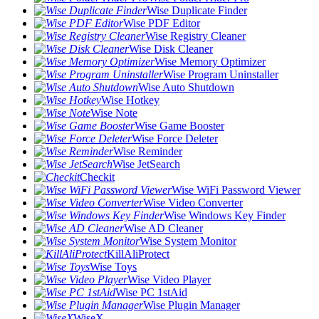
Wise Duplicate Finder
Wise PDF Editor
Wise Registry Cleaner
Wise Disk Cleaner
Wise Memory Optimizer
Wise Program Uninstaller
Wise Auto Shutdown
Wise Hotkey
Wise Note
Wise Game Booster
Wise Force Deleter
Wise Reminder
Wise JetSearch
Checkit
Wise WiFi Password Viewer
Wise Video Converter
Wise Windows Key Finder
Wise AD Cleaner
Wise System Monitor
KillAliProtect
Wise Toys
Wise Video Player
Wise PC 1stAid
Wise Plugin Manager
WiseX