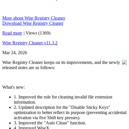
More about Wise Registry Cleaner
Download Wise Registry Cleaner
Read more
|
Views (1369)
Wise Registry Cleaner v11.3.2
Mar 24, 2026
Wise Registry Cleaner keeps on its improvements, and the newly
released notes are as follows:
What's new:
1. Improved the rule for cleaning invalid file extension
information.
2. Updated description for the "Disable Sticky Keys"
optimization to better reflect its purpose (preventing accidental
activation via five Shift key presses).
3. Improved the "Auto Clean" function.
4. Improved WiseX.