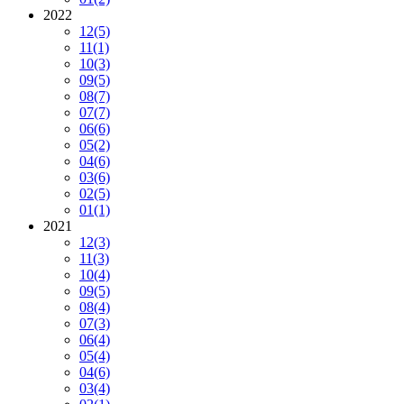
2022
12
(5)
11
(1)
10
(3)
09
(5)
08
(7)
07
(7)
06
(6)
05
(2)
04
(6)
03
(6)
02
(5)
01
(1)
2021
12
(3)
11
(3)
10
(4)
09
(5)
08
(4)
07
(3)
06
(4)
05
(4)
04
(6)
03
(4)