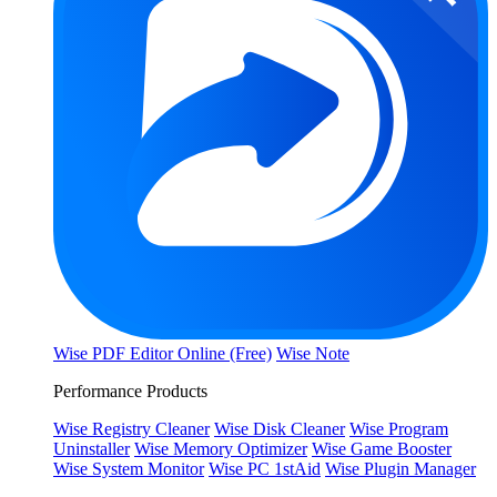
Wise PDF Editor Online (Free)
Wise Note
Performance Products
Wise Registry Cleaner
Wise Disk Cleaner
Wise Program
Uninstaller
Wise Memory Optimizer
Wise Game Booster
Wise System Monitor
Wise PC 1stAid
Wise Plugin Manager