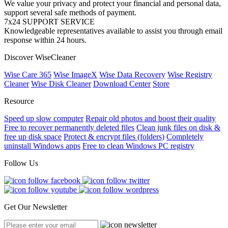
We value your privacy and protect your financial and personal data,
support several safe methods of payment.
7x24 SUPPORT SERVICE
Knowledgeable representatives available to assist you through email
response within 24 hours.
Discover WiseCleaner
Wise Care 365
Wise ImageX
Wise Data Recovery
Wise Registry
Cleaner
Wise Disk Cleaner
Download Center
Store
Resource
Speed up slow computer
Repair old photos and boost their quality
Free to recover permanently deleted files
Clean junk files on disk &
free up disk space
Protect & encrypt files (folders)
Completely
uninstall Windows apps
Free to clean Windows PC registry
Follow Us
Get Our Newsletter