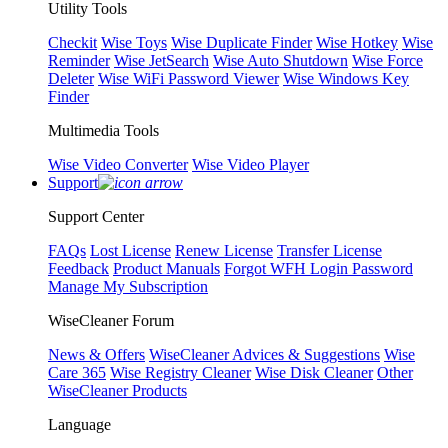
Utility Tools
Checkit
Wise Toys
Wise Duplicate Finder
Wise Hotkey
Wise
Reminder
Wise JetSearch
Wise Auto Shutdown
Wise Force
Deleter
Wise WiFi Password Viewer
Wise Windows Key
Finder
Multimedia Tools
Wise Video Converter
Wise Video Player
Support
Support Center
FAQs
Lost License
Renew License
Transfer License
Feedback
Product Manuals
Forgot WFH Login Password
Manage My Subscription
WiseCleaner Forum
News & Offers
WiseCleaner Advices & Suggestions
Wise
Care 365
Wise Registry Cleaner
Wise Disk Cleaner
Other
WiseCleaner Products
Language