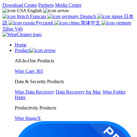
Download Center
Partners
Media Center
English
Français
Deutsch
日本
語
Русский
简体中文
Tiếng Việt
Home
Product
All-In-One Products
Wise Care 365
Data & Security Products
Wise Data Recovery
Data Recovery for Mac
Wise Folder
Hider
Productivity Products
Wise ImageX