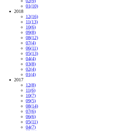
02
(9)
01
(10)
2018
12
(16)
11
(13)
10
(6)
09
(8)
08
(12)
07
(4)
06
(11)
05
(13)
04
(4)
03
(8)
02
(4)
01
(4)
2017
12
(8)
11
(6)
10
(7)
09
(5)
08
(14)
07
(6)
06
(6)
05
(11)
04
(7)