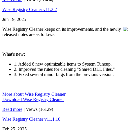
Wise Registry Ceaner v11.2.2
Jun 19, 2025
Wise Registry Cleaner keeps on its improvements, and the newly
released notes are as follows:
What's new:
1. Added 6 new optimizable items to System Tuneup.
2. Improved the rules for cleaning "Shared DLL Files."
3. Fixed several minor bugs from the previous version.
More about Wise Registry Cleaner
Download Wise Registry Cleaner
Read more
|
Views (16129)
Wise Registry Cleaner v11.1.10
Feb 25, 2025