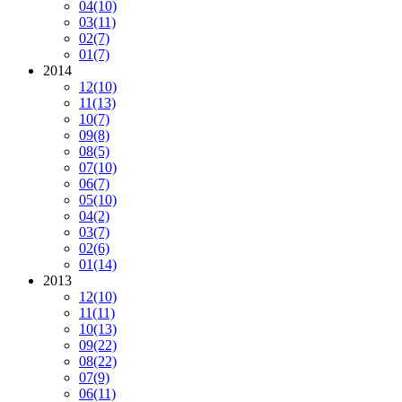
04
(10)
03
(11)
02
(7)
01
(7)
2014
12
(10)
11
(13)
10
(7)
09
(8)
08
(5)
07
(10)
06
(7)
05
(10)
04
(2)
03
(7)
02
(6)
01
(14)
2013
12
(10)
11
(11)
10
(13)
09
(22)
08
(22)
07
(9)
06
(11)