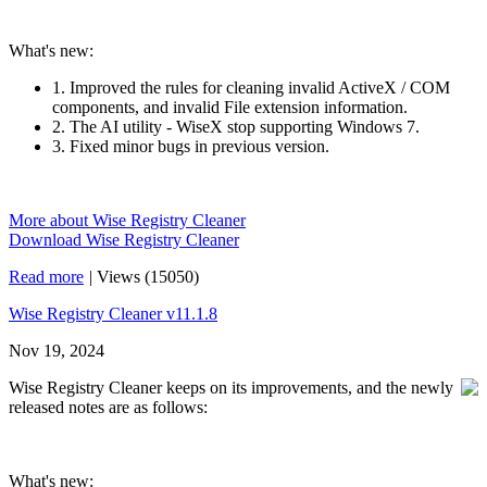
What's new:
1. Improved the rules for cleaning invalid ActiveX / COM
components, and invalid File extension information.
2. The AI utility - WiseX stop supporting Windows 7.
3. Fixed minor bugs in previous version.
More about Wise Registry Cleaner
Download Wise Registry Cleaner
Read more
|
Views (15050)
Wise Registry Cleaner v11.1.8
Nov 19, 2024
Wise Registry Cleaner keeps on its improvements, and the newly
released notes are as follows:
What's new: