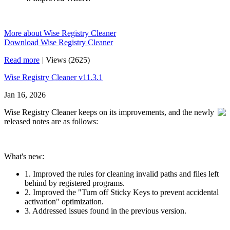
More about Wise Registry Cleaner
Download Wise Registry Cleaner
Read more
|
Views (2625)
Wise Registry Cleaner v11.3.1
Jan 16, 2026
Wise Registry Cleaner keeps on its improvements, and the newly
released notes are as follows:
What's new:
1. Improved the rules for cleaning invalid paths and files left
behind by registered programs.
2. Improved the "Turn off Sticky Keys to prevent accidental
activation" optimization.
3. Addressed issues found in the previous version.