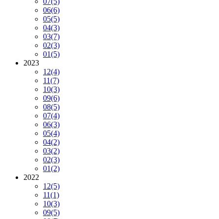
07
(5)
06
(6)
05
(5)
04
(3)
03
(7)
02
(3)
01
(5)
2023
12
(4)
11
(7)
10
(3)
09
(6)
08
(5)
07
(4)
06
(3)
05
(4)
04
(2)
03
(2)
02
(3)
01
(2)
2022
12
(5)
11
(1)
10
(3)
09
(5)