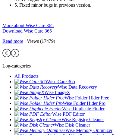
5. Fixed minor bugs in previous version.
More about Wise Care 365
Download Wise Care 365
Read more
|
Views (17479)
Log-categories
All Products
Wise Care 365
Wise Data Recovery
Wise ImageX
Wise Folder Hider Free
Wise Folder Hider Pro
Wise Duplicate Finder
Wise PDF Editor
Wise Registry Cleaner
Wise Disk Cleaner
Wise Memory Optimizer