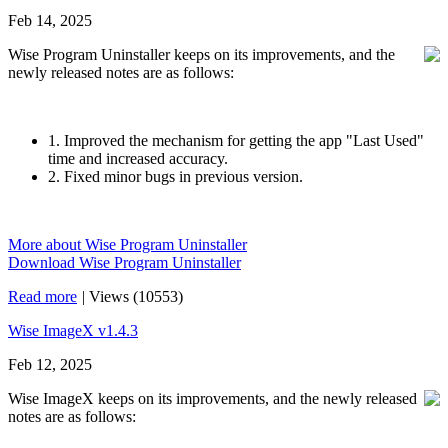
Feb 14, 2025
Wise Program Uninstaller keeps on its improvements, and the
newly released notes are as follows:
1. Improved the mechanism for getting the app "Last Used"
time and increased accuracy.
2. Fixed minor bugs in previous version.
More about Wise Program Uninstaller
Download Wise Program Uninstaller
Read more
|
Views (10553)
Wise ImageX v1.4.3
Feb 12, 2025
Wise ImageX keeps on its improvements, and the newly released
notes are as follows: