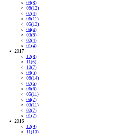
09
(8)
08
(12)
07
(4)
06
(11)
05
(13)
04
(4)
03
(8)
02
(4)
01
(4)
2017
12
(8)
11
(6)
10
(7)
09
(5)
08
(14)
07
(6)
06
(6)
05
(11)
04
(7)
03
(11)
02
(7)
01
(7)
2016
12
(9)
11
(10)