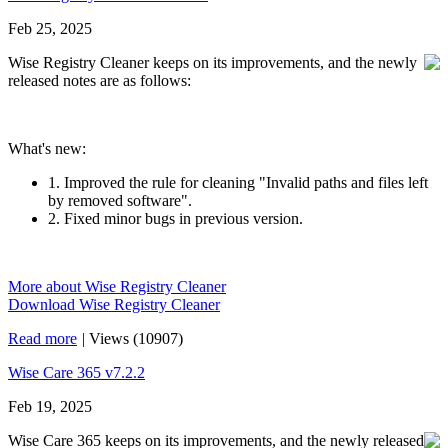
Feb 25, 2025
Wise Registry Cleaner keeps on its improvements, and the newly
released notes are as follows:
What's new:
1. Improved the rule for cleaning "Invalid paths and files left
by removed software".
2. Fixed minor bugs in previous version.
More about Wise Registry Cleaner
Download Wise Registry Cleaner
Read more
|
Views (10907)
Wise Care 365 v7.2.2
Feb 19, 2025
Wise Care 365 keeps on its improvements, and the newly released