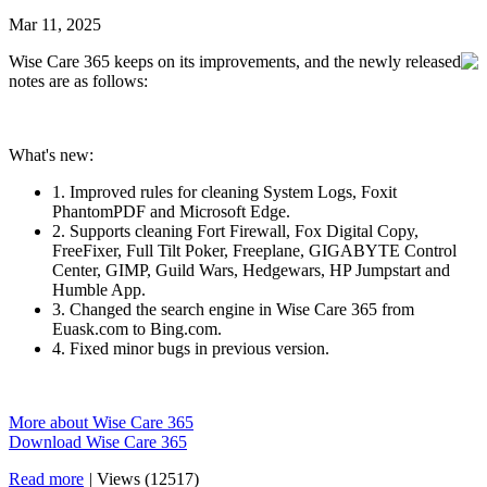
Mar 11, 2025
Wise Care 365 keeps on its improvements, and the newly released
notes are as follows:
What's new:
1. Improved rules for cleaning System Logs, Foxit
PhantomPDF and Microsoft Edge.
2. Supports cleaning Fort Firewall, Fox Digital Copy,
FreeFixer, Full Tilt Poker, Freeplane, GIGABYTE Control
Center, GIMP, Guild Wars, Hedgewars, HP Jumpstart and
Humble App.
3. Changed the search engine in Wise Care 365 from
Euask.com to Bing.com.
4. Fixed minor bugs in previous version.
More about Wise Care 365
Download Wise Care 365
Read more
|
Views (12517)