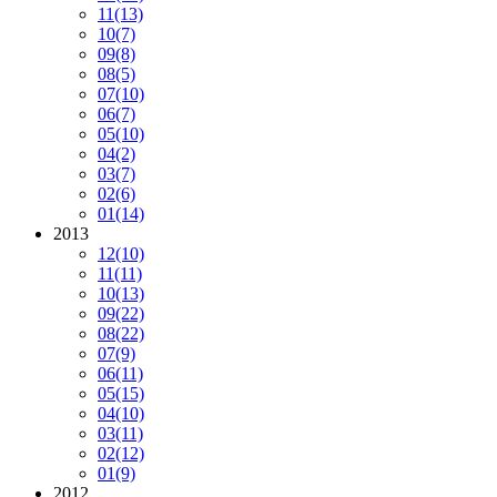
11
(13)
10
(7)
09
(8)
08
(5)
07
(10)
06
(7)
05
(10)
04
(2)
03
(7)
02
(6)
01
(14)
2013
12
(10)
11
(11)
10
(13)
09
(22)
08
(22)
07
(9)
06
(11)
05
(15)
04
(10)
03
(11)
02
(12)
01
(9)
2012