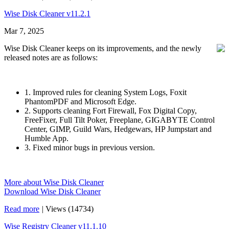
Wise Disk Cleaner v11.2.1
Mar 7, 2025
Wise Disk Cleaner keeps on its improvements, and the newly
released notes are as follows:
1. Improved rules for cleaning System Logs, Foxit
PhantomPDF and Microsoft Edge.
2. Supports cleaning Fort Firewall, Fox Digital Copy,
FreeFixer, Full Tilt Poker, Freeplane, GIGABYTE Control
Center, GIMP, Guild Wars, Hedgewars, HP Jumpstart and
Humble App.
3. Fixed minor bugs in previous version.
More about Wise Disk Cleaner
Download Wise Disk Cleaner
Read more
|
Views (14734)
Wise Registry Cleaner v11.1.10