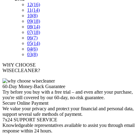
12
(16)
11
(14)
10
(8)
09
(18)
08
(14)
07
(18)
06
(7)
05
(14)
04
(6)
03
(8)
WHY CHOOSE
WISECLEANER?
60-Day Money-Back Guarantee
Try before you buy with a free trial – and even after your purchase,
you're still covered by our 60-day, no-risk guarantee.
Secure Online Payment
We value your privacy and protect your financial and personal data,
support several safe methods of payment.
7x24 SUPPORT SERVICE
Knowledgeable representatives available to assist you through email
response within 24 hours.