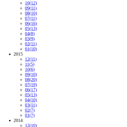
10
(12)
09
(11)
08
(10)
07
(11)
06
(16)
05
(13)
04
(8)
03
(9)
02
(11)
01
(10)
2015
12
(11)
11
(5)
10
(6)
09
(10)
08
(20)
07
(19)
06
(17)
05
(13)
04
(10)
03
(11)
02
(7)
01
(7)
2014
12
(10)