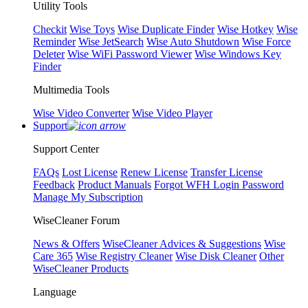
Utility Tools
Checkit
Wise Toys
Wise Duplicate Finder
Wise Hotkey
Wise
Reminder
Wise JetSearch
Wise Auto Shutdown
Wise Force
Deleter
Wise WiFi Password Viewer
Wise Windows Key
Finder
Multimedia Tools
Wise Video Converter
Wise Video Player
Support
Support Center
FAQs
Lost License
Renew License
Transfer License
Feedback
Product Manuals
Forgot WFH Login Password
Manage My Subscription
WiseCleaner Forum
News & Offers
WiseCleaner Advices & Suggestions
Wise
Care 365
Wise Registry Cleaner
Wise Disk Cleaner
Other
WiseCleaner Products
Language