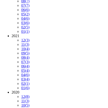
08
(7)
07
(7)
06
(6)
05
(2)
04
(6)
03
(6)
02
(5)
01
(1)
2021
12
(3)
11
(3)
10
(4)
09
(5)
08
(4)
07
(3)
06
(4)
05
(4)
04
(6)
03
(4)
02
(1)
01
(6)
2020
12
(8)
11
(3)
10
(5)