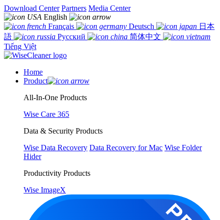
Download Center
Partners
Media Center
English
Français
Deutsch
日本
語
Русский
简体中文
Tiếng Việt
Home
Product
All-In-One Products
Wise Care 365
Data & Security Products
Wise Data Recovery
Data Recovery for Mac
Wise Folder
Hider
Productivity Products
Wise ImageX