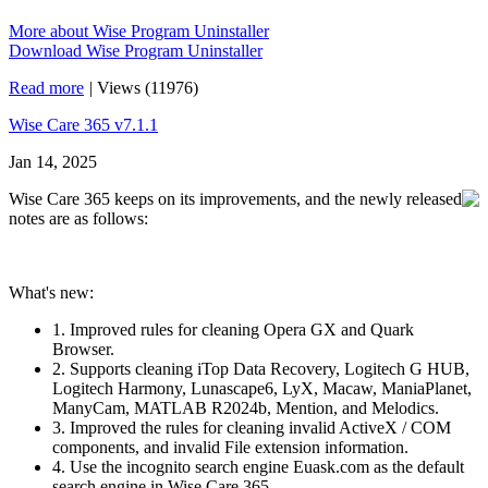
More about Wise Program Uninstaller
Download Wise Program Uninstaller
Read more
|
Views (11976)
Wise Care 365 v7.1.1
Jan 14, 2025
Wise Care 365 keeps on its improvements, and the newly released
notes are as follows:
What's new:
1. Improved rules for cleaning Opera GX and Quark
Browser.
2. Supports cleaning iTop Data Recovery, Logitech G HUB,
Logitech Harmony, Lunascape6, LyX, Macaw, ManiaPlanet,
ManyCam, MATLAB R2024b, Mention, and Melodics.
3. Improved the rules for cleaning invalid ActiveX / COM
components, and invalid File extension information.
4. Use the incognito search engine Euask.com as the default
search engine in Wise Care 365.