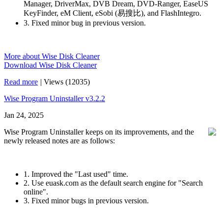
Manager, DriverMax, DVB Dream, DVD-Ranger, EaseUS
KeyFinder, eM Client, eSobi (易搜比), and FlashIntegro.
3. Fixed minor bug in previous version.
More about Wise Disk Cleaner
Download Wise Disk Cleaner
Read more
|
Views (12035)
Wise Program Uninstaller v3.2.2
Jan 24, 2025
Wise Program Uninstaller keeps on its improvements, and the
newly released notes are as follows:
1. Improved the "Last used" time.
2. Use euask.com as the default search engine for "Search
online".
3. Fixed minor bugs in previous version.