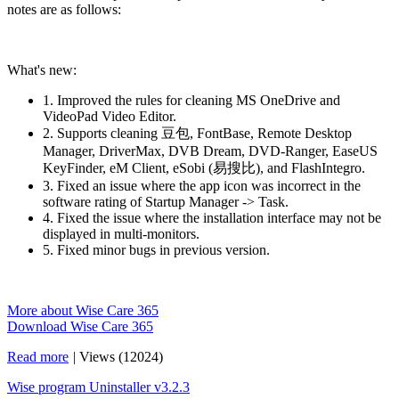
notes are as follows:
What's new:
1. Improved the rules for cleaning MS OneDrive and
VideoPad Video Editor.
2. Supports cleaning 豆包, FontBase, Remote Desktop
Manager, DriverMax, DVB Dream, DVD-Ranger, EaseUS
KeyFinder, eM Client, eSobi (易搜比), and FlashIntegro.
3. Fixed an issue where the app icon was incorrect in the
software rating of Startup Manager -> Task.
4. Fixed the issue where the installation interface may not be
displayed in multi-monitors.
5. Fixed minor bugs in previous version.
More about Wise Care 365
Download Wise Care 365
Read more
|
Views (12024)
Wise program Uninstaller v3.2.3