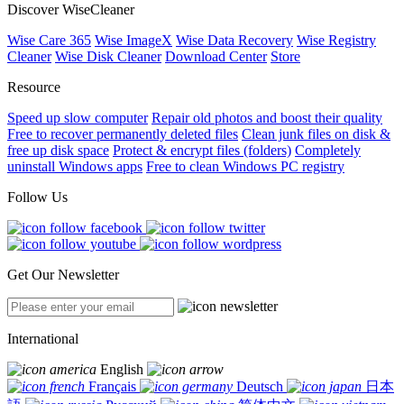
Discover WiseCleaner
Wise Care 365
Wise ImageX
Wise Data Recovery
Wise Registry
Cleaner
Wise Disk Cleaner
Download Center
Store
Resource
Speed up slow computer
Repair old photos and boost their quality
Free to recover permanently deleted files
Clean junk files on disk &
free up disk space
Protect & encrypt files (folders)
Completely
uninstall Windows apps
Free to clean Windows PC registry
Follow Us
Get Our Newsletter
International
English
Français
Deutsch
日本