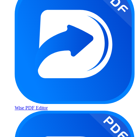
Wise PDF Editor