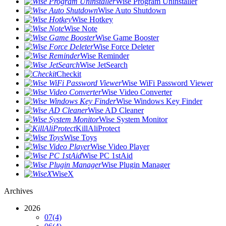
Wise Program Uninstaller
Wise Auto Shutdown
Wise Hotkey
Wise Note
Wise Game Booster
Wise Force Deleter
Wise Reminder
Wise JetSearch
Checkit
Wise WiFi Password Viewer
Wise Video Converter
Wise Windows Key Finder
Wise AD Cleaner
Wise System Monitor
KillAliProtect
Wise Toys
Wise Video Player
Wise PC 1stAid
Wise Plugin Manager
WiseX
Archives
2026
07
(4)