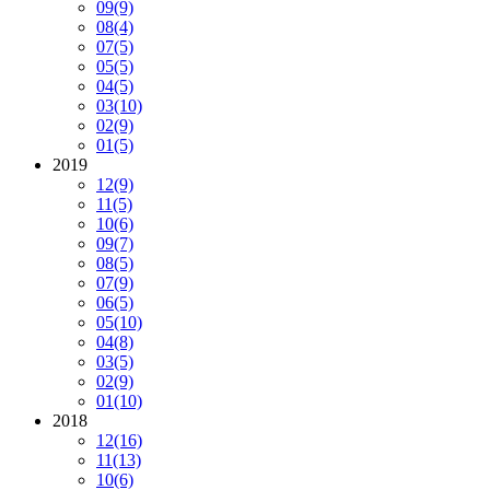
09
(9)
08
(4)
07
(5)
05
(5)
04
(5)
03
(10)
02
(9)
01
(5)
2019
12
(9)
11
(5)
10
(6)
09
(7)
08
(5)
07
(9)
06
(5)
05
(10)
04
(8)
03
(5)
02
(9)
01
(10)
2018
12
(16)
11
(13)
10
(6)