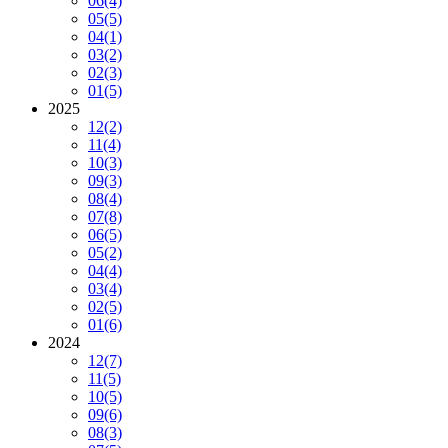
06
(4)
05
(5)
04
(1)
03
(2)
02
(3)
01
(5)
2025
12
(2)
11
(4)
10
(3)
09
(3)
08
(4)
07
(8)
06
(5)
05
(2)
04
(4)
03
(4)
02
(5)
01
(6)
2024
12
(7)
11
(5)
10
(5)
09
(6)
08
(3)