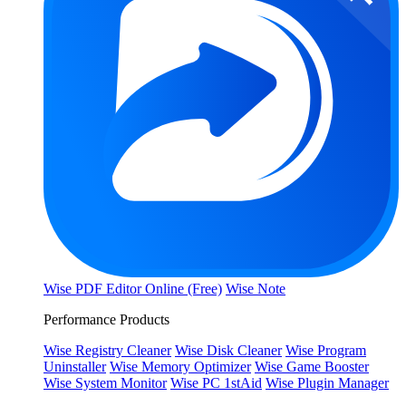
Wise PDF Editor Online (Free)
Wise Note
Performance Products
Wise Registry Cleaner
Wise Disk Cleaner
Wise Program
Uninstaller
Wise Memory Optimizer
Wise Game Booster
Wise System Monitor
Wise PC 1stAid
Wise Plugin Manager