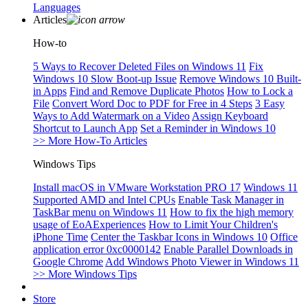
Languages
Articles
How-to
5 Ways to Recover Deleted Files on Windows 11
Fix
Windows 10 Slow Boot-up Issue
Remove Windows 10 Built-
in Apps
Find and Remove Duplicate Photos
How to Lock a
File
Convert Word Doc to PDF for Free in 4 Steps
3 Easy
Ways to Add Watermark on a Video
Assign Keyboard
Shortcut to Launch App
Set a Reminder in Windows 10
>> More How-To Articles
Windows Tips
Install macOS in VMware Workstation PRO 17
Windows 11
Supported AMD and Intel CPUs
Enable Task Manager in
TaskBar menu on Windows 11
How to fix the high memory
usage of EoAExperiences
How to Limit Your Children's
iPhone Time
Center the Taskbar Icons in Windows 10
Office
application error 0xc0000142
Enable Parallel Downloads in
Google Chrome
Add Windows Photo Viewer in Windows 11
>> More Windows Tips
Store