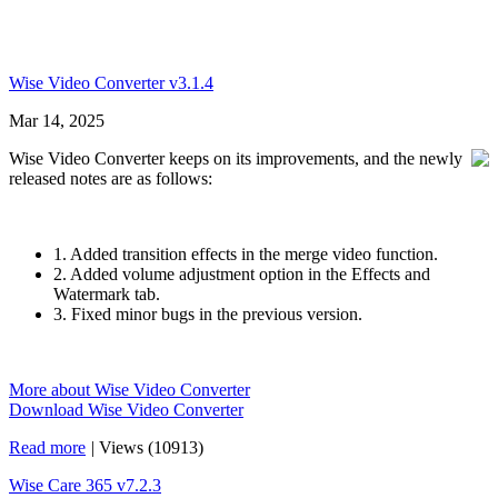
Wise Video Converter v3.1.4
Mar 14, 2025
Wise Video Converter keeps on its improvements, and the newly
released notes are as follows:
1. Added transition effects in the merge video function.
2. Added volume adjustment option in the Effects and
Watermark tab.
3. Fixed minor bugs in the previous version.
More about Wise Video Converter
Download Wise Video Converter
Read more
|
Views (10913)
Wise Care 365 v7.2.3