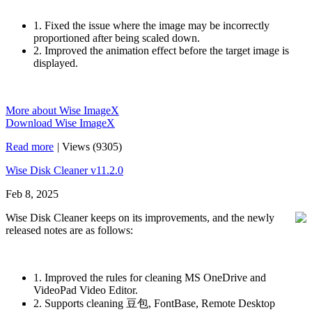
1. Fixed the issue where the image may be incorrectly
proportioned after being scaled down.
2. Improved the animation effect before the target image is
displayed.
More about Wise ImageX
Download Wise ImageX
Read more
|
Views (9305)
Wise Disk Cleaner v11.2.0
Feb 8, 2025
Wise Disk Cleaner keeps on its improvements, and the newly
released notes are as follows:
1. Improved the rules for cleaning MS OneDrive and
VideoPad Video Editor.
2. Supports cleaning 豆包, FontBase, Remote Desktop