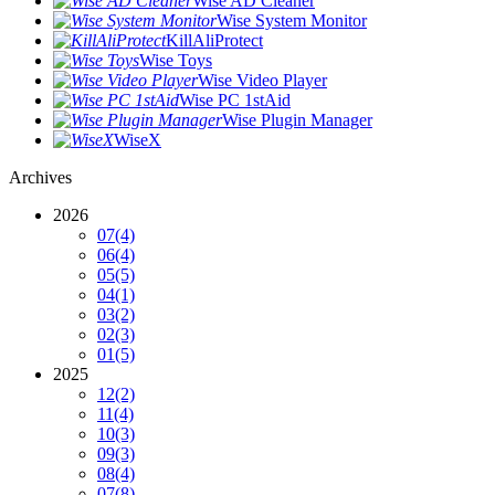
Wise AD Cleaner
Wise System Monitor
KillAliProtect
Wise Toys
Wise Video Player
Wise PC 1stAid
Wise Plugin Manager
WiseX
Archives
2026
07
(4)
06
(4)
05
(5)
04
(1)
03
(2)
02
(3)
01
(5)
2025
12
(2)
11
(4)
10
(3)
09
(3)
08
(4)
07
(8)