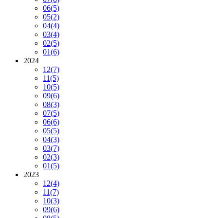
06
(5)
05
(2)
04
(4)
03
(4)
02
(5)
01
(6)
2024
12
(7)
11
(5)
10
(5)
09
(6)
08
(3)
07
(5)
06
(6)
05
(5)
04
(3)
03
(7)
02
(3)
01
(5)
2023
12
(4)
11
(7)
10
(3)
09
(6)