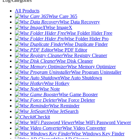
Log-categories
All Products
Wise Care 365
Wise Data Recovery
Wise ImageX
Wise Folder Hider Free
Wise Folder Hider Pro
Wise Duplicate Finder
Wise PDF Editor
Wise Registry Cleaner
Wise Disk Cleaner
Wise Memory Optimizer
Wise Program Uninstaller
Wise Auto Shutdown
Wise Hotkey
Wise Note
Wise Game Booster
Wise Force Deleter
Wise Reminder
Wise JetSearch
Checkit
Wise WiFi Password Viewer
Wise Video Converter
Wise Windows Key Finder