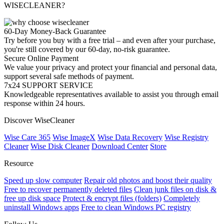
WISECLEANER?
60-Day Money-Back Guarantee
Try before you buy with a free trial – and even after your purchase,
you're still covered by our 60-day, no-risk guarantee.
Secure Online Payment
We value your privacy and protect your financial and personal data,
support several safe methods of payment.
7x24 SUPPORT SERVICE
Knowledgeable representatives available to assist you through email
response within 24 hours.
Discover WiseCleaner
Wise Care 365
Wise ImageX
Wise Data Recovery
Wise Registry
Cleaner
Wise Disk Cleaner
Download Center
Store
Resource
Speed up slow computer
Repair old photos and boost their quality
Free to recover permanently deleted files
Clean junk files on disk &
free up disk space
Protect & encrypt files (folders)
Completely
uninstall Windows apps
Free to clean Windows PC registry