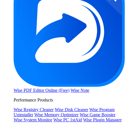
Wise PDF Editor Online (Free)
Wise Note
Performance Products
Wise Registry Cleaner
Wise Disk Cleaner
Wise Program
Uninstaller
Wise Memory Optimizer
Wise Game Booster
Wise System Monitor
Wise PC 1stAid
Wise Plugin Manager