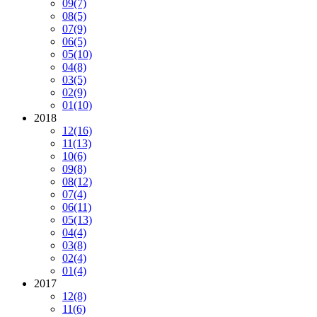
09
(7)
08
(5)
07
(9)
06
(5)
05
(10)
04
(8)
03
(5)
02
(9)
01
(10)
2018
12
(16)
11
(13)
10
(6)
09
(8)
08
(12)
07
(4)
06
(11)
05
(13)
04
(4)
03
(8)
02
(4)
01
(4)
2017
12
(8)
11
(6)