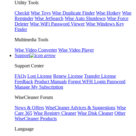
Utility Tools
Checkit
Wise Toys
Wise Duplicate Finder
Wise Hotkey
Wise
Reminder
Wise JetSearch
Wise Auto Shutdown
Wise Force
Deleter
Wise WiFi Password Viewer
Wise Windows Key
Finder
Multimedia Tools
Wise Video Converter
Wise Video Player
Support
Support Center
FAQs
Lost License
Renew License
Transfer License
Feedback
Product Manuals
Forgot WFH Login Password
Manage My Subscription
WiseCleaner Forum
News & Offers
WiseCleaner Advices & Suggestions
Wise
Care 365
Wise Registry Cleaner
Wise Disk Cleaner
Other
WiseCleaner Products
Language