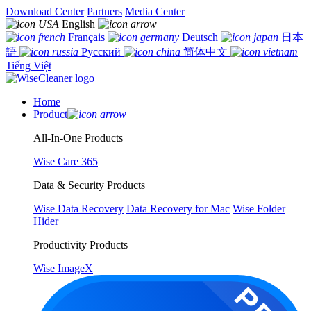
Download Center
Partners
Media Center
English
Français
Deutsch
日本
語
Русский
简体中文
Tiếng Việt
Home
Product
All-In-One Products
Wise Care 365
Data & Security Products
Wise Data Recovery
Data Recovery for Mac
Wise Folder
Hider
Productivity Products
Wise ImageX