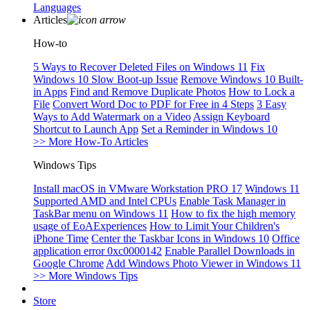
Languages
Articles
How-to
5 Ways to Recover Deleted Files on Windows 11
Fix
Windows 10 Slow Boot-up Issue
Remove Windows 10 Built-
in Apps
Find and Remove Duplicate Photos
How to Lock a
File
Convert Word Doc to PDF for Free in 4 Steps
3 Easy
Ways to Add Watermark on a Video
Assign Keyboard
Shortcut to Launch App
Set a Reminder in Windows 10
>> More How-To Articles
Windows Tips
Install macOS in VMware Workstation PRO 17
Windows 11
Supported AMD and Intel CPUs
Enable Task Manager in
TaskBar menu on Windows 11
How to fix the high memory
usage of EoAExperiences
How to Limit Your Children's
iPhone Time
Center the Taskbar Icons in Windows 10
Office
application error 0xc0000142
Enable Parallel Downloads in
Google Chrome
Add Windows Photo Viewer in Windows 11
>> More Windows Tips
Store