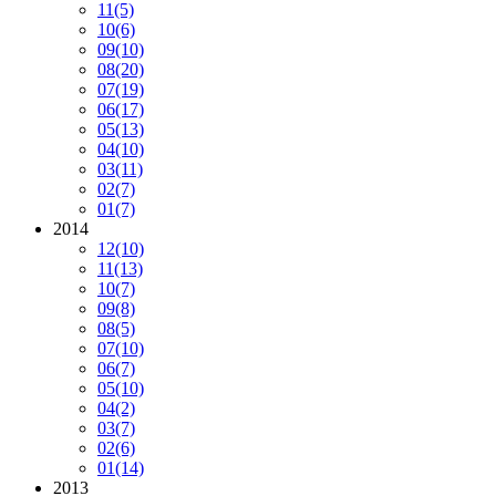
11
(5)
10
(6)
09
(10)
08
(20)
07
(19)
06
(17)
05
(13)
04
(10)
03
(11)
02
(7)
01
(7)
2014
12
(10)
11
(13)
10
(7)
09
(8)
08
(5)
07
(10)
06
(7)
05
(10)
04
(2)
03
(7)
02
(6)
01
(14)
2013