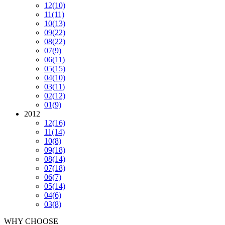
12
(10)
11
(11)
10
(13)
09
(22)
08
(22)
07
(9)
06
(11)
05
(15)
04
(10)
03
(11)
02
(12)
01
(9)
2012
12
(16)
11
(14)
10
(8)
09
(18)
08
(14)
07
(18)
06
(7)
05
(14)
04
(6)
03
(8)
WHY CHOOSE