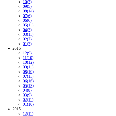
10
(7)
09
(5)
08
(14)
07
(6)
06
(6)
05
(11)
04
(7)
03
(11)
02
(7)
01
(7)
2016
12
(9)
11
(10)
10
(12)
09
(11)
08
(10)
07
(11)
06
(16)
05
(13)
04
(8)
03
(9)
02
(11)
01
(10)
2015
12
(11)