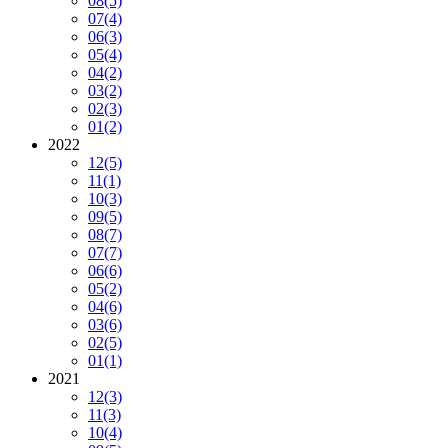
08
(5)
07
(4)
06
(3)
05
(4)
04
(2)
03
(2)
02
(3)
01
(2)
2022
12
(5)
11
(1)
10
(3)
09
(5)
08
(7)
07
(7)
06
(6)
05
(2)
04
(6)
03
(6)
02
(5)
01
(1)
2021
12
(3)
11
(3)
10
(4)