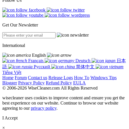
Follow Us
Get Our Newsletter
International
English
Français
Deutsch
日本
語
Русский
简体中文
Tiếng Việt
Home
Forum
Contact us
Release Logs
How To
Windows Tips
Blogger
Privacy Policy
Refund Policy
EULA
© 2006-2026 WiseCleaner.com All Rights Reserved
wisecleaner uses cookies to improve content and ensure you get the
best experience on our website. Continue to browse our website
agreeing to our
privacy policy
.
I Accept
×