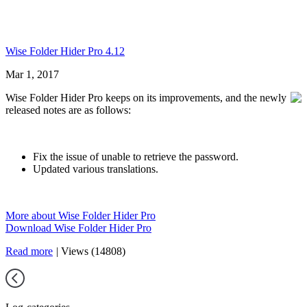
Wise Folder Hider Pro 4.12
Mar 1, 2017
Wise Folder Hider Pro keeps on its improvements, and the newly
released notes are as follows:
Fix the issue of unable to retrieve the password.
Updated various translations.
More about Wise Folder Hider Pro
Download Wise Folder Hider Pro
Read more
|
Views (14808)