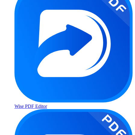
Wise PDF Editor