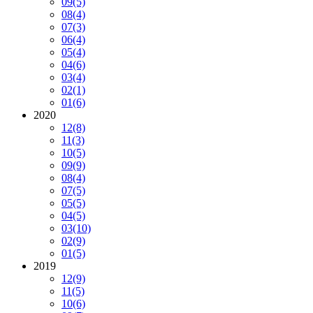
09
(5)
08
(4)
07
(3)
06
(4)
05
(4)
04
(6)
03
(4)
02
(1)
01
(6)
2020
12
(8)
11
(3)
10
(5)
09
(9)
08
(4)
07
(5)
05
(5)
04
(5)
03
(10)
02
(9)
01
(5)
2019
12
(9)
11
(5)
10
(6)