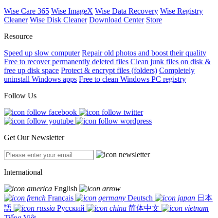
Wise Care 365
Wise ImageX
Wise Data Recovery
Wise Registry
Cleaner
Wise Disk Cleaner
Download Center
Store
Resource
Speed up slow computer
Repair old photos and boost their quality
Free to recover permanently deleted files
Clean junk files on disk &
free up disk space
Protect & encrypt files (folders)
Completely
uninstall Windows apps
Free to clean Windows PC registry
Follow Us
Get Our Newsletter
International
English
Français
Deutsch
日本
語
Русский
简体中文
Tiếng Việt