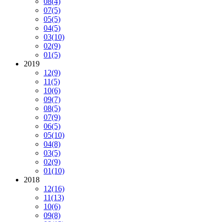
08
(4)
07
(5)
05
(5)
04
(5)
03
(10)
02
(9)
01
(5)
2019
12
(9)
11
(5)
10
(6)
09
(7)
08
(5)
07
(9)
06
(5)
05
(10)
04
(8)
03
(5)
02
(9)
01
(10)
2018
12
(16)
11
(13)
10
(6)
09
(8)