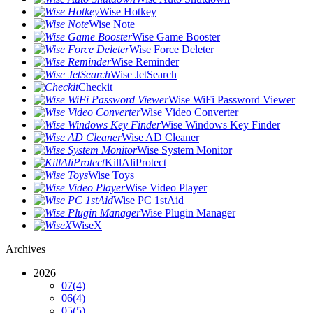
Wise Hotkey
Wise Note
Wise Game Booster
Wise Force Deleter
Wise Reminder
Wise JetSearch
Checkit
Wise WiFi Password Viewer
Wise Video Converter
Wise Windows Key Finder
Wise AD Cleaner
Wise System Monitor
KillAliProtect
Wise Toys
Wise Video Player
Wise PC 1stAid
Wise Plugin Manager
WiseX
Archives
2026
07
(4)
06
(4)
05
(5)