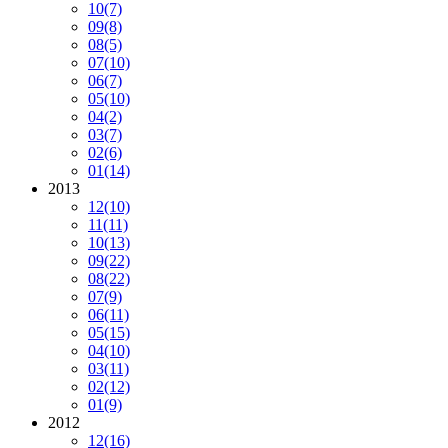
10
(7)
09
(8)
08
(5)
07
(10)
06
(7)
05
(10)
04
(2)
03
(7)
02
(6)
01
(14)
2013
12
(10)
11
(11)
10
(13)
09
(22)
08
(22)
07
(9)
06
(11)
05
(15)
04
(10)
03
(11)
02
(12)
01
(9)
2012
12
(16)