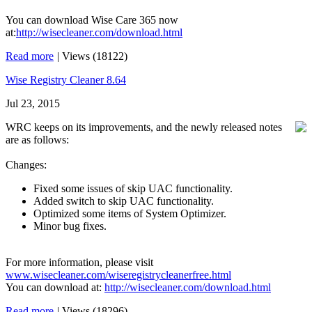
You can download Wise Care 365 now
at:
http://wisecleaner.com/download.html
Read more
|
Views (18122)
Wise Registry Cleaner 8.64
Jul 23, 2015
WRC keeps on its improvements, and the newly released notes
are as follows:
Changes:
Fixed some issues of skip UAC functionality.
Added switch to skip UAC functionality.
Optimized some items of System Optimizer.
Minor bug fixes.
For more information, please visit
www.wisecleaner.com/wiseregistrycleanerfree.html
You can download at:
http://wisecleaner.com/download.html
Read more
|
Views (18296)