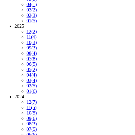
04
(1)
03
(2)
02
(3)
01
(5)
2025
12
(2)
11
(4)
10
(3)
09
(3)
08
(4)
07
(8)
06
(5)
05
(2)
04
(4)
03
(4)
02
(5)
01
(6)
2024
12
(7)
11
(5)
10
(5)
09
(6)
08
(3)
07
(5)
06
(6)