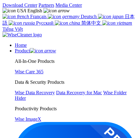
Download Center
Partners
Media Center
English
Français
Deutsch
日本
語
Русский
简体中文
Tiếng Việt
Home
Product
All-In-One Products
Wise Care 365
Data & Security Products
Wise Data Recovery
Data Recovery for Mac
Wise Folder
Hider
Productivity Products
Wise ImageX