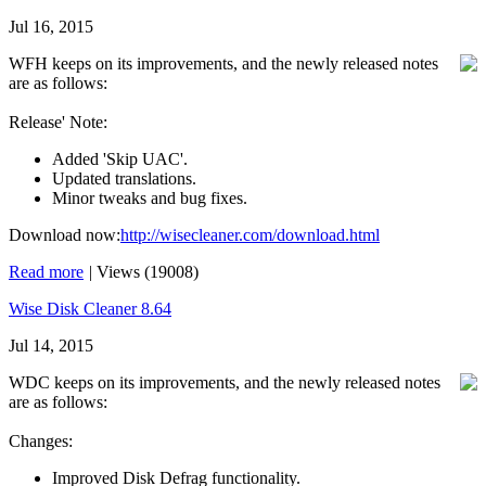
Jul 16, 2015
WFH keeps on its improvements, and the newly released notes
are as follows:
Release' Note:
Added 'Skip UAC'.
Updated translations.
Minor tweaks and bug fixes.
Download now:
http://wisecleaner.com/download.html
Read more
|
Views (19008)
Wise Disk Cleaner 8.64
Jul 14, 2015
WDC keeps on its improvements, and the newly released notes
are as follows:
Changes:
Improved Disk Defrag functionality.