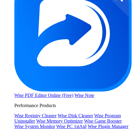
Wise PDF Editor Online (Free)
Wise Note
Performance Products
Wise Registry Cleaner
Wise Disk Cleaner
Wise Program
Uninstaller
Wise Memory Optimizer
Wise Game Booster
Wise System Monitor
Wise PC 1stAid
Wise Plugin Manager