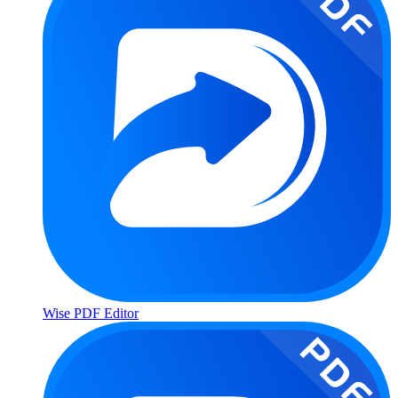
Wise PDF Editor