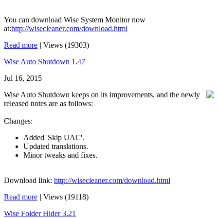
You can download Wise System Monitor now
at:
http://wisecleaner.com/download.html
Read more
|
Views (19303)
Wise Auto Shutdown 1.47
Jul 16, 2015
Wise Auto Shutdown keeps on its improvements, and the newly
released notes are as follows:
Changes:
Added 'Skip UAC'.
Updated translations.
Minor tweaks and fixes.
Download link:
http://wisecleaner.com/download.html
Read more
|
Views (19118)
Wise Folder Hider 3.21