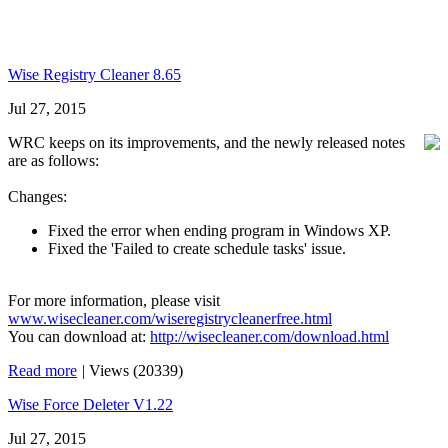
Wise Registry Cleaner 8.65
Jul 27, 2015
WRC keeps on its improvements, and the newly released notes
are as follows:
Changes:
Fixed the error when ending program in Windows XP.
Fixed the 'Failed to create schedule tasks' issue.
For more information, please visit
www.wisecleaner.com/wiseregistrycleanerfree.html
You can download at:
http://wisecleaner.com/download.html
Read more
|
Views (20339)
Wise Force Deleter V1.22
Jul 27, 2015