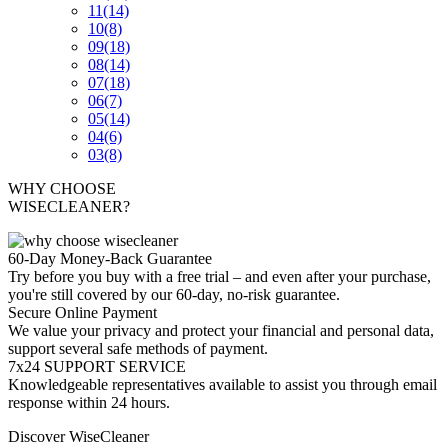
11
(14)
10
(8)
09
(18)
08
(14)
07
(18)
06
(7)
05
(14)
04
(6)
03
(8)
WHY CHOOSE
WISECLEANER?
60-Day Money-Back Guarantee
Try before you buy with a free trial – and even after your purchase,
you're still covered by our 60-day, no-risk guarantee.
Secure Online Payment
We value your privacy and protect your financial and personal data,
support several safe methods of payment.
7x24 SUPPORT SERVICE
Knowledgeable representatives available to assist you through email
response within 24 hours.
Discover WiseCleaner