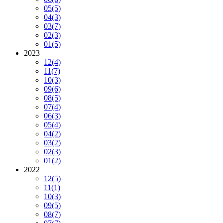
05
(5)
04
(3)
03
(7)
02
(3)
01
(5)
2023
12
(4)
11
(7)
10
(3)
09
(6)
08
(5)
07
(4)
06
(3)
05
(4)
04
(2)
03
(2)
02
(3)
01
(2)
2022
12
(5)
11
(1)
10
(3)
09
(5)
08
(7)