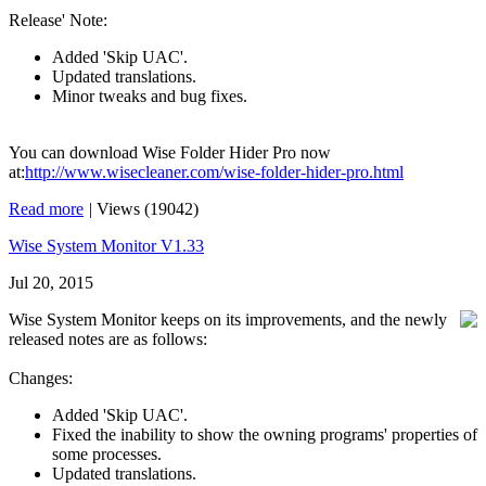
Release' Note:
Added 'Skip UAC'.
Updated translations.
Minor tweaks and bug fixes.
You can download Wise Folder Hider Pro now
at:
http://www.wisecleaner.com/wise-folder-hider-pro.html
Read more
|
Views (19042)
Wise System Monitor V1.33
Jul 20, 2015
Wise System Monitor keeps on its improvements, and the newly
released notes are as follows:
Changes:
Added 'Skip UAC'.
Fixed the inability to show the owning programs' properties of
some processes.
Updated translations.