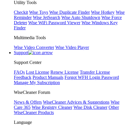
Utility Tools
Checkit
Wise Toys
Wise Duplicate Finder
Wise Hotkey
Wise
Reminder
Wise JetSearch
Wise Auto Shutdown
Wise Force
Deleter
Wise WiFi Password Viewer
Wise Windows Key
Finder
Multimedia Tools
Wise Video Converter
Wise Video Player
Support
Support Center
FAQs
Lost License
Renew License
Transfer License
Feedback
Product Manuals
Forgot WFH Login Password
Manage My Subscription
WiseCleaner Forum
News & Offers
WiseCleaner Advices & Suggestions
Wise
Care 365
Wise Registry Cleaner
Wise Disk Cleaner
Other
WiseCleaner Products
Language