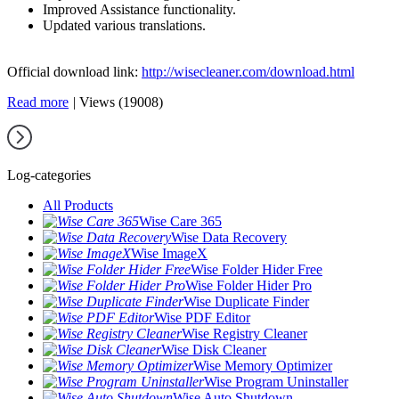
Improved Assistance functionality.
Updated various translations.
Official download link:
http://wisecleaner.com/download.html
Read more
|
Views (19008)
Log-categories
All Products
Wise Care 365
Wise Data Recovery
Wise ImageX
Wise Folder Hider Free
Wise Folder Hider Pro
Wise Duplicate Finder
Wise PDF Editor
Wise Registry Cleaner
Wise Disk Cleaner
Wise Memory Optimizer
Wise Program Uninstaller
Wise Auto Shutdown