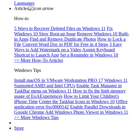
Languages
Articles
How-to
5 Ways to Recover Deleted Files on Windows 11
Fix
Windows 10 Slow Boot-up Issue
Remove Windows 10 Built-
in Apps
Find and Remove Duplicate Photos
How to Lock a
File
Convert Word Doc to PDF for Free in 4 Steps
3 Easy
Ways to Add Watermark on a Video
Assign Keyboard
Shortcut to Launch App
Set a Reminder in Windows 10
>> More How-To Articles
Windows Tips
Install macOS in VMware Workstation PRO 17
Windows 11
Supported AMD and Intel CPUs
Enable Task Manager in
TaskBar menu on Windows 11
How to fix the high memory
usage of EoAExperiences
How to Limit Your Children's
iPhone Time
Center the Taskbar Icons in Windows 10
Office
application error 0xc0000142
Enable Parallel Downloads in
Google Chrome
Add Windows Photo Viewer in Windows 11
>> More Windows Tips
Store