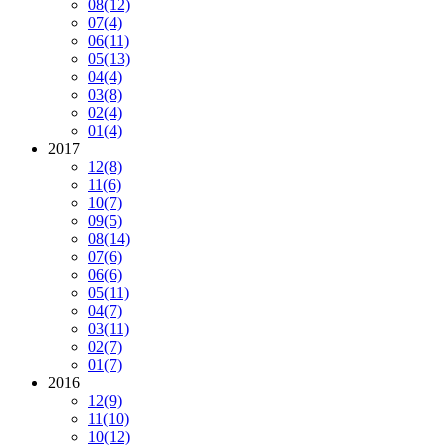
08
(12)
07
(4)
06
(11)
05
(13)
04
(4)
03
(8)
02
(4)
01
(4)
2017
12
(8)
11
(6)
10
(7)
09
(5)
08
(14)
07
(6)
06
(6)
05
(11)
04
(7)
03
(11)
02
(7)
01
(7)
2016
12
(9)
11
(10)
10
(12)