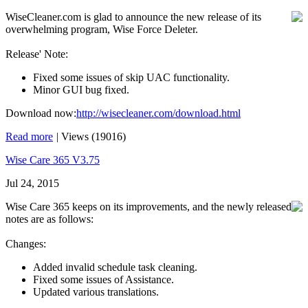
WiseCleaner.com is glad to announce the new release of its
overwhelming program, Wise Force Deleter.
Release' Note:
Fixed some issues of skip UAC functionality.
Minor GUI bug fixed.
Download now:
http://wisecleaner.com/download.html
Read more
|
Views (19016)
Wise Care 365 V3.75
Jul 24, 2015
Wise Care 365 keeps on its improvements, and the newly released
notes are as follows:
Changes:
Added invalid schedule task cleaning.
Fixed some issues of Assistance.
Updated various translations.