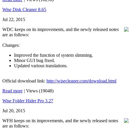
Wise Disk Cleaner 8.65
Jul 22, 2015
WDC keeps on its improvements, and the newly released notes
are as follows:
Changes:
Improved the function of system slimming.
Minor GUI bug fixed.
Updated various translations.
Official download link:
http://wisecleaner.com/download.html
Read more
|
Views (19048)
Wise Folder Hider Pro 3.27
Jul 20, 2015
WFH keeps on its improvements, and the newly released notes
are as follows: