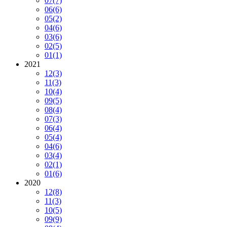
07
(7)
06
(6)
05
(2)
04
(6)
03
(6)
02
(5)
01
(1)
2021
12
(3)
11
(3)
10
(4)
09
(5)
08
(4)
07
(3)
06
(4)
05
(4)
04
(6)
03
(4)
02
(1)
01
(6)
2020
12
(8)
11
(3)
10
(5)
09
(9)