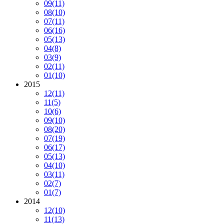
09
(11)
08
(10)
07
(11)
06
(16)
05
(13)
04
(8)
03
(9)
02
(11)
01
(10)
2015
12
(11)
11
(5)
10
(6)
09
(10)
08
(20)
07
(19)
06
(17)
05
(13)
04
(10)
03
(11)
02
(7)
01
(7)
2014
12
(10)
11
(13)