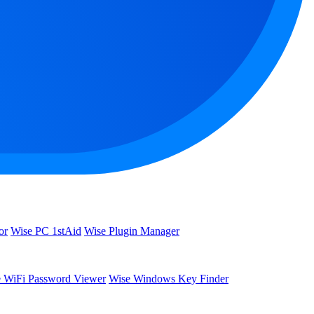
or
Wise PC 1stAid
Wise Plugin Manager
 WiFi Password Viewer
Wise Windows Key Finder