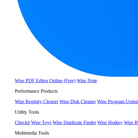
Wise PDF Editor Online (Free)
Wise Note
Performance Products
Wise Registry Cleaner
Wise Disk Cleaner
Wise Program Uninst
Utility Tools
Checkit
Wise Toys
Wise Duplicate Finder
Wise Hotkey
Wise R
Multimedia Tools