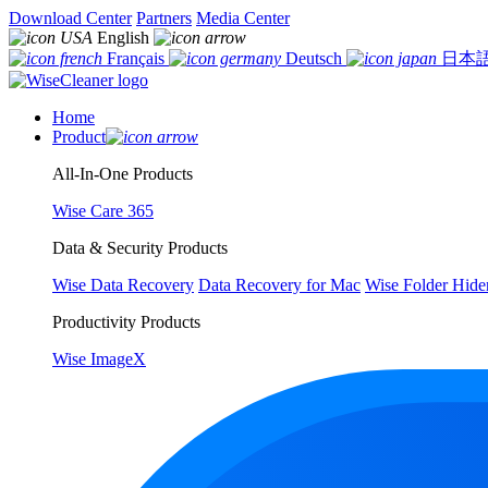
Download Center
Partners
Media Center
English
Français
Deutsch
日本
Home
Product
All-In-One Products
Wise Care 365
Data & Security Products
Wise Data Recovery
Data Recovery for Mac
Wise Folder Hide
Productivity Products
Wise ImageX