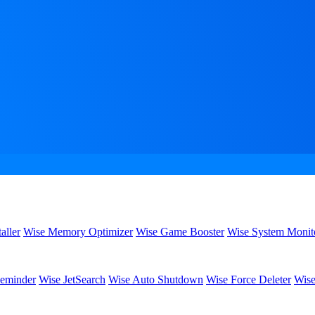
aller
Wise Memory Optimizer
Wise Game Booster
Wise System Monit
eminder
Wise JetSearch
Wise Auto Shutdown
Wise Force Deleter
Wise