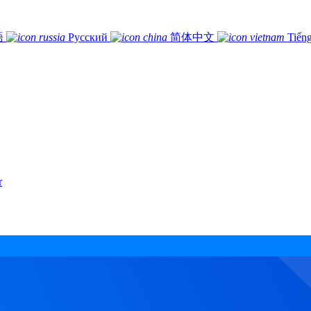
語
Русский
简体中文
Tiếng
r