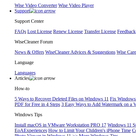
Wise Video Converter
Wise Video Player
Support
Support Center
FAQs
Lost License
Renew License
Transfer License
Feedback
WiseCleaner Forum
News & Offers
WiseCleaner Advices & Suggestions
Wise Car
Language
Languages
Articles
How-to
5 Ways to Recover Deleted Files on Windows 11
Fix Windows 
PDF for Free in 4 Steps
3 Easy Ways to Add Watermark on a 
Windows Tips
Install macOS in VMware Workstation PRO 17
Windows 11 S
EoAExperiences
How to Limit Your Children's iPhone Time
C
Photo Viewer in Windows 11
>> More Windows Tips