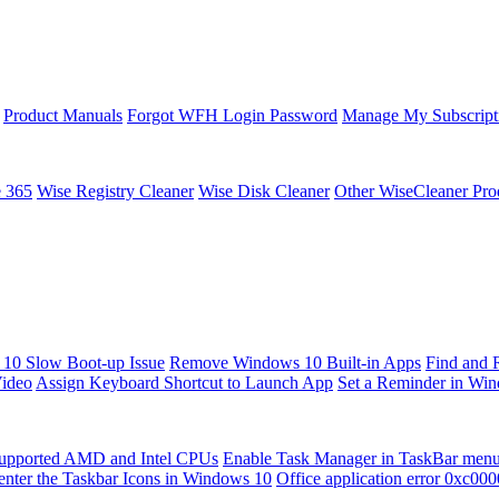
Product Manuals
Forgot WFH Login Password
Manage My Subscript
e 365
Wise Registry Cleaner
Wise Disk Cleaner
Other WiseCleaner Pro
10 Slow Boot-up Issue
Remove Windows 10 Built-in Apps
Find and 
Video
Assign Keyboard Shortcut to Launch App
Set a Reminder in Wi
upported AMD and Intel CPUs
Enable Task Manager in TaskBar men
enter the Taskbar Icons in Windows 10
Office application error 0xc00