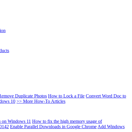
ion
ducts
Remove Duplicate Photos
How to Lock a File
Convert Word Doc to
ndows 10
>> More How-To Articles
u on Windows 11
How to fix the high memory usage of
00142
Enable Parallel Downloads in Google Chrome
Add Windows