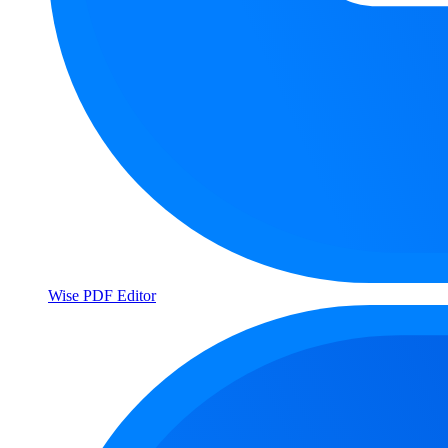
Wise PDF Editor