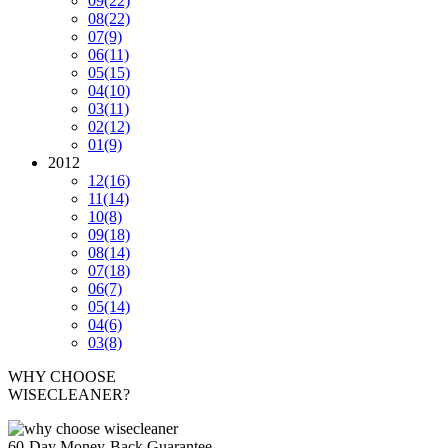
09
(22)
08
(22)
07
(9)
06
(11)
05
(15)
04
(10)
03
(11)
02
(12)
01
(9)
2012
12
(16)
11
(14)
10
(8)
09
(18)
08
(14)
07
(18)
06
(7)
05
(14)
04
(6)
03
(8)
WHY CHOOSE
WISECLEANER?
60-Day Money-Back Guarantee