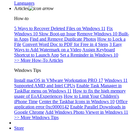
Languages
Articles
How-to
5 Ways to Recover Deleted Files on Windows 11
Fix
Windows 10 Slow Boot-up Issue
Remove Windows 10 Built-
in Apps
Find and Remove Duplicate Photos
How to Lock a
File
Convert Word Doc to PDF for Free in 4 Steps
3 Easy
Ways to Add Watermark on a Video
Assign Keyboard
Shortcut to Launch App
Set a Reminder in Windows 10
>> More How-To Articles
Windows Tips
Install macOS in VMware Workstation PRO 17
Windows 11
Supported AMD and Intel CPUs
Enable Task Manager in
TaskBar menu on Windows 11
How to fix the high memory
usage of EoAExperiences
How to Limit Your Children's
iPhone Time
Center the Taskbar Icons in Windows 10
Office
application error 0xc0000142
Enable Parallel Downloads in
Google Chrome
Add Windows Photo Viewer in Windows 11
>> More Windows Tips
Store