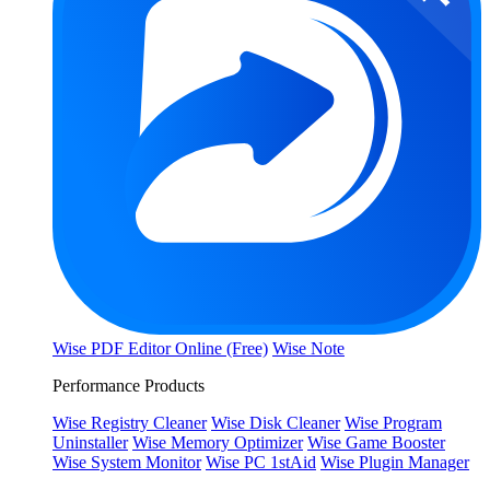
Wise PDF Editor Online (Free)
Wise Note
Performance Products
Wise Registry Cleaner
Wise Disk Cleaner
Wise Program
Uninstaller
Wise Memory Optimizer
Wise Game Booster
Wise System Monitor
Wise PC 1stAid
Wise Plugin Manager