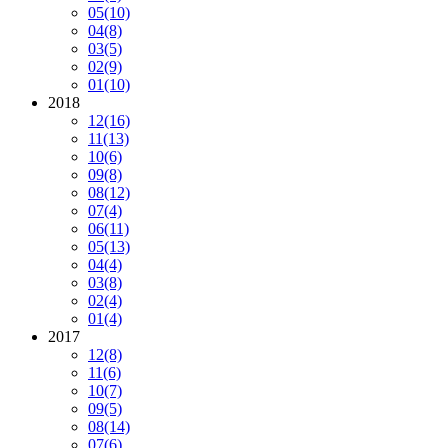
05
(10)
04
(8)
03
(5)
02
(9)
01
(10)
2018
12
(16)
11
(13)
10
(6)
09
(8)
08
(12)
07
(4)
06
(11)
05
(13)
04
(4)
03
(8)
02
(4)
01
(4)
2017
12
(8)
11
(6)
10
(7)
09
(5)
08
(14)
07
(6)