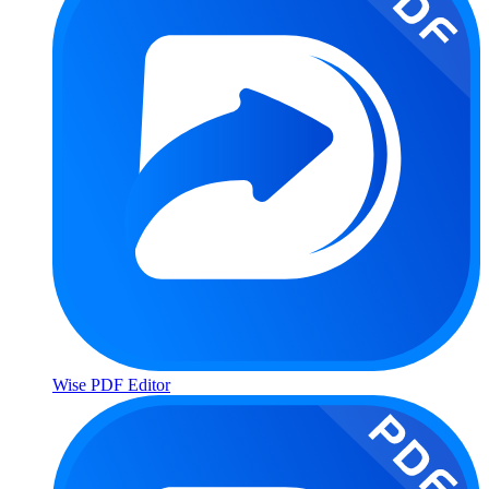
Wise PDF Editor