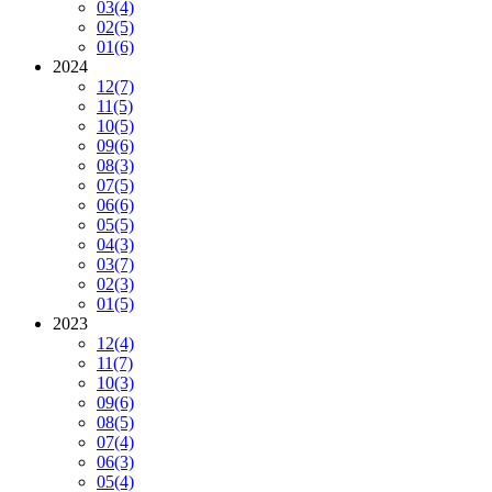
03
(4)
02
(5)
01
(6)
2024
12
(7)
11
(5)
10
(5)
09
(6)
08
(3)
07
(5)
06
(6)
05
(5)
04
(3)
03
(7)
02
(3)
01
(5)
2023
12
(4)
11
(7)
10
(3)
09
(6)
08
(5)
07
(4)
06
(3)
05
(4)