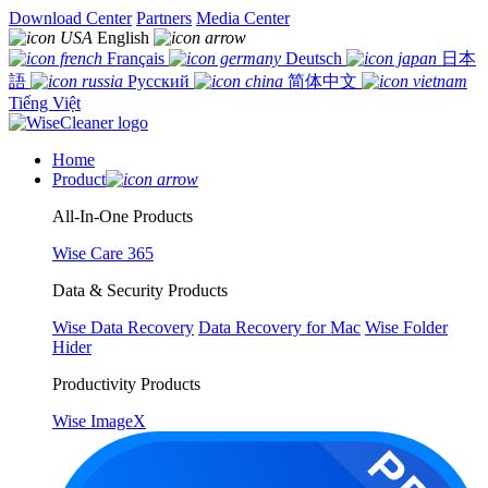
Download Center
Partners
Media Center
English
Français
Deutsch
日本
語
Русский
简体中文
Tiếng Việt
Home
Product
All-In-One Products
Wise Care 365
Data & Security Products
Wise Data Recovery
Data Recovery for Mac
Wise Folder
Hider
Productivity Products
Wise ImageX