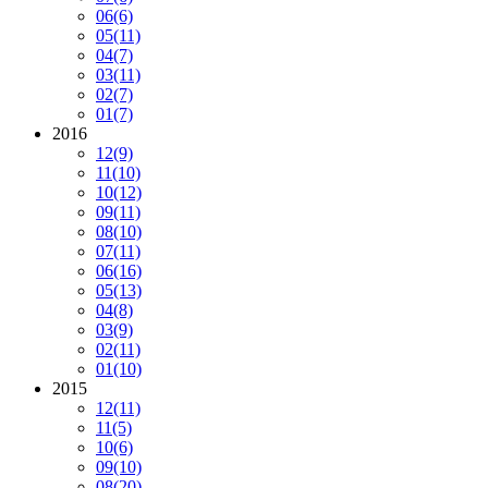
06
(6)
05
(11)
04
(7)
03
(11)
02
(7)
01
(7)
2016
12
(9)
11
(10)
10
(12)
09
(11)
08
(10)
07
(11)
06
(16)
05
(13)
04
(8)
03
(9)
02
(11)
01
(10)
2015
12
(11)
11
(5)
10
(6)
09
(10)
08
(20)