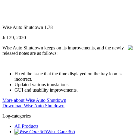
Wise Auto Shutdown 1.78
Jul 29, 2020
Wise Auto Shutdown keeps on its improvements, and the newly
released notes are as follows:
Fixed the issue that the time displayed on the tray icon is
incorrect.
Updated various translations.
GUI and usability improvements.
More about Wise Auto Shutdown
Download Wise Auto Shutdown
Log-categories
All Products
Wise Care 365