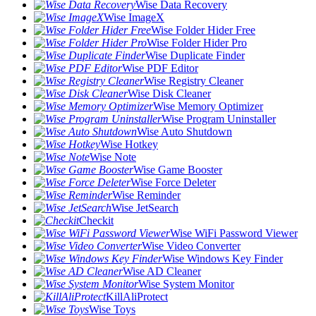
Wise Data Recovery
Wise ImageX
Wise Folder Hider Free
Wise Folder Hider Pro
Wise Duplicate Finder
Wise PDF Editor
Wise Registry Cleaner
Wise Disk Cleaner
Wise Memory Optimizer
Wise Program Uninstaller
Wise Auto Shutdown
Wise Hotkey
Wise Note
Wise Game Booster
Wise Force Deleter
Wise Reminder
Wise JetSearch
Checkit
Wise WiFi Password Viewer
Wise Video Converter
Wise Windows Key Finder
Wise AD Cleaner
Wise System Monitor
KillAliProtect
Wise Toys