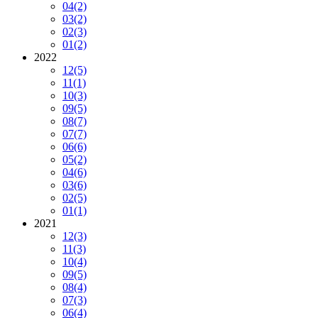
04
(2)
03
(2)
02
(3)
01
(2)
2022
12
(5)
11
(1)
10
(3)
09
(5)
08
(7)
07
(7)
06
(6)
05
(2)
04
(6)
03
(6)
02
(5)
01
(1)
2021
12
(3)
11
(3)
10
(4)
09
(5)
08
(4)
07
(3)
06
(4)