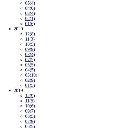
05
(4)
04
(6)
03
(4)
02
(1)
01
(6)
2020
12
(8)
11
(3)
10
(5)
09
(9)
08
(4)
07
(5)
05
(5)
04
(5)
03
(10)
02
(9)
01
(5)
2019
12
(9)
11
(5)
10
(6)
09
(7)
08
(5)
07
(9)
06
(5)