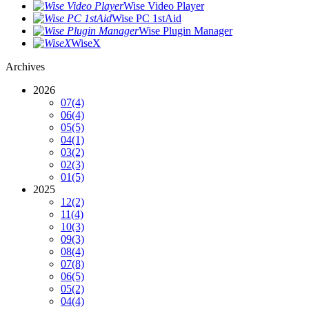
Wise Video Player
Wise PC 1stAid
Wise Plugin Manager
WiseX
Archives
2026
07
(4)
06
(4)
05
(5)
04
(1)
03
(2)
02
(3)
01
(5)
2025
12
(2)
11
(4)
10
(3)
09
(3)
08
(4)
07
(8)
06
(5)
05
(2)
04
(4)