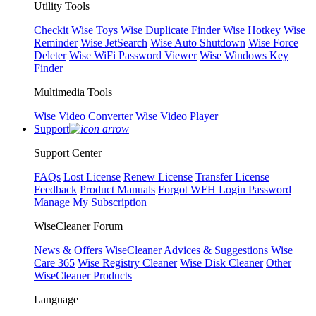
Utility Tools
Checkit
Wise Toys
Wise Duplicate Finder
Wise Hotkey
Wise
Reminder
Wise JetSearch
Wise Auto Shutdown
Wise Force
Deleter
Wise WiFi Password Viewer
Wise Windows Key
Finder
Multimedia Tools
Wise Video Converter
Wise Video Player
Support
Support Center
FAQs
Lost License
Renew License
Transfer License
Feedback
Product Manuals
Forgot WFH Login Password
Manage My Subscription
WiseCleaner Forum
News & Offers
WiseCleaner Advices & Suggestions
Wise
Care 365
Wise Registry Cleaner
Wise Disk Cleaner
Other
WiseCleaner Products
Language