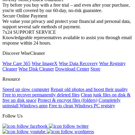
Try before you buy with a free trial – and even after your purchase,
you're still covered by our 60-day, no-risk guarantee.
Secure Online Payment
We value your privacy and protect your financial and personal data,
support several safe methods of payment.
7x24 SUPPORT SERVICE
Knowledgeable representatives available to assist you through email
response within 24 hours.
Discover WiseCleaner
Wise Care 365
Wise ImageX
Wise Data Recovery
Wise Registry
Cleaner
Wise Disk Cleaner
Download Center
Store
Resource
Speed up slow computer
Repair old photos and boost their quality
Free to recover permanently deleted files
Clean junk files on disk &
free up disk space
Protect & encrypt files (folders)
Completely
uninstall Windows apps
Free to clean Windows PC registry
Follow Us