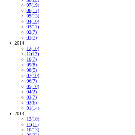
07
(19)
06
(17)
05
(13)
04
(10)
03
(11)
02
(7)
01
(7)
2014
12
(10)
11
(13)
10
(7)
09
(8)
08
(5)
07
(10)
06
(7)
05
(10)
04
(2)
03
(7)
02
(6)
01
(14)
2013
12
(10)
11
(11)
10
(13)