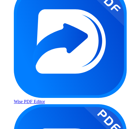
Wise PDF Editor