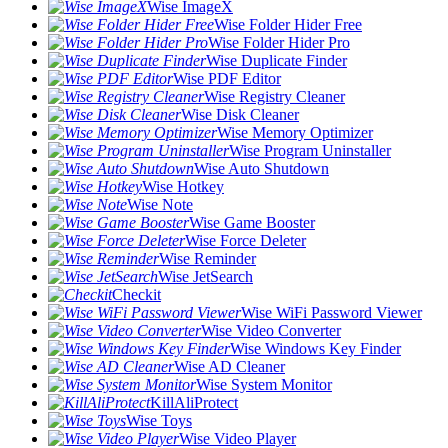
Wise ImageX
Wise Folder Hider Free
Wise Folder Hider Pro
Wise Duplicate Finder
Wise PDF Editor
Wise Registry Cleaner
Wise Disk Cleaner
Wise Memory Optimizer
Wise Program Uninstaller
Wise Auto Shutdown
Wise Hotkey
Wise Note
Wise Game Booster
Wise Force Deleter
Wise Reminder
Wise JetSearch
Checkit
Wise WiFi Password Viewer
Wise Video Converter
Wise Windows Key Finder
Wise AD Cleaner
Wise System Monitor
KillAliProtect
Wise Toys
Wise Video Player