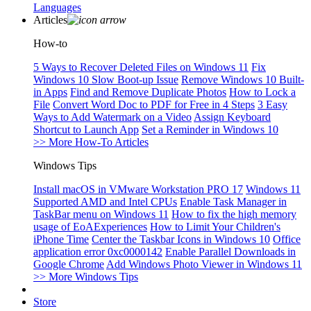
Languages
Articles
How-to
5 Ways to Recover Deleted Files on Windows 11
Fix
Windows 10 Slow Boot-up Issue
Remove Windows 10 Built-
in Apps
Find and Remove Duplicate Photos
How to Lock a
File
Convert Word Doc to PDF for Free in 4 Steps
3 Easy
Ways to Add Watermark on a Video
Assign Keyboard
Shortcut to Launch App
Set a Reminder in Windows 10
>> More How-To Articles
Windows Tips
Install macOS in VMware Workstation PRO 17
Windows 11
Supported AMD and Intel CPUs
Enable Task Manager in
TaskBar menu on Windows 11
How to fix the high memory
usage of EoAExperiences
How to Limit Your Children's
iPhone Time
Center the Taskbar Icons in Windows 10
Office
application error 0xc0000142
Enable Parallel Downloads in
Google Chrome
Add Windows Photo Viewer in Windows 11
>> More Windows Tips
Store