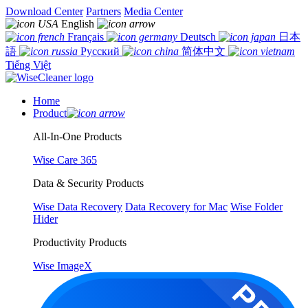
Download Center
Partners
Media Center
English
Français
Deutsch
日本
語
Русский
简体中文
Tiếng Việt
Home
Product
All-In-One Products
Wise Care 365
Data & Security Products
Wise Data Recovery
Data Recovery for Mac
Wise Folder
Hider
Productivity Products
Wise ImageX