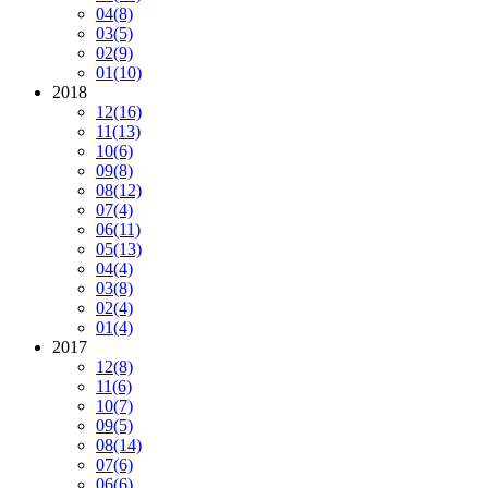
04
(8)
03
(5)
02
(9)
01
(10)
2018
12
(16)
11
(13)
10
(6)
09
(8)
08
(12)
07
(4)
06
(11)
05
(13)
04
(4)
03
(8)
02
(4)
01
(4)
2017
12
(8)
11
(6)
10
(7)
09
(5)
08
(14)
07
(6)
06
(6)