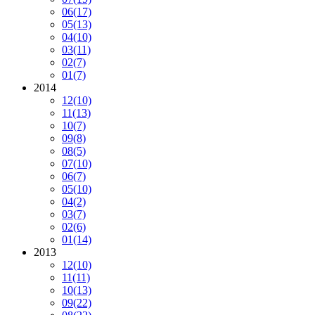
06
(17)
05
(13)
04
(10)
03
(11)
02
(7)
01
(7)
2014
12
(10)
11
(13)
10
(7)
09
(8)
08
(5)
07
(10)
06
(7)
05
(10)
04
(2)
03
(7)
02
(6)
01
(14)
2013
12
(10)
11
(11)
10
(13)
09
(22)