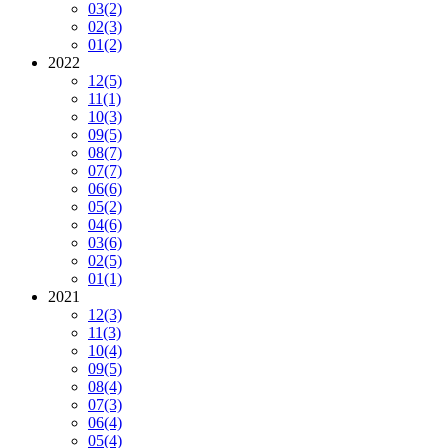
03
(2)
02
(3)
01
(2)
2022
12
(5)
11
(1)
10
(3)
09
(5)
08
(7)
07
(7)
06
(6)
05
(2)
04
(6)
03
(6)
02
(5)
01
(1)
2021
12
(3)
11
(3)
10
(4)
09
(5)
08
(4)
07
(3)
06
(4)
05
(4)