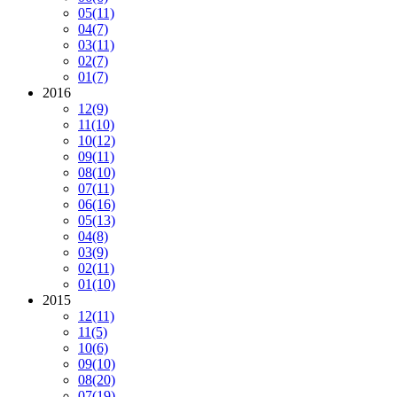
05
(11)
04
(7)
03
(11)
02
(7)
01
(7)
2016
12
(9)
11
(10)
10
(12)
09
(11)
08
(10)
07
(11)
06
(16)
05
(13)
04
(8)
03
(9)
02
(11)
01
(10)
2015
12
(11)
11
(5)
10
(6)
09
(10)
08
(20)
07
(19)