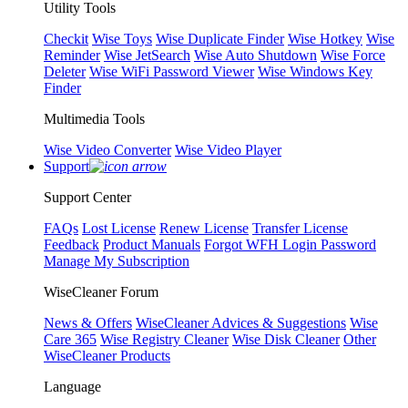
Utility Tools
Checkit
Wise Toys
Wise Duplicate Finder
Wise Hotkey
Wise
Reminder
Wise JetSearch
Wise Auto Shutdown
Wise Force
Deleter
Wise WiFi Password Viewer
Wise Windows Key
Finder
Multimedia Tools
Wise Video Converter
Wise Video Player
Support
Support Center
FAQs
Lost License
Renew License
Transfer License
Feedback
Product Manuals
Forgot WFH Login Password
Manage My Subscription
WiseCleaner Forum
News & Offers
WiseCleaner Advices & Suggestions
Wise
Care 365
Wise Registry Cleaner
Wise Disk Cleaner
Other
WiseCleaner Products
Language