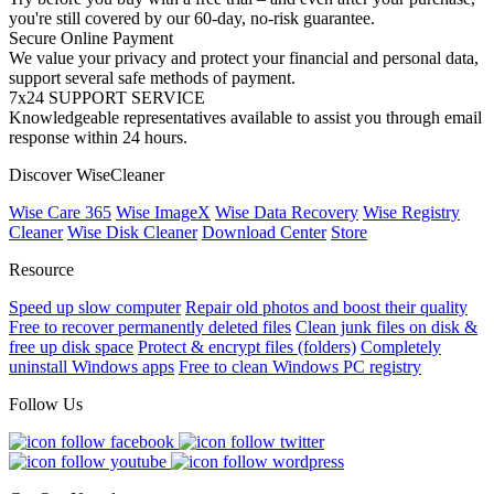
you're still covered by our 60-day, no-risk guarantee.
Secure Online Payment
We value your privacy and protect your financial and personal data,
support several safe methods of payment.
7x24 SUPPORT SERVICE
Knowledgeable representatives available to assist you through email
response within 24 hours.
Discover WiseCleaner
Wise Care 365
Wise ImageX
Wise Data Recovery
Wise Registry
Cleaner
Wise Disk Cleaner
Download Center
Store
Resource
Speed up slow computer
Repair old photos and boost their quality
Free to recover permanently deleted files
Clean junk files on disk &
free up disk space
Protect & encrypt files (folders)
Completely
uninstall Windows apps
Free to clean Windows PC registry
Follow Us