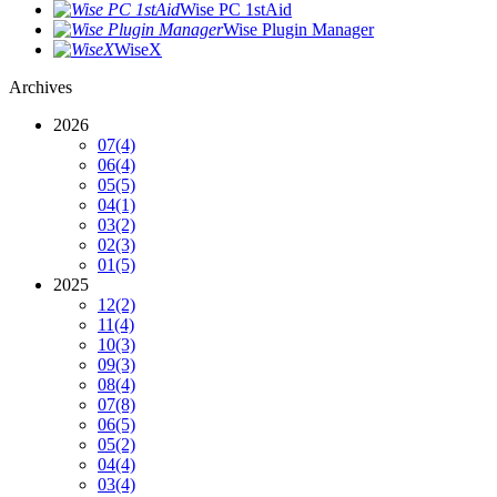
Wise PC 1stAid
Wise Plugin Manager
WiseX
Archives
2026
07
(4)
06
(4)
05
(5)
04
(1)
03
(2)
02
(3)
01
(5)
2025
12
(2)
11
(4)
10
(3)
09
(3)
08
(4)
07
(8)
06
(5)
05
(2)
04
(4)
03
(4)