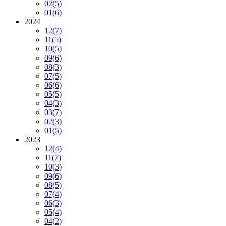
02
(5)
01
(6)
2024
12
(7)
11
(5)
10
(5)
09
(6)
08
(3)
07
(5)
06
(6)
05
(5)
04
(3)
03
(7)
02
(3)
01
(5)
2023
12
(4)
11
(7)
10
(3)
09
(6)
08
(5)
07
(4)
06
(3)
05
(4)
04
(2)