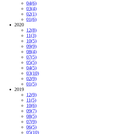
04
(6)
03
(4)
02
(1)
01
(6)
2020
12
(8)
11
(3)
10
(5)
09
(9)
08
(4)
07
(5)
05
(5)
04
(5)
03
(10)
02
(9)
01
(5)
2019
12
(9)
11
(5)
10
(6)
09
(7)
08
(5)
07
(9)
06
(5)
05
(10)