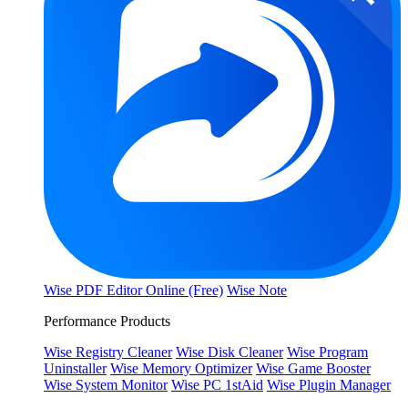
Wise PDF Editor Online (Free)
Wise Note
Performance Products
Wise Registry Cleaner
Wise Disk Cleaner
Wise Program
Uninstaller
Wise Memory Optimizer
Wise Game Booster
Wise System Monitor
Wise PC 1stAid
Wise Plugin Manager