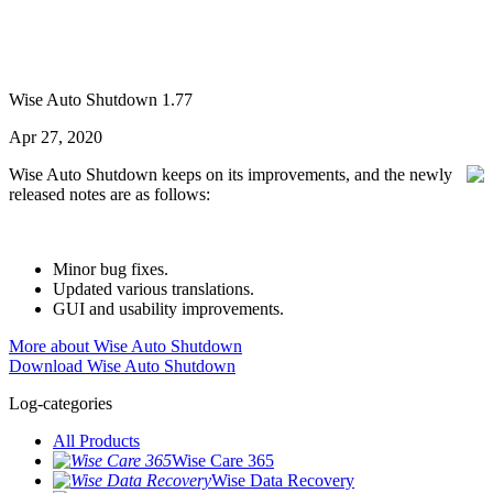
Wise Auto Shutdown 1.77
Apr 27, 2020
Wise Auto Shutdown keeps on its improvements, and the newly
released notes are as follows:
Minor bug fixes.
Updated various translations.
GUI and usability improvements.
More about Wise Auto Shutdown
Download Wise Auto Shutdown
Log-categories
All Products
Wise Care 365
Wise Data Recovery