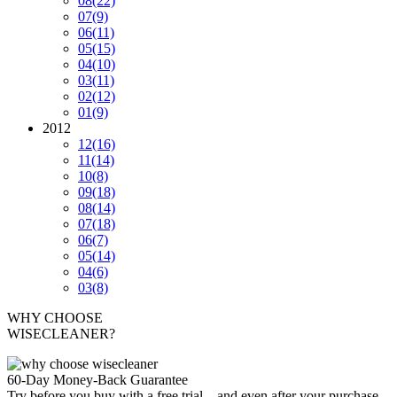
08
(22)
07
(9)
06
(11)
05
(15)
04
(10)
03
(11)
02
(12)
01
(9)
2012
12
(16)
11
(14)
10
(8)
09
(18)
08
(14)
07
(18)
06
(7)
05
(14)
04
(6)
03
(8)
WHY CHOOSE
WISECLEANER?
60-Day Money-Back Guarantee
Try before you buy with a free trial – and even after your purchase,