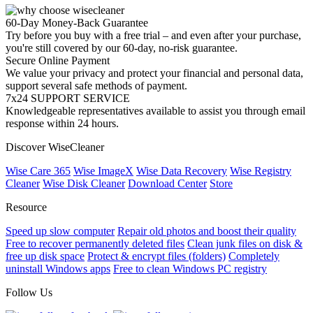
60-Day Money-Back Guarantee
Try before you buy with a free trial – and even after your purchase,
you're still covered by our 60-day, no-risk guarantee.
Secure Online Payment
We value your privacy and protect your financial and personal data,
support several safe methods of payment.
7x24 SUPPORT SERVICE
Knowledgeable representatives available to assist you through email
response within 24 hours.
Discover WiseCleaner
Wise Care 365
Wise ImageX
Wise Data Recovery
Wise Registry
Cleaner
Wise Disk Cleaner
Download Center
Store
Resource
Speed up slow computer
Repair old photos and boost their quality
Free to recover permanently deleted files
Clean junk files on disk &
free up disk space
Protect & encrypt files (folders)
Completely
uninstall Windows apps
Free to clean Windows PC registry
Follow Us