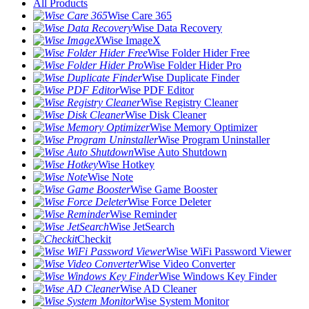
All Products
Wise Care 365
Wise Data Recovery
Wise ImageX
Wise Folder Hider Free
Wise Folder Hider Pro
Wise Duplicate Finder
Wise PDF Editor
Wise Registry Cleaner
Wise Disk Cleaner
Wise Memory Optimizer
Wise Program Uninstaller
Wise Auto Shutdown
Wise Hotkey
Wise Note
Wise Game Booster
Wise Force Deleter
Wise Reminder
Wise JetSearch
Checkit
Wise WiFi Password Viewer
Wise Video Converter
Wise Windows Key Finder
Wise AD Cleaner
Wise System Monitor