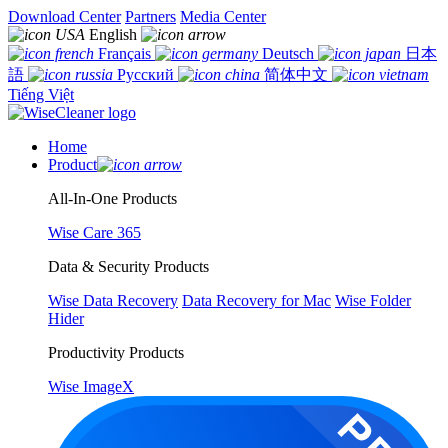
Download Center
Partners
Media Center
English
Français
Deutsch
日本
語
Русский
简体中文
Tiếng Việt
Home
Product
All-In-One Products
Wise Care 365
Data & Security Products
Wise Data Recovery
Data Recovery for Mac
Wise Folder
Hider
Productivity Products
Wise ImageX