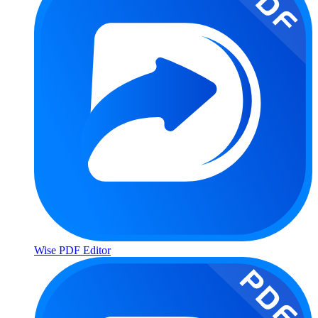
Wise PDF Editor