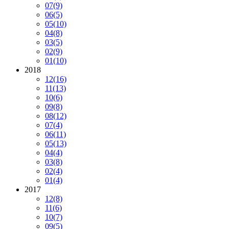
07
(9)
06
(5)
05
(10)
04
(8)
03
(5)
02
(9)
01
(10)
2018
12
(16)
11
(13)
10
(6)
09
(8)
08
(12)
07
(4)
06
(11)
05
(13)
04
(4)
03
(8)
02
(4)
01
(4)
2017
12
(8)
11
(6)
10
(7)
09
(5)