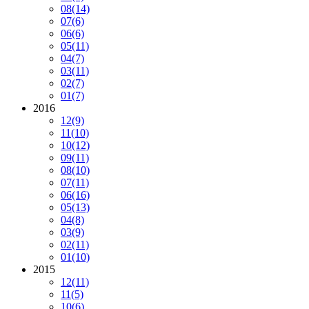
08
(14)
07
(6)
06
(6)
05
(11)
04
(7)
03
(11)
02
(7)
01
(7)
2016
12
(9)
11
(10)
10
(12)
09
(11)
08
(10)
07
(11)
06
(16)
05
(13)
04
(8)
03
(9)
02
(11)
01
(10)
2015
12
(11)
11
(5)
10
(6)