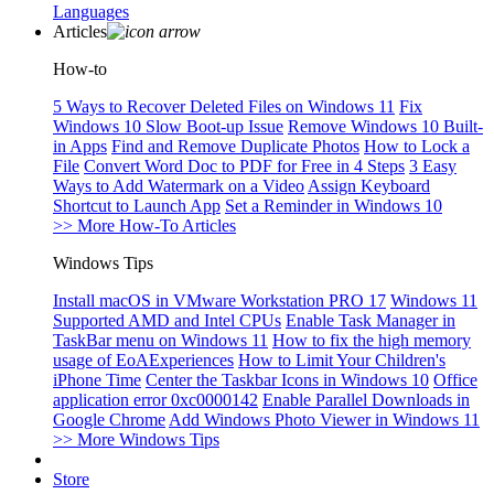
Languages
Articles
How-to
5 Ways to Recover Deleted Files on Windows 11
Fix
Windows 10 Slow Boot-up Issue
Remove Windows 10 Built-
in Apps
Find and Remove Duplicate Photos
How to Lock a
File
Convert Word Doc to PDF for Free in 4 Steps
3 Easy
Ways to Add Watermark on a Video
Assign Keyboard
Shortcut to Launch App
Set a Reminder in Windows 10
>> More How-To Articles
Windows Tips
Install macOS in VMware Workstation PRO 17
Windows 11
Supported AMD and Intel CPUs
Enable Task Manager in
TaskBar menu on Windows 11
How to fix the high memory
usage of EoAExperiences
How to Limit Your Children's
iPhone Time
Center the Taskbar Icons in Windows 10
Office
application error 0xc0000142
Enable Parallel Downloads in
Google Chrome
Add Windows Photo Viewer in Windows 11
>> More Windows Tips
Store