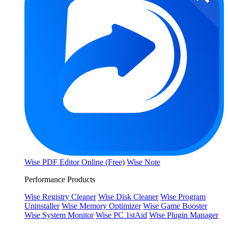
Wise PDF Editor Online (Free)
Wise Note
Performance Products
Wise Registry Cleaner
Wise Disk Cleaner
Wise Program
Uninstaller
Wise Memory Optimizer
Wise Game Booster
Wise System Monitor
Wise PC 1stAid
Wise Plugin Manager