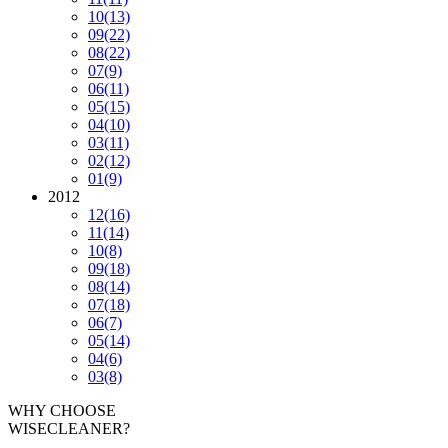
10
(13)
09
(22)
08
(22)
07
(9)
06
(11)
05
(15)
04
(10)
03
(11)
02
(12)
01
(9)
2012
12
(16)
11
(14)
10
(8)
09
(18)
08
(14)
07
(18)
06
(7)
05
(14)
04
(6)
03
(8)
WHY CHOOSE
WISECLEANER?