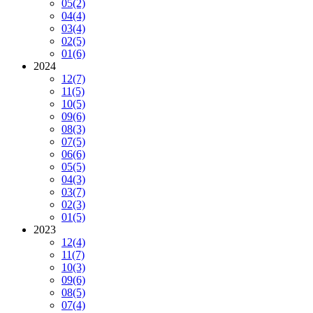
05
(2)
04
(4)
03
(4)
02
(5)
01
(6)
2024
12
(7)
11
(5)
10
(5)
09
(6)
08
(3)
07
(5)
06
(6)
05
(5)
04
(3)
03
(7)
02
(3)
01
(5)
2023
12
(4)
11
(7)
10
(3)
09
(6)
08
(5)
07
(4)