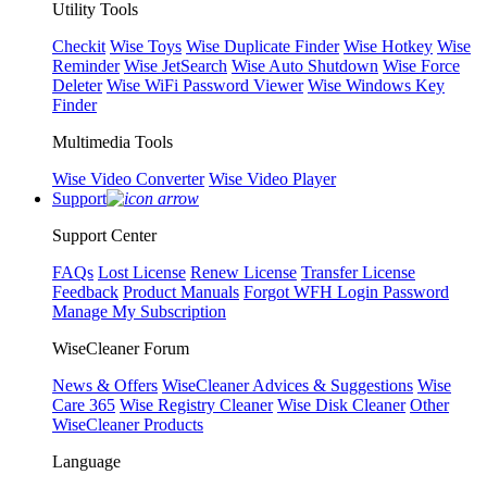
Utility Tools
Checkit
Wise Toys
Wise Duplicate Finder
Wise Hotkey
Wise
Reminder
Wise JetSearch
Wise Auto Shutdown
Wise Force
Deleter
Wise WiFi Password Viewer
Wise Windows Key
Finder
Multimedia Tools
Wise Video Converter
Wise Video Player
Support
Support Center
FAQs
Lost License
Renew License
Transfer License
Feedback
Product Manuals
Forgot WFH Login Password
Manage My Subscription
WiseCleaner Forum
News & Offers
WiseCleaner Advices & Suggestions
Wise
Care 365
Wise Registry Cleaner
Wise Disk Cleaner
Other
WiseCleaner Products
Language