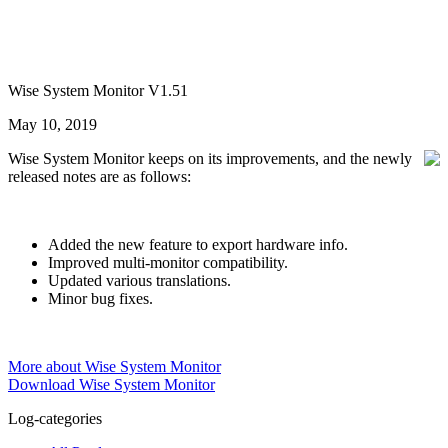
Wise System Monitor V1.51
May 10, 2019
Wise System Monitor keeps on its improvements, and the newly
released notes are as follows:
Added the new feature to export hardware info.
Improved multi-monitor compatibility.
Updated various translations.
Minor bug fixes.
More about Wise System Monitor
Download Wise System Monitor
Log-categories