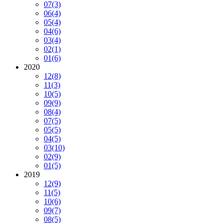
07
(3)
06
(4)
05
(4)
04
(6)
03
(4)
02
(1)
01
(6)
2020
12
(8)
11
(3)
10
(5)
09
(9)
08
(4)
07
(5)
05
(5)
04
(5)
03
(10)
02
(9)
01
(5)
2019
12
(9)
11
(5)
10
(6)
09
(7)
08
(5)