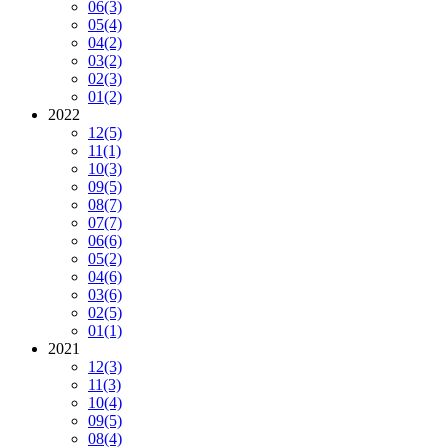
06
(3)
05
(4)
04
(2)
03
(2)
02
(3)
01
(2)
2022
12
(5)
11
(1)
10
(3)
09
(5)
08
(7)
07
(7)
06
(6)
05
(2)
04
(6)
03
(6)
02
(5)
01
(1)
2021
12
(3)
11
(3)
10
(4)
09
(5)
08
(4)