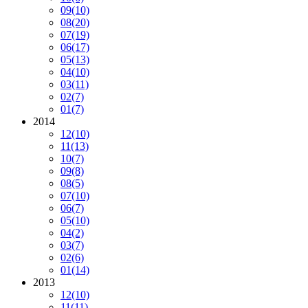
09
(10)
08
(20)
07
(19)
06
(17)
05
(13)
04
(10)
03
(11)
02
(7)
01
(7)
2014
12
(10)
11
(13)
10
(7)
09
(8)
08
(5)
07
(10)
06
(7)
05
(10)
04
(2)
03
(7)
02
(6)
01
(14)
2013
12
(10)
11
(11)