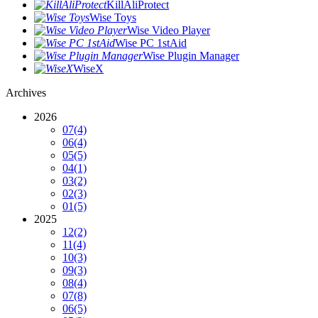
KillAliProtect
Wise Toys
Wise Video Player
Wise PC 1stAid
Wise Plugin Manager
WiseX
Archives
2026
07
(4)
06
(4)
05
(5)
04
(1)
03
(2)
02
(3)
01
(5)
2025
12
(2)
11
(4)
10
(3)
09
(3)
08
(4)
07
(8)
06
(5)