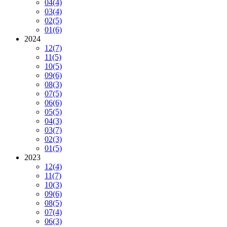
04
(4)
03
(4)
02
(5)
01
(6)
2024
12
(7)
11
(5)
10
(5)
09
(6)
08
(3)
07
(5)
06
(6)
05
(5)
04
(3)
03
(7)
02
(3)
01
(5)
2023
12
(4)
11
(7)
10
(3)
09
(6)
08
(5)
07
(4)
06
(3)