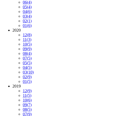
06
(4)
05
(4)
04
(6)
03
(4)
02
(1)
01
(6)
2020
12
(8)
11
(3)
10
(5)
09
(9)
08
(4)
07
(5)
05
(5)
04
(5)
03
(10)
02
(9)
01
(5)
2019
12
(9)
11
(5)
10
(6)
09
(7)
08
(5)
07
(9)