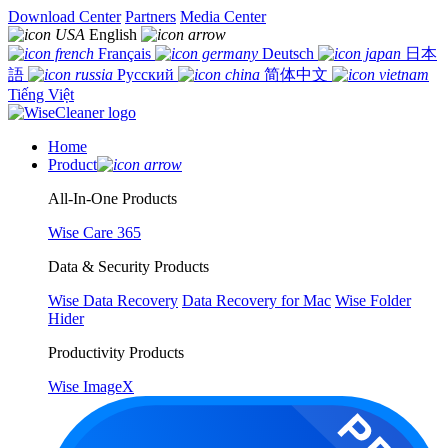
Download Center
Partners
Media Center
English
Français
Deutsch
日本
語
Русский
简体中文
Tiếng Việt
Home
Product
All-In-One Products
Wise Care 365
Data & Security Products
Wise Data Recovery
Data Recovery for Mac
Wise Folder
Hider
Productivity Products
Wise ImageX