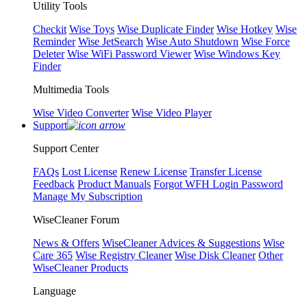
Utility Tools
Checkit
Wise Toys
Wise Duplicate Finder
Wise Hotkey
Wise
Reminder
Wise JetSearch
Wise Auto Shutdown
Wise Force
Deleter
Wise WiFi Password Viewer
Wise Windows Key
Finder
Multimedia Tools
Wise Video Converter
Wise Video Player
Support
Support Center
FAQs
Lost License
Renew License
Transfer License
Feedback
Product Manuals
Forgot WFH Login Password
Manage My Subscription
WiseCleaner Forum
News & Offers
WiseCleaner Advices & Suggestions
Wise
Care 365
Wise Registry Cleaner
Wise Disk Cleaner
Other
WiseCleaner Products
Language