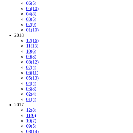
06
(5)
05
(10)
04
(8)
03
(5)
02
(9)
01
(10)
2018
12
(16)
11
(13)
10
(6)
09
(8)
08
(12)
07
(4)
06
(11)
05
(13)
04
(4)
03
(8)
02
(4)
01
(4)
2017
12
(8)
11
(6)
10
(7)
09
(5)
08
(14)