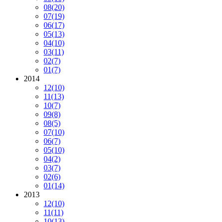
08
(20)
07
(19)
06
(17)
05
(13)
04
(10)
03
(11)
02
(7)
01
(7)
2014
12
(10)
11
(13)
10
(7)
09
(8)
08
(5)
07
(10)
06
(7)
05
(10)
04
(2)
03
(7)
02
(6)
01
(14)
2013
12
(10)
11
(11)
10
(13)