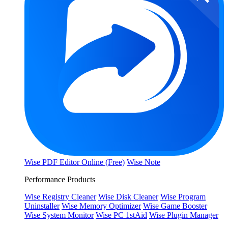
Wise PDF Editor Online (Free)
Wise Note
Performance Products
Wise Registry Cleaner
Wise Disk Cleaner
Wise Program
Uninstaller
Wise Memory Optimizer
Wise Game Booster
Wise System Monitor
Wise PC 1stAid
Wise Plugin Manager