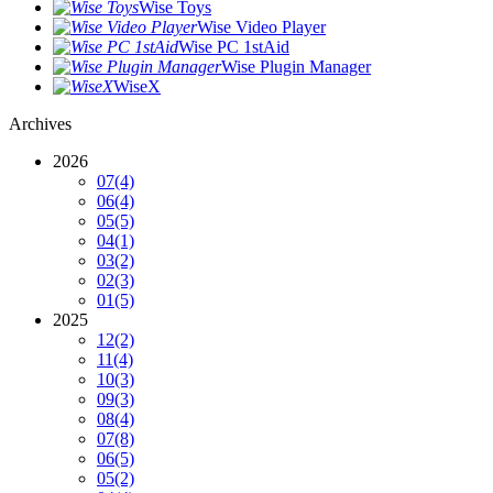
Wise Toys
Wise Video Player
Wise PC 1stAid
Wise Plugin Manager
WiseX
Archives
2026
07
(4)
06
(4)
05
(5)
04
(1)
03
(2)
02
(3)
01
(5)
2025
12
(2)
11
(4)
10
(3)
09
(3)
08
(4)
07
(8)
06
(5)
05
(2)