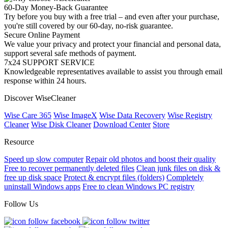
60-Day Money-Back Guarantee
Try before you buy with a free trial – and even after your purchase,
you're still covered by our 60-day, no-risk guarantee.
Secure Online Payment
We value your privacy and protect your financial and personal data,
support several safe methods of payment.
7x24 SUPPORT SERVICE
Knowledgeable representatives available to assist you through email
response within 24 hours.
Discover WiseCleaner
Wise Care 365
Wise ImageX
Wise Data Recovery
Wise Registry
Cleaner
Wise Disk Cleaner
Download Center
Store
Resource
Speed up slow computer
Repair old photos and boost their quality
Free to recover permanently deleted files
Clean junk files on disk &
free up disk space
Protect & encrypt files (folders)
Completely
uninstall Windows apps
Free to clean Windows PC registry
Follow Us