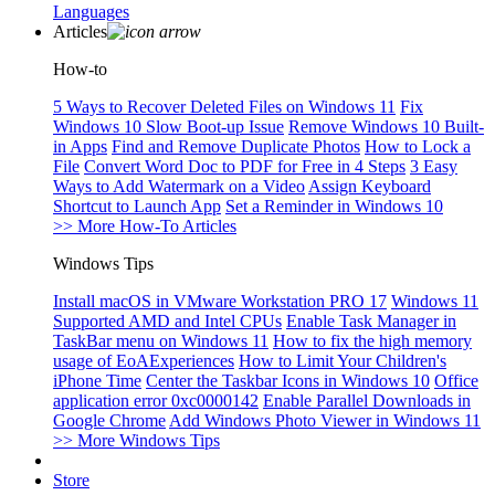
Languages
Articles
How-to
5 Ways to Recover Deleted Files on Windows 11
Fix
Windows 10 Slow Boot-up Issue
Remove Windows 10 Built-
in Apps
Find and Remove Duplicate Photos
How to Lock a
File
Convert Word Doc to PDF for Free in 4 Steps
3 Easy
Ways to Add Watermark on a Video
Assign Keyboard
Shortcut to Launch App
Set a Reminder in Windows 10
>> More How-To Articles
Windows Tips
Install macOS in VMware Workstation PRO 17
Windows 11
Supported AMD and Intel CPUs
Enable Task Manager in
TaskBar menu on Windows 11
How to fix the high memory
usage of EoAExperiences
How to Limit Your Children's
iPhone Time
Center the Taskbar Icons in Windows 10
Office
application error 0xc0000142
Enable Parallel Downloads in
Google Chrome
Add Windows Photo Viewer in Windows 11
>> More Windows Tips
Store