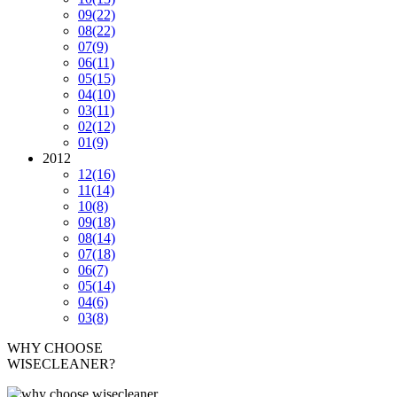
09
(22)
08
(22)
07
(9)
06
(11)
05
(15)
04
(10)
03
(11)
02
(12)
01
(9)
2012
12
(16)
11
(14)
10
(8)
09
(18)
08
(14)
07
(18)
06
(7)
05
(14)
04
(6)
03
(8)
WHY CHOOSE
WISECLEANER?