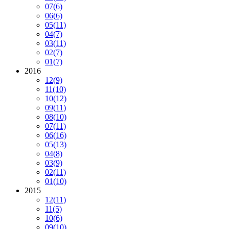
07
(6)
06
(6)
05
(11)
04
(7)
03
(11)
02
(7)
01
(7)
2016
12
(9)
11
(10)
10
(12)
09
(11)
08
(10)
07
(11)
06
(16)
05
(13)
04
(8)
03
(9)
02
(11)
01
(10)
2015
12
(11)
11
(5)
10
(6)
09
(10)