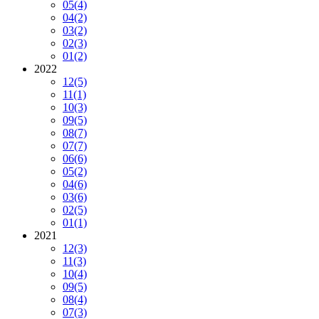
05
(4)
04
(2)
03
(2)
02
(3)
01
(2)
2022
12
(5)
11
(1)
10
(3)
09
(5)
08
(7)
07
(7)
06
(6)
05
(2)
04
(6)
03
(6)
02
(5)
01
(1)
2021
12
(3)
11
(3)
10
(4)
09
(5)
08
(4)
07
(3)