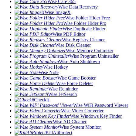
Wise Care 365
Wise Data Recovery
Wise ImageX
Wise Folder Hider Free
Wise Folder Hider Pro
Wise Duplicate Finder
Wise PDF Editor
Wise Registry Cleaner
Wise Disk Cleaner
Wise Memory Optimizer
Wise Program Uninstaller
Wise Auto Shutdown
Wise Hotkey
Wise Note
Wise Game Booster
Wise Force Deleter
Wise Reminder
Wise JetSearch
Checkit
Wise WiFi Password Viewer
Wise Video Converter
Wise Windows Key Finder
Wise AD Cleaner
Wise System Monitor
KillAliProtect