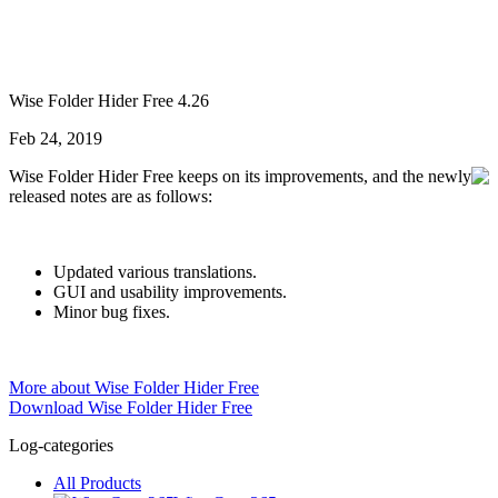
Wise Folder Hider Free 4.26
Feb 24, 2019
Wise Folder Hider Free keeps on its improvements, and the newly
released notes are as follows:
Updated various translations.
GUI and usability improvements.
Minor bug fixes.
More about Wise Folder Hider Free
Download Wise Folder Hider Free
Log-categories
All Products