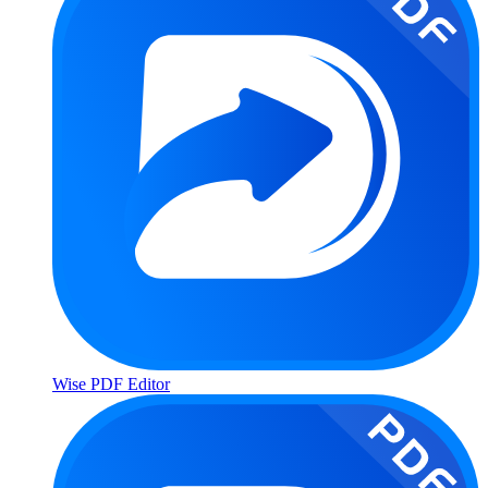
Wise PDF Editor