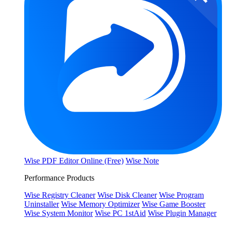
Wise PDF Editor Online (Free)
Wise Note
Performance Products
Wise Registry Cleaner
Wise Disk Cleaner
Wise Program
Uninstaller
Wise Memory Optimizer
Wise Game Booster
Wise System Monitor
Wise PC 1stAid
Wise Plugin Manager