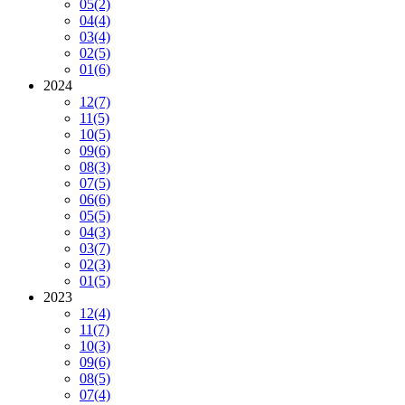
05
(2)
04
(4)
03
(4)
02
(5)
01
(6)
2024
12
(7)
11
(5)
10
(5)
09
(6)
08
(3)
07
(5)
06
(6)
05
(5)
04
(3)
03
(7)
02
(3)
01
(5)
2023
12
(4)
11
(7)
10
(3)
09
(6)
08
(5)
07
(4)