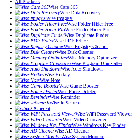
All Products
Wise Care 365
Wise Data Recovery
Wise ImageX
Wise Folder Hider Free
Wise Folder Hider Pro
Wise Duplicate Finder
Wise PDF Editor
Wise Registry Cleaner
Wise Disk Cleaner
Wise Memory Optimizer
Wise Program Uninstaller
Wise Auto Shutdown
Wise Hotkey
Wise Note
Wise Game Booster
Wise Force Deleter
Wise Reminder
Wise JetSearch
Checkit
Wise WiFi Password Viewer
Wise Video Converter
Wise Windows Key Finder
Wise AD Cleaner
Wise System Monitor