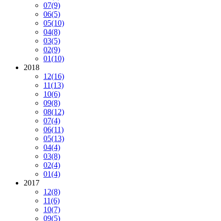
07
(9)
06
(5)
05
(10)
04
(8)
03
(5)
02
(9)
01
(10)
2018
12
(16)
11
(13)
10
(6)
09
(8)
08
(12)
07
(4)
06
(11)
05
(13)
04
(4)
03
(8)
02
(4)
01
(4)
2017
12
(8)
11
(6)
10
(7)
09
(5)