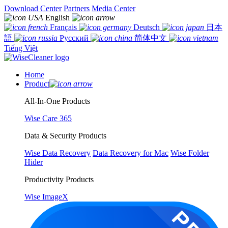
Download Center
Partners
Media Center
English
Français
Deutsch
日本
語
Русский
简体中文
Tiếng Việt
Home
Product
All-In-One Products
Wise Care 365
Data & Security Products
Wise Data Recovery
Data Recovery for Mac
Wise Folder
Hider
Productivity Products
Wise ImageX