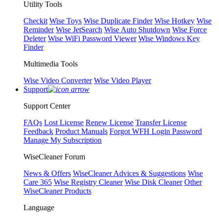
Utility Tools
Checkit
Wise Toys
Wise Duplicate Finder
Wise Hotkey
Wise
Reminder
Wise JetSearch
Wise Auto Shutdown
Wise Force
Deleter
Wise WiFi Password Viewer
Wise Windows Key
Finder
Multimedia Tools
Wise Video Converter
Wise Video Player
Support
Support Center
FAQs
Lost License
Renew License
Transfer License
Feedback
Product Manuals
Forgot WFH Login Password
Manage My Subscription
WiseCleaner Forum
News & Offers
WiseCleaner Advices & Suggestions
Wise
Care 365
Wise Registry Cleaner
Wise Disk Cleaner
Other
WiseCleaner Products
Language