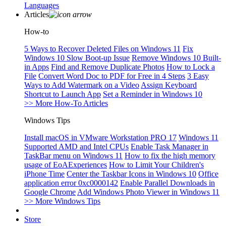
Languages
Articles
How-to
5 Ways to Recover Deleted Files on Windows 11
Fix
Windows 10 Slow Boot-up Issue
Remove Windows 10 Built-
in Apps
Find and Remove Duplicate Photos
How to Lock a
File
Convert Word Doc to PDF for Free in 4 Steps
3 Easy
Ways to Add Watermark on a Video
Assign Keyboard
Shortcut to Launch App
Set a Reminder in Windows 10
>> More How-To Articles
Windows Tips
Install macOS in VMware Workstation PRO 17
Windows 11
Supported AMD and Intel CPUs
Enable Task Manager in
TaskBar menu on Windows 11
How to fix the high memory
usage of EoAExperiences
How to Limit Your Children's
iPhone Time
Center the Taskbar Icons in Windows 10
Office
application error 0xc0000142
Enable Parallel Downloads in
Google Chrome
Add Windows Photo Viewer in Windows 11
>> More Windows Tips
Store