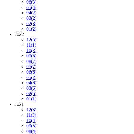
06
(3)
05
(4)
04
(2)
03
(2)
02
(3)
01
(2)
2022
12
(5)
11
(1)
10
(3)
09
(5)
08
(7)
07
(7)
06
(6)
05
(2)
04
(6)
03
(6)
02
(5)
01
(1)
2021
12
(3)
11
(3)
10
(4)
09
(5)
08
(4)