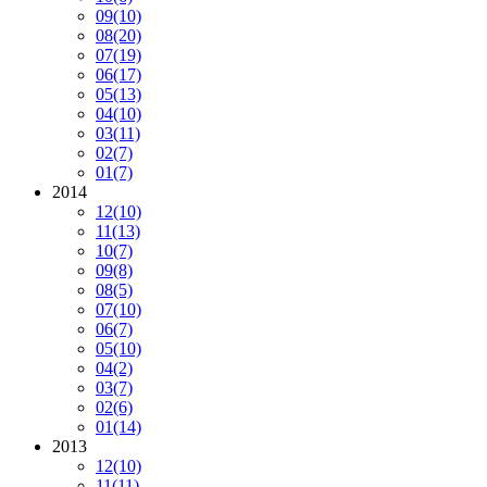
09
(10)
08
(20)
07
(19)
06
(17)
05
(13)
04
(10)
03
(11)
02
(7)
01
(7)
2014
12
(10)
11
(13)
10
(7)
09
(8)
08
(5)
07
(10)
06
(7)
05
(10)
04
(2)
03
(7)
02
(6)
01
(14)
2013
12
(10)
11
(11)