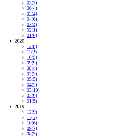
07
(3)
06
(4)
05
(4)
04
(6)
03
(4)
02
(1)
01
(6)
2020
12
(8)
11
(3)
10
(5)
09
(9)
08
(4)
07
(5)
05
(5)
04
(5)
03
(10)
02
(9)
01
(5)
2019
12
(9)
11
(5)
10
(6)
09
(7)
08
(5)