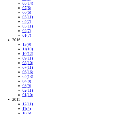
08
(14)
07
(6)
06
(6)
05
(11)
04
(7)
03
(11)
02
(7)
01
(7)
2016
12
(9)
11
(10)
10
(12)
09
(11)
08
(10)
07
(11)
06
(16)
05
(13)
04
(8)
03
(9)
02
(11)
01
(10)
2015
12
(11)
11
(5)
10
(6)