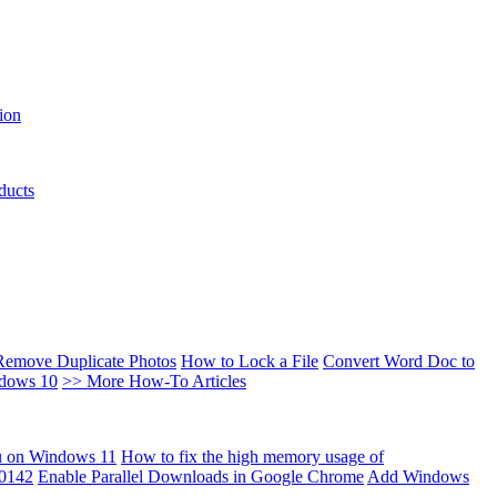
ion
ducts
Remove Duplicate Photos
How to Lock a File
Convert Word Doc to
ndows 10
>> More How-To Articles
u on Windows 11
How to fix the high memory usage of
00142
Enable Parallel Downloads in Google Chrome
Add Windows