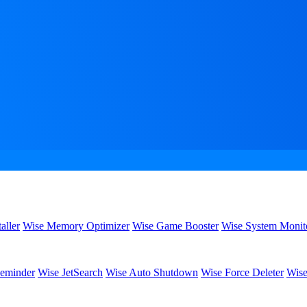
aller
Wise Memory Optimizer
Wise Game Booster
Wise System Monit
eminder
Wise JetSearch
Wise Auto Shutdown
Wise Force Deleter
Wise