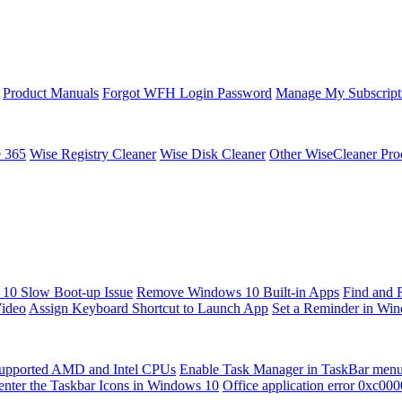
Product Manuals
Forgot WFH Login Password
Manage My Subscript
e 365
Wise Registry Cleaner
Wise Disk Cleaner
Other WiseCleaner Pro
10 Slow Boot-up Issue
Remove Windows 10 Built-in Apps
Find and 
Video
Assign Keyboard Shortcut to Launch App
Set a Reminder in Wi
upported AMD and Intel CPUs
Enable Task Manager in TaskBar men
enter the Taskbar Icons in Windows 10
Office application error 0xc00