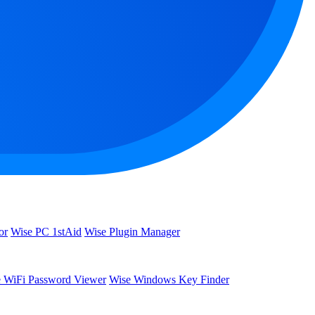
or
Wise PC 1stAid
Wise Plugin Manager
 WiFi Password Viewer
Wise Windows Key Finder