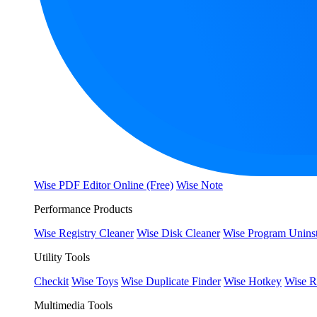
Wise PDF Editor Online (Free)
Wise Note
Performance Products
Wise Registry Cleaner
Wise Disk Cleaner
Wise Program Uninst
Utility Tools
Checkit
Wise Toys
Wise Duplicate Finder
Wise Hotkey
Wise R
Multimedia Tools