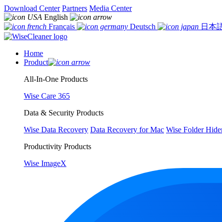
Download Center
Partners
Media Center
English
Français
Deutsch
日本
Home
Product
All-In-One Products
Wise Care 365
Data & Security Products
Wise Data Recovery
Data Recovery for Mac
Wise Folder Hide
Productivity Products
Wise ImageX