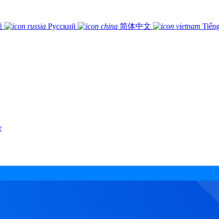
語
Русский
简体中文
Tiếng
r