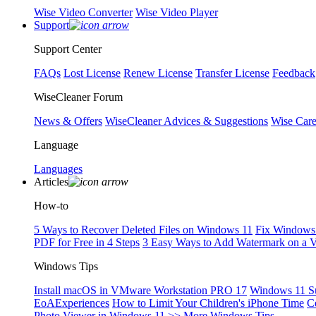
Wise Video Converter
Wise Video Player
Support
Support Center
FAQs
Lost License
Renew License
Transfer License
Feedback
WiseCleaner Forum
News & Offers
WiseCleaner Advices & Suggestions
Wise Car
Language
Languages
Articles
How-to
5 Ways to Recover Deleted Files on Windows 11
Fix Windows 
PDF for Free in 4 Steps
3 Easy Ways to Add Watermark on a 
Windows Tips
Install macOS in VMware Workstation PRO 17
Windows 11 S
EoAExperiences
How to Limit Your Children's iPhone Time
C
Photo Viewer in Windows 11
>> More Windows Tips