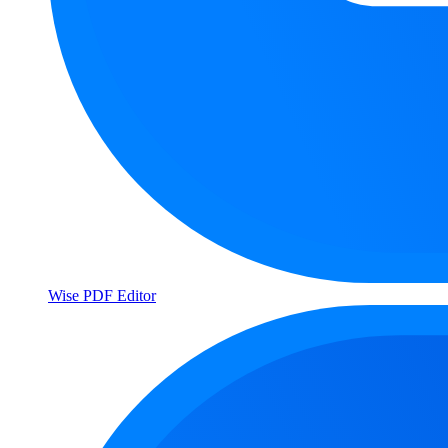
Wise PDF Editor