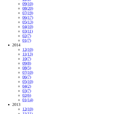
09
(10)
08
(20)
07
(19)
06
(17)
05
(13)
04
(10)
03
(11)
02
(7)
01
(7)
2014
12
(10)
11
(13)
10
(7)
09
(8)
08
(5)
07
(10)
06
(7)
05
(10)
04
(2)
03
(7)
02
(6)
01
(14)
2013
12
(10)
11
(11)