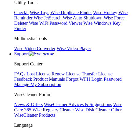
Utility Tools
Checkit
Wise Toys
Wise Duplicate Finder
Wise Hotkey
Wise
Reminder
Wise JetSearch
Wise Auto Shutdown
Wise Force
Deleter
Wise WiFi Password Viewer
Wise Windows Key
Finder
Multimedia Tools
Wise Video Converter
Wise Video Player
Support
Support Center
FAQs
Lost License
Renew License
Transfer License
Feedback
Product Manuals
Forgot WFH Login Password
Manage My Subscription
WiseCleaner Forum
News & Offers
WiseCleaner Advices & Suggestions
Wise
Care 365
Wise Registry Cleaner
Wise Disk Cleaner
Other
WiseCleaner Products
Language