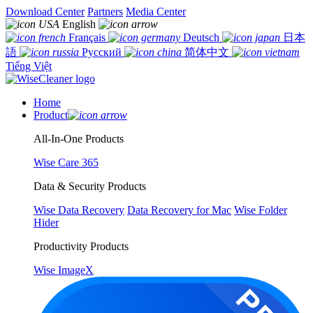
Download Center
Partners
Media Center
English
Français
Deutsch
日本
語
Русский
简体中文
Tiếng Việt
Home
Product
All-In-One Products
Wise Care 365
Data & Security Products
Wise Data Recovery
Data Recovery for Mac
Wise Folder
Hider
Productivity Products
Wise ImageX