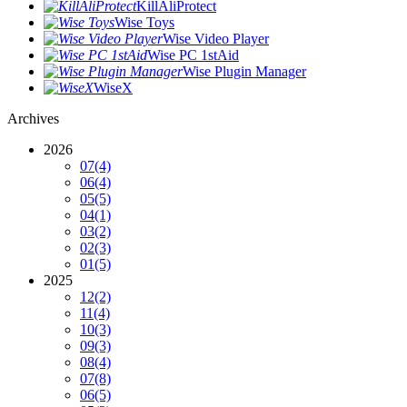
KillAliProtect
Wise Toys
Wise Video Player
Wise PC 1stAid
Wise Plugin Manager
WiseX
Archives
2026
07
(4)
06
(4)
05
(5)
04
(1)
03
(2)
02
(3)
01
(5)
2025
12
(2)
11
(4)
10
(3)
09
(3)
08
(4)
07
(8)
06
(5)