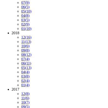
07
(9)
06
(5)
05
(10)
04
(8)
03
(5)
02
(9)
01
(10)
2018
12
(16)
11
(13)
10
(6)
09
(8)
08
(12)
07
(4)
06
(11)
05
(13)
04
(4)
03
(8)
02
(4)
01
(4)
2017
12
(8)
11
(6)
10
(7)
09
(5)