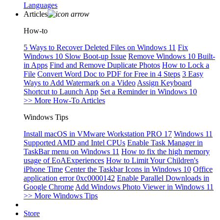
Languages
Articles
How-to
5 Ways to Recover Deleted Files on Windows 11
Fix
Windows 10 Slow Boot-up Issue
Remove Windows 10 Built-
in Apps
Find and Remove Duplicate Photos
How to Lock a
File
Convert Word Doc to PDF for Free in 4 Steps
3 Easy
Ways to Add Watermark on a Video
Assign Keyboard
Shortcut to Launch App
Set a Reminder in Windows 10
>> More How-To Articles
Windows Tips
Install macOS in VMware Workstation PRO 17
Windows 11
Supported AMD and Intel CPUs
Enable Task Manager in
TaskBar menu on Windows 11
How to fix the high memory
usage of EoAExperiences
How to Limit Your Children's
iPhone Time
Center the Taskbar Icons in Windows 10
Office
application error 0xc0000142
Enable Parallel Downloads in
Google Chrome
Add Windows Photo Viewer in Windows 11
>> More Windows Tips
Store