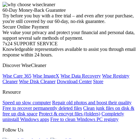
60-Day Money-Back Guarantee
Try before you buy with a free trial – and even after your purchase,
you're still covered by our 60-day, no-risk guarantee.
Secure Online Payment
We value your privacy and protect your financial and personal data,
support several safe methods of payment.
7x24 SUPPORT SERVICE
Knowledgeable representatives available to assist you through email
response within 24 hours.
Discover WiseCleaner
Wise Care 365
Wise ImageX
Wise Data Recovery
Wise Registry
Cleaner
Wise Disk Cleaner
Download Center
Store
Resource
Speed up slow computer
Repair old photos and boost their quality
Free to recover permanently deleted files
Clean junk files on disk &
free up disk space
Protect & encrypt files (folders)
Completely
uninstall Windows apps
Free to clean Windows PC registry
Follow Us