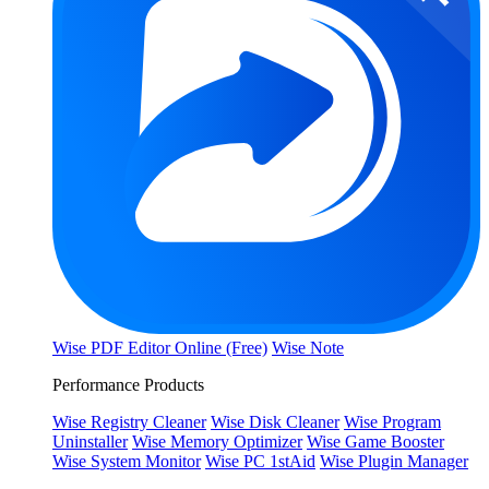
Wise PDF Editor Online (Free)
Wise Note
Performance Products
Wise Registry Cleaner
Wise Disk Cleaner
Wise Program
Uninstaller
Wise Memory Optimizer
Wise Game Booster
Wise System Monitor
Wise PC 1stAid
Wise Plugin Manager