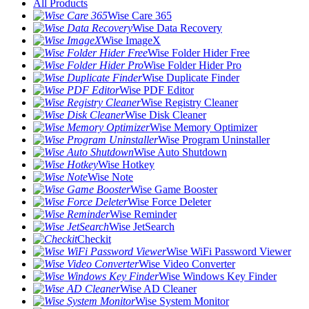
All Products
Wise Care 365
Wise Data Recovery
Wise ImageX
Wise Folder Hider Free
Wise Folder Hider Pro
Wise Duplicate Finder
Wise PDF Editor
Wise Registry Cleaner
Wise Disk Cleaner
Wise Memory Optimizer
Wise Program Uninstaller
Wise Auto Shutdown
Wise Hotkey
Wise Note
Wise Game Booster
Wise Force Deleter
Wise Reminder
Wise JetSearch
Checkit
Wise WiFi Password Viewer
Wise Video Converter
Wise Windows Key Finder
Wise AD Cleaner
Wise System Monitor