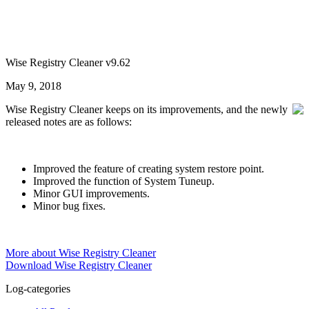
Wise Registry Cleaner v9.62
May 9, 2018
Wise Registry Cleaner keeps on its improvements, and the newly
released notes are as follows:
Improved the feature of creating system restore point.
Improved the function of System Tuneup.
Minor GUI improvements.
Minor bug fixes.
More about Wise Registry Cleaner
Download Wise Registry Cleaner
Log-categories