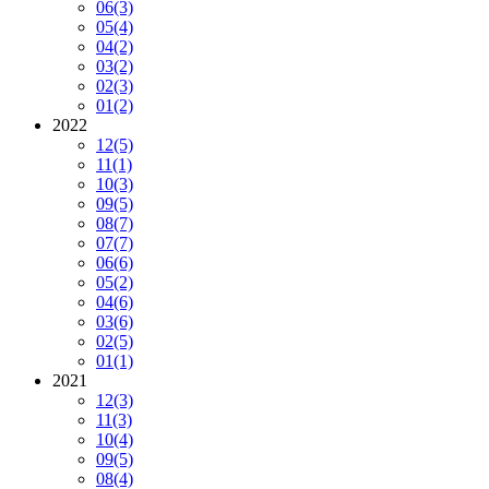
06
(3)
05
(4)
04
(2)
03
(2)
02
(3)
01
(2)
2022
12
(5)
11
(1)
10
(3)
09
(5)
08
(7)
07
(7)
06
(6)
05
(2)
04
(6)
03
(6)
02
(5)
01
(1)
2021
12
(3)
11
(3)
10
(4)
09
(5)
08
(4)