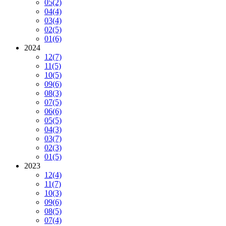
05
(2)
04
(4)
03
(4)
02
(5)
01
(6)
2024
12
(7)
11
(5)
10
(5)
09
(6)
08
(3)
07
(5)
06
(6)
05
(5)
04
(3)
03
(7)
02
(3)
01
(5)
2023
12
(4)
11
(7)
10
(3)
09
(6)
08
(5)
07
(4)