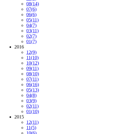
08
(14)
07
(6)
06
(6)
05
(11)
04
(7)
03
(11)
02
(7)
01
(7)
2016
12
(9)
11
(10)
10
(12)
09
(11)
08
(10)
07
(11)
06
(16)
05
(13)
04
(8)
03
(9)
02
(11)
01
(10)
2015
12
(11)
11
(5)
10
(6)