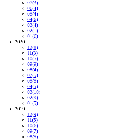
07
(3)
06
(4)
05
(4)
04
(6)
03
(4)
02
(1)
01
(6)
2020
12
(8)
11
(3)
10
(5)
09
(9)
08
(4)
07
(5)
05
(5)
04
(5)
03
(10)
02
(9)
01
(5)
2019
12
(9)
11
(5)
10
(6)
09
(7)
08
(5)