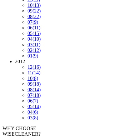
10
(13)
09
(22)
08
(22)
07
(9)
06
(11)
05
(15)
04
(10)
03
(11)
02
(12)
01
(9)
2012
12
(16)
11
(14)
10
(8)
09
(18)
08
(14)
07
(18)
06
(7)
05
(14)
04
(6)
03
(8)
WHY CHOOSE
WISECLEANER?