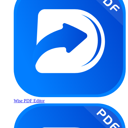
Wise PDF Editor