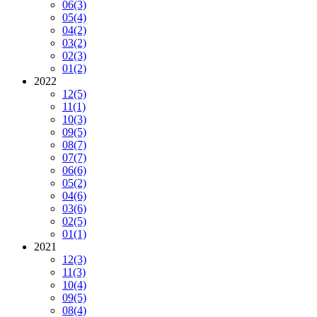
06
(3)
05
(4)
04
(2)
03
(2)
02
(3)
01
(2)
2022
12
(5)
11
(1)
10
(3)
09
(5)
08
(7)
07
(7)
06
(6)
05
(2)
04
(6)
03
(6)
02
(5)
01
(1)
2021
12
(3)
11
(3)
10
(4)
09
(5)
08
(4)