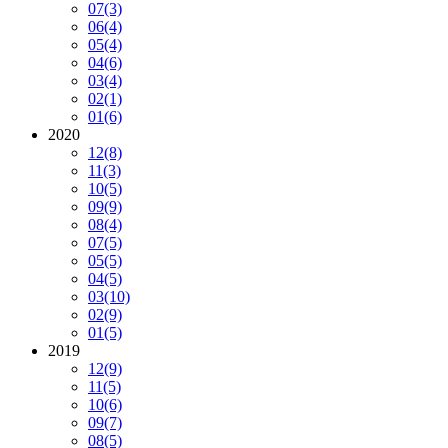
07
(3)
06
(4)
05
(4)
04
(6)
03
(4)
02
(1)
01
(6)
2020
12
(8)
11
(3)
10
(5)
09
(9)
08
(4)
07
(5)
05
(5)
04
(5)
03
(10)
02
(9)
01
(5)
2019
12
(9)
11
(5)
10
(6)
09
(7)
08
(5)