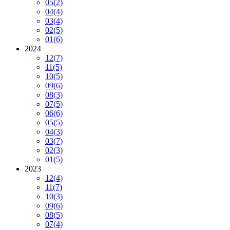
05
(2)
04
(4)
03
(4)
02
(5)
01
(6)
2024
12
(7)
11
(5)
10
(5)
09
(6)
08
(3)
07
(5)
06
(6)
05
(5)
04
(3)
03
(7)
02
(3)
01
(5)
2023
12
(4)
11
(7)
10
(3)
09
(6)
08
(5)
07
(4)