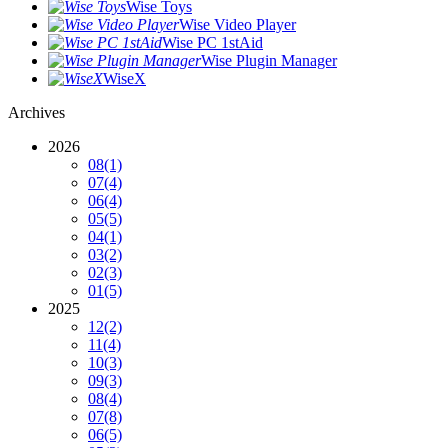
Wise Toys
Wise Video Player
Wise PC 1stAid
Wise Plugin Manager
WiseX
Archives
2026
08
(1)
07
(4)
06
(4)
05
(5)
04
(1)
03
(2)
02
(3)
01
(5)
2025
12
(2)
11
(4)
10
(3)
09
(3)
08
(4)
07
(8)
06
(5)