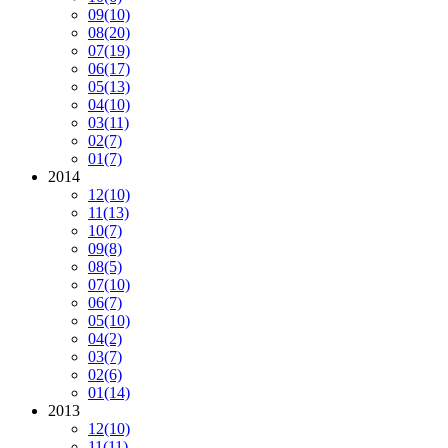
09
(10)
08
(20)
07
(19)
06
(17)
05
(13)
04
(10)
03
(11)
02
(7)
01
(7)
2014
12
(10)
11
(13)
10
(7)
09
(8)
08
(5)
07
(10)
06
(7)
05
(10)
04
(2)
03
(7)
02
(6)
01
(14)
2013
12
(10)
11
(11)