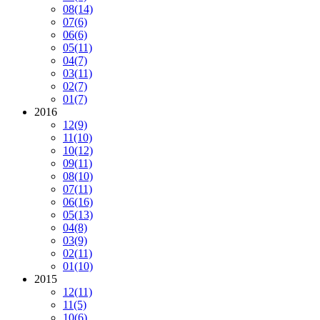
08
(14)
07
(6)
06
(6)
05
(11)
04
(7)
03
(11)
02
(7)
01
(7)
2016
12
(9)
11
(10)
10
(12)
09
(11)
08
(10)
07
(11)
06
(16)
05
(13)
04
(8)
03
(9)
02
(11)
01
(10)
2015
12
(11)
11
(5)
10
(6)