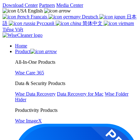
Download Center
Partners
Media Center
English
Français
Deutsch
日本
語
Русский
简体中文
Tiếng Việt
Home
Product
All-In-One Products
Wise Care 365
Data & Security Products
Wise Data Recovery
Data Recovery for Mac
Wise Folder
Hider
Productivity Products
Wise ImageX