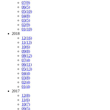
07
(9)
06
(5)
05
(10)
04
(8)
03
(5)
02
(9)
01
(10)
2018
12
(16)
11
(13)
10
(6)
09
(8)
08
(12)
07
(4)
06
(11)
05
(13)
04
(4)
03
(8)
02
(4)
01
(4)
2017
12
(8)
11
(6)
10
(7)
09
(5)