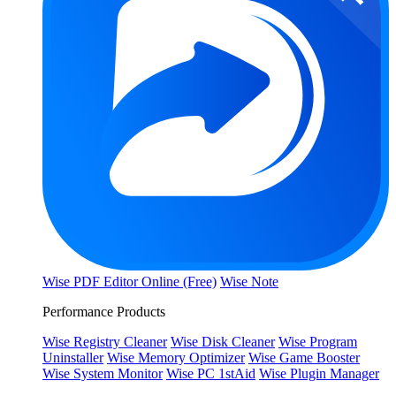
Wise PDF Editor Online (Free)
Wise Note
Performance Products
Wise Registry Cleaner
Wise Disk Cleaner
Wise Program
Uninstaller
Wise Memory Optimizer
Wise Game Booster
Wise System Monitor
Wise PC 1stAid
Wise Plugin Manager