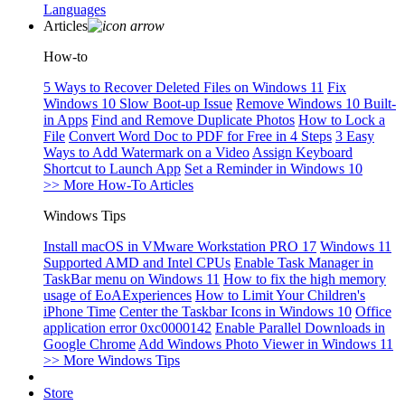
Languages
Articles
How-to
5 Ways to Recover Deleted Files on Windows 11
Fix
Windows 10 Slow Boot-up Issue
Remove Windows 10 Built-
in Apps
Find and Remove Duplicate Photos
How to Lock a
File
Convert Word Doc to PDF for Free in 4 Steps
3 Easy
Ways to Add Watermark on a Video
Assign Keyboard
Shortcut to Launch App
Set a Reminder in Windows 10
>> More How-To Articles
Windows Tips
Install macOS in VMware Workstation PRO 17
Windows 11
Supported AMD and Intel CPUs
Enable Task Manager in
TaskBar menu on Windows 11
How to fix the high memory
usage of EoAExperiences
How to Limit Your Children's
iPhone Time
Center the Taskbar Icons in Windows 10
Office
application error 0xc0000142
Enable Parallel Downloads in
Google Chrome
Add Windows Photo Viewer in Windows 11
>> More Windows Tips
Store