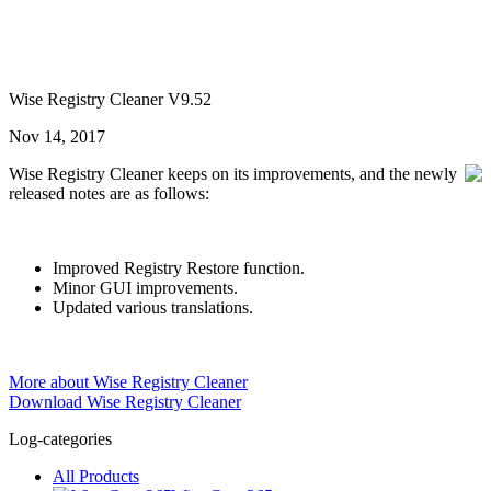
Wise Registry Cleaner V9.52
Nov 14, 2017
Wise Registry Cleaner keeps on its improvements, and the newly
released notes are as follows:
Improved Registry Restore function.
Minor GUI improvements.
Updated various translations.
More about Wise Registry Cleaner
Download Wise Registry Cleaner
Log-categories
All Products