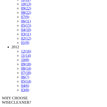
10
(13)
09
(22)
08
(22)
07
(9)
06
(11)
05
(15)
04
(10)
03
(11)
02
(12)
01
(9)
2012
12
(16)
11
(14)
10
(8)
09
(18)
08
(14)
07
(18)
06
(7)
05
(14)
04
(6)
03
(8)
WHY CHOOSE
WISECLEANER?