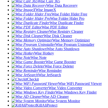
Wise Care 365
Wise Data Recovery
Wise ImageX
Wise Folder Hider Free
Wise Folder Hider Pro
Wise Duplicate Finder
Wise PDF Editor
Wise Registry Cleaner
Wise Disk Cleaner
Wise Memory Optimizer
Wise Program Uninstaller
Wise Auto Shutdown
Wise Hotkey
Wise Note
Wise Game Booster
Wise Force Deleter
Wise Reminder
Wise JetSearch
Checkit
Wise WiFi Password Viewer
Wise Video Converter
Wise Windows Key Finder
Wise AD Cleaner
Wise System Monitor
KillAliProtect