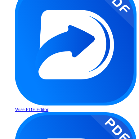
Wise PDF Editor