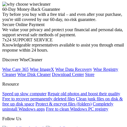
60-Day Money-Back Guarantee
Try before you buy with a free trial – and even after your purchase,
you're still covered by our 60-day, no-risk guarantee.
Secure Online Payment
We value your privacy and protect your financial and personal data,
support several safe methods of payment.
7x24 SUPPORT SERVICE
Knowledgeable representatives available to assist you through email
response within 24 hours.
Discover WiseCleaner
Wise Care 365
Wise ImageX
Wise Data Recovery
Wise Registry
Cleaner
Wise Disk Cleaner
Download Center
Store
Resource
Speed up slow computer
Repair old photos and boost their quality
Free to recover permanently deleted files
Clean junk files on disk &
free up disk space
Protect & encrypt files (folders)
Completely
uninstall Windows apps
Free to clean Windows PC registry
Follow Us