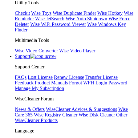
Utility Tools
Checkit
Wise Toys
Wise Duplicate Finder
Wise Hotkey
Wise
Reminder
Wise JetSearch
Wise Auto Shutdown
Wise Force
Deleter
Wise WiFi Password Viewer
Wise Windows Key
Finder
Multimedia Tools
Wise Video Converter
Wise Video Player
Support
Support Center
FAQs
Lost License
Renew License
Transfer License
Feedback
Product Manuals
Forgot WFH Login Password
Manage My Subscription
WiseCleaner Forum
News & Offers
WiseCleaner Advices & Suggestions
Wise
Care 365
Wise Registry Cleaner
Wise Disk Cleaner
Other
WiseCleaner Products
Language