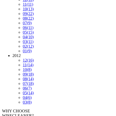
11
(11)
10
(13)
09
(22)
08
(22)
07
(9)
06
(11)
05
(15)
04
(10)
03
(11)
02
(12)
01
(9)
2012
12
(16)
11
(14)
10
(8)
09
(18)
08
(14)
07
(18)
06
(7)
05
(14)
04
(6)
03
(8)
WHY CHOOSE
WISECLEANER?