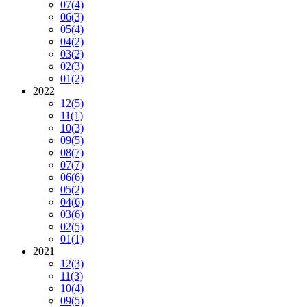
07
(4)
06
(3)
05
(4)
04
(2)
03
(2)
02
(3)
01
(2)
2022
12
(5)
11
(1)
10
(3)
09
(5)
08
(7)
07
(7)
06
(6)
05
(2)
04
(6)
03
(6)
02
(5)
01
(1)
2021
12
(3)
11
(3)
10
(4)
09
(5)