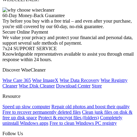
60-Day Money-Back Guarantee
Try before you buy with a free trial – and even after your purchase,
you're still covered by our 60-day, no-risk guarantee.
Secure Online Payment
We value your privacy and protect your financial and personal data,
support several safe methods of payment.
7x24 SUPPORT SERVICE
Knowledgeable representatives available to assist you through email
response within 24 hours.
Discover WiseCleaner
Wise Care 365
Wise ImageX
Wise Data Recovery
Wise Registry
Cleaner
Wise Disk Cleaner
Download Center
Store
Resource
Speed up slow computer
Repair old photos and boost their quality
Free to recover permanently deleted files
Clean junk files on disk &
free up disk space
Protect & encrypt files (folders)
Completely
uninstall Windows apps
Free to clean Windows PC registry
Follow Us