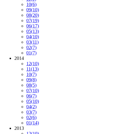
10
(6)
09
(10)
08
(20)
07
(19)
06
(17)
05
(13)
04
(10)
03
(11)
02
(7)
01
(7)
2014
12
(10)
11
(13)
10
(7)
09
(8)
08
(5)
07
(10)
06
(7)
05
(10)
04
(2)
03
(7)
02
(6)
01
(14)
2013
12
(10)