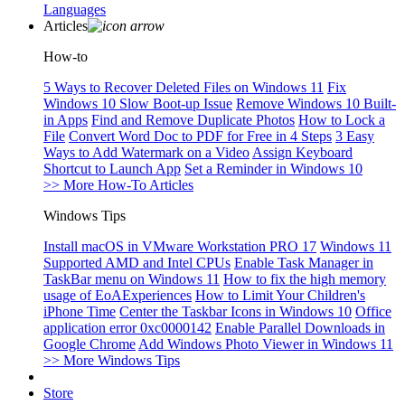
Languages
Articles
How-to
5 Ways to Recover Deleted Files on Windows 11
Fix
Windows 10 Slow Boot-up Issue
Remove Windows 10 Built-
in Apps
Find and Remove Duplicate Photos
How to Lock a
File
Convert Word Doc to PDF for Free in 4 Steps
3 Easy
Ways to Add Watermark on a Video
Assign Keyboard
Shortcut to Launch App
Set a Reminder in Windows 10
>> More How-To Articles
Windows Tips
Install macOS in VMware Workstation PRO 17
Windows 11
Supported AMD and Intel CPUs
Enable Task Manager in
TaskBar menu on Windows 11
How to fix the high memory
usage of EoAExperiences
How to Limit Your Children's
iPhone Time
Center the Taskbar Icons in Windows 10
Office
application error 0xc0000142
Enable Parallel Downloads in
Google Chrome
Add Windows Photo Viewer in Windows 11
>> More Windows Tips
Store