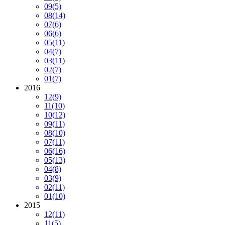
09
(5)
08
(14)
07
(6)
06
(6)
05
(11)
04
(7)
03
(11)
02
(7)
01
(7)
2016
12
(9)
11
(10)
10
(12)
09
(11)
08
(10)
07
(11)
06
(16)
05
(13)
04
(8)
03
(9)
02
(11)
01
(10)
2015
12
(11)
11
(5)