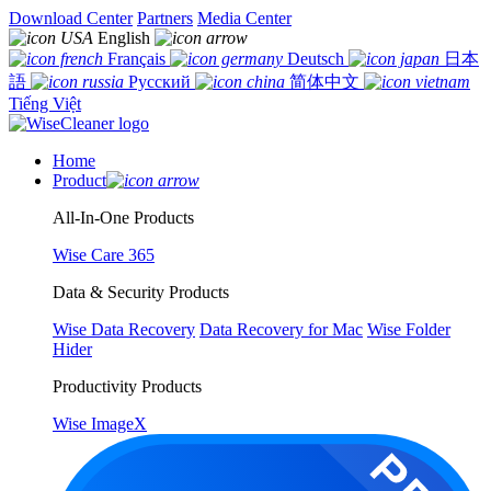
Download Center
Partners
Media Center
English
Français
Deutsch
日本
語
Русский
简体中文
Tiếng Việt
Home
Product
All-In-One Products
Wise Care 365
Data & Security Products
Wise Data Recovery
Data Recovery for Mac
Wise Folder
Hider
Productivity Products
Wise ImageX