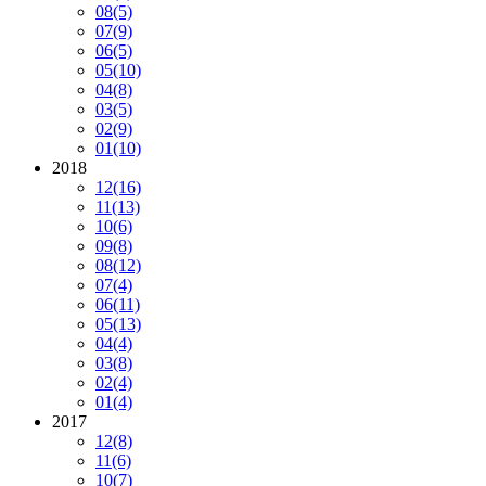
08
(5)
07
(9)
06
(5)
05
(10)
04
(8)
03
(5)
02
(9)
01
(10)
2018
12
(16)
11
(13)
10
(6)
09
(8)
08
(12)
07
(4)
06
(11)
05
(13)
04
(4)
03
(8)
02
(4)
01
(4)
2017
12
(8)
11
(6)
10
(7)