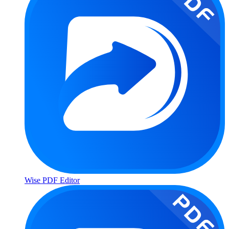
Wise PDF Editor