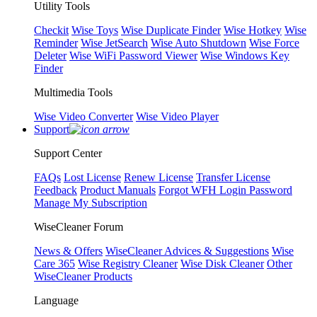
Utility Tools
Checkit
Wise Toys
Wise Duplicate Finder
Wise Hotkey
Wise
Reminder
Wise JetSearch
Wise Auto Shutdown
Wise Force
Deleter
Wise WiFi Password Viewer
Wise Windows Key
Finder
Multimedia Tools
Wise Video Converter
Wise Video Player
Support
Support Center
FAQs
Lost License
Renew License
Transfer License
Feedback
Product Manuals
Forgot WFH Login Password
Manage My Subscription
WiseCleaner Forum
News & Offers
WiseCleaner Advices & Suggestions
Wise
Care 365
Wise Registry Cleaner
Wise Disk Cleaner
Other
WiseCleaner Products
Language