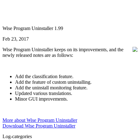
Wise Program Uninstaller 1.99
Feb 23, 2017
Wise Program Uninstaller keeps on its improvements, and the
newly released notes are as follows:
Add the classification feature.
Add the feature of custom uninstalling.
Add the uninstall monitoring feature.
Updated various translations.
Minor GUI improvements.
More about Wise Program Uninstaller
Download Wise Program Uninstaller
Log-categories