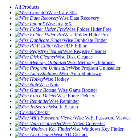
All Products
Wise Care 365
Wise Data Recovery
Wise ImageX
Wise Folder Hider Free
Wise Folder Hider Pro
Wise Duplicate Finder
Wise PDF Editor
Wise Registry Cleaner
Wise Disk Cleaner
Wise Memory Optimizer
Wise Program Uninstaller
Wise Auto Shutdown
Wise Hotkey
Wise Note
Wise Game Booster
Wise Force Deleter
Wise Reminder
Wise JetSearch
Checkit
Wise WiFi Password Viewer
Wise Video Converter
Wise Windows Key Finder
Wise AD Cleaner