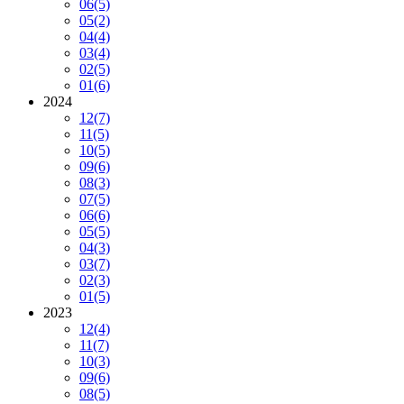
06
(5)
05
(2)
04
(4)
03
(4)
02
(5)
01
(6)
2024
12
(7)
11
(5)
10
(5)
09
(6)
08
(3)
07
(5)
06
(6)
05
(5)
04
(3)
03
(7)
02
(3)
01
(5)
2023
12
(4)
11
(7)
10
(3)
09
(6)
08
(5)