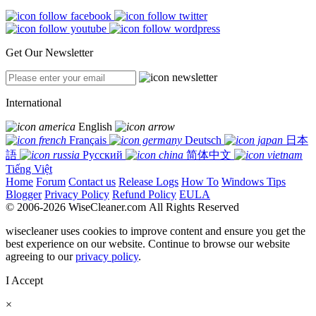
Get Our Newsletter
International
English
Français
Deutsch
日本
語
Русский
简体中文
Tiếng Việt
Home
Forum
Contact us
Release Logs
How To
Windows Tips
Blogger
Privacy Policy
Refund Policy
EULA
© 2006-2026 WiseCleaner.com All Rights Reserved
wisecleaner uses cookies to improve content and ensure you get the
best experience on our website. Continue to browse our website
agreeing to our
privacy policy
.
I Accept
×