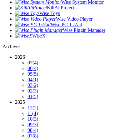
Wise System Monitor
KillAliProtect
Wise Toys
Wise Video Player
Wise PC 1stAid
Wise Plugin Manager
WiseX
Archives
2026
07
(4)
06
(4)
05
(5)
04
(1)
03
(2)
02
(3)
01
(5)
2025
12
(2)
11
(4)
10
(3)
09
(3)
08
(4)
07
(8)