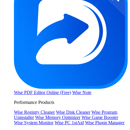
Wise PDF Editor Online (Free)
Wise Note
Performance Products
Wise Registry Cleaner
Wise Disk Cleaner
Wise Program
Uninstaller
Wise Memory Optimizer
Wise Game Booster
Wise System Monitor
Wise PC 1stAid
Wise Plugin Manager