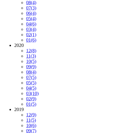
08
(4)
07
(3)
06
(4)
05
(4)
04
(6)
03
(4)
02
(1)
01
(6)
2020
12
(8)
11
(3)
10
(5)
09
(9)
08
(4)
07
(5)
05
(5)
04
(5)
03
(10)
02
(9)
01
(5)
2019
12
(9)
11
(5)
10
(6)
09
(7)