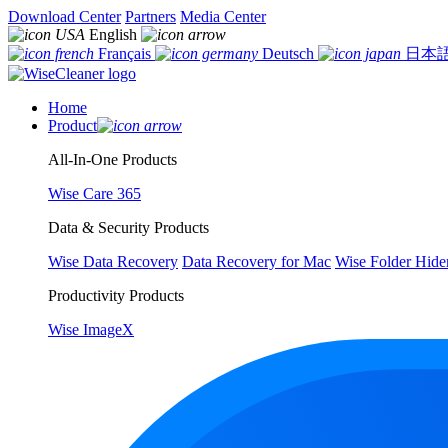
Download Center
Partners
Media Center
English
Français
Deutsch
日本
Home
Product
All-In-One Products
Wise Care 365
Data & Security Products
Wise Data Recovery
Data Recovery for Mac
Wise Folder Hide
Productivity Products
Wise ImageX