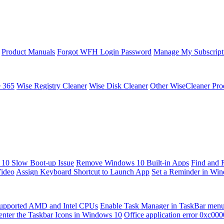
Product Manuals
Forgot WFH Login Password
Manage My Subscript
e 365
Wise Registry Cleaner
Wise Disk Cleaner
Other WiseCleaner Pro
10 Slow Boot-up Issue
Remove Windows 10 Built-in Apps
Find and 
Video
Assign Keyboard Shortcut to Launch App
Set a Reminder in Wi
upported AMD and Intel CPUs
Enable Task Manager in TaskBar men
enter the Taskbar Icons in Windows 10
Office application error 0xc00