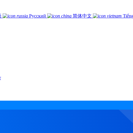
語
Русский
简体中文
Tiếng
r