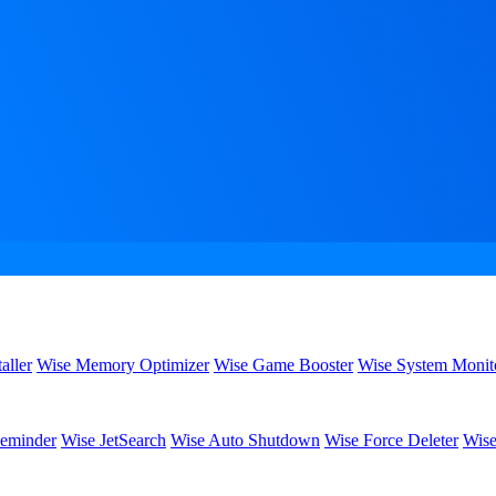
aller
Wise Memory Optimizer
Wise Game Booster
Wise System Monit
eminder
Wise JetSearch
Wise Auto Shutdown
Wise Force Deleter
Wise