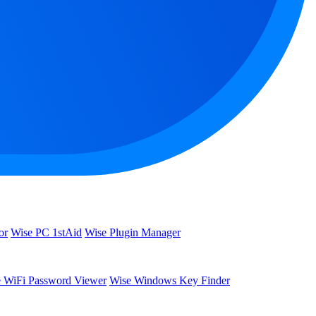
or
Wise PC 1stAid
Wise Plugin Manager
 WiFi Password Viewer
Wise Windows Key Finder