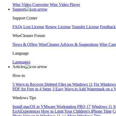
Wise Video Converter
Wise Video Player
Support
Support Center
FAQs
Lost License
Renew License
Transfer License
Feedback
WiseCleaner Forum
News & Offers
WiseCleaner Advices & Suggestions
Wise Car
Language
Languages
Articles
How-to
5 Ways to Recover Deleted Files on Windows 11
Fix Windows 
PDF for Free in 4 Steps
3 Easy Ways to Add Watermark on a 
Windows Tips
Install macOS in VMware Workstation PRO 17
Windows 11 S
EoAExperiences
How to Limit Your Children's iPhone Time
C
Photo Viewer in Windows 11
>> More Windows Tips