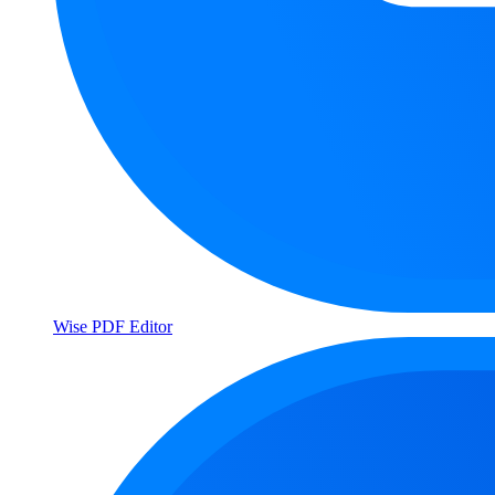
Wise PDF Editor