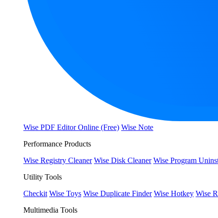
Wise PDF Editor Online (Free)
Wise Note
Performance Products
Wise Registry Cleaner
Wise Disk Cleaner
Wise Program Uninst
Utility Tools
Checkit
Wise Toys
Wise Duplicate Finder
Wise Hotkey
Wise R
Multimedia Tools