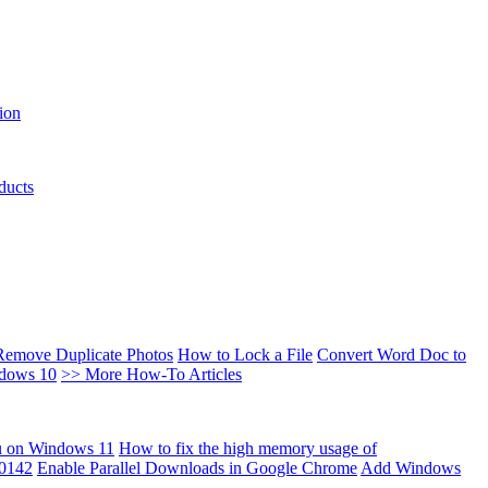
ion
ducts
Remove Duplicate Photos
How to Lock a File
Convert Word Doc to
ndows 10
>> More How-To Articles
u on Windows 11
How to fix the high memory usage of
00142
Enable Parallel Downloads in Google Chrome
Add Windows