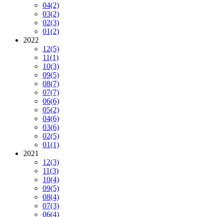
04
(2)
03
(2)
02
(3)
01
(2)
2022
12
(5)
11
(1)
10
(3)
09
(5)
08
(7)
07
(7)
06
(6)
05
(2)
04
(6)
03
(6)
02
(5)
01
(1)
2021
12
(3)
11
(3)
10
(4)
09
(5)
08
(4)
07
(3)
06
(4)