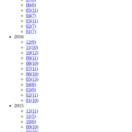
06
(6)
05
(11)
04
(7)
03
(11)
02
(7)
01
(7)
2016
12
(9)
11
(10)
10
(12)
09
(11)
08
(10)
07
(11)
06
(16)
05
(13)
04
(8)
03
(9)
02
(11)
01
(10)
2015
12
(11)
11
(5)
10
(6)
09
(10)