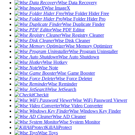
Wise Data Recovery
Wise ImageX
Wise Folder Hider Free
Wise Folder Hider Pro
Wise Duplicate Finder
Wise PDF Editor
Wise Registry Cleaner
Wise Disk Cleaner
Wise Memory Optimizer
Wise Program Uninstaller
Wise Auto Shutdown
Wise Hotkey
Wise Note
Wise Game Booster
Wise Force Deleter
Wise Reminder
Wise JetSearch
Checkit
Wise WiFi Password Viewer
Wise Video Converter
Wise Windows Key Finder
Wise AD Cleaner
Wise System Monitor
KillAliProtect
Wise Toys