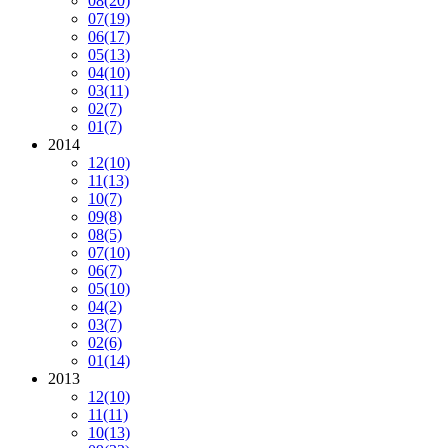
08
(20)
07
(19)
06
(17)
05
(13)
04
(10)
03
(11)
02
(7)
01
(7)
2014
12
(10)
11
(13)
10
(7)
09
(8)
08
(5)
07
(10)
06
(7)
05
(10)
04
(2)
03
(7)
02
(6)
01
(14)
2013
12
(10)
11
(11)
10
(13)