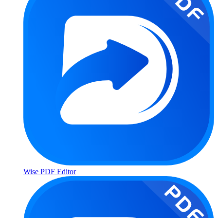
Wise PDF Editor