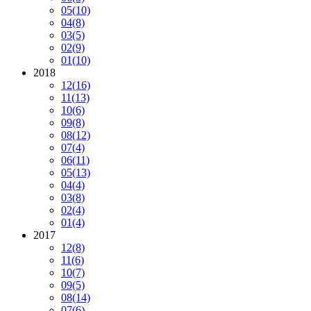
05
(10)
04
(8)
03
(5)
02
(9)
01
(10)
2018
12
(16)
11
(13)
10
(6)
09
(8)
08
(12)
07
(4)
06
(11)
05
(13)
04
(4)
03
(8)
02
(4)
01
(4)
2017
12
(8)
11
(6)
10
(7)
09
(5)
08
(14)
07
(6)