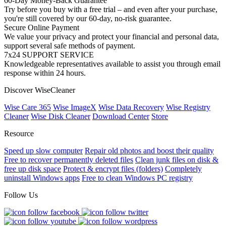
60-Day Money-Back Guarantee
Try before you buy with a free trial – and even after your purchase,
you're still covered by our 60-day, no-risk guarantee.
Secure Online Payment
We value your privacy and protect your financial and personal data,
support several safe methods of payment.
7x24 SUPPORT SERVICE
Knowledgeable representatives available to assist you through email
response within 24 hours.
Discover WiseCleaner
Wise Care 365
Wise ImageX
Wise Data Recovery
Wise Registry
Cleaner
Wise Disk Cleaner
Download Center
Store
Resource
Speed up slow computer
Repair old photos and boost their quality
Free to recover permanently deleted files
Clean junk files on disk &
free up disk space
Protect & encrypt files (folders)
Completely
uninstall Windows apps
Free to clean Windows PC registry
Follow Us