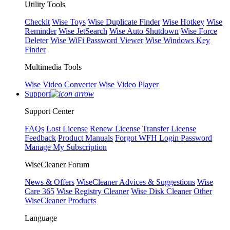
Utility Tools
Checkit
Wise Toys
Wise Duplicate Finder
Wise Hotkey
Wise
Reminder
Wise JetSearch
Wise Auto Shutdown
Wise Force
Deleter
Wise WiFi Password Viewer
Wise Windows Key
Finder
Multimedia Tools
Wise Video Converter
Wise Video Player
Support
Support Center
FAQs
Lost License
Renew License
Transfer License
Feedback
Product Manuals
Forgot WFH Login Password
Manage My Subscription
WiseCleaner Forum
News & Offers
WiseCleaner Advices & Suggestions
Wise
Care 365
Wise Registry Cleaner
Wise Disk Cleaner
Other
WiseCleaner Products
Language