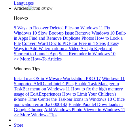
Languages
Articles
How-to
5 Ways to Recover Deleted Files on Windows 11
Fix
Windows 10 Slow Boot-up Issue
Remove Windows 10 Built-
in Apps
Find and Remove Duplicate Photos
How to Lock a
File
Convert Word Doc to PDF for Free in 4 Steps
3 Easy
Ways to Add Watermark on a Video
Assign Keyboard
Shortcut to Launch App
Set a Reminder in Windows 10
>> More How-To Articles
Windows Tips
Install macOS in VMware Workstation PRO 17
Windows 11
Supported AMD and Intel CPUs
Enable Task Manager in
TaskBar menu on Windows 11
How to fix the high memory
usage of EoAExperiences
How to Limit Your Children's
iPhone Time
Center the Taskbar Icons in Windows 10
Office
application error 0xc0000142
Enable Parallel Downloads in
Google Chrome
Add Windows Photo Viewer in Windows 11
>> More Windows Tips
Store