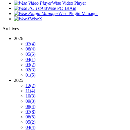
Wise Video Player
Wise PC 1stAid
Wise Plugin Manager
WiseX
Archives
2026
07
(4)
06
(4)
05
(5)
04
(1)
03
(2)
02
(3)
01
(5)
2025
12
(2)
11
(4)
10
(3)
09
(3)
08
(4)
07
(8)
06
(5)
05
(2)
04
(4)