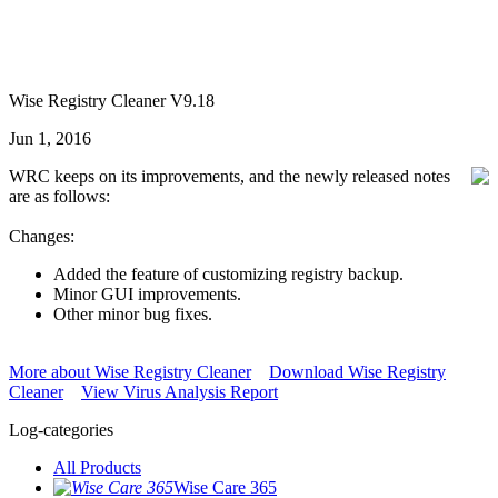
Wise Registry Cleaner V9.18
Jun 1, 2016
WRC keeps on its improvements, and the newly released notes
are as follows:
Changes:
Added the feature of customizing registry backup.
Minor GUI improvements.
Other minor bug fixes.
More about Wise Registry Cleaner
Download Wise Registry
Cleaner
View Virus Analysis Report
Log-categories
All Products
Wise Care 365