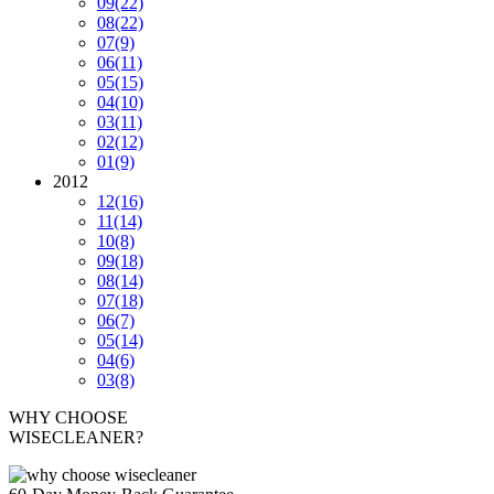
09
(22)
08
(22)
07
(9)
06
(11)
05
(15)
04
(10)
03
(11)
02
(12)
01
(9)
2012
12
(16)
11
(14)
10
(8)
09
(18)
08
(14)
07
(18)
06
(7)
05
(14)
04
(6)
03
(8)
WHY CHOOSE
WISECLEANER?