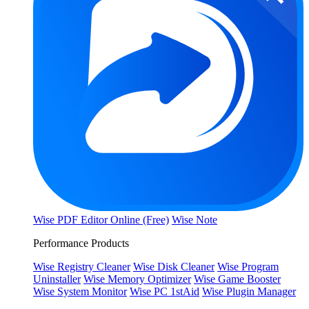
Wise PDF Editor Online (Free)
Wise Note
Performance Products
Wise Registry Cleaner
Wise Disk Cleaner
Wise Program
Uninstaller
Wise Memory Optimizer
Wise Game Booster
Wise System Monitor
Wise PC 1stAid
Wise Plugin Manager