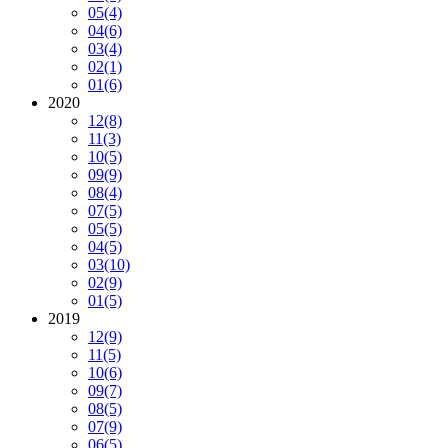
05
(4)
04
(6)
03
(4)
02
(1)
01
(6)
2020
12
(8)
11
(3)
10
(5)
09
(9)
08
(4)
07
(5)
05
(5)
04
(5)
03
(10)
02
(9)
01
(5)
2019
12
(9)
11
(5)
10
(6)
09
(7)
08
(5)
07
(9)
06
(5)