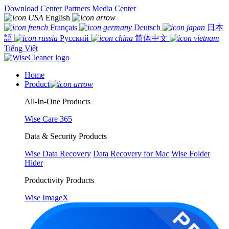
Download Center
Partners
Media Center
English
Français
Deutsch
日本
語
Русский
简体中文
Tiếng Việt
Home
Product
All-In-One Products
Wise Care 365
Data & Security Products
Wise Data Recovery
Data Recovery for Mac
Wise Folder
Hider
Productivity Products
Wise ImageX