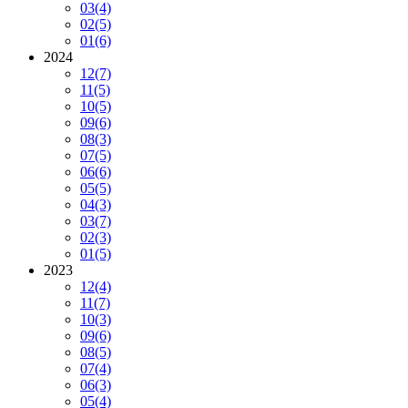
03
(4)
02
(5)
01
(6)
2024
12
(7)
11
(5)
10
(5)
09
(6)
08
(3)
07
(5)
06
(6)
05
(5)
04
(3)
03
(7)
02
(3)
01
(5)
2023
12
(4)
11
(7)
10
(3)
09
(6)
08
(5)
07
(4)
06
(3)
05
(4)