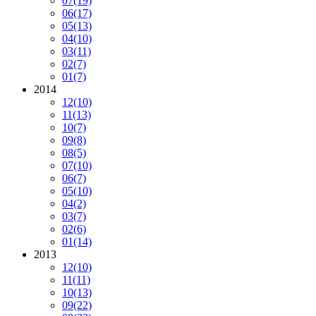
07
(19)
06
(17)
05
(13)
04
(10)
03
(11)
02
(7)
01
(7)
2014
12
(10)
11
(13)
10
(7)
09
(8)
08
(5)
07
(10)
06
(7)
05
(10)
04
(2)
03
(7)
02
(6)
01
(14)
2013
12
(10)
11
(11)
10
(13)
09
(22)