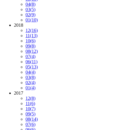
04
(8)
03
(5)
02
(9)
01
(10)
2018
12
(16)
11
(13)
10
(6)
09
(8)
08
(12)
07
(4)
06
(11)
05
(13)
04
(4)
03
(8)
02
(4)
01
(4)
2017
12
(8)
11
(6)
10
(7)
09
(5)
08
(14)
07
(6)
06
(6)