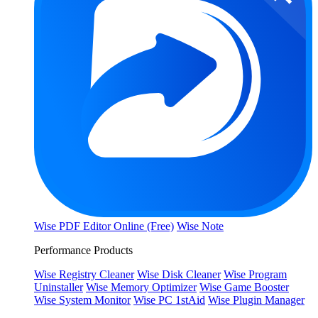
Wise PDF Editor Online (Free)
Wise Note
Performance Products
Wise Registry Cleaner
Wise Disk Cleaner
Wise Program
Uninstaller
Wise Memory Optimizer
Wise Game Booster
Wise System Monitor
Wise PC 1stAid
Wise Plugin Manager