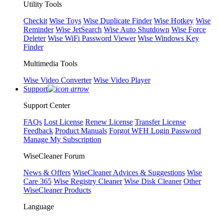
Utility Tools
Checkit
Wise Toys
Wise Duplicate Finder
Wise Hotkey
Wise
Reminder
Wise JetSearch
Wise Auto Shutdown
Wise Force
Deleter
Wise WiFi Password Viewer
Wise Windows Key
Finder
Multimedia Tools
Wise Video Converter
Wise Video Player
Support
Support Center
FAQs
Lost License
Renew License
Transfer License
Feedback
Product Manuals
Forgot WFH Login Password
Manage My Subscription
WiseCleaner Forum
News & Offers
WiseCleaner Advices & Suggestions
Wise
Care 365
Wise Registry Cleaner
Wise Disk Cleaner
Other
WiseCleaner Products
Language