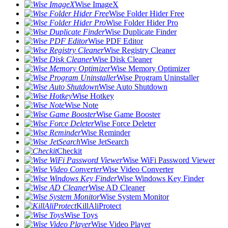
Wise ImageX
Wise Folder Hider Free
Wise Folder Hider Pro
Wise Duplicate Finder
Wise PDF Editor
Wise Registry Cleaner
Wise Disk Cleaner
Wise Memory Optimizer
Wise Program Uninstaller
Wise Auto Shutdown
Wise Hotkey
Wise Note
Wise Game Booster
Wise Force Deleter
Wise Reminder
Wise JetSearch
Checkit
Wise WiFi Password Viewer
Wise Video Converter
Wise Windows Key Finder
Wise AD Cleaner
Wise System Monitor
KillAliProtect
Wise Toys
Wise Video Player