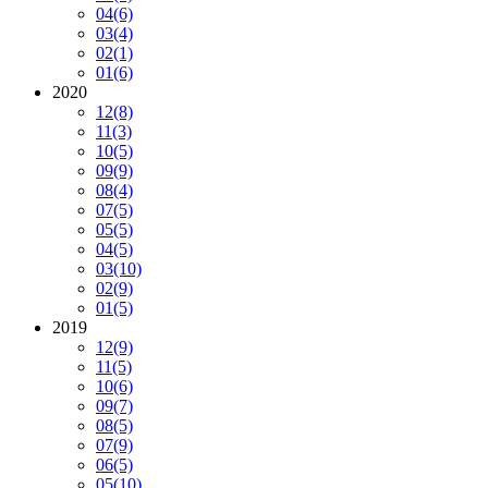
04
(6)
03
(4)
02
(1)
01
(6)
2020
12
(8)
11
(3)
10
(5)
09
(9)
08
(4)
07
(5)
05
(5)
04
(5)
03
(10)
02
(9)
01
(5)
2019
12
(9)
11
(5)
10
(6)
09
(7)
08
(5)
07
(9)
06
(5)
05
(10)