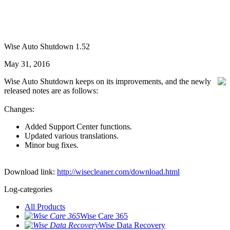
Wise Auto Shutdown 1.52
May 31, 2016
Wise Auto Shutdown keeps on its improvements, and the newly
released notes are as follows:
Changes:
Added Support Center functions.
Updated various translations.
Minor bug fixes.
Download link:
http://wisecleaner.com/download.html
Log-categories
All Products
Wise Care 365
Wise Data Recovery