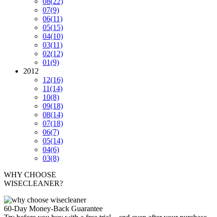
08
(22)
07
(9)
06
(11)
05
(15)
04
(10)
03
(11)
02
(12)
01
(9)
2012
12
(16)
11
(14)
10
(8)
09
(18)
08
(14)
07
(18)
06
(7)
05
(14)
04
(6)
03
(8)
WHY CHOOSE
WISECLEANER?
60-Day Money-Back Guarantee