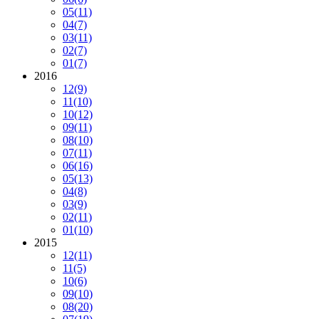
05
(11)
04
(7)
03
(11)
02
(7)
01
(7)
2016
12
(9)
11
(10)
10
(12)
09
(11)
08
(10)
07
(11)
06
(16)
05
(13)
04
(8)
03
(9)
02
(11)
01
(10)
2015
12
(11)
11
(5)
10
(6)
09
(10)
08
(20)