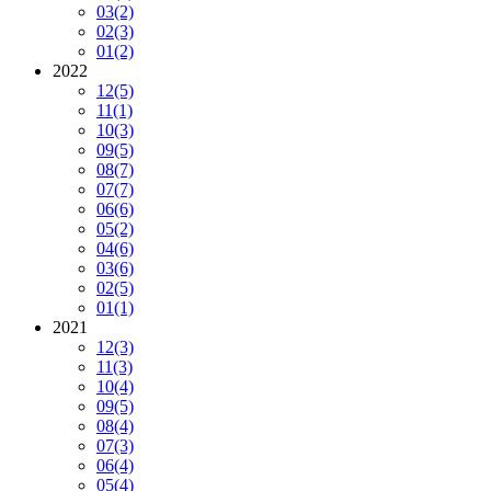
03
(2)
02
(3)
01
(2)
2022
12
(5)
11
(1)
10
(3)
09
(5)
08
(7)
07
(7)
06
(6)
05
(2)
04
(6)
03
(6)
02
(5)
01
(1)
2021
12
(3)
11
(3)
10
(4)
09
(5)
08
(4)
07
(3)
06
(4)
05
(4)