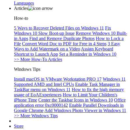
Languages
Articles
How-to
5 Ways to Recover Deleted Files on Windows 11
Fix
Windows 10 Slow Boot-up Issue
Remove Windows 10 Built-
in Apps
Find and Remove Duplicate Photos
How to Lock a
File
Convert Word Doc to PDF for Free in 4 Steps
3 Easy
Ways to Add Watermark on a Video
Assign Keyboard
Shortcut to Launch App
Set a Reminder in Windows 10
>> More How-To Articles
Windows Tips
Install macOS in VMware Workstation PRO 17
Windows 11
Supported AMD and Intel CPUs
Enable Task Manager in
TaskBar menu on Windows 11
How to fix the high memory
usage of EoAExperiences
How to Limit Your Children's
iPhone Time
Center the Taskbar Icons in Windows 10
Office
application error 0xc0000142
Enable Parallel Downloads in
Google Chrome
Add Windows Photo Viewer in Windows 11
>> More Windows Tips
Store