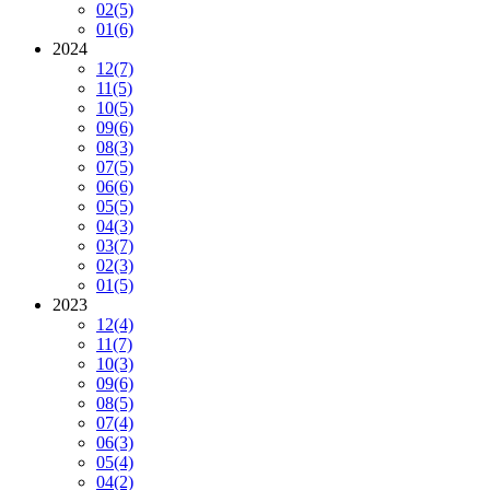
02
(5)
01
(6)
2024
12
(7)
11
(5)
10
(5)
09
(6)
08
(3)
07
(5)
06
(6)
05
(5)
04
(3)
03
(7)
02
(3)
01
(5)
2023
12
(4)
11
(7)
10
(3)
09
(6)
08
(5)
07
(4)
06
(3)
05
(4)
04
(2)