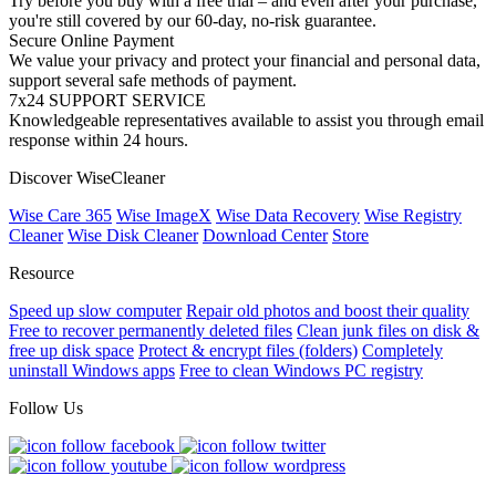
Try before you buy with a free trial – and even after your purchase,
you're still covered by our 60-day, no-risk guarantee.
Secure Online Payment
We value your privacy and protect your financial and personal data,
support several safe methods of payment.
7x24 SUPPORT SERVICE
Knowledgeable representatives available to assist you through email
response within 24 hours.
Discover WiseCleaner
Wise Care 365
Wise ImageX
Wise Data Recovery
Wise Registry
Cleaner
Wise Disk Cleaner
Download Center
Store
Resource
Speed up slow computer
Repair old photos and boost their quality
Free to recover permanently deleted files
Clean junk files on disk &
free up disk space
Protect & encrypt files (folders)
Completely
uninstall Windows apps
Free to clean Windows PC registry
Follow Us