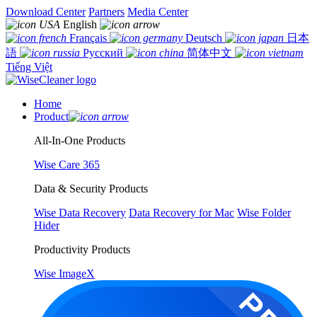
Download Center
Partners
Media Center
English
Français
Deutsch
日本
語
Русский
简体中文
Tiếng Việt
Home
Product
All-In-One Products
Wise Care 365
Data & Security Products
Wise Data Recovery
Data Recovery for Mac
Wise Folder
Hider
Productivity Products
Wise ImageX