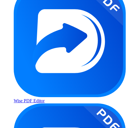
Wise PDF Editor