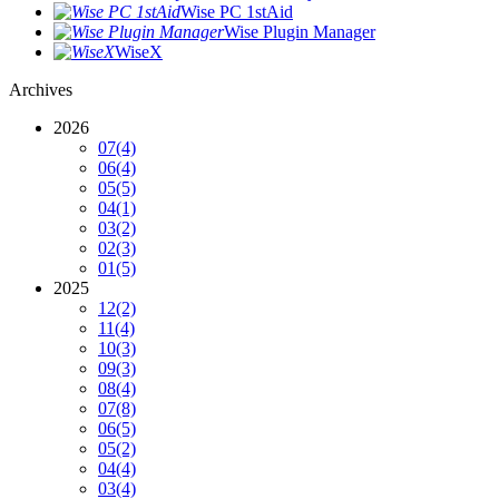
Wise PC 1stAid
Wise Plugin Manager
WiseX
Archives
2026
07
(4)
06
(4)
05
(5)
04
(1)
03
(2)
02
(3)
01
(5)
2025
12
(2)
11
(4)
10
(3)
09
(3)
08
(4)
07
(8)
06
(5)
05
(2)
04
(4)
03
(4)