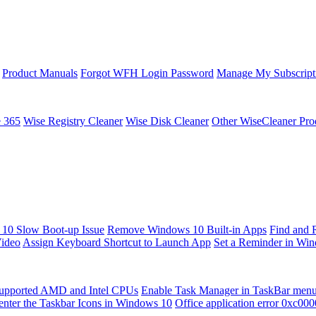
Product Manuals
Forgot WFH Login Password
Manage My Subscript
e 365
Wise Registry Cleaner
Wise Disk Cleaner
Other WiseCleaner Pro
10 Slow Boot-up Issue
Remove Windows 10 Built-in Apps
Find and 
Video
Assign Keyboard Shortcut to Launch App
Set a Reminder in Wi
upported AMD and Intel CPUs
Enable Task Manager in TaskBar men
enter the Taskbar Icons in Windows 10
Office application error 0xc00