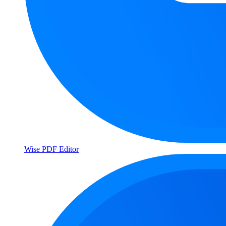
Wise PDF Editor