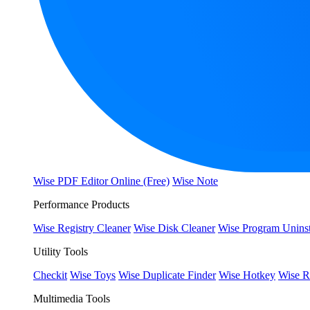
Wise PDF Editor Online (Free)
Wise Note
Performance Products
Wise Registry Cleaner
Wise Disk Cleaner
Wise Program Uninst
Utility Tools
Checkit
Wise Toys
Wise Duplicate Finder
Wise Hotkey
Wise R
Multimedia Tools