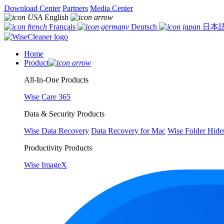
Download Center
Partners
Media Center
English
Français
Deutsch
日本
Home
Product
All-In-One Products
Wise Care 365
Data & Security Products
Wise Data Recovery
Data Recovery for Mac
Wise Folder Hide
Productivity Products
Wise ImageX