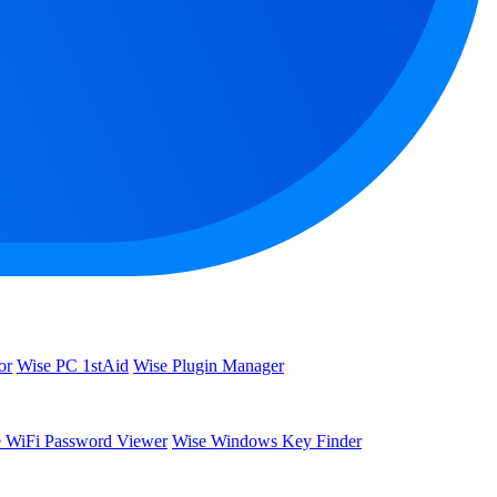
or
Wise PC 1stAid
Wise Plugin Manager
 WiFi Password Viewer
Wise Windows Key Finder