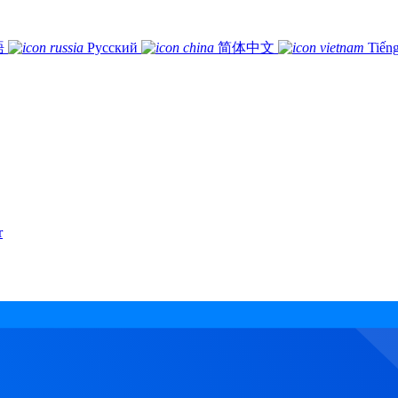
語
Русский
简体中文
Tiếng
r