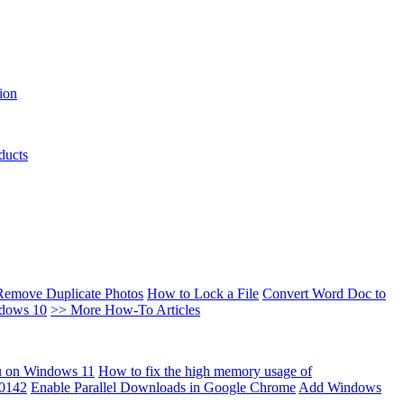
ion
ducts
Remove Duplicate Photos
How to Lock a File
Convert Word Doc to
ndows 10
>> More How-To Articles
u on Windows 11
How to fix the high memory usage of
00142
Enable Parallel Downloads in Google Chrome
Add Windows