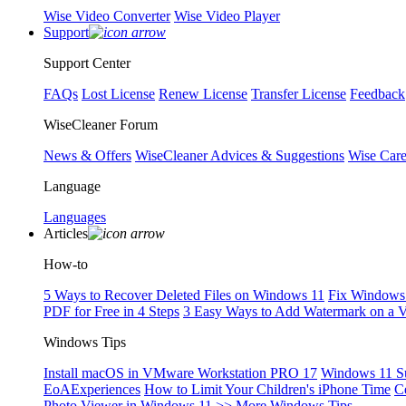
Wise Video Converter
Wise Video Player
Support
Support Center
FAQs
Lost License
Renew License
Transfer License
Feedback
WiseCleaner Forum
News & Offers
WiseCleaner Advices & Suggestions
Wise Car
Language
Languages
Articles
How-to
5 Ways to Recover Deleted Files on Windows 11
Fix Windows 
PDF for Free in 4 Steps
3 Easy Ways to Add Watermark on a 
Windows Tips
Install macOS in VMware Workstation PRO 17
Windows 11 S
EoAExperiences
How to Limit Your Children's iPhone Time
C
Photo Viewer in Windows 11
>> More Windows Tips