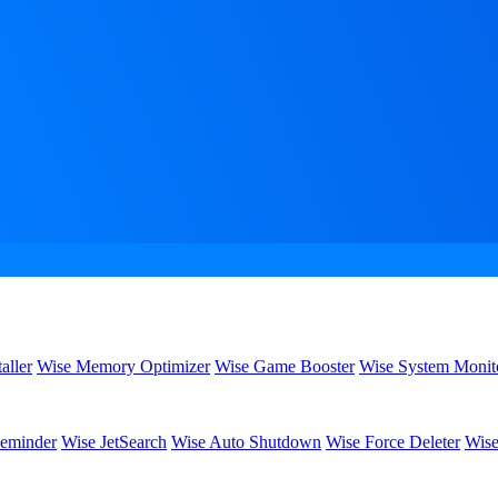
aller
Wise Memory Optimizer
Wise Game Booster
Wise System Monit
eminder
Wise JetSearch
Wise Auto Shutdown
Wise Force Deleter
Wise