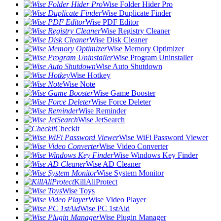
Wise Folder Hider Pro
Wise Duplicate Finder
Wise PDF Editor
Wise Registry Cleaner
Wise Disk Cleaner
Wise Memory Optimizer
Wise Program Uninstaller
Wise Auto Shutdown
Wise Hotkey
Wise Note
Wise Game Booster
Wise Force Deleter
Wise Reminder
Wise JetSearch
Checkit
Wise WiFi Password Viewer
Wise Video Converter
Wise Windows Key Finder
Wise AD Cleaner
Wise System Monitor
KillAliProtect
Wise Toys
Wise Video Player
Wise PC 1stAid
Wise Plugin Manager