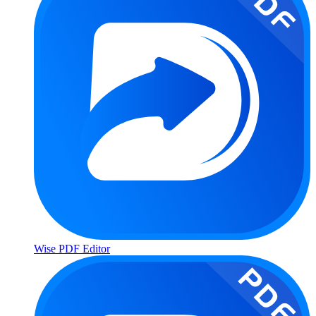
Wise PDF Editor