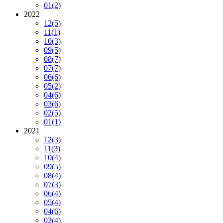
01
(2)
2022
12
(5)
11
(1)
10
(3)
09
(5)
08
(7)
07
(7)
06
(6)
05
(2)
04
(6)
03
(6)
02
(5)
01
(1)
2021
12
(3)
11
(3)
10
(4)
09
(5)
08
(4)
07
(3)
06
(4)
05
(4)
04
(6)
03
(4)