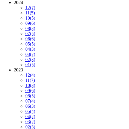
2024
12
(7)
11
(5)
10
(5)
09
(6)
08
(3)
07
(5)
06
(6)
05
(5)
04
(3)
03
(7)
02
(3)
01
(5)
2023
12
(4)
11
(7)
10
(3)
09
(6)
08
(5)
07
(4)
06
(3)
05
(4)
04
(2)
03
(2)
02
(3)