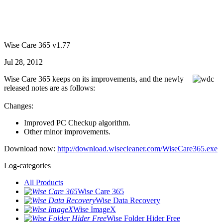
Wise Care 365 v1.77
Jul 28, 2012
Wise Care 365 keeps on its improvements, and the newly
released notes are as follows:
Changes:
Improved PC Checkup algorithm.
Other minor improvements.
Download now:
http://download.wisecleaner.com/WiseCare365.exe
Log-categories
All Products
Wise Care 365
Wise Data Recovery
Wise ImageX
Wise Folder Hider Free