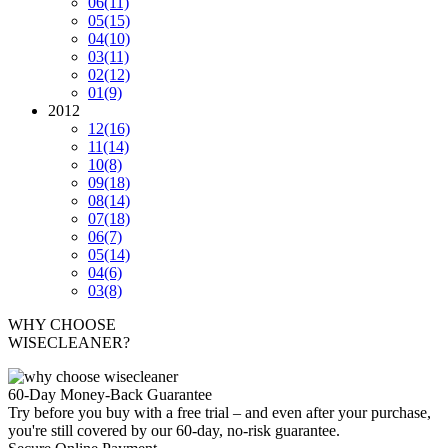
06
(11)
05
(15)
04
(10)
03
(11)
02
(12)
01
(9)
2012
12
(16)
11
(14)
10
(8)
09
(18)
08
(14)
07
(18)
06
(7)
05
(14)
04
(6)
03
(8)
WHY CHOOSE
WISECLEANER?
60-Day Money-Back Guarantee
Try before you buy with a free trial – and even after your purchase,
you're still covered by our 60-day, no-risk guarantee.