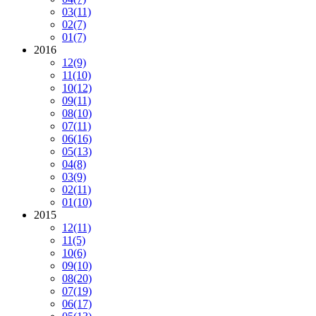
03
(11)
02
(7)
01
(7)
2016
12
(9)
11
(10)
10
(12)
09
(11)
08
(10)
07
(11)
06
(16)
05
(13)
04
(8)
03
(9)
02
(11)
01
(10)
2015
12
(11)
11
(5)
10
(6)
09
(10)
08
(20)
07
(19)
06
(17)