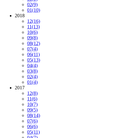
02
(9)
01
(10)
2018
12
(16)
11
(13)
10
(6)
09
(8)
08
(12)
07
(4)
06
(11)
05
(13)
04
(4)
03
(8)
02
(4)
01
(4)
2017
12
(8)
11
(6)
10
(7)
09
(5)
08
(14)
07
(6)
06
(6)
05
(11)
04
(7)