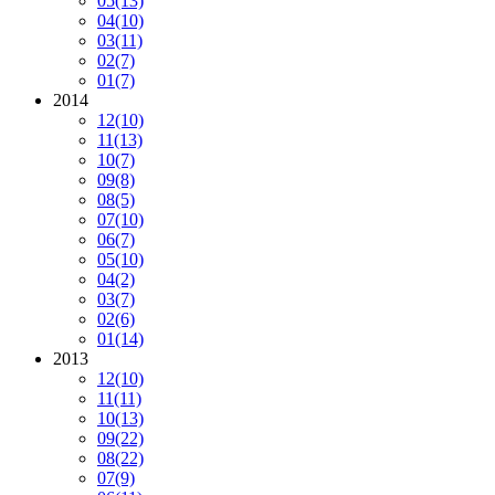
05
(13)
04
(10)
03
(11)
02
(7)
01
(7)
2014
12
(10)
11
(13)
10
(7)
09
(8)
08
(5)
07
(10)
06
(7)
05
(10)
04
(2)
03
(7)
02
(6)
01
(14)
2013
12
(10)
11
(11)
10
(13)
09
(22)
08
(22)
07
(9)