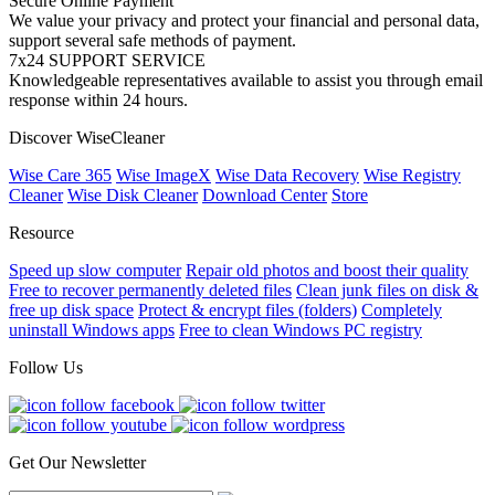
Secure Online Payment
We value your privacy and protect your financial and personal data,
support several safe methods of payment.
7x24 SUPPORT SERVICE
Knowledgeable representatives available to assist you through email
response within 24 hours.
Discover WiseCleaner
Wise Care 365
Wise ImageX
Wise Data Recovery
Wise Registry
Cleaner
Wise Disk Cleaner
Download Center
Store
Resource
Speed up slow computer
Repair old photos and boost their quality
Free to recover permanently deleted files
Clean junk files on disk &
free up disk space
Protect & encrypt files (folders)
Completely
uninstall Windows apps
Free to clean Windows PC registry
Follow Us
Get Our Newsletter