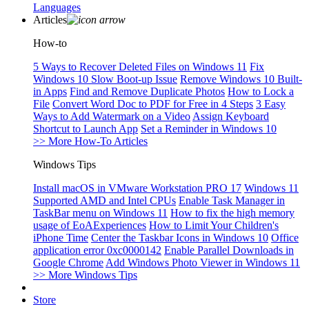
Languages
Articles
How-to
5 Ways to Recover Deleted Files on Windows 11
Fix
Windows 10 Slow Boot-up Issue
Remove Windows 10 Built-
in Apps
Find and Remove Duplicate Photos
How to Lock a
File
Convert Word Doc to PDF for Free in 4 Steps
3 Easy
Ways to Add Watermark on a Video
Assign Keyboard
Shortcut to Launch App
Set a Reminder in Windows 10
>> More How-To Articles
Windows Tips
Install macOS in VMware Workstation PRO 17
Windows 11
Supported AMD and Intel CPUs
Enable Task Manager in
TaskBar menu on Windows 11
How to fix the high memory
usage of EoAExperiences
How to Limit Your Children's
iPhone Time
Center the Taskbar Icons in Windows 10
Office
application error 0xc0000142
Enable Parallel Downloads in
Google Chrome
Add Windows Photo Viewer in Windows 11
>> More Windows Tips
Store