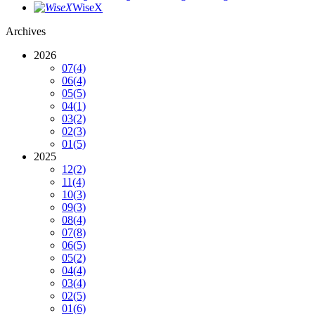
WiseX
Archives
2026
07
(4)
06
(4)
05
(5)
04
(1)
03
(2)
02
(3)
01
(5)
2025
12
(2)
11
(4)
10
(3)
09
(3)
08
(4)
07
(8)
06
(5)
05
(2)
04
(4)
03
(4)
02
(5)
01
(6)