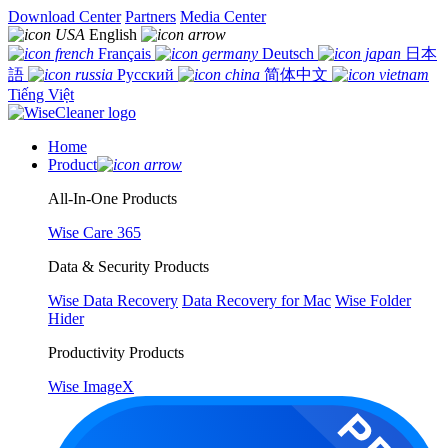
Download Center
Partners
Media Center
English
Français
Deutsch
日本
語
Русский
简体中文
Tiếng Việt
Home
Product
All-In-One Products
Wise Care 365
Data & Security Products
Wise Data Recovery
Data Recovery for Mac
Wise Folder
Hider
Productivity Products
Wise ImageX