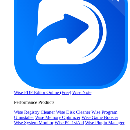
Wise PDF Editor Online (Free)
Wise Note
Performance Products
Wise Registry Cleaner
Wise Disk Cleaner
Wise Program
Uninstaller
Wise Memory Optimizer
Wise Game Booster
Wise System Monitor
Wise PC 1stAid
Wise Plugin Manager