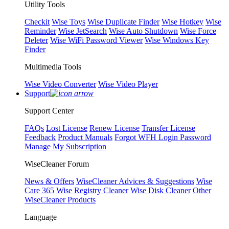
Utility Tools
Checkit
Wise Toys
Wise Duplicate Finder
Wise Hotkey
Wise
Reminder
Wise JetSearch
Wise Auto Shutdown
Wise Force
Deleter
Wise WiFi Password Viewer
Wise Windows Key
Finder
Multimedia Tools
Wise Video Converter
Wise Video Player
Support
Support Center
FAQs
Lost License
Renew License
Transfer License
Feedback
Product Manuals
Forgot WFH Login Password
Manage My Subscription
WiseCleaner Forum
News & Offers
WiseCleaner Advices & Suggestions
Wise
Care 365
Wise Registry Cleaner
Wise Disk Cleaner
Other
WiseCleaner Products
Language