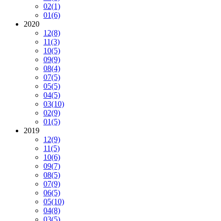
02
(1)
01
(6)
2020
12
(8)
11
(3)
10
(5)
09
(9)
08
(4)
07
(5)
05
(5)
04
(5)
03
(10)
02
(9)
01
(5)
2019
12
(9)
11
(5)
10
(6)
09
(7)
08
(5)
07
(9)
06
(5)
05
(10)
04
(8)
03
(5)