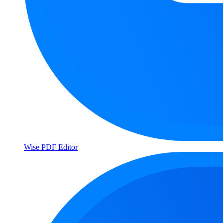
Wise PDF Editor