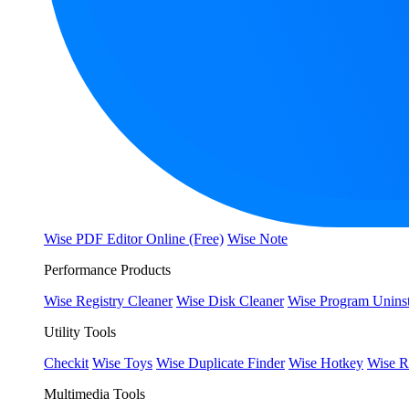
Wise PDF Editor Online (Free)
Wise Note
Performance Products
Wise Registry Cleaner
Wise Disk Cleaner
Wise Program Uninst
Utility Tools
Checkit
Wise Toys
Wise Duplicate Finder
Wise Hotkey
Wise R
Multimedia Tools