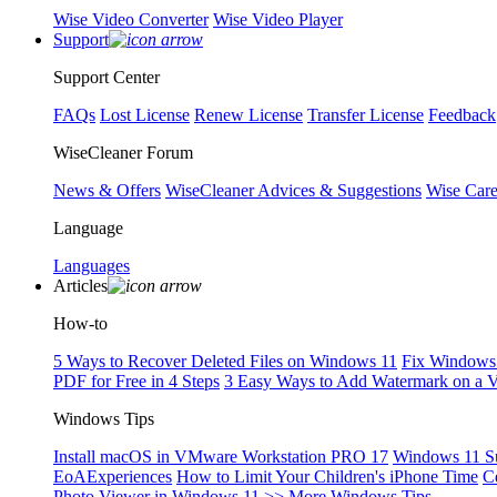
Wise Video Converter
Wise Video Player
Support
Support Center
FAQs
Lost License
Renew License
Transfer License
Feedback
WiseCleaner Forum
News & Offers
WiseCleaner Advices & Suggestions
Wise Car
Language
Languages
Articles
How-to
5 Ways to Recover Deleted Files on Windows 11
Fix Windows 
PDF for Free in 4 Steps
3 Easy Ways to Add Watermark on a 
Windows Tips
Install macOS in VMware Workstation PRO 17
Windows 11 S
EoAExperiences
How to Limit Your Children's iPhone Time
C
Photo Viewer in Windows 11
>> More Windows Tips