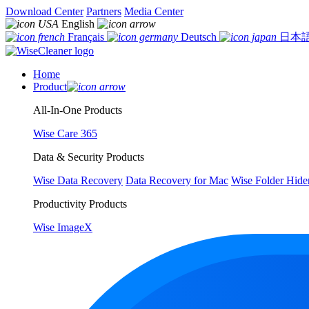
Download Center
Partners
Media Center
English
Français
Deutsch
日本
Home
Product
All-In-One Products
Wise Care 365
Data & Security Products
Wise Data Recovery
Data Recovery for Mac
Wise Folder Hide
Productivity Products
Wise ImageX