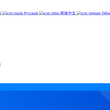
語
Русский
简体中文
Tiếng
r