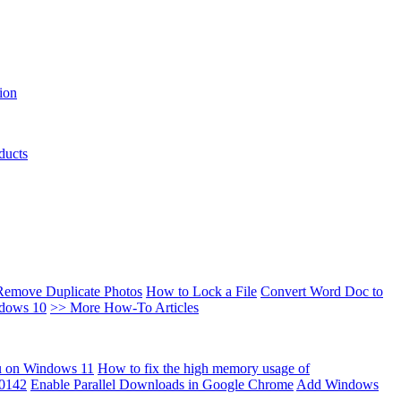
ion
ducts
Remove Duplicate Photos
How to Lock a File
Convert Word Doc to
ndows 10
>> More How-To Articles
u on Windows 11
How to fix the high memory usage of
00142
Enable Parallel Downloads in Google Chrome
Add Windows