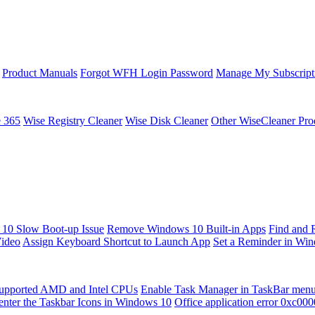
Product Manuals
Forgot WFH Login Password
Manage My Subscript
e 365
Wise Registry Cleaner
Wise Disk Cleaner
Other WiseCleaner Pro
10 Slow Boot-up Issue
Remove Windows 10 Built-in Apps
Find and 
Video
Assign Keyboard Shortcut to Launch App
Set a Reminder in Wi
upported AMD and Intel CPUs
Enable Task Manager in TaskBar men
enter the Taskbar Icons in Windows 10
Office application error 0xc00