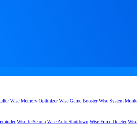
aller
Wise Memory Optimizer
Wise Game Booster
Wise System Monit
eminder
Wise JetSearch
Wise Auto Shutdown
Wise Force Deleter
Wise