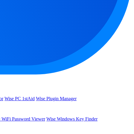
or
Wise PC 1stAid
Wise Plugin Manager
 WiFi Password Viewer
Wise Windows Key Finder