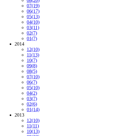
08
(20)
07
(19)
06
(17)
05
(13)
04
(10)
03
(11)
02
(7)
01
(7)
2014
12
(10)
11
(13)
10
(7)
09
(8)
08
(5)
07
(10)
06
(7)
05
(10)
04
(2)
03
(7)
02
(6)
01
(14)
2013
12
(10)
11
(11)
10
(13)