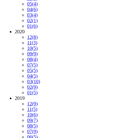
05
(4)
04
(6)
03
(4)
02
(1)
01
(6)
2020
12
(8)
11
(3)
10
(5)
09
(9)
08
(4)
07
(5)
05
(5)
04
(5)
03
(10)
02
(9)
01
(5)
2019
12
(9)
11
(5)
10
(6)
09
(7)
08
(5)
07
(9)
06
(5)