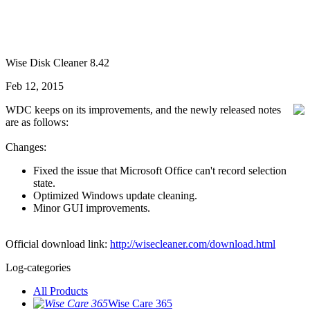
Wise Disk Cleaner 8.42
Feb 12, 2015
WDC keeps on its improvements, and the newly released notes
are as follows:
Changes:
Fixed the issue that Microsoft Office can't record selection
state.
Optimized Windows update cleaning.
Minor GUI improvements.
Official download link:
http://wisecleaner.com/download.html
Log-categories
All Products
Wise Care 365