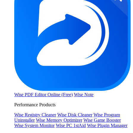
Wise PDF Editor Online (Free)
Wise Note
Performance Products
Wise Registry Cleaner
Wise Disk Cleaner
Wise Program
Uninstaller
Wise Memory Optimizer
Wise Game Booster
Wise System Monitor
Wise PC 1stAid
Wise Plugin Manager