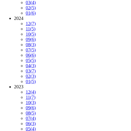
03
(4)
02
(5)
01
(6)
2024
12
(7)
11
(5)
10
(5)
09
(6)
08
(3)
07
(5)
06
(6)
05
(5)
04
(3)
03
(7)
02
(3)
01
(5)
2023
12
(4)
11
(7)
10
(3)
09
(6)
08
(5)
07
(4)
06
(3)
05
(4)