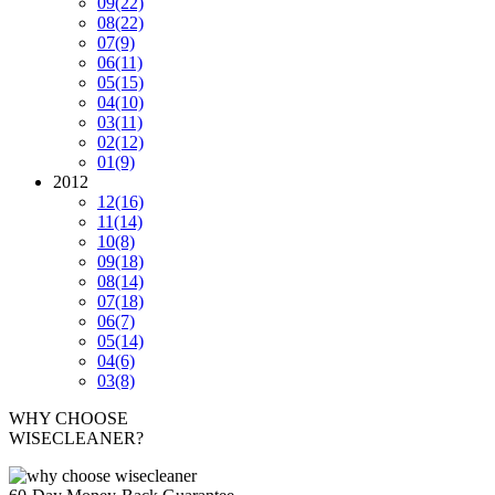
09
(22)
08
(22)
07
(9)
06
(11)
05
(15)
04
(10)
03
(11)
02
(12)
01
(9)
2012
12
(16)
11
(14)
10
(8)
09
(18)
08
(14)
07
(18)
06
(7)
05
(14)
04
(6)
03
(8)
WHY CHOOSE
WISECLEANER?