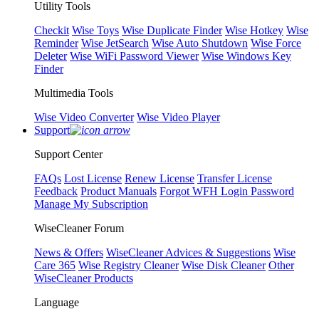
Utility Tools
Checkit
Wise Toys
Wise Duplicate Finder
Wise Hotkey
Wise
Reminder
Wise JetSearch
Wise Auto Shutdown
Wise Force
Deleter
Wise WiFi Password Viewer
Wise Windows Key
Finder
Multimedia Tools
Wise Video Converter
Wise Video Player
Support
Support Center
FAQs
Lost License
Renew License
Transfer License
Feedback
Product Manuals
Forgot WFH Login Password
Manage My Subscription
WiseCleaner Forum
News & Offers
WiseCleaner Advices & Suggestions
Wise
Care 365
Wise Registry Cleaner
Wise Disk Cleaner
Other
WiseCleaner Products
Language