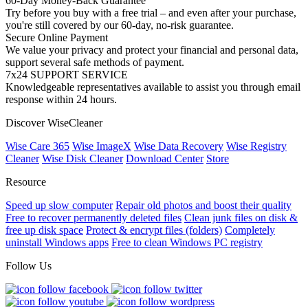
60-Day Money-Back Guarantee
Try before you buy with a free trial – and even after your purchase,
you're still covered by our 60-day, no-risk guarantee.
Secure Online Payment
We value your privacy and protect your financial and personal data,
support several safe methods of payment.
7x24 SUPPORT SERVICE
Knowledgeable representatives available to assist you through email
response within 24 hours.
Discover WiseCleaner
Wise Care 365
Wise ImageX
Wise Data Recovery
Wise Registry
Cleaner
Wise Disk Cleaner
Download Center
Store
Resource
Speed up slow computer
Repair old photos and boost their quality
Free to recover permanently deleted files
Clean junk files on disk &
free up disk space
Protect & encrypt files (folders)
Completely
uninstall Windows apps
Free to clean Windows PC registry
Follow Us