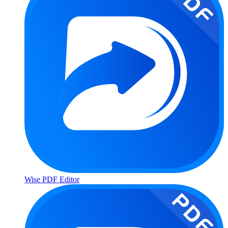
Wise PDF Editor