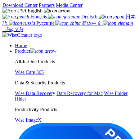
Download Center
Partners
Media Center
English
Français
Deutsch
日本
語
Русский
简体中文
Tiếng Việt
Home
Product
All-In-One Products
Wise Care 365
Data & Security Products
Wise Data Recovery
Data Recovery for Mac
Wise Folder
Hider
Productivity Products
Wise ImageX