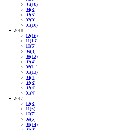
05
(10)
04
(8)
03
(5)
02
(9)
01
(10)
2018
12
(16)
11
(13)
10
(6)
09
(8)
08
(12)
07
(4)
06
(11)
05
(13)
04
(4)
03
(8)
02
(4)
01
(4)
2017
12
(8)
11
(6)
10
(7)
09
(5)
08
(14)
07
(6)