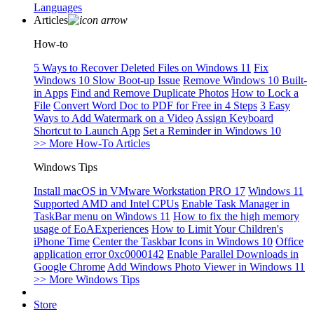
Languages
Articles
How-to
5 Ways to Recover Deleted Files on Windows 11
Fix
Windows 10 Slow Boot-up Issue
Remove Windows 10 Built-
in Apps
Find and Remove Duplicate Photos
How to Lock a
File
Convert Word Doc to PDF for Free in 4 Steps
3 Easy
Ways to Add Watermark on a Video
Assign Keyboard
Shortcut to Launch App
Set a Reminder in Windows 10
>> More How-To Articles
Windows Tips
Install macOS in VMware Workstation PRO 17
Windows 11
Supported AMD and Intel CPUs
Enable Task Manager in
TaskBar menu on Windows 11
How to fix the high memory
usage of EoAExperiences
How to Limit Your Children's
iPhone Time
Center the Taskbar Icons in Windows 10
Office
application error 0xc0000142
Enable Parallel Downloads in
Google Chrome
Add Windows Photo Viewer in Windows 11
>> More Windows Tips
Store