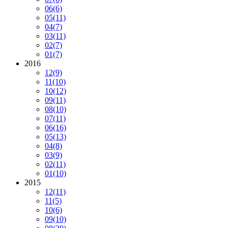
06
(6)
05
(11)
04
(7)
03
(11)
02
(7)
01
(7)
2016
12
(9)
11
(10)
10
(12)
09
(11)
08
(10)
07
(11)
06
(16)
05
(13)
04
(8)
03
(9)
02
(11)
01
(10)
2015
12
(11)
11
(5)
10
(6)
09
(10)