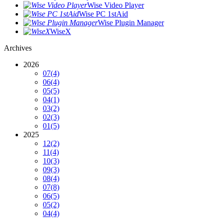
Wise Video Player
Wise PC 1stAid
Wise Plugin Manager
WiseX
Archives
2026
07
(4)
06
(4)
05
(5)
04
(1)
03
(2)
02
(3)
01
(5)
2025
12
(2)
11
(4)
10
(3)
09
(3)
08
(4)
07
(8)
06
(5)
05
(2)
04
(4)