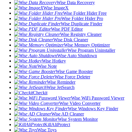
Wise Data Recovery
Wise ImageX
Wise Folder Hider Free
Wise Folder Hider Pro
Wise Duplicate Finder
Wise PDF Editor
Wise Registry Cleaner
Wise Disk Cleaner
Wise Memory Optimizer
Wise Program Uninstaller
Wise Auto Shutdown
Wise Hotkey
Wise Note
Wise Game Booster
Wise Force Deleter
Wise Reminder
Wise JetSearch
Checkit
Wise WiFi Password Viewer
Wise Video Converter
Wise Windows Key Finder
Wise AD Cleaner
Wise System Monitor
KillAliProtect
Wise Toys