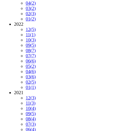
04
(2)
03
(2)
02
(3)
01
(2)
2022
12
(5)
11
(1)
10
(3)
09
(5)
08
(7)
07
(7)
06
(6)
05
(2)
04
(6)
03
(6)
02
(5)
01
(1)
2021
12
(3)
11
(3)
10
(4)
09
(5)
08
(4)
07
(3)
06
(4)