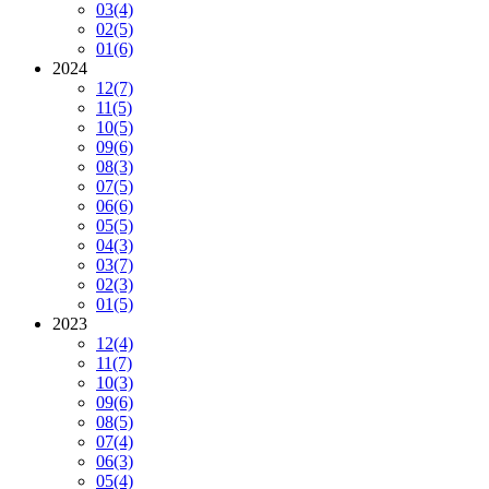
03
(4)
02
(5)
01
(6)
2024
12
(7)
11
(5)
10
(5)
09
(6)
08
(3)
07
(5)
06
(6)
05
(5)
04
(3)
03
(7)
02
(3)
01
(5)
2023
12
(4)
11
(7)
10
(3)
09
(6)
08
(5)
07
(4)
06
(3)
05
(4)