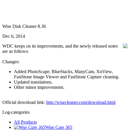
Wise Disk Cleaner 8.36
Dec 6, 2014
WDC keeps on its improvements, and the newly released notes
are as follows:
Changes:
Added PhotoScape, BlueStacks, ManyCam, XnView,
FastStone Image Viewer and FastStone Capture cleaning.
Updated translations.
Other minor improvements.
Official download link:
http://wisecleaner.com/download.html
Log-categories
All Products
Wise Care 365