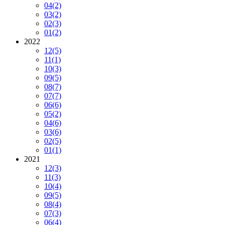
04
(2)
03
(2)
02
(3)
01
(2)
2022
12
(5)
11
(1)
10
(3)
09
(5)
08
(7)
07
(7)
06
(6)
05
(2)
04
(6)
03
(6)
02
(5)
01
(1)
2021
12
(3)
11
(3)
10
(4)
09
(5)
08
(4)
07
(3)
06
(4)