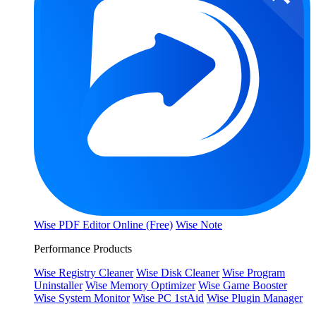
Wise PDF Editor Online (Free)
Wise Note
Performance Products
Wise Registry Cleaner
Wise Disk Cleaner
Wise Program
Uninstaller
Wise Memory Optimizer
Wise Game Booster
Wise System Monitor
Wise PC 1stAid
Wise Plugin Manager