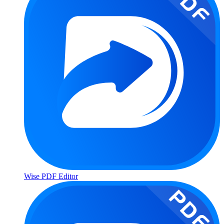
Wise PDF Editor