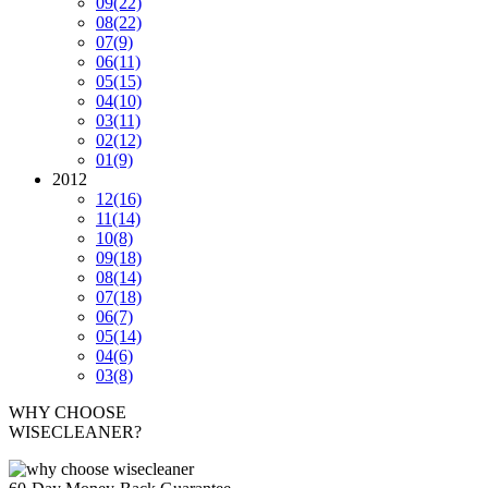
09
(22)
08
(22)
07
(9)
06
(11)
05
(15)
04
(10)
03
(11)
02
(12)
01
(9)
2012
12
(16)
11
(14)
10
(8)
09
(18)
08
(14)
07
(18)
06
(7)
05
(14)
04
(6)
03
(8)
WHY CHOOSE
WISECLEANER?