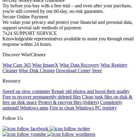
60-Day Money-Back Guarantee
Try before you buy with a free trial – and even after your purchase,
you're still covered by our 60-day, no-risk guarantee.
Secure Online Payment
We value your privacy and protect your financial and personal data,
support several safe methods of payment.
7x24 SUPPORT SERVICE
Knowledgeable representatives available to assist you through email
response within 24 hours.
Discover WiseCleaner
Wise Care 365
Wise ImageX
Wise Data Recovery
Wise Registry
Cleaner
Wise Disk Cleaner
Download Center
Store
Resource
Speed up slow computer
Repair old photos and boost their quality
Free to recover permanently deleted files
Clean junk files on disk &
free up disk space
Protect & encrypt files (folders)
Completely
uninstall Windows apps
Free to clean Windows PC registry
Follow Us