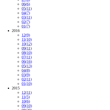
06
(6)
05
(11)
04
(7)
03
(11)
02
(7)
01
(7)
2016
12
(9)
11
(10)
10
(12)
09
(11)
08
(10)
07
(11)
06
(16)
05
(13)
04
(8)
03
(9)
02
(11)
01
(10)
2015
12
(11)
11
(5)
10
(6)
09
(10)