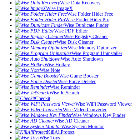
Wise Data Recovery
Wise ImageX
Wise Folder Hider Free
Wise Folder Hider Pro
Wise Duplicate Finder
Wise PDF Editor
Wise Registry Cleaner
Wise Disk Cleaner
Wise Memory Optimizer
Wise Program Uninstaller
Wise Auto Shutdown
Wise Hotkey
Wise Note
Wise Game Booster
Wise Force Deleter
Wise Reminder
Wise JetSearch
Checkit
Wise WiFi Password Viewer
Wise Video Converter
Wise Windows Key Finder
Wise AD Cleaner
Wise System Monitor
KillAliProtect
Wise Toys