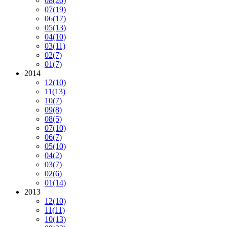
08
(20)
07
(19)
06
(17)
05
(13)
04
(10)
03
(11)
02
(7)
01
(7)
2014
12
(10)
11
(13)
10
(7)
09
(8)
08
(5)
07
(10)
06
(7)
05
(10)
04
(2)
03
(7)
02
(6)
01
(14)
2013
12
(10)
11
(11)
10
(13)