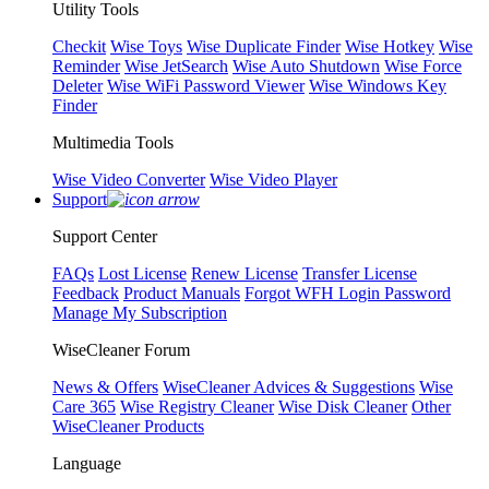
Utility Tools
Checkit
Wise Toys
Wise Duplicate Finder
Wise Hotkey
Wise
Reminder
Wise JetSearch
Wise Auto Shutdown
Wise Force
Deleter
Wise WiFi Password Viewer
Wise Windows Key
Finder
Multimedia Tools
Wise Video Converter
Wise Video Player
Support
Support Center
FAQs
Lost License
Renew License
Transfer License
Feedback
Product Manuals
Forgot WFH Login Password
Manage My Subscription
WiseCleaner Forum
News & Offers
WiseCleaner Advices & Suggestions
Wise
Care 365
Wise Registry Cleaner
Wise Disk Cleaner
Other
WiseCleaner Products
Language