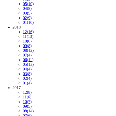
05
(10)
04
(8)
03
(5)
02
(9)
01
(10)
2018
12
(16)
11
(13)
10
(6)
09
(8)
08
(12)
07
(4)
06
(11)
05
(13)
04
(4)
03
(8)
02
(4)
01
(4)
2017
12
(8)
11
(6)
10
(7)
09
(5)
08
(14)
07
(6)