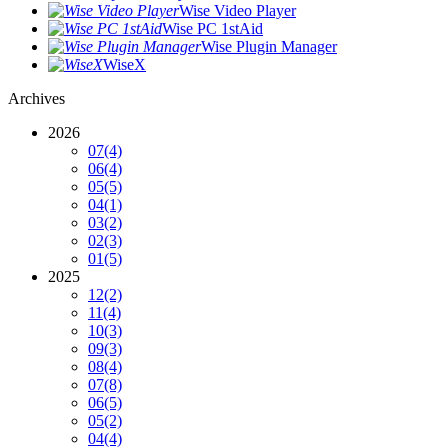
Wise Video Player
Wise PC 1stAid
Wise Plugin Manager
WiseX
Archives
2026
07
(4)
06
(4)
05
(5)
04
(1)
03
(2)
02
(3)
01
(5)
2025
12
(2)
11
(4)
10
(3)
09
(3)
08
(4)
07
(8)
06
(5)
05
(2)
04
(4)