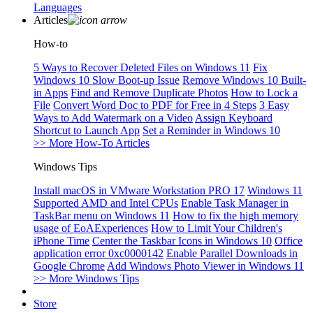
Languages
Articles
How-to
5 Ways to Recover Deleted Files on Windows 11
Fix
Windows 10 Slow Boot-up Issue
Remove Windows 10 Built-
in Apps
Find and Remove Duplicate Photos
How to Lock a
File
Convert Word Doc to PDF for Free in 4 Steps
3 Easy
Ways to Add Watermark on a Video
Assign Keyboard
Shortcut to Launch App
Set a Reminder in Windows 10
>> More How-To Articles
Windows Tips
Install macOS in VMware Workstation PRO 17
Windows 11
Supported AMD and Intel CPUs
Enable Task Manager in
TaskBar menu on Windows 11
How to fix the high memory
usage of EoAExperiences
How to Limit Your Children's
iPhone Time
Center the Taskbar Icons in Windows 10
Office
application error 0xc0000142
Enable Parallel Downloads in
Google Chrome
Add Windows Photo Viewer in Windows 11
>> More Windows Tips
Store