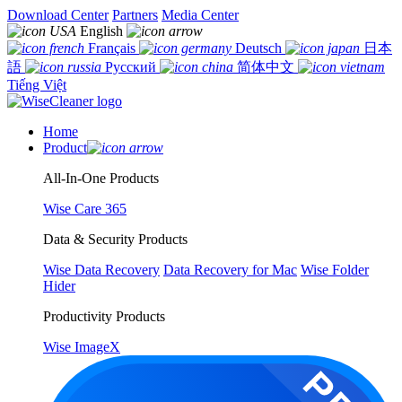
Download Center
Partners
Media Center
English
Français
Deutsch
日本
語
Русский
简体中文
Tiếng Việt
Home
Product
All-In-One Products
Wise Care 365
Data & Security Products
Wise Data Recovery
Data Recovery for Mac
Wise Folder
Hider
Productivity Products
Wise ImageX