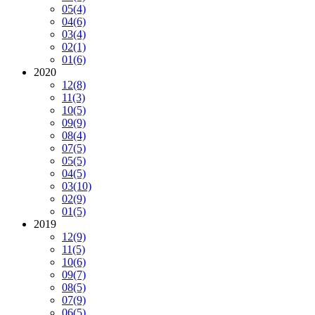
05
(4)
04
(6)
03
(4)
02
(1)
01
(6)
2020
12
(8)
11
(3)
10
(5)
09
(9)
08
(4)
07
(5)
05
(5)
04
(5)
03
(10)
02
(9)
01
(5)
2019
12
(9)
11
(5)
10
(6)
09
(7)
08
(5)
07
(9)
06
(5)