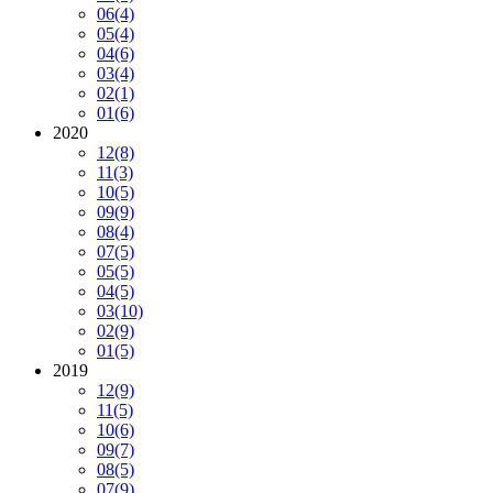
06
(4)
05
(4)
04
(6)
03
(4)
02
(1)
01
(6)
2020
12
(8)
11
(3)
10
(5)
09
(9)
08
(4)
07
(5)
05
(5)
04
(5)
03
(10)
02
(9)
01
(5)
2019
12
(9)
11
(5)
10
(6)
09
(7)
08
(5)
07
(9)