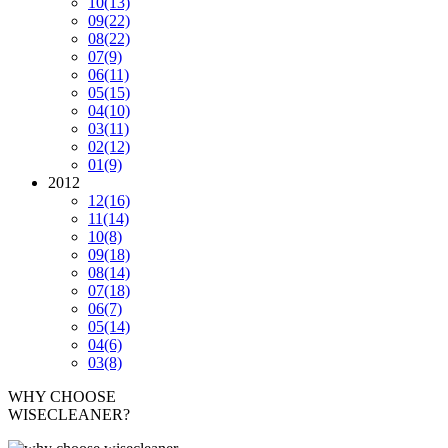
10
(13)
09
(22)
08
(22)
07
(9)
06
(11)
05
(15)
04
(10)
03
(11)
02
(12)
01
(9)
2012
12
(16)
11
(14)
10
(8)
09
(18)
08
(14)
07
(18)
06
(7)
05
(14)
04
(6)
03
(8)
WHY CHOOSE
WISECLEANER?