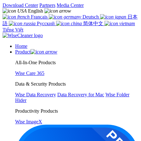
Download Center
Partners
Media Center
English
Français
Deutsch
日本
語
Русский
简体中文
Tiếng Việt
Home
Product
All-In-One Products
Wise Care 365
Data & Security Products
Wise Data Recovery
Data Recovery for Mac
Wise Folder
Hider
Productivity Products
Wise ImageX