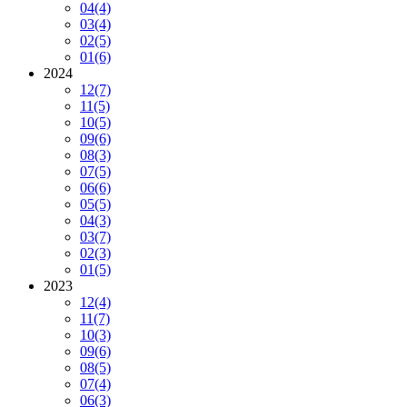
04
(4)
03
(4)
02
(5)
01
(6)
2024
12
(7)
11
(5)
10
(5)
09
(6)
08
(3)
07
(5)
06
(6)
05
(5)
04
(3)
03
(7)
02
(3)
01
(5)
2023
12
(4)
11
(7)
10
(3)
09
(6)
08
(5)
07
(4)
06
(3)