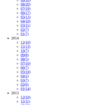
09
(10)
08
(20)
07
(19)
06
(17)
05
(13)
04
(10)
03
(11)
02
(7)
01
(7)
2014
12
(10)
11
(13)
10
(7)
09
(8)
08
(5)
07
(10)
06
(7)
05
(10)
04
(2)
03
(7)
02
(6)
01
(14)
2013
12
(10)
11
(11)