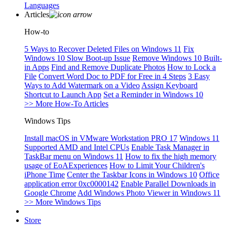
Languages
Articles
How-to
5 Ways to Recover Deleted Files on Windows 11
Fix
Windows 10 Slow Boot-up Issue
Remove Windows 10 Built-
in Apps
Find and Remove Duplicate Photos
How to Lock a
File
Convert Word Doc to PDF for Free in 4 Steps
3 Easy
Ways to Add Watermark on a Video
Assign Keyboard
Shortcut to Launch App
Set a Reminder in Windows 10
>> More How-To Articles
Windows Tips
Install macOS in VMware Workstation PRO 17
Windows 11
Supported AMD and Intel CPUs
Enable Task Manager in
TaskBar menu on Windows 11
How to fix the high memory
usage of EoAExperiences
How to Limit Your Children's
iPhone Time
Center the Taskbar Icons in Windows 10
Office
application error 0xc0000142
Enable Parallel Downloads in
Google Chrome
Add Windows Photo Viewer in Windows 11
>> More Windows Tips
Store