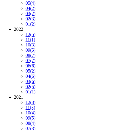
05
(4)
04
(2)
03
(2)
02
(3)
01
(2)
2022
12
(5)
11
(1)
10
(3)
09
(5)
08
(7)
07
(7)
06
(6)
05
(2)
04
(6)
03
(6)
02
(5)
01
(1)
2021
12
(3)
11
(3)
10
(4)
09
(5)
08
(4)
07
(3)