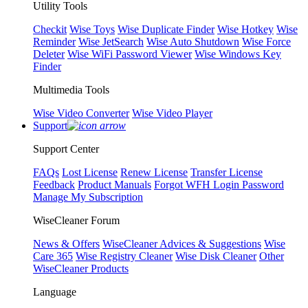
Utility Tools
Checkit
Wise Toys
Wise Duplicate Finder
Wise Hotkey
Wise
Reminder
Wise JetSearch
Wise Auto Shutdown
Wise Force
Deleter
Wise WiFi Password Viewer
Wise Windows Key
Finder
Multimedia Tools
Wise Video Converter
Wise Video Player
Support
Support Center
FAQs
Lost License
Renew License
Transfer License
Feedback
Product Manuals
Forgot WFH Login Password
Manage My Subscription
WiseCleaner Forum
News & Offers
WiseCleaner Advices & Suggestions
Wise
Care 365
Wise Registry Cleaner
Wise Disk Cleaner
Other
WiseCleaner Products
Language