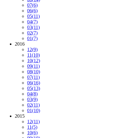
07
(6)
06
(6)
05
(11)
04
(7)
03
(11)
02
(7)
01
(7)
2016
12
(9)
11
(10)
10
(12)
09
(11)
08
(10)
07
(11)
06
(16)
05
(13)
04
(8)
03
(9)
02
(11)
01
(10)
2015
12
(11)
11
(5)
10
(6)