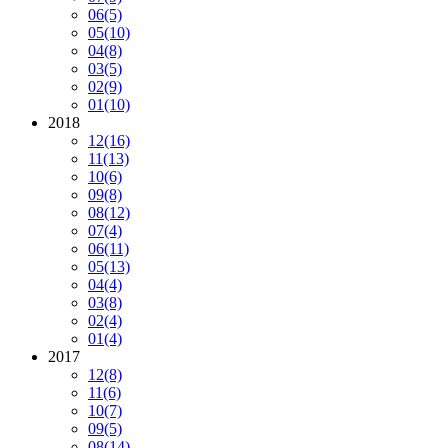
06
(5)
05
(10)
04
(8)
03
(5)
02
(9)
01
(10)
2018
12
(16)
11
(13)
10
(6)
09
(8)
08
(12)
07
(4)
06
(11)
05
(13)
04
(4)
03
(8)
02
(4)
01
(4)
2017
12
(8)
11
(6)
10
(7)
09
(5)
08
(14)