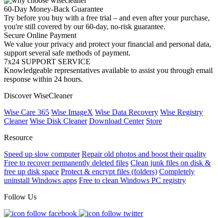
60-Day Money-Back Guarantee
Try before you buy with a free trial – and even after your purchase,
you're still covered by our 60-day, no-risk guarantee.
Secure Online Payment
We value your privacy and protect your financial and personal data,
support several safe methods of payment.
7x24 SUPPORT SERVICE
Knowledgeable representatives available to assist you through email
response within 24 hours.
Discover WiseCleaner
Wise Care 365
Wise ImageX
Wise Data Recovery
Wise Registry
Cleaner
Wise Disk Cleaner
Download Center
Store
Resource
Speed up slow computer
Repair old photos and boost their quality
Free to recover permanently deleted files
Clean junk files on disk &
free up disk space
Protect & encrypt files (folders)
Completely
uninstall Windows apps
Free to clean Windows PC registry
Follow Us