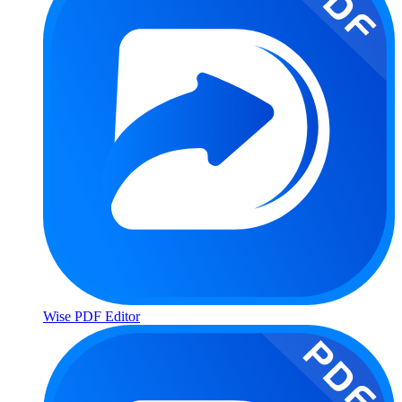
Wise PDF Editor