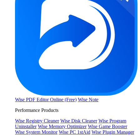
Wise PDF Editor Online (Free)
Wise Note
Performance Products
Wise Registry Cleaner
Wise Disk Cleaner
Wise Program
Uninstaller
Wise Memory Optimizer
Wise Game Booster
Wise System Monitor
Wise PC 1stAid
Wise Plugin Manager