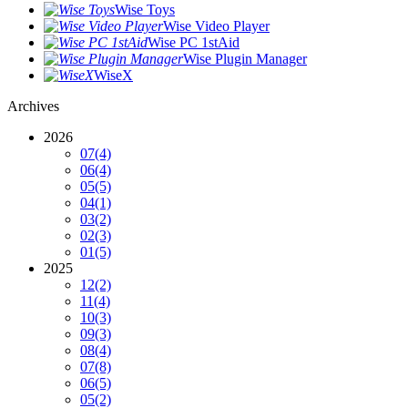
Wise Toys
Wise Video Player
Wise PC 1stAid
Wise Plugin Manager
WiseX
Archives
2026
07
(4)
06
(4)
05
(5)
04
(1)
03
(2)
02
(3)
01
(5)
2025
12
(2)
11
(4)
10
(3)
09
(3)
08
(4)
07
(8)
06
(5)
05
(2)