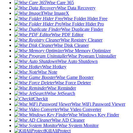
Wise Care 365
Wise Data Recovery
Wise ImageX
Wise Folder Hider Free
Wise Folder Hider Pro
Wise Duplicate Finder
Wise PDF Editor
Wise Registry Cleaner
Wise Disk Cleaner
Wise Memory Optimizer
Wise Program Uninstaller
Wise Auto Shutdown
Wise Hotkey
Wise Note
Wise Game Booster
Wise Force Deleter
Wise Reminder
Wise JetSearch
Checkit
Wise WiFi Password Viewer
Wise Video Converter
Wise Windows Key Finder
Wise AD Cleaner
Wise System Monitor
KillAliProtect