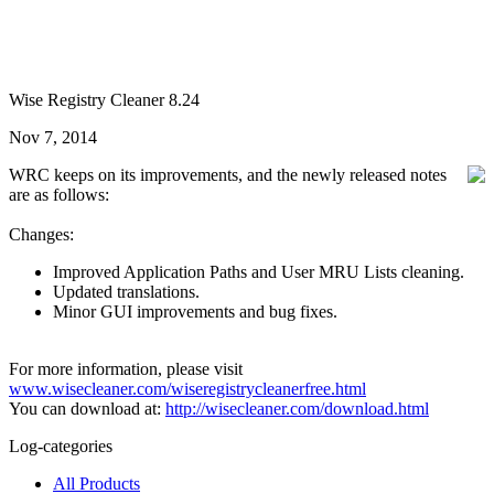
Wise Registry Cleaner 8.24
Nov 7, 2014
WRC keeps on its improvements, and the newly released notes
are as follows:
Changes:
Improved Application Paths and User MRU Lists cleaning.
Updated translations.
Minor GUI improvements and bug fixes.
For more information, please visit
www.wisecleaner.com/wiseregistrycleanerfree.html
You can download at:
http://wisecleaner.com/download.html
Log-categories
All Products