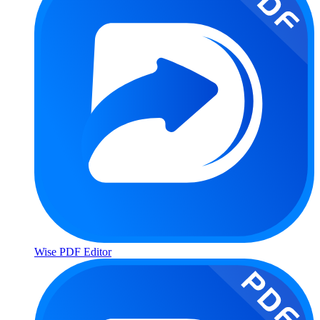
Wise PDF Editor