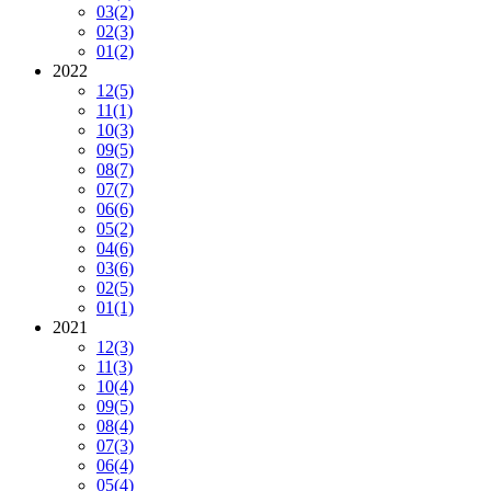
03
(2)
02
(3)
01
(2)
2022
12
(5)
11
(1)
10
(3)
09
(5)
08
(7)
07
(7)
06
(6)
05
(2)
04
(6)
03
(6)
02
(5)
01
(1)
2021
12
(3)
11
(3)
10
(4)
09
(5)
08
(4)
07
(3)
06
(4)
05
(4)