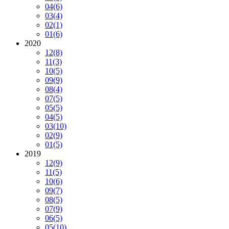
04
(6)
03
(4)
02
(1)
01
(6)
2020
12
(8)
11
(3)
10
(5)
09
(9)
08
(4)
07
(5)
05
(5)
04
(5)
03
(10)
02
(9)
01
(5)
2019
12
(9)
11
(5)
10
(6)
09
(7)
08
(5)
07
(9)
06
(5)
05
(10)