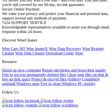
Try before you buy with a free trial – and even after your purchase,
you're still covered by our 60-day, no-risk guarantee.
Secure Online Payment
We value your privacy and protect your financial and personal data,
support several safe methods of payment.
7x24 SUPPORT SERVICE
Knowledgeable representatives available to assist you through email
response within 24 hours.
Discover WiseCleaner
Wise Care 365
Wise ImageX
Wise Data Recovery
Wise Registry
Cleaner
Wise Disk Cleaner
Download Center
Store
Resource
Speed up slow computer
Repair old photos and boost their quality
Free to recover permanently deleted files
Clean junk files on disk &
free up disk space
Protect & encrypt files (folders)
Completely
uninstall Windows apps
Free to clean Windows PC registry
Follow Us