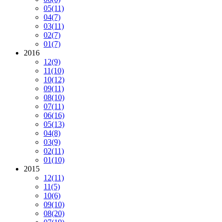
05
(11)
04
(7)
03
(11)
02
(7)
01
(7)
2016
12
(9)
11
(10)
10
(12)
09
(11)
08
(10)
07
(11)
06
(16)
05
(13)
04
(8)
03
(9)
02
(11)
01
(10)
2015
12
(11)
11
(5)
10
(6)
09
(10)
08
(20)