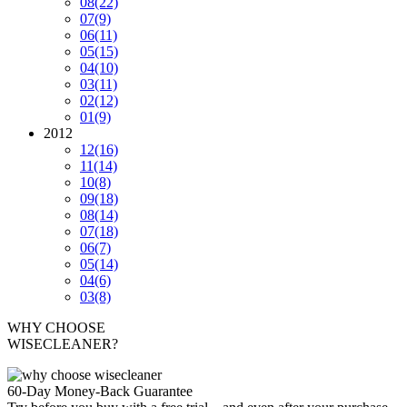
08
(22)
07
(9)
06
(11)
05
(15)
04
(10)
03
(11)
02
(12)
01
(9)
2012
12
(16)
11
(14)
10
(8)
09
(18)
08
(14)
07
(18)
06
(7)
05
(14)
04
(6)
03
(8)
WHY CHOOSE
WISECLEANER?
60-Day Money-Back Guarantee