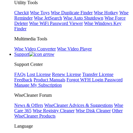
Utility Tools
Checkit
Wise Toys
Wise Duplicate Finder
Wise Hotkey
Wise
Reminder
Wise JetSearch
Wise Auto Shutdown
Wise Force
Deleter
Wise WiFi Password Viewer
Wise Windows Key
Finder
Multimedia Tools
Wise Video Converter
Wise Video Player
Support
Support Center
FAQs
Lost License
Renew License
Transfer License
Feedback
Product Manuals
Forgot WFH Login Password
Manage My Subscription
WiseCleaner Forum
News & Offers
WiseCleaner Advices & Suggestions
Wise
Care 365
Wise Registry Cleaner
Wise Disk Cleaner
Other
WiseCleaner Products
Language