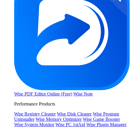
Wise PDF Editor Online (Free)
Wise Note
Performance Products
Wise Registry Cleaner
Wise Disk Cleaner
Wise Program
Uninstaller
Wise Memory Optimizer
Wise Game Booster
Wise System Monitor
Wise PC 1stAid
Wise Plugin Manager