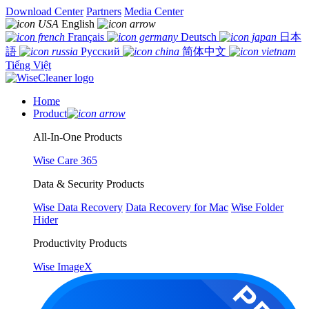
Download Center
Partners
Media Center
English
Français
Deutsch
日本
語
Русский
简体中文
Tiếng Việt
Home
Product
All-In-One Products
Wise Care 365
Data & Security Products
Wise Data Recovery
Data Recovery for Mac
Wise Folder
Hider
Productivity Products
Wise ImageX