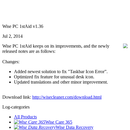
Wise PC 1stAid v1.36
Jul 2, 2014
Wise PC 1stAid keeps on its improvements, and the newly
released notes are as follows:
Changes:
Added newest solution to fix "Taskbar Icon Error”.
Optimized fix feature for unusual desk icon.
Updated translations and other minor improvement.
Download link:
http://wisecleaner.com/download.html
Log-categories
All Products
Wise Care 365
Wise Data Recovery