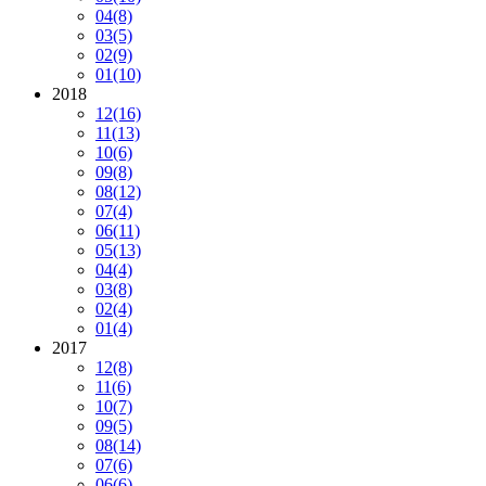
04
(8)
03
(5)
02
(9)
01
(10)
2018
12
(16)
11
(13)
10
(6)
09
(8)
08
(12)
07
(4)
06
(11)
05
(13)
04
(4)
03
(8)
02
(4)
01
(4)
2017
12
(8)
11
(6)
10
(7)
09
(5)
08
(14)
07
(6)
06
(6)