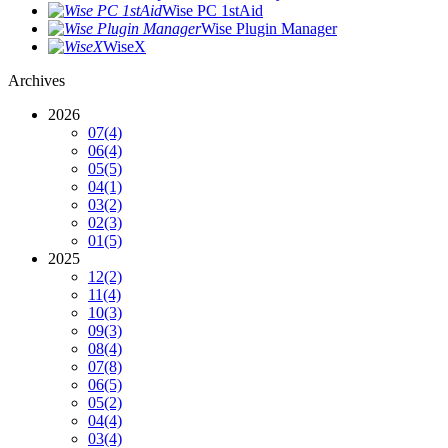
Wise PC 1stAid
Wise Plugin Manager
WiseX
Archives
2026
07
(4)
06
(4)
05
(5)
04
(1)
03
(2)
02
(3)
01
(5)
2025
12
(2)
11
(4)
10
(3)
09
(3)
08
(4)
07
(8)
06
(5)
05
(2)
04
(4)
03
(4)