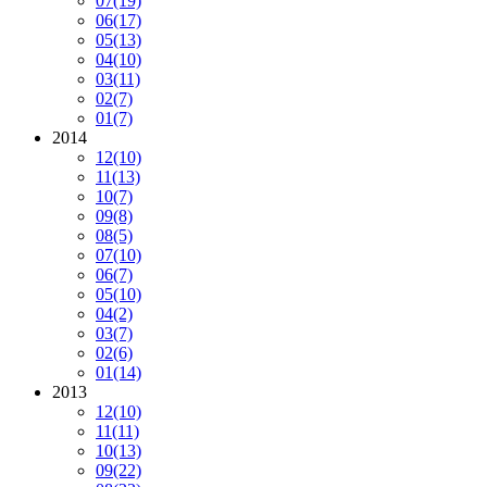
07
(19)
06
(17)
05
(13)
04
(10)
03
(11)
02
(7)
01
(7)
2014
12
(10)
11
(13)
10
(7)
09
(8)
08
(5)
07
(10)
06
(7)
05
(10)
04
(2)
03
(7)
02
(6)
01
(14)
2013
12
(10)
11
(11)
10
(13)
09
(22)