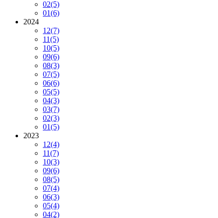
02
(5)
01
(6)
2024
12
(7)
11
(5)
10
(5)
09
(6)
08
(3)
07
(5)
06
(6)
05
(5)
04
(3)
03
(7)
02
(3)
01
(5)
2023
12
(4)
11
(7)
10
(3)
09
(6)
08
(5)
07
(4)
06
(3)
05
(4)
04
(2)