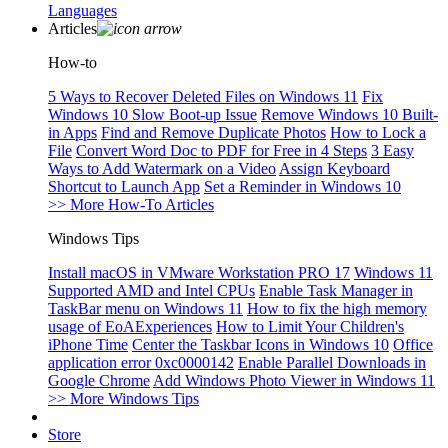
Languages
Articles
How-to
5 Ways to Recover Deleted Files on Windows 11
Fix
Windows 10 Slow Boot-up Issue
Remove Windows 10 Built-
in Apps
Find and Remove Duplicate Photos
How to Lock a
File
Convert Word Doc to PDF for Free in 4 Steps
3 Easy
Ways to Add Watermark on a Video
Assign Keyboard
Shortcut to Launch App
Set a Reminder in Windows 10
>> More How-To Articles
Windows Tips
Install macOS in VMware Workstation PRO 17
Windows 11
Supported AMD and Intel CPUs
Enable Task Manager in
TaskBar menu on Windows 11
How to fix the high memory
usage of EoAExperiences
How to Limit Your Children's
iPhone Time
Center the Taskbar Icons in Windows 10
Office
application error 0xc0000142
Enable Parallel Downloads in
Google Chrome
Add Windows Photo Viewer in Windows 11
>> More Windows Tips
Store