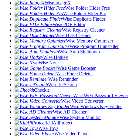
Wise ImageX
Wise Folder Hider Free
Wise Folder Hider Pro
Wise Duplicate Finder
Wise PDF Editor
Wise Registry Cleaner
Wise Disk Cleaner
Wise Memory Optimizer
Wise Program Uninstaller
Wise Auto Shutdown
Wise Hotkey
Wise Note
Wise Game Booster
Wise Force Deleter
Wise Reminder
Wise JetSearch
Checkit
Wise WiFi Password Viewer
Wise Video Converter
Wise Windows Key Finder
Wise AD Cleaner
Wise System Monitor
KillAliProtect
Wise Toys
Wise Video Player